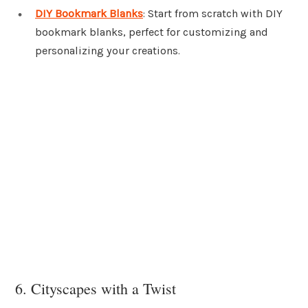
DIY Bookmark Blanks
: Start from scratch with DIY
bookmark blanks, perfect for customizing and
personalizing your creations.
6. Cityscapes with a Twist