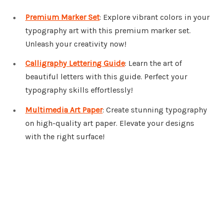
Premium Marker Set
: Explore vibrant colors in your
typography art with this premium marker set.
Unleash your creativity now!
Calligraphy Lettering Guide
: Learn the art of
beautiful letters with this guide. Perfect your
typography skills effortlessly!
Multimedia Art Paper
: Create stunning typography
on high-quality art paper. Elevate your designs
with the right surface!