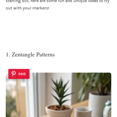
starting out, here are some fun and unique ideas to try
out with your markers!
1. Zentangle Patterns
SAVE