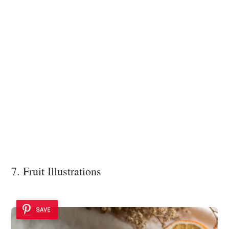
7. Fruit Illustrations
SAVE