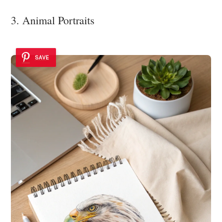
3. Animal Portraits
SAVE