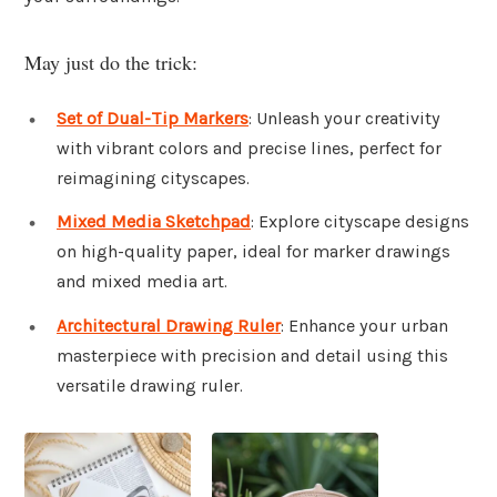
May just do the trick:
Set of Dual-Tip Markers
: Unleash your creativity
with vibrant colors and precise lines, perfect for
reimagining cityscapes.
Mixed Media Sketchpad
: Explore cityscape designs
on high-quality paper, ideal for marker drawings
and mixed media art.
Architectural Drawing Ruler
: Enhance your urban
masterpiece with precision and detail using this
versatile drawing ruler.