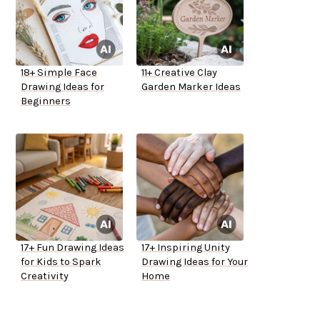
18+ Simple Face
11+ Creative Clay
Drawing Ideas for
Garden Marker Ideas
Beginners
17+ Fun Drawing Ideas
17+ Inspiring Unity
for Kids to Spark
Drawing Ideas for Your
Creativity
Home