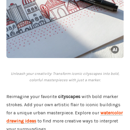
Unleash your creativity: Transform iconic cityscapes into bold,
colorful masterpieces with just a marker.
Reimagine your favorite
cityscapes
with bold marker
strokes. Add your own artistic flair to iconic buildings
for a unique urban masterpiece. Explore our
watercolor
drawing ideas
to find more creative ways to interpret
your surroundings.