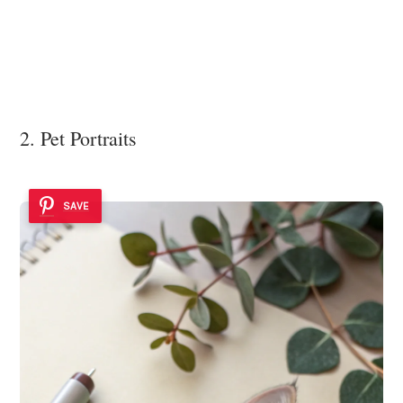
2. Pet Portraits
SAVE