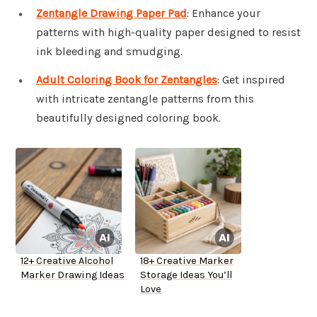
Zentangle Drawing Paper Pad
: Enhance your
patterns with high-quality paper designed to resist
ink bleeding and smudging.
Adult Coloring Book for Zentangles
: Get inspired
with intricate zentangle patterns from this
beautifully designed coloring book.
12+ Creative Alcohol
18+ Creative Marker
Marker Drawing Ideas
Storage Ideas You’ll
Love