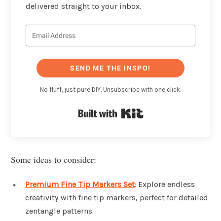
delivered straight to your inbox.
SEND ME THE INSPO!
No fluff, just pure DIY. Unsubscribe with one click.
Built with Kit
Some ideas to consider:
Premium Fine Tip Markers Set
: Explore endless
creativity with fine tip markers, perfect for detailed
zentangle patterns.