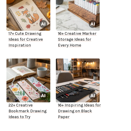
17+ Cute Drawing
16+ Creative Marker
Ideas for Creative
Storage Ideas for
Inspiration
Every Home
22+ Creative
16+ Inspiring Ideas for
Bookmark Drawing
Drawing on Black
Ideas to Try
Paper