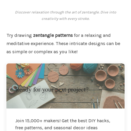
Discover relaxation through the art of zentangle. Dive into
creativity with every stroke.
Try drawing
zentangle patterns
for a relaxing and
meditative experience. These intricate designs can be
as simple or complex as you like!
Ready for your next project?
Join 15,000+ makers! Get the best DIY hacks,
free patterns, and seasonal decor ideas