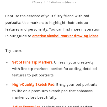
#MarkerArt #MinimalistBeauty
Capture the essence of your furry friend with
pet
portraits
. Use markers to highlight their unique
features and personality. You can find more inspiration
in our guide to
creative alcohol marker drawing ideas
.
Try these:
Set of Fine Tip Markers
: Unleash your creativity
with fine tip markers, perfect for adding detailed
features to pet portraits.
High-Quality Sketch Pad
: Bring your pet portraits
to life on a premium sketch pad that enhances
marker colors beautifully.
Artist Eraser Set
: Achieve precision and perfect