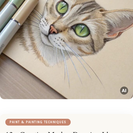
PAINT & PAINTING TECHNIQUES