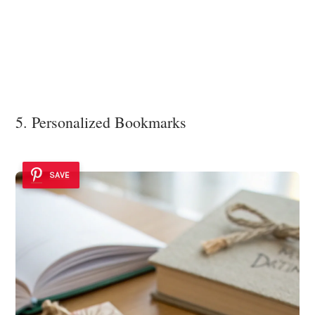
5. Personalized Bookmarks
SAVE