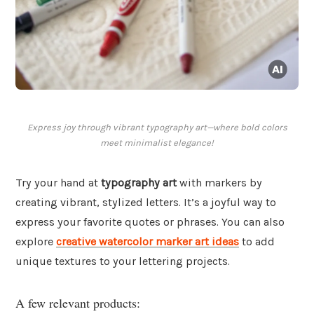
Express joy through vibrant typography art—where bold colors
meet minimalist elegance!
Try your hand at
typography art
with markers by
creating vibrant, stylized letters. It’s a joyful way to
express your favorite quotes or phrases. You can also
explore
creative watercolor marker art ideas
to add
unique textures to your lettering projects.
A few relevant products: