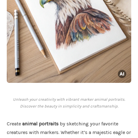
Unleash your creativity with vibrant marker animal portraits.
Discover the beauty in simplicity and craftsmanship.
Create
animal portraits
by sketching your favorite
creatures with markers. Whether it’s a majestic eagle or