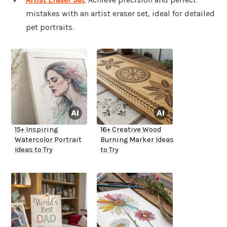
mistakes with an artist eraser set, ideal for detailed
pet portraits.
15+ Inspiring
16+ Creative Wood
Watercolor Portrait
Burning Marker Ideas
Ideas to Try
to Try