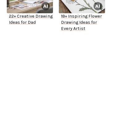
22+ Creative Drawing
18+ Inspiring Flower
Ideas for Dad
Drawing Ideas for
Every Artist