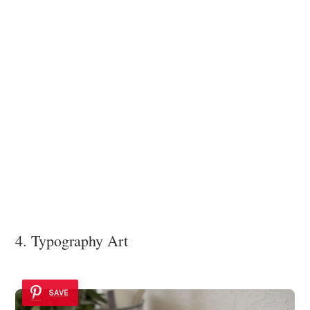
4. Typography Art
SAVE