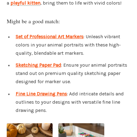
a
playful kitten
, bring them to life with vivid colors!
Might be a good match:
Set of Professional Art Markers
: Unleash vibrant
colors in your animal portraits with these high-
quality, blendable art markers.
Sketching Paper Pad
: Ensure your animal portraits
stand out on premium quality sketching paper
designed for marker use.
Fine Line Drawing Pens
: Add intricate details and
outlines to your designs with versatile fine line
drawing pens.