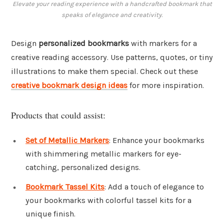
Elevate your reading experience with a handcrafted bookmark that
speaks of elegance and creativity.
Design
personalized bookmarks
with markers for a
creative reading accessory. Use patterns, quotes, or tiny
illustrations to make them special. Check out these
creative bookmark design ideas
for more inspiration.
Products that could assist:
Set of Metallic Markers
: Enhance your bookmarks
with shimmering metallic markers for eye-
catching, personalized designs.
Bookmark Tassel Kits
: Add a touch of elegance to
your bookmarks with colorful tassel kits for a
unique finish.