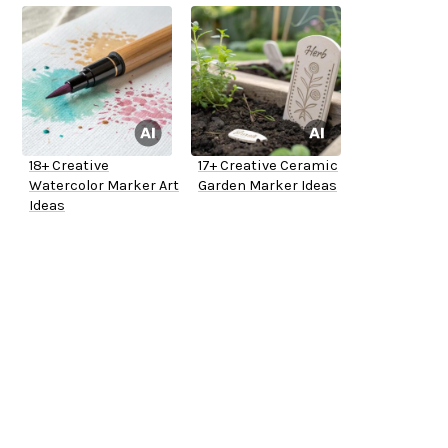
18+ Creative
17+ Creative Ceramic
Watercolor Marker Art
Garden Marker Ideas
Ideas