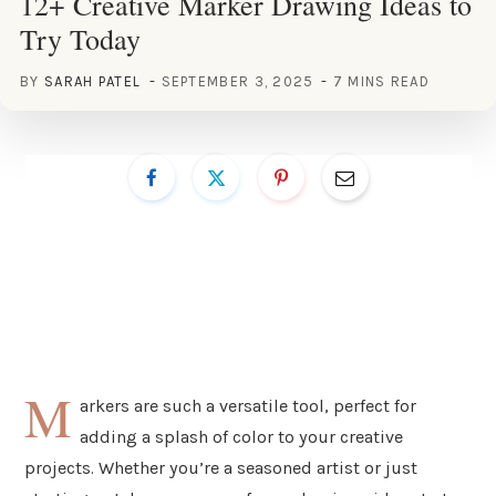
12+ Creative Marker Drawing Ideas to
Try Today
BY
SARAH PATEL
SEPTEMBER 3, 2025
7 MINS READ
M
arkers are such a versatile tool, perfect for
adding a splash of color to your creative
projects. Whether you’re a seasoned artist or just