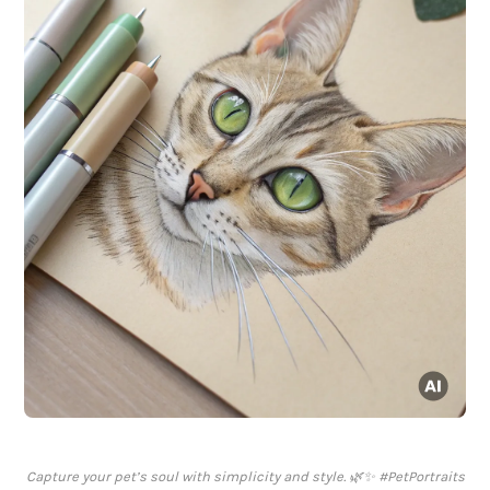
Capture your pet’s soul with simplicity and style. 🌿✨ #PetPortraits