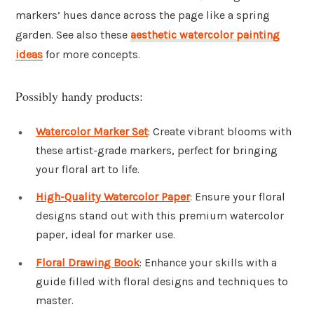
markers’ hues dance across the page like a spring
garden. See also these
aesthetic watercolor painting
ideas
for more concepts.
Possibly handy products:
Watercolor Marker Set
: Create vibrant blooms with
these artist-grade markers, perfect for bringing
your floral art to life.
High-Quality Watercolor Paper
: Ensure your floral
designs stand out with this premium watercolor
paper, ideal for marker use.
Floral Drawing Book
: Enhance your skills with a
guide filled with floral designs and techniques to
master.