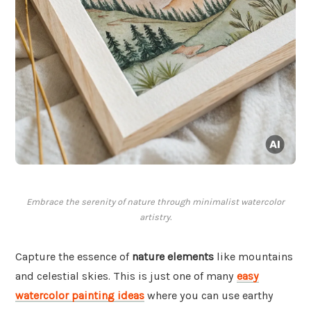
Embrace the serenity of nature through minimalist watercolor
artistry.
Capture the essence of
nature elements
like mountains
and celestial skies. This is just one of many
easy
watercolor painting ideas
where you can use earthy