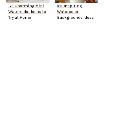
17+ Charming Mini
18+ Inspiring
Watercolor Ideas to
Watercolor
Try at Home
Backgrounds Ideas