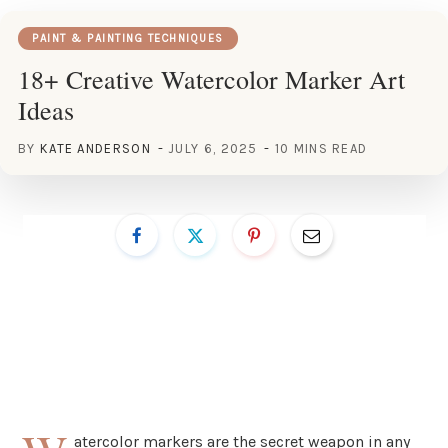
PAINT & PAINTING TECHNIQUES
18+ Creative Watercolor Marker Art
Ideas
BY
KATE ANDERSON
JULY 6, 2025
10 MINS READ
atercolor markers are the secret weapon in any