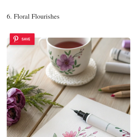
6. Floral Flourishes
SAVE