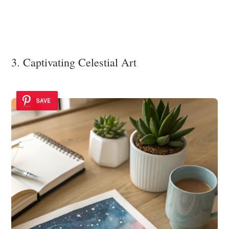
3. Captivating Celestial Art
SAVE