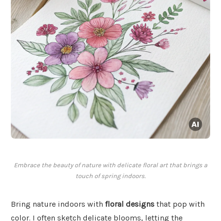
Embrace the beauty of nature with delicate floral art that brings a
touch of spring indoors.
Bring nature indoors with
floral designs
that pop with
color. I often sketch delicate blooms, letting the