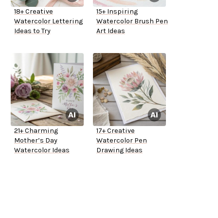
18+ Creative
15+ Inspiring
Watercolor Lettering
Watercolor Brush Pen
Ideas to Try
Art Ideas
21+ Charming
17+ Creative
Mother’s Day
Watercolor Pen
Watercolor Ideas
Drawing Ideas