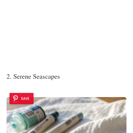
2. Serene Seascapes
SAVE