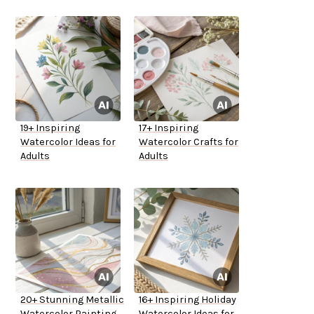
19+ Inspiring
17+ Inspiring
Watercolor Ideas for
Watercolor Crafts for
Adults
Adults
20+ Stunning Metallic
16+ Inspiring Holiday
Watercolor Painting
Watercolor Ideas for