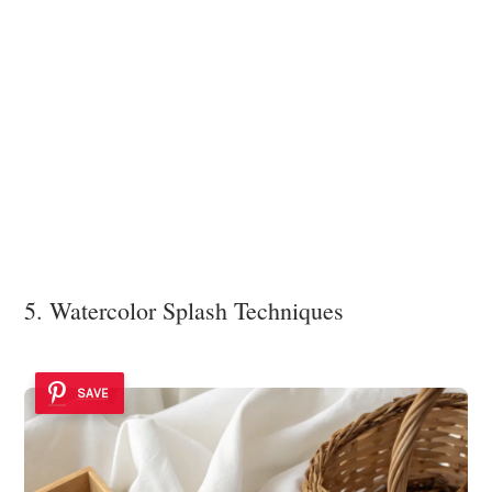
5. Watercolor Splash Techniques
SAVE