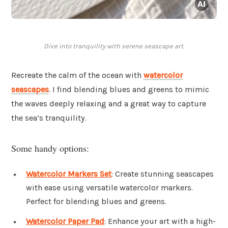
Dive into tranquility with serene seascape art.
Recreate the calm of the ocean with
watercolor
seascapes
. I find blending blues and greens to mimic
the waves deeply relaxing and a great way to capture
the sea’s tranquility.
Some handy options:
Watercolor Markers Set
: Create stunning seascapes
with ease using versatile watercolor markers.
Perfect for blending blues and greens.
Watercolor Paper Pad
: Enhance your art with a high-