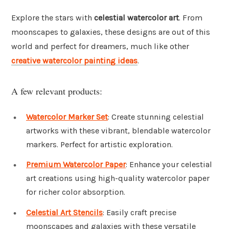
Explore the stars with
celestial watercolor art
. From
moonscapes to galaxies, these designs are out of this
world and perfect for dreamers, much like other
creative watercolor painting ideas
.
A few relevant products:
Watercolor Marker Set
: Create stunning celestial
artworks with these vibrant, blendable watercolor
markers. Perfect for artistic exploration.
Premium Watercolor Paper
: Enhance your celestial
art creations using high-quality watercolor paper
for richer color absorption.
Celestial Art Stencils
: Easily craft precise
moonscapes and galaxies with these versatile