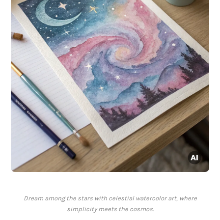
Dream among the stars with celestial watercolor art, where
simplicity meets the cosmos.