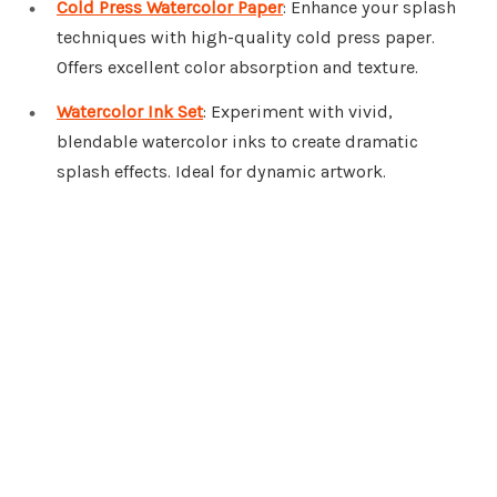
Cold Press Watercolor Paper
: Enhance your splash
techniques with high-quality cold press paper.
Offers excellent color absorption and texture.
Watercolor Ink Set
: Experiment with vivid,
blendable watercolor inks to create dramatic
splash effects. Ideal for dynamic artwork.