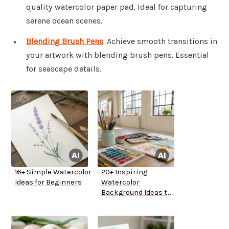
quality watercolor paper pad. Ideal for capturing
serene ocean scenes.
Blending Brush Pens
: Achieve smooth transitions in
your artwork with blending brush pens. Essential
for seascape details.
16+ Simple Watercolor
20+ Inspiring
Ideas for Beginners
Watercolor
Background Ideas to
Try