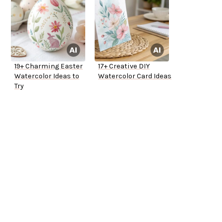
19+ Charming Easter
17+ Creative DIY
Watercolor Ideas to
Watercolor Card Ideas
Try