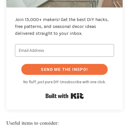
Join 15,000+ makers! Get the best DIY hacks,
free patterns, and seasonal decor ideas
delivered straight to your inbox.
SEND ME THE INSPO!
No fluff, just pure DIY. Unsubscribe with one click.
Built with Kit
Useful items to consider: