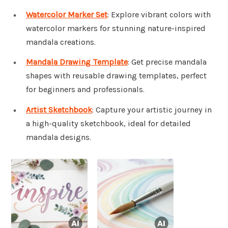
Watercolor Marker Set
: Explore vibrant colors with
watercolor markers for stunning nature-inspired
mandala creations.
Mandala Drawing Template
: Get precise mandala
shapes with reusable drawing templates, perfect
for beginners and professionals.
Artist Sketchbook
: Capture your artistic journey in
a high-quality sketchbook, ideal for detailed
mandala designs.