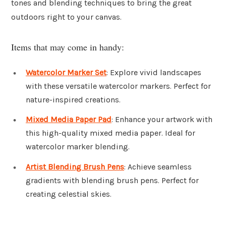
tones and blending techniques to bring the great
outdoors right to your canvas.
Items that may come in handy:
Watercolor Marker Set
: Explore vivid landscapes
with these versatile watercolor markers. Perfect for
nature-inspired creations.
Mixed Media Paper Pad
: Enhance your artwork with
this high-quality mixed media paper. Ideal for
watercolor marker blending.
Artist Blending Brush Pens
: Achieve seamless
gradients with blending brush pens. Perfect for
creating celestial skies.