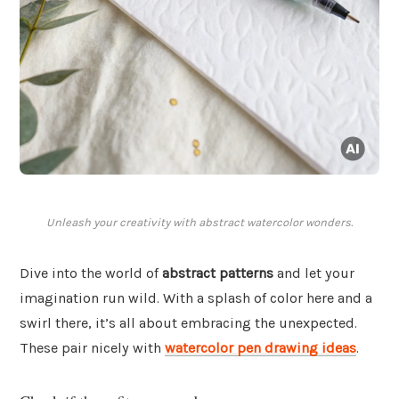
Unleash your creativity with abstract watercolor wonders.
Dive into the world of
abstract patterns
and let your
imagination run wild. With a splash of color here and a
swirl there, it’s all about embracing the unexpected.
These pair nicely with
watercolor pen drawing ideas
.