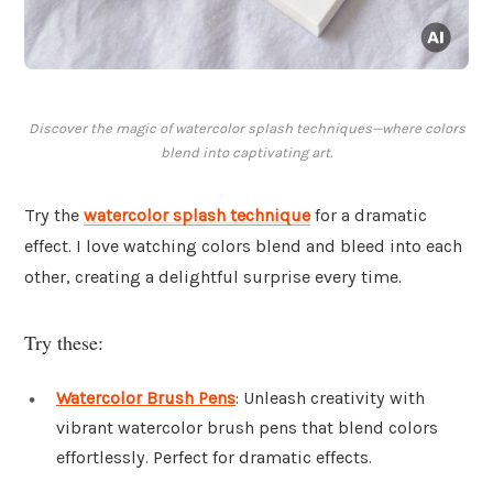
Discover the magic of watercolor splash techniques—where colors
blend into captivating art.
Try the
watercolor splash technique
for a dramatic
effect. I love watching colors blend and bleed into each
other, creating a delightful surprise every time.
Try these:
Watercolor Brush Pens
: Unleash creativity with
vibrant watercolor brush pens that blend colors
effortlessly. Perfect for dramatic effects.