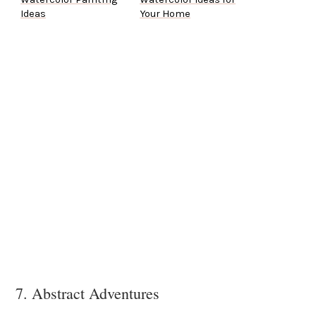
Ideas
Your Home
7. Abstract Adventures