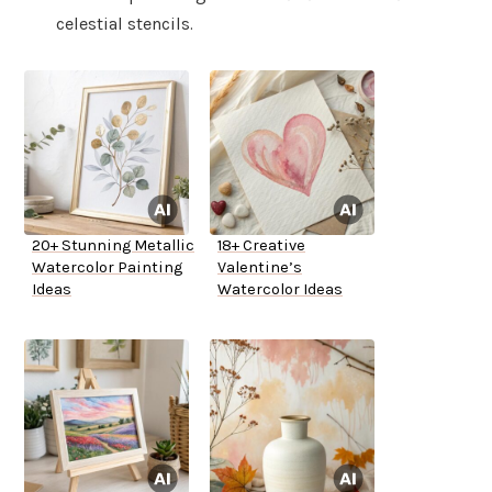
celestial stencils.
20+ Stunning Metallic
18+ Creative
Watercolor Painting
Valentine’s
Ideas
Watercolor Ideas