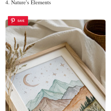
4. Nature’s Elements
SAVE