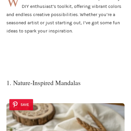
W
DIY enthusiast’s toolkit, offering vibrant colors
and endless creative possibilities. Whether you’re a
seasoned artist or just starting out, I’ve got some fun
ideas to spark your inspiration.
1. Nature-Inspired Mandalas
SAVE