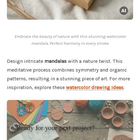
Embrace the beauty of nature with this stunning watercolor
mandala. Perfect harmony in every stroke.
Design intricate
mandalas
with a nature twist. This
meditative process combines symmetry and organic
patterns, resulting in a stunning piece of art. For more
inspiration, explore these
watercolor drawing ideas
.
Ready for your next project?