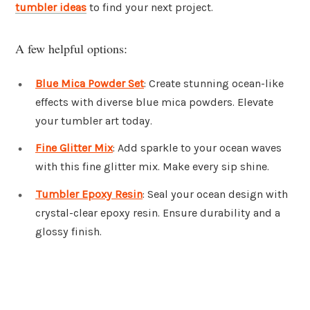
tumbler ideas
to find your next project.
A few helpful options:
Blue Mica Powder Set
: Create stunning ocean-like
effects with diverse blue mica powders. Elevate
your tumbler art today.
Fine Glitter Mix
: Add sparkle to your ocean waves
with this fine glitter mix. Make every sip shine.
Tumbler Epoxy Resin
: Seal your ocean design with
crystal-clear epoxy resin. Ensure durability and a
glossy finish.