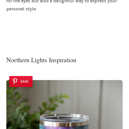
for the eyes but also a delightful way to express your
personal style.
Northern Lights Inspiration
SAVE