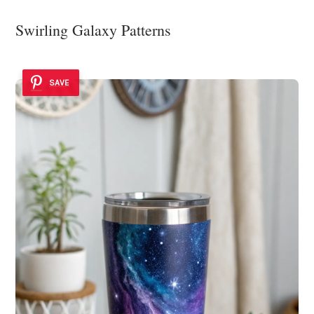
Swirling Galaxy Patterns
SAVE