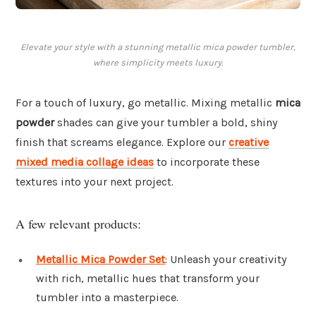
Elevate your style with a stunning metallic mica powder tumbler,
where simplicity meets luxury.
For a touch of luxury, go metallic. Mixing metallic
mica
powder
shades can give your tumbler a bold, shiny
finish that screams elegance. Explore our
creative
mixed media collage ideas
to incorporate these
textures into your next project.
A few relevant products:
Metallic Mica Powder Set
: Unleash your creativity
with rich, metallic hues that transform your
tumbler into a masterpiece.