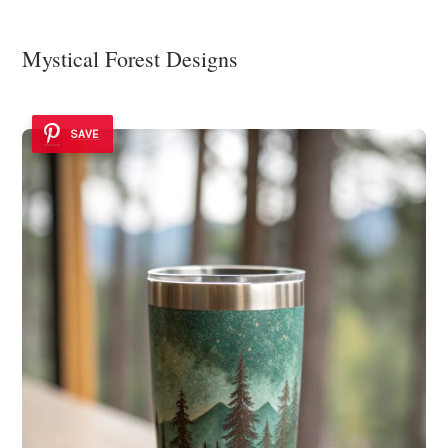
Mystical Forest Designs
SAVE