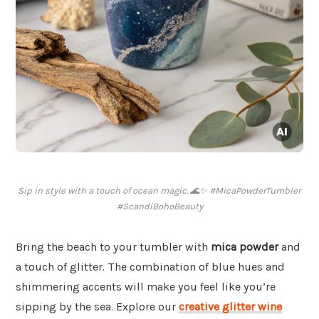
Sip in style with a touch of ocean magic. 🌊✨ #MicaPowderTumbler
#ScandiBohoBeauty
Bring the beach to your tumbler with
mica powder
and
a touch of glitter. The combination of blue hues and
shimmering accents will make you feel like you’re
sipping by the sea. Explore our
creative glitter wine