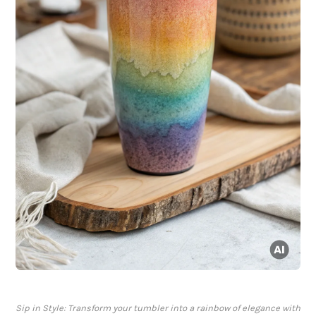
Sip in Style: Transform your tumbler into a rainbow of elegance with