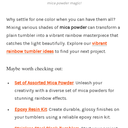
mica powder magic!
Why settle for one color when you can have them all?
Mixing various shades of
mica powder
can transform a
plain tumbler into a vibrant rainbow masterpiece that
catches the light beautifully. Explore our
vibrant
rainbow tumbler ideas
to find your next project.
Maybe worth checking out:
Set of Assorted Mica Powder
: Unleash your
creativity with a diverse set of mica powders for
stunning rainbow effects.
Epoxy Resin Kit
: Create durable, glossy finishes on
your tumblers using a reliable epoxy resin kit.