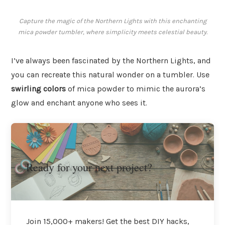
Capture the magic of the Northern Lights with this enchanting
mica powder tumbler, where simplicity meets celestial beauty.
I’ve always been fascinated by the Northern Lights, and
you can recreate this natural wonder on a tumbler. Use
swirling colors
of mica powder to mimic the aurora’s
glow and enchant anyone who sees it.
Ready for your next project?
Join 15,000+ makers! Get the best DIY hacks,