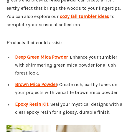
earthy effect that brings the woods to your fingertips.
You can also explore our
cozy fall tumbler ideas
to
complete your seasonal collection.
Products that could assist:
Deep Green Mica Powder
: Enhance your tumbler
with shimmering green mica powder for a lush
forest look.
Brown Mica Powder
: Create rich, earthy tones on
your projects with versatile brown mica powder.
Epoxy Resin Kit
: Seal your mystical designs with a
clear epoxy resin for a glossy, durable finish.