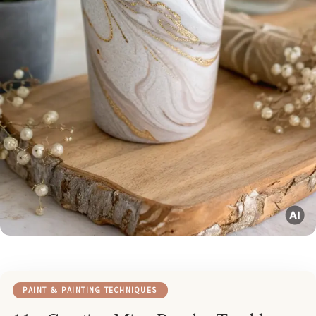
PAINT & PAINTING TECHNIQUES