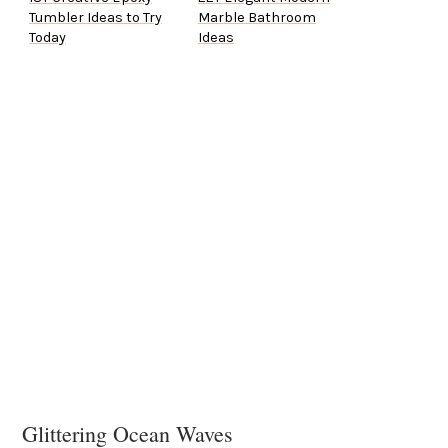
Tumbler Ideas to Try
Marble Bathroom
Today
Ideas
Glittering Ocean Waves