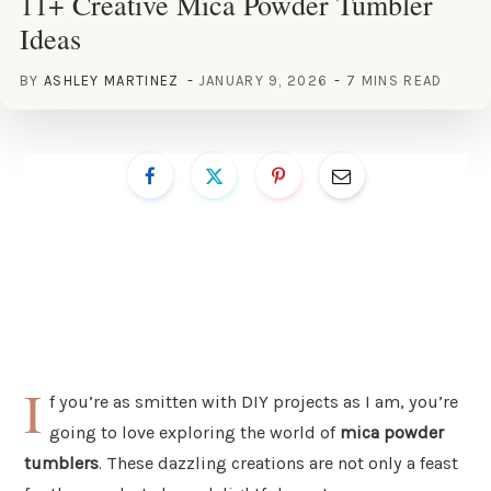
11+ Creative Mica Powder Tumbler
Ideas
BY
ASHLEY MARTINEZ
JANUARY 9, 2026
7 MINS READ
I
f you’re as smitten with DIY projects as I am, you’re
going to love exploring the world of
mica powder
tumblers
. These dazzling creations are not only a feast