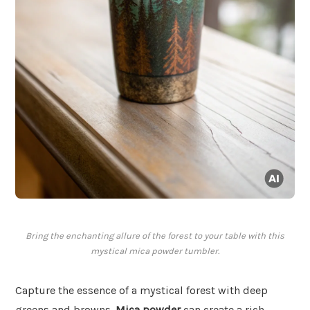
Bring the enchanting allure of the forest to your table with this
mystical mica powder tumbler.
Capture the essence of a mystical forest with deep
greens and browns.
Mica powder
can create a rich,