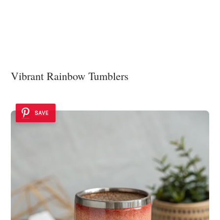
Vibrant Rainbow Tumblers
SAVE