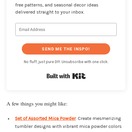
free patterns, and seasonal decor ideas
delivered straight to your inbox.
SEND ME THE INSPO!
No fluff, just pure DIY. Unsubscribe with one click.
Built with Kit
A few things you might like:
Set of Assorted Mica Powder
: Create mesmerizing
tumbler designs with vibrant mica powder colors