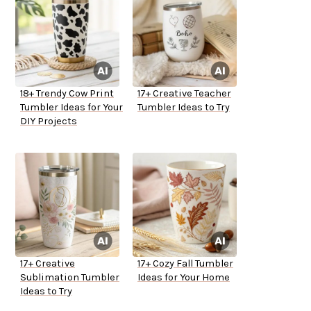
18+ Trendy Cow Print
17+ Creative Teacher
Tumbler Ideas for Your
Tumbler Ideas to Try
DIY Projects
17+ Creative
17+ Cozy Fall Tumbler
Sublimation Tumbler
Ideas for Your Home
Ideas to Try