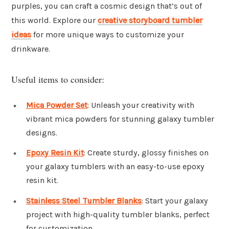
purples, you can craft a cosmic design that’s out of
this world. Explore our
creative storyboard tumbler
ideas
for more unique ways to customize your
drinkware.
Useful items to consider:
Mica Powder Set
: Unleash your creativity with
vibrant mica powders for stunning galaxy tumbler
designs.
Epoxy Resin Kit
: Create sturdy, glossy finishes on
your galaxy tumblers with an easy-to-use epoxy
resin kit.
Stainless Steel Tumbler Blanks
: Start your galaxy
project with high-quality tumbler blanks, perfect
for customization.