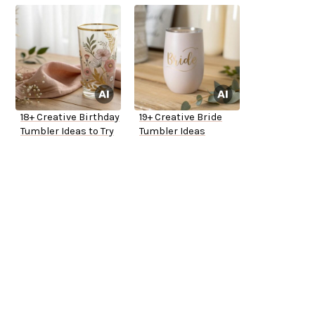
18+ Creative Birthday
19+ Creative Bride
Tumbler Ideas to Try
Tumbler Ideas