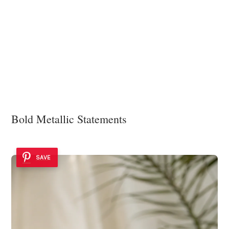
Bold Metallic Statements
SAVE