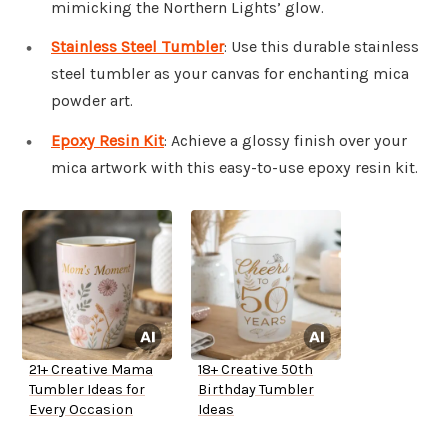
mimicking the Northern Lights’ glow.
Stainless Steel Tumbler
: Use this durable stainless
steel tumbler as your canvas for enchanting mica
powder art.
Epoxy Resin Kit
: Achieve a glossy finish over your
mica artwork with this easy-to-use epoxy resin kit.
21+ Creative Mama
18+ Creative 50th
Tumbler Ideas for
Birthday Tumbler
Every Occasion
Ideas