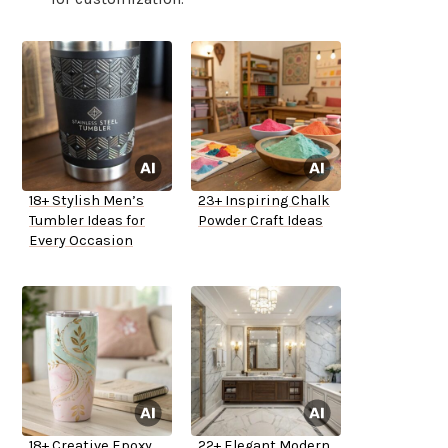
18+ Stylish Men’s
23+ Inspiring Chalk
Tumbler Ideas for
Powder Craft Ideas
Every Occasion
18+ Creative Epoxy
22+ Elegant Modern