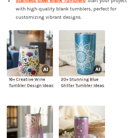
Stainless Steel Blank Tumblers
: Start your project
with high-quality blank tumblers, perfect for
customizing vibrant designs.
16+ Creative Wine
20+ Stunning Blue
Tumbler Design Ideas
Glitter Tumbler Ideas