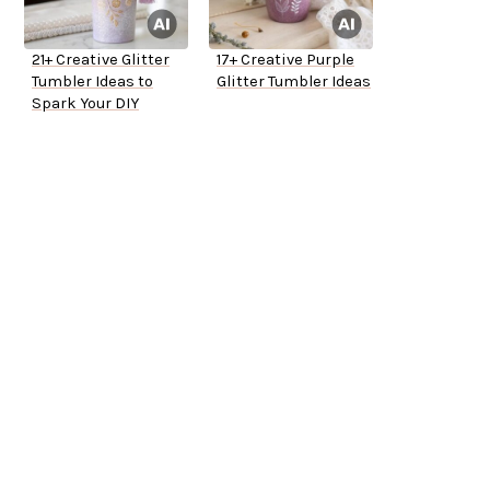
21+ Creative Glitter
17+ Creative Purple
Tumbler Ideas to
Glitter Tumbler Ideas
Spark Your DIY