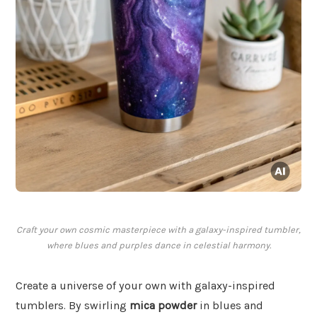
Craft your own cosmic masterpiece with a galaxy-inspired tumbler,
where blues and purples dance in celestial harmony.
Create a universe of your own with galaxy-inspired
tumblers. By swirling
mica powder
in blues and