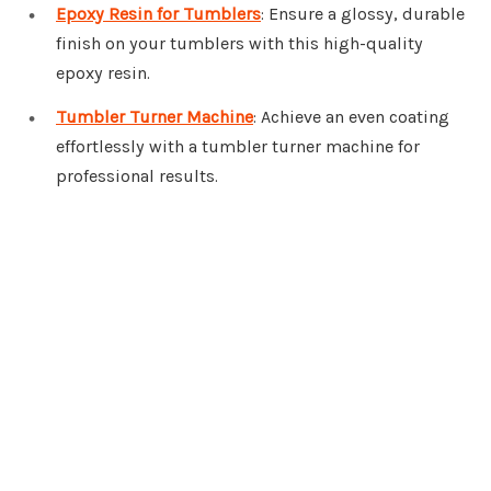
Epoxy Resin for Tumblers
: Ensure a glossy, durable
finish on your tumblers with this high-quality
epoxy resin.
Tumbler Turner Machine
: Achieve an even coating
effortlessly with a tumbler turner machine for
professional results.