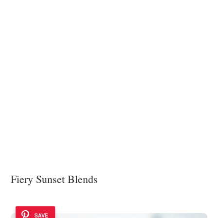
Fiery Sunset Blends
SAVE