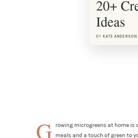
20+ Cre
Ideas
BY
KATE ANDERSON
G
rowing microgreens at home is a
meals and a touch of green to yo