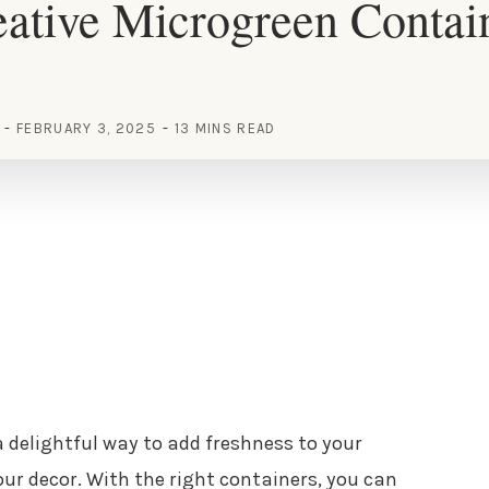
ative Microgreen Contai
FEBRUARY 3, 2025
13 MINS READ
 delightful way to add freshness to your
ur decor. With the right containers, you can