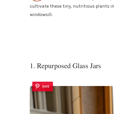
cultivate these tiny, nutritious plants i
windowsill.
1. Repurposed Glass Jars
SAVE