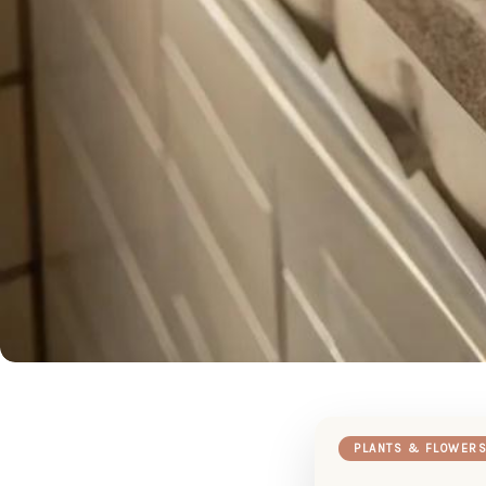
PLANTS & FLOWER