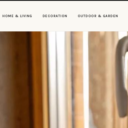
HOME & LIVING
DECORATION
OUTDOOR & GARDEN