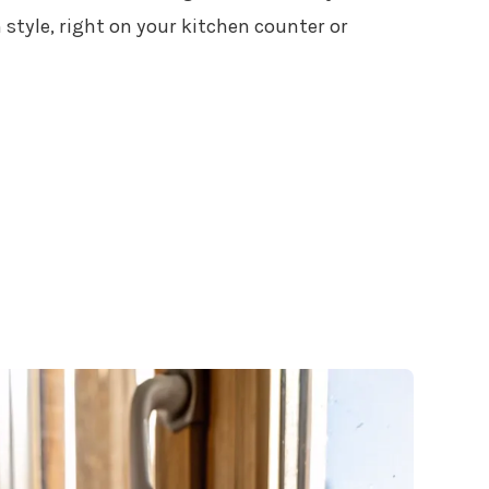
n style, right on your kitchen counter or