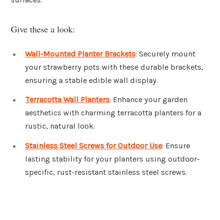
Give these a look:
Wall-Mounted Planter Brackets
: Securely mount
your strawberry pots with these durable brackets,
ensuring a stable edible wall display.
Terracotta Wall Planters
: Enhance your garden
aesthetics with charming terracotta planters for a
rustic, natural look.
Stainless Steel Screws for Outdoor Use
: Ensure
lasting stability for your planters using outdoor-
specific, rust-resistant stainless steel screws.