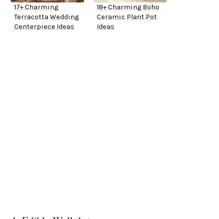
17+ Charming
18+ Charming Boho
Terracotta Wedding
Ceramic Plant Pot
Centerpiece Ideas
Ideas