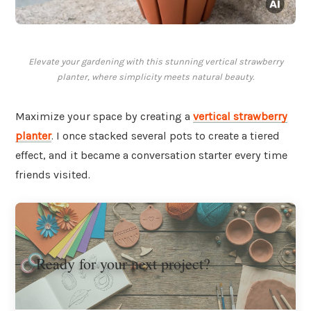
Elevate your gardening with this stunning vertical strawberry
planter, where simplicity meets natural beauty.
Maximize your space by creating a
vertical strawberry
planter
. I once stacked several pots to create a tiered
effect, and it became a conversation starter every time
friends visited.
Ready for your next project?