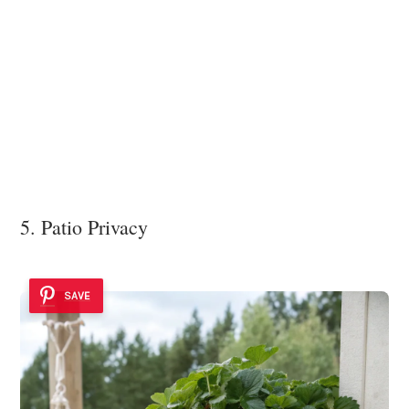
5. Patio Privacy
SAVE