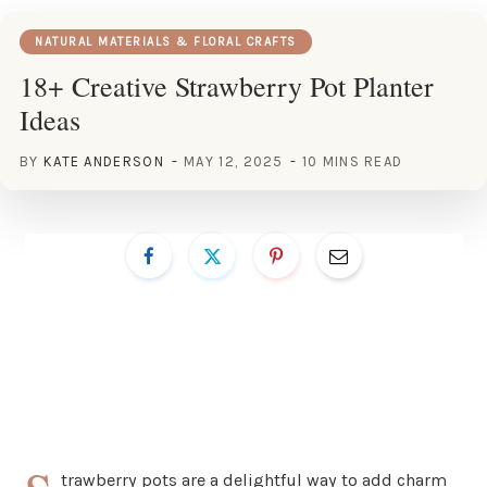
NATURAL MATERIALS & FLORAL CRAFTS
18+ Creative Strawberry Pot Planter
Ideas
BY
KATE ANDERSON
MAY 12, 2025
10 MINS READ
trawberry pots are a delightful way to add charm