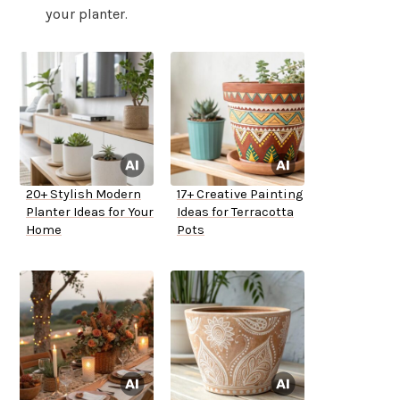
your planter.
20+ Stylish Modern
17+ Creative Painting
Planter Ideas for Your
Ideas for Terracotta
Home
Pots