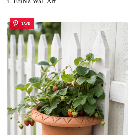
4. Edible Wall Art
SAVE