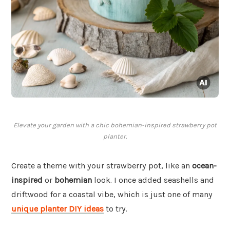
Elevate your garden with a chic bohemian-inspired strawberry pot
planter.
Create a theme with your strawberry pot, like an
ocean-
inspired
or
bohemian
look. I once added seashells and
driftwood for a coastal vibe, which is just one of many
unique planter DIY ideas
to try.