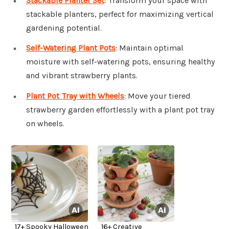
Stackable Planter Set
: Transform your space with
stackable planters, perfect for maximizing vertical
gardening potential.
Self-Watering Plant Pots
: Maintain optimal
moisture with self-watering pots, ensuring healthy
and vibrant strawberry plants.
Plant Pot Tray with Wheels
: Move your tiered
strawberry garden effortlessly with a plant pot tray
on wheels.
17+ Spooky Halloween
16+ Creative