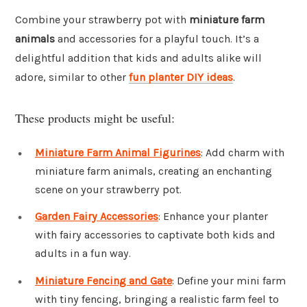
Combine your strawberry pot with
miniature farm
animals
and accessories for a playful touch. It’s a
delightful addition that kids and adults alike will
adore, similar to other
fun planter DIY ideas
.
These products might be useful:
Miniature Farm Animal Figurines
: Add charm with
miniature farm animals, creating an enchanting
scene on your strawberry pot.
Garden Fairy Accessories
: Enhance your planter
with fairy accessories to captivate both kids and
adults in a fun way.
Miniature Fencing and Gate
: Define your mini farm
with tiny fencing, bringing a realistic farm feel to