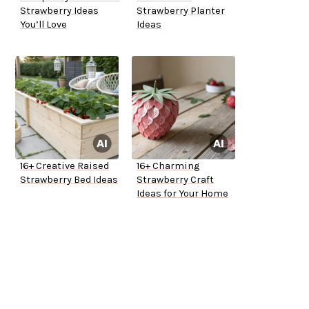
Strawberry Ideas
Strawberry Planter
You’ll Love
Ideas
16+ Creative Raised
16+ Charming
Strawberry Bed Ideas
Strawberry Craft
Ideas for Your Home