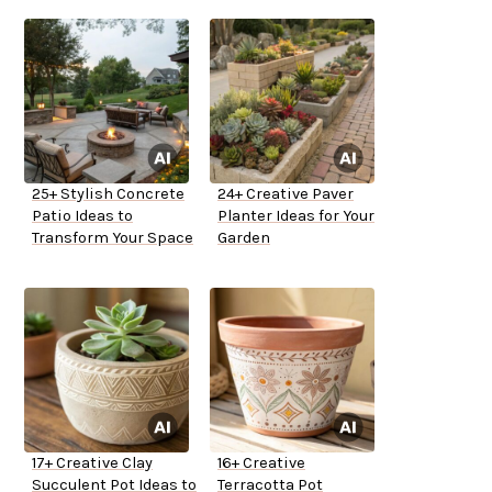
25+ Stylish Concrete
24+ Creative Paver
Patio Ideas to
Planter Ideas for Your
Transform Your Space
Garden
17+ Creative Clay
16+ Creative
Succulent Pot Ideas to
Terracotta Pot