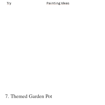
Try
Painting Ideas
7. Themed Garden Pot