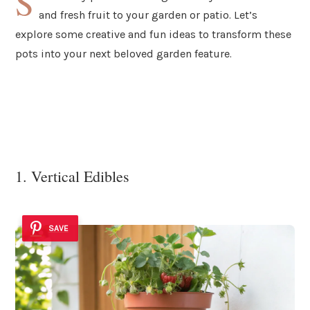
S
and fresh fruit to your garden or patio. Let’s
explore some creative and fun ideas to transform these
pots into your next beloved garden feature.
1. Vertical Edibles
SAVE