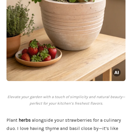
Elevate your garden with a touch of simplicity and natural beauty—
perfect for your kitchen’s freshest flavors.
Plant
herbs
alongside your strawberries for a culinary
duo. I love having thyme and basil close by—it’s like