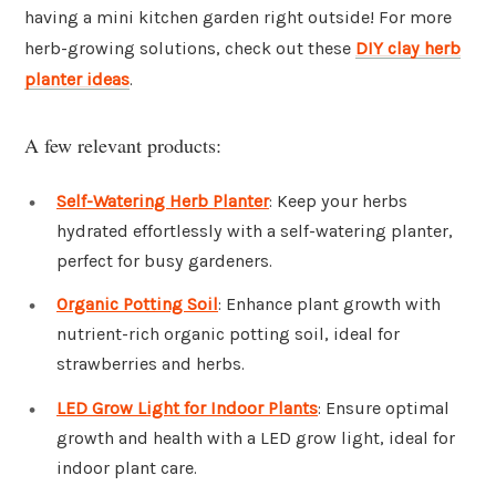
having a mini kitchen garden right outside! For more
herb-growing solutions, check out these
DIY clay herb
planter ideas
.
A few relevant products:
Self-Watering Herb Planter
: Keep your herbs
hydrated effortlessly with a self-watering planter,
perfect for busy gardeners.
Organic Potting Soil
: Enhance plant growth with
nutrient-rich organic potting soil, ideal for
strawberries and herbs.
LED Grow Light for Indoor Plants
: Ensure optimal
growth and health with a LED grow light, ideal for
indoor plant care.