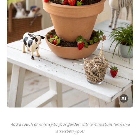
Add a touch of whimsy to your garden with a miniature farm in a
strawberry pot!