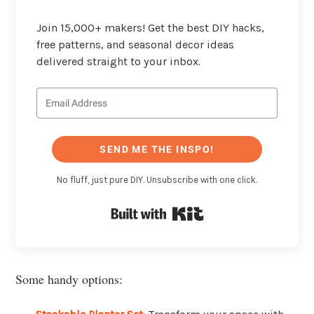
Join 15,000+ makers! Get the best DIY hacks,
free patterns, and seasonal decor ideas
delivered straight to your inbox.
SEND ME THE INSPO!
No fluff, just pure DIY. Unsubscribe with one click.
Built with Kit
Some handy options: