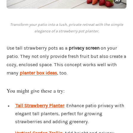
Transform your patio into a lush, private retreat with the simple
elegance of a strawberry pot planter.
Use tall strawberry pots as a
privacy screen
on your
patio. They not only provide fresh fruit but also create a
cozy, enclosed space. This concept works well with
many
planter box ideas
, too.
You might give these a try:
Tall Strawberry Planter
: Enhance patio privacy with
elegant tall planters, perfect for growing
strawberries and adding greenery.