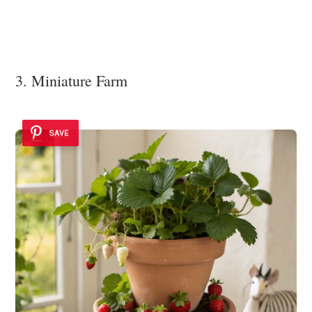
3. Miniature Farm
SAVE