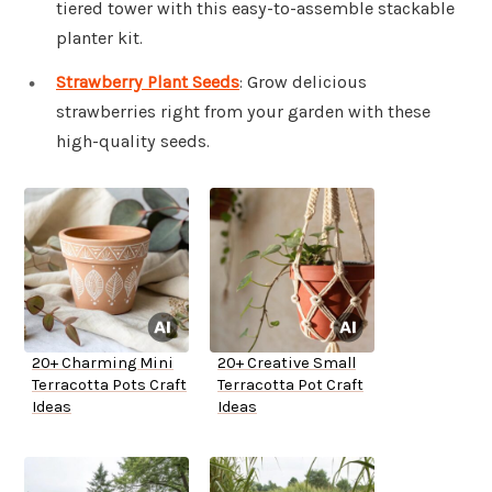
tiered tower with this easy-to-assemble stackable
planter kit.
Strawberry Plant Seeds
: Grow delicious
strawberries right from your garden with these
high-quality seeds.
20+ Charming Mini
20+ Creative Small
Terracotta Pots Craft
Terracotta Pot Craft
Ideas
Ideas