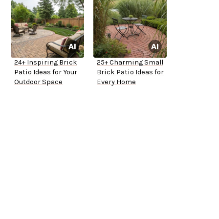
24+ Inspiring Brick
25+ Charming Small
Patio Ideas for Your
Brick Patio Ideas for
Outdoor Space
Every Home