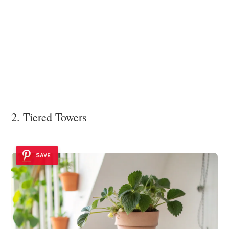
2. Tiered Towers
SAVE