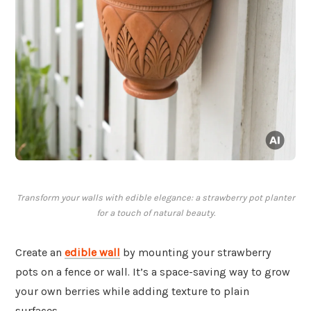
Transform your walls with edible elegance: a strawberry pot planter
for a touch of natural beauty.
Create an
edible wall
by mounting your strawberry
pots on a fence or wall. It’s a space-saving way to grow
your own berries while adding texture to plain
surfaces.