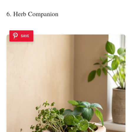
6. Herb Companion
SAVE