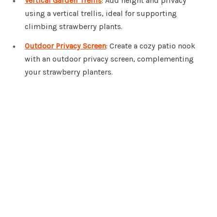
Vertical Garden Trellis
: Add height and privacy
using a vertical trellis, ideal for supporting
climbing strawberry plants.
Outdoor Privacy Screen
: Create a cozy patio nook
with an outdoor privacy screen, complementing
your strawberry planters.