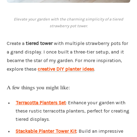
Elevate your garden with the charming simplicity of a tiered
strawberry pot tower.
Create a
tiered tower
with multiple strawberry pots for
a grand display. I once built a three-tier setup, and it
became the star of my garden. For more inspiration,
explore these
creative DIY planter ideas
.
A few things you might like:
Terracotta Planters Set
: Enhance your garden with
these rustic terracotta planters, perfect for creating
tiered displays.
Stackable Planter Tower Kit
: Build an impressive