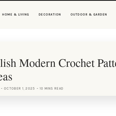
HOME & LIVING
DECORATION
OUTDOOR & GARDEN
lish Modern Crochet Pat
eas
OCTOBER 1, 2025
10 MINS READ