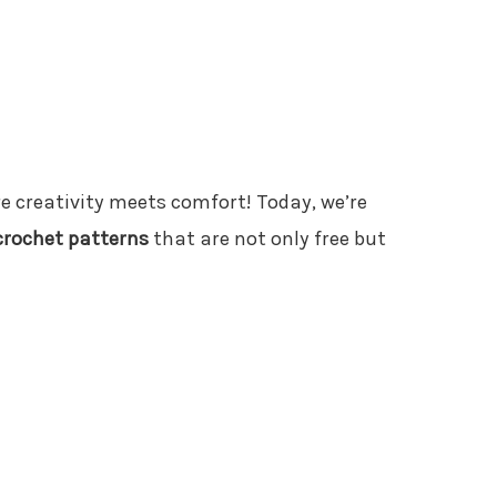
e creativity meets comfort! Today, we’re
rochet patterns
that are not only free but