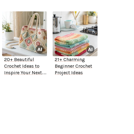
20+ Beautiful
21+ Charming
Crochet Ideas to
Beginner Crochet
Inspire Your Next
Project Ideas
Project