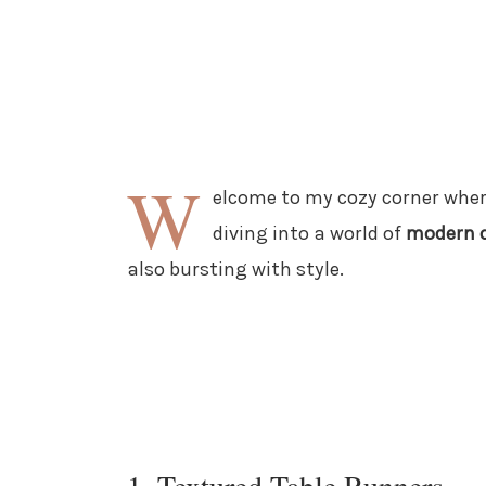
W
elcome to my cozy corner wher
diving into a world of
modern c
also bursting with style.
1. Textured Table Runners