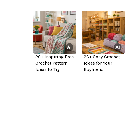
26+ Inspiring Free
26+ Cozy Crochet
Crochet Pattern
Ideas for Your
Ideas to Try
Boyfriend