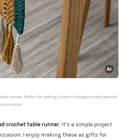
able runner. Perfect for adding a touch of elegance and warmth
any occasion.
ed crochet table runner
. It’s a simple project
ccasion. I enjoy making these as gifts for