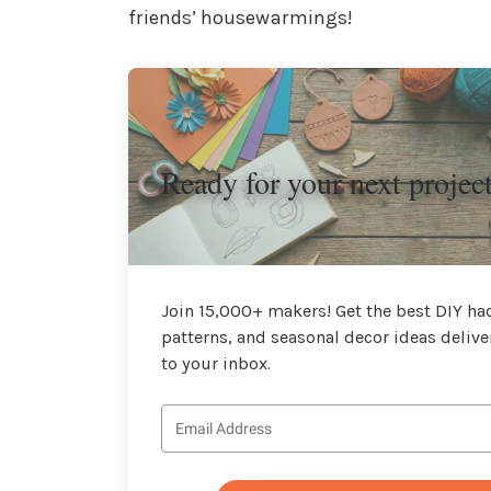
friends’ housewarmings!
Ready for your next projec
Join 15,000+ makers! Get the best DIY hac
patterns, and seasonal decor ideas delive
to your inbox.