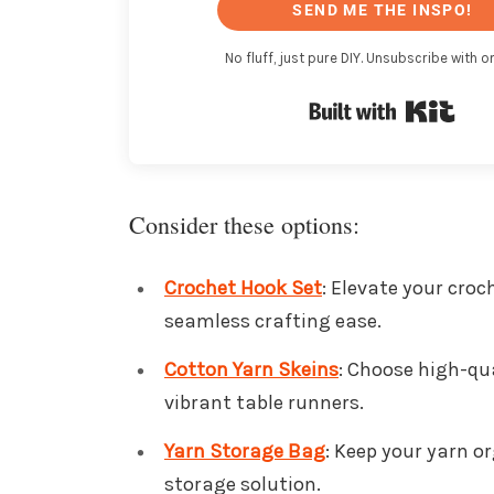
SEND ME THE INSPO!
No fluff, just pure DIY. Unsubscribe with on
Buil
Consider these options:
Crochet Hook Set
: Elevate your croc
seamless crafting ease.
Cotton Yarn Skeins
: Choose high-qua
vibrant table runners.
Yarn Storage Bag
: Keep your yarn o
storage solution.