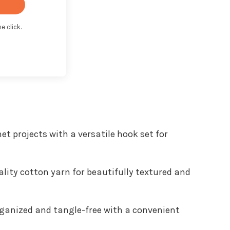
e click.
t with Kit
het projects with a versatile hook set for
lity cotton yarn for beautifully textured and
rganized and tangle-free with a convenient