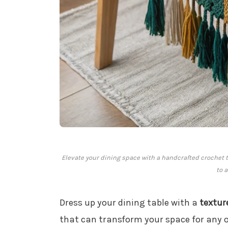
Elevate your dining space with a handcrafted crochet t
to 
Dress up your dining table with a
textur
that can transform your space for any o