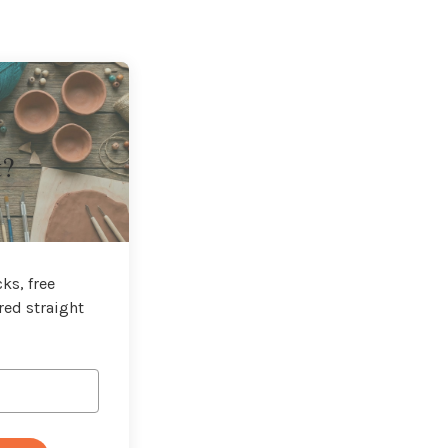
t?
ks, free
red straight