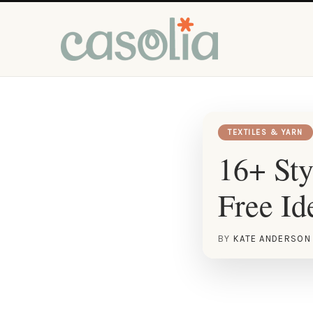
TEXTILES & YARN
16+ Sty
Free Id
BY
KATE ANDERSON