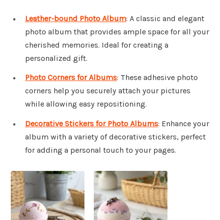
Leather-bound Photo Album
: A classic and elegant
photo album that provides ample space for all your
cherished memories. Ideal for creating a
personalized gift.
Photo Corners for Albums
: These adhesive photo
corners help you securely attach your pictures
while allowing easy repositioning.
Decorative Stickers for Photo Albums
: Enhance your
album with a variety of decorative stickers, perfect
for adding a personal touch to your pages.