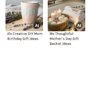
21+ Creative DIY Mom
18+ Thoughtful
Birthday Gift Ideas
Mother’s Day Gift
Basket Ideas