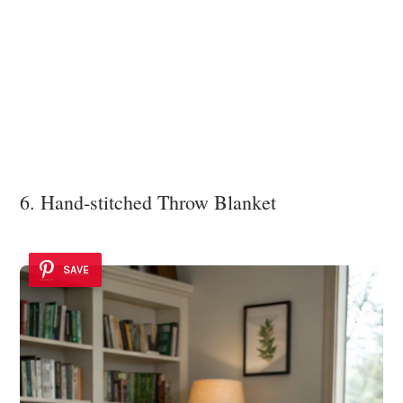
6. Hand-stitched Throw Blanket
SAVE