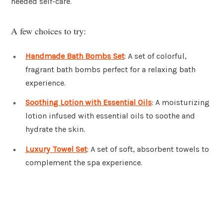
needed self-care.
A few choices to try:
Handmade Bath Bombs Set
: A set of colorful,
fragrant bath bombs perfect for a relaxing bath
experience.
Soothing Lotion with Essential Oils
: A moisturizing
lotion infused with essential oils to soothe and
hydrate the skin.
Luxury Towel Set
: A set of soft, absorbent towels to
complement the spa experience.