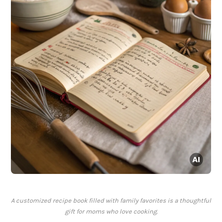
A customized recipe book filled with family favorites is a thoughtful
gift for moms who love cooking.