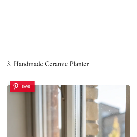
3. Handmade Ceramic Planter
SAVE