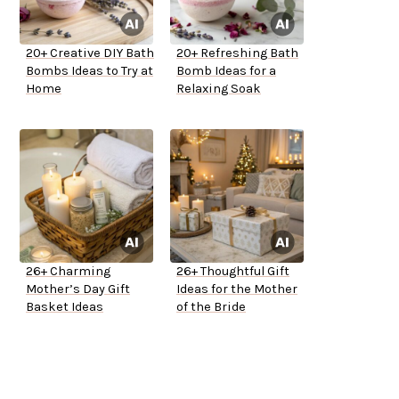
20+ Creative DIY Bath
20+ Refreshing Bath
Bombs Ideas to Try at
Bomb Ideas for a
Home
Relaxing Soak
26+ Charming
26+ Thoughtful Gift
Mother’s Day Gift
Ideas for the Mother
Basket Ideas
of the Bride