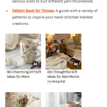
various sizes to suit different yarn thicknesses.
Pattern Book for Throws
: A guide with a variety of
patterns to inspire your hand-stitched blanket
creations.
16+ Charming DIY Gift
22+ Thoughtful Gift
Ideas for Mom
Ideas for New Moms
in Hospital