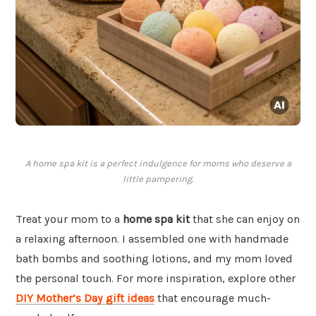
A home spa kit is a perfect indulgence for moms who deserve a
little pampering.
Treat your mom to a
home spa kit
that she can enjoy on
a relaxing afternoon. I assembled one with handmade
bath bombs and soothing lotions, and my mom loved
the personal touch. For more inspiration, explore other
DIY Mother’s Day gift ideas
that encourage much-