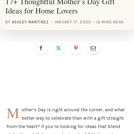
17+ Thoughtful Mother’s Day Gift
Ideas for Home Lovers
BY
ASHLEY MARTINEZ
JANUARY 17, 2025
12 MINS READ
M
other’s Day is right around the corner, and what
better way to celebrate than with a gift straight
from the heart? If you’re looking for ideas that blend