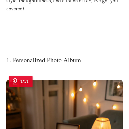
style, thoughtfulness, and a touch of DIY, I’ve got you
covered!
1. Personalized Photo Album
SAVE