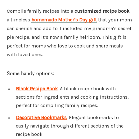
Compile family recipes into a
customized recipe book
,
a timeless
homemade Mother’s Day gift
that your mom
can cherish and add to. I included my grandma’s secret
pie recipe, and it’s now a family heirloom. This gift is
perfect for moms who love to cook and share meals
with loved ones.
Some handy options:
Blank Recipe Book
: A blank recipe book with
sections for ingredients and cooking instructions,
perfect for compiling family recipes.
Decorative Bookmarks
: Elegant bookmarks to
easily navigate through different sections of the
recipe book.