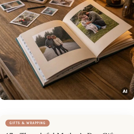
GIFTS & WRAPPING