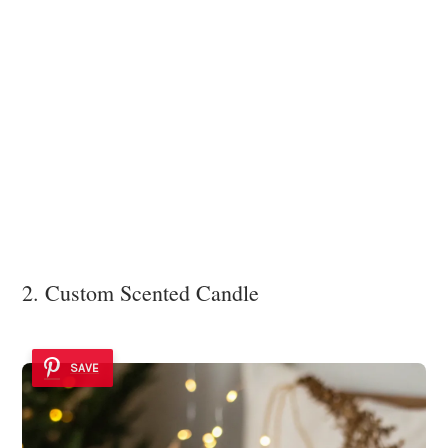
2. Custom Scented Candle
SAVE