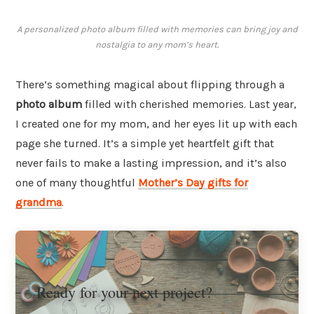
A personalized photo album filled with memories can bring joy and
nostalgia to any mom’s heart.
There’s something magical about flipping through a
photo album
filled with cherished memories. Last year,
I created one for my mom, and her eyes lit up with each
page she turned. It’s a simple yet heartfelt gift that
never fails to make a lasting impression, and it’s also
one of many thoughtful
Mother’s Day gifts for
grandma
.
Ready for your next project?