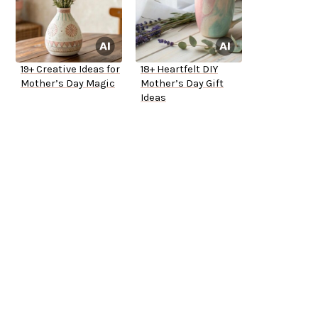
19+ Creative Ideas for
18+ Heartfelt DIY
Mother’s Day Magic
Mother’s Day Gift
Ideas