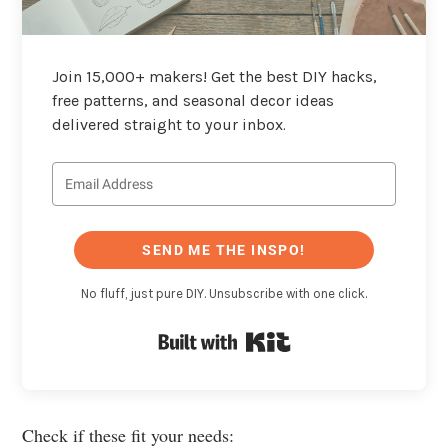
Join 15,000+ makers! Get the best DIY hacks,
free patterns, and seasonal decor ideas
delivered straight to your inbox.
SEND ME THE INSPO!
No fluff, just pure DIY. Unsubscribe with one click.
Built with Kit
Check if these fit your needs: