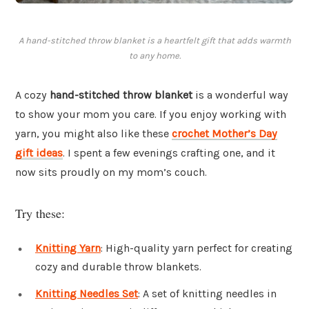
A hand-stitched throw blanket is a heartfelt gift that adds warmth
to any home.
A cozy
hand-stitched throw blanket
is a wonderful way
to show your mom you care. If you enjoy working with
yarn, you might also like these
crochet Mother’s Day
gift ideas
. I spent a few evenings crafting one, and it
now sits proudly on my mom’s couch.
Try these:
Knitting Yarn
: High-quality yarn perfect for creating
cozy and durable throw blankets.
Knitting Needles Set
: A set of knitting needles in