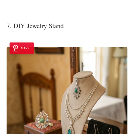
7. DIY Jewelry Stand
SAVE