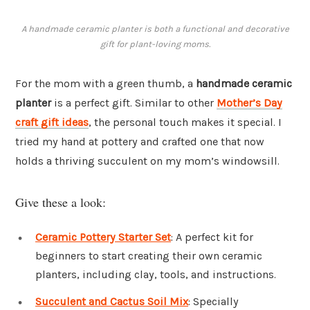
A handmade ceramic planter is both a functional and decorative
gift for plant-loving moms.
For the mom with a green thumb, a
handmade ceramic
planter
is a perfect gift. Similar to other
Mother’s Day
craft gift ideas
, the personal touch makes it special. I
tried my hand at pottery and crafted one that now
holds a thriving succulent on my mom’s windowsill.
Give these a look:
Ceramic Pottery Starter Set
: A perfect kit for
beginners to start creating their own ceramic
planters, including clay, tools, and instructions.
Succulent and Cactus Soil Mix
: Specially