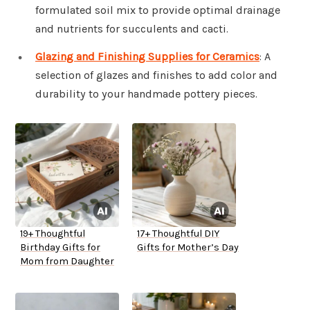
formulated soil mix to provide optimal drainage
and nutrients for succulents and cacti.
Glazing and Finishing Supplies for Ceramics
: A
selection of glazes and finishes to add color and
durability to your handmade pottery pieces.
19+ Thoughtful
17+ Thoughtful DIY
Birthday Gifts for
Gifts for Mother’s Day
Mom from Daughter