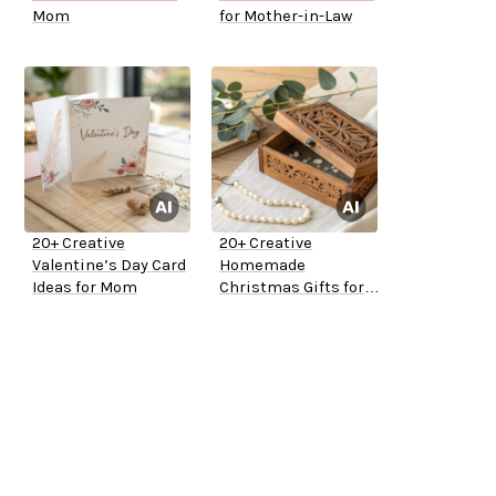
Mom
for Mother-in-Law
20+ Creative
20+ Creative
Valentine’s Day Card
Homemade
Ideas for Mom
Christmas Gifts for
Mom