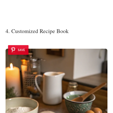
4. Customized Recipe Book
SAVE