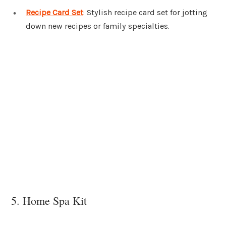
Recipe Card Set
: Stylish recipe card set for jotting
down new recipes or family specialties.
5. Home Spa Kit