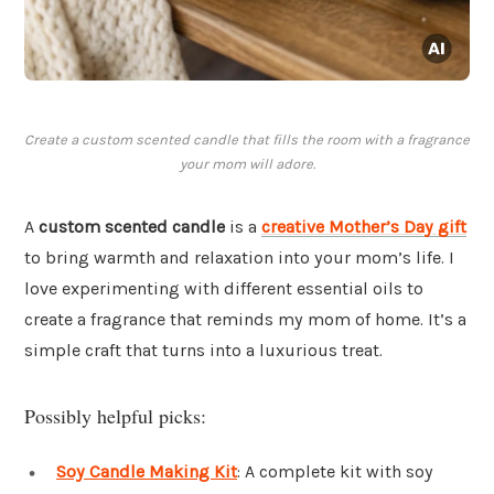
Create a custom scented candle that fills the room with a fragrance
your mom will adore.
A
custom scented candle
is a
creative Mother’s Day gift
to bring warmth and relaxation into your mom’s life. I
love experimenting with different essential oils to
create a fragrance that reminds my mom of home. It’s a
simple craft that turns into a luxurious treat.
Possibly helpful picks:
Soy Candle Making Kit
: A complete kit with soy