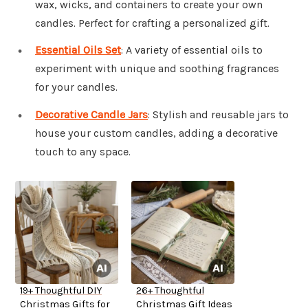
wax, wicks, and containers to create your own
candles. Perfect for crafting a personalized gift.
Essential Oils Set
: A variety of essential oils to
experiment with unique and soothing fragrances
for your candles.
Decorative Candle Jars
: Stylish and reusable jars to
house your custom candles, adding a decorative
touch to any space.
19+ Thoughtful DIY
26+ Thoughtful
Christmas Gifts for
Christmas Gift Ideas