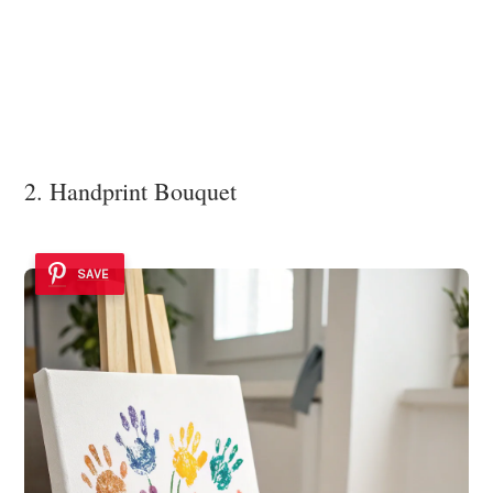
2. Handprint Bouquet
SAVE