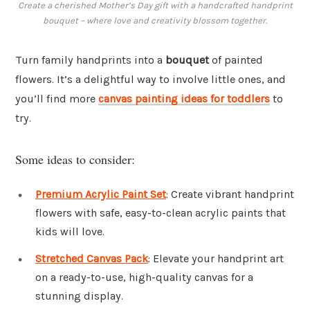
Create a cherished Mother’s Day gift with a handcrafted handprint
bouquet – where love and creativity blossom together.
Turn family handprints into a
bouquet
of painted
flowers. It’s a delightful way to involve little ones, and
you’ll find more
canvas painting ideas for toddlers
to
try.
Some ideas to consider:
Premium Acrylic Paint Set
: Create vibrant handprint
flowers with safe, easy-to-clean acrylic paints that
kids will love.
Stretched Canvas Pack
: Elevate your handprint art
on a ready-to-use, high-quality canvas for a
stunning display.