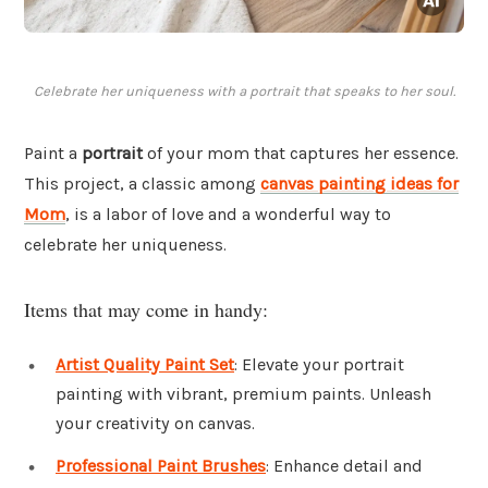
Celebrate her uniqueness with a portrait that speaks to her soul.
Paint a
portrait
of your mom that captures her essence.
This project, a classic among
canvas painting ideas for
Mom
, is a labor of love and a wonderful way to
celebrate her uniqueness.
Items that may come in handy:
Artist Quality Paint Set
: Elevate your portrait
painting with vibrant, premium paints. Unleash
your creativity on canvas.
Professional Paint Brushes
: Enhance detail and