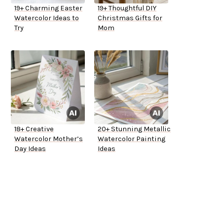
19+ Charming Easter
19+ Thoughtful DIY
Watercolor Ideas to
Christmas Gifts for
Try
Mom
18+ Creative
20+ Stunning Metallic
Watercolor Mother’s
Watercolor Painting
Day Ideas
Ideas