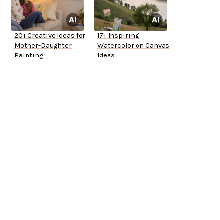
20+ Creative Ideas for
17+ Inspiring
Mother-Daughter
Watercolor on Canvas
Painting
Ideas