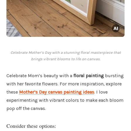
Celebrate Mother’s Day with a stunning floral masterpiece that
brings vibrant blooms to life on canvas.
Celebrate Mom’s beauty with a
floral painting
bursting
with her favorite flowers. For more inspiration, explore
these
Mother’s Day canvas painting ideas
. I love
experimenting with vibrant colors to make each bloom
pop off the canvas.
Consider these options: