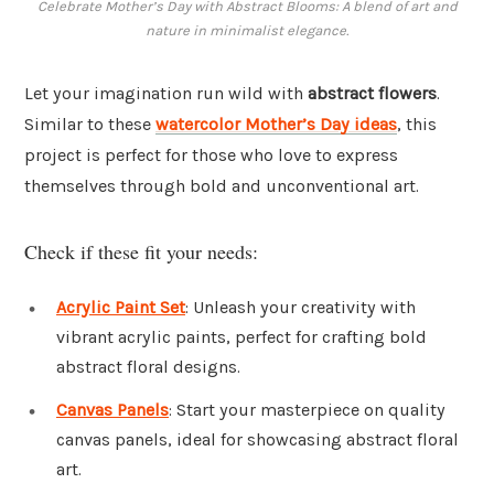
Celebrate Mother’s Day with Abstract Blooms: A blend of art and
nature in minimalist elegance.
Let your imagination run wild with
abstract flowers
.
Similar to these
watercolor Mother’s Day ideas
, this
project is perfect for those who love to express
themselves through bold and unconventional art.
Check if these fit your needs:
Acrylic Paint Set
: Unleash your creativity with
vibrant acrylic paints, perfect for crafting bold
abstract floral designs.
Canvas Panels
: Start your masterpiece on quality
canvas panels, ideal for showcasing abstract floral
art.