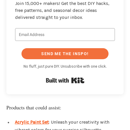
Join 15,000+ makers! Get the best DIY hacks,
free patterns, and seasonal decor ideas
delivered straight to your inbox.
SEND ME THE INSPO!
No fluff, just pure DIY. Unsubscribe with one click.
Built with Kit
Products that could assist:
Acrylic Paint Set
: Unleash your creativity with
vibrant colors for your sunrise silhouette