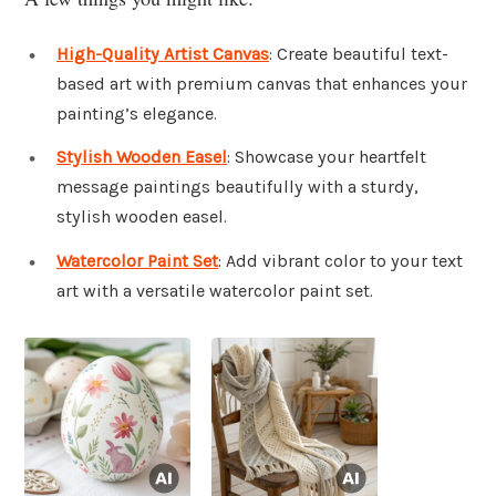
High-Quality Artist Canvas
: Create beautiful text-
based art with premium canvas that enhances your
painting’s elegance.
Stylish Wooden Easel
: Showcase your heartfelt
message paintings beautifully with a sturdy,
stylish wooden easel.
Watercolor Paint Set
: Add vibrant color to your text
art with a versatile watercolor paint set.