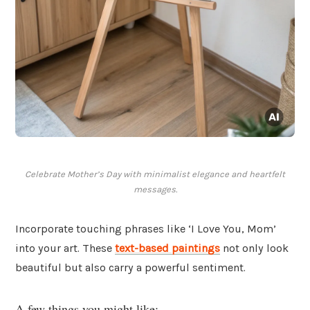
Celebrate Mother’s Day with minimalist elegance and heartfelt
messages.
Incorporate touching phrases like ‘I Love You, Mom’
into your art. These
text-based paintings
not only look
beautiful but also carry a powerful sentiment.
A few things you might like: