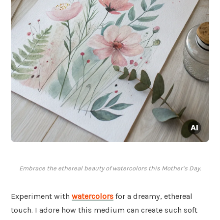
Embrace the ethereal beauty of watercolors this Mother’s Day.
Experiment with
watercolors
for a dreamy, ethereal
touch. I adore how this medium can create such soft