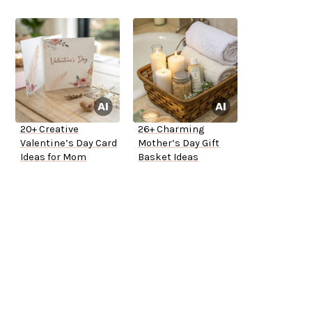
20+ Creative
26+ Charming
Valentine’s Day Card
Mother’s Day Gift
Ideas for Mom
Basket Ideas