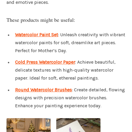
and emotive pieces.
These products might be useful:
Watercolor Paint Set
: Unleash creativity with vibrant
watercolor paints for soft, dreamlike art pieces.
Perfect for Mother’s Day.
Cold Press Watercolor Paper
: Achieve beautiful,
delicate textures with high-quality watercolor
paper. Ideal for soft, ethereal paintings.
Round Watercolor Brushes
: Create detailed, flowing
designs with precision watercolor brushes.
Enhance your painting experience today.