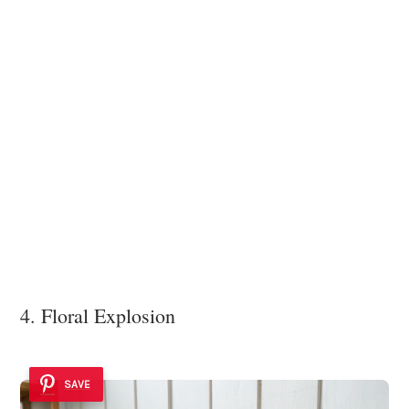
4. Floral Explosion
SAVE