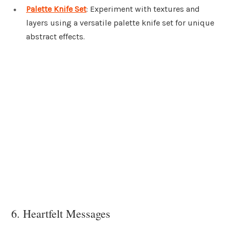
Palette Knife Set
: Experiment with textures and
layers using a versatile palette knife set for unique
abstract effects.
6. Heartfelt Messages