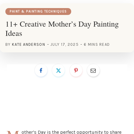
PAINT & PAINTING TECHNIQUES
11+ Creative Mother’s Day Painting
Ideas
BY
KATE ANDERSON
JULY 17, 2025
6 MINS READ
other’s Day is the perfect opportunity to share