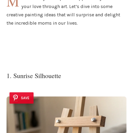
M
your love through art. Let’s dive into some
creative painting ideas that will surprise and delight
the incredible moms in our lives.
1. Sunrise Silhouette
SAVE