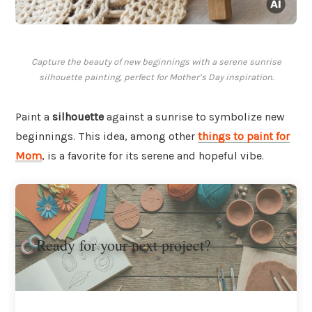
Capture the beauty of new beginnings with a serene sunrise
silhouette painting, perfect for Mother’s Day inspiration.
Paint a
silhouette
against a sunrise to symbolize new
beginnings. This idea, among other
things to paint for
Mom
, is a favorite for its serene and hopeful vibe.
Ready for your next project?