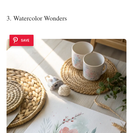
3. Watercolor Wonders
SAVE