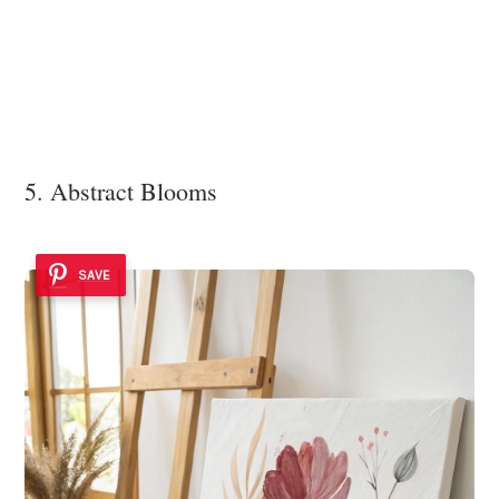
5. Abstract Blooms
SAVE