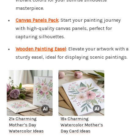
masterpiece.
Canvas Panels Pack
: Start your painting journey
with high-quality canvas panels, perfect for
capturing silhouettes.
Wooden Painting Easel
: Elevate your artwork with a
sturdy easel, ideal for displaying scenic paintings.
21+ Charming
18+ Charming
Mother’s Day
Watercolor Mother’s
Watercolor Ideas
Day Card Ideas