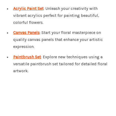
Acrylic Paint Set
: Unleash your creativity with
vibrant acrylics perfect for painting beautiful,
colorful flowers.
Canvas Panels
: Start your floral masterpiece on
quality canvas panels that enhance your artistic
expression.
Paintbrush Set
: Explore new techniques using a
versatile paintbrush set tailored for detailed floral
artwork.