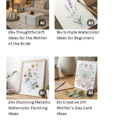
26+ Thoughtful Gift
16+ Simple Watercolor
Ideas for the Mother
Ideas for Beginners
of the Bride
20+ Stunning Metallic
21+ Creative DIY
Watercolor Painting
Mother’s Day Card
Ideas
Ideas