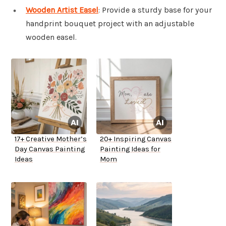
Wooden Artist Easel
: Provide a sturdy base for your
handprint bouquet project with an adjustable
wooden easel.
17+ Creative Mother’s
20+ Inspiring Canvas
Day Canvas Painting
Painting Ideas for
Ideas
Mom