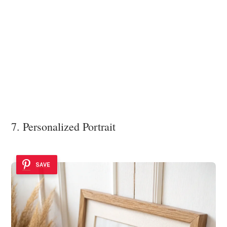
7. Personalized Portrait
SAVE