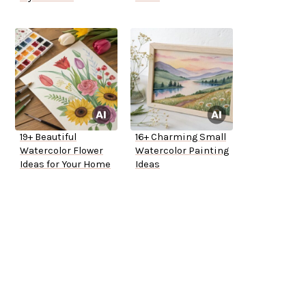
19+ Beautiful
16+ Charming Small
Watercolor Flower
Watercolor Painting
Ideas for Your Home
Ideas