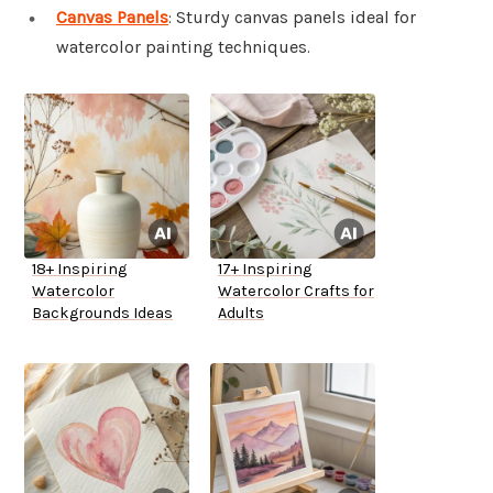
Canvas Panels
: Sturdy canvas panels ideal for
watercolor painting techniques.
18+ Inspiring
17+ Inspiring
Watercolor
Watercolor Crafts for
Backgrounds Ideas
Adults