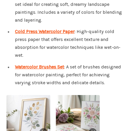
set ideal for creating soft, dreamy landscape
paintings. Includes a variety of colors for blending
and layering.
Cold Press Watercolor Paper
: High-quality cold
press paper that offers excellent texture and
absorption for watercolor techniques like wet-on-
wet.
Watercolor Brushes Set
: A set of brushes designed
for watercolor painting, perfect for achieving
varying stroke widths and delicate details.