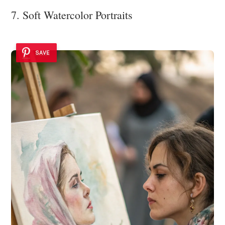
7. Soft Watercolor Portraits
SAVE