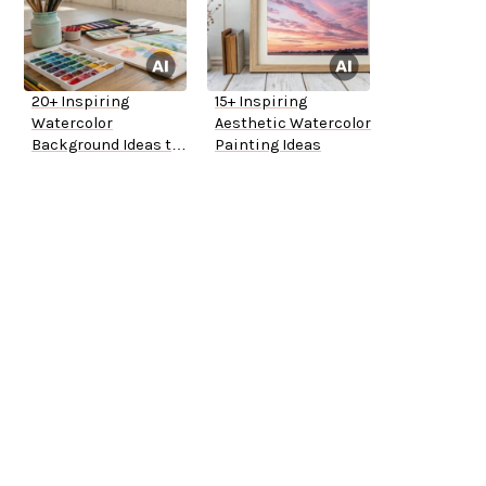
20+ Inspiring
15+ Inspiring
Watercolor
Aesthetic Watercolor
Background Ideas to
Painting Ideas
Try