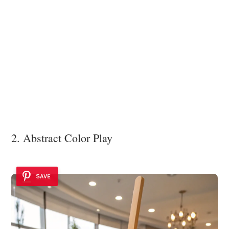
2. Abstract Color Play
SAVE