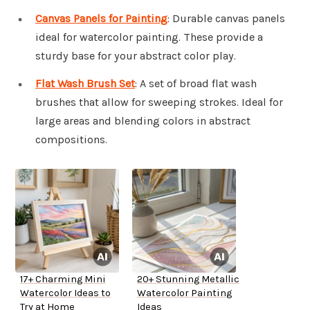
Canvas Panels for Painting
: Durable canvas panels
ideal for watercolor painting. These provide a
sturdy base for your abstract color play.
Flat Wash Brush Set
: A set of broad flat wash
brushes that allow for sweeping strokes. Ideal for
large areas and blending colors in abstract
compositions.
17+ Charming Mini
20+ Stunning Metallic
Watercolor Ideas to
Watercolor Painting
Try at Home
Ideas