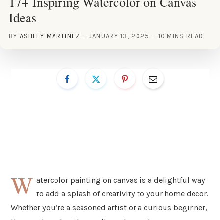
17+ Inspiring Watercolor on Canvas
Ideas
BY
ASHLEY MARTINEZ
JANUARY 13, 2025
10 MINS READ
W
atercolor painting on canvas is a delightful way
to add a splash of creativity to your home decor.
Whether you’re a seasoned artist or a curious beginner,