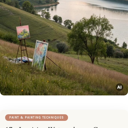
PAINT & PAINTING TECHNIQUES