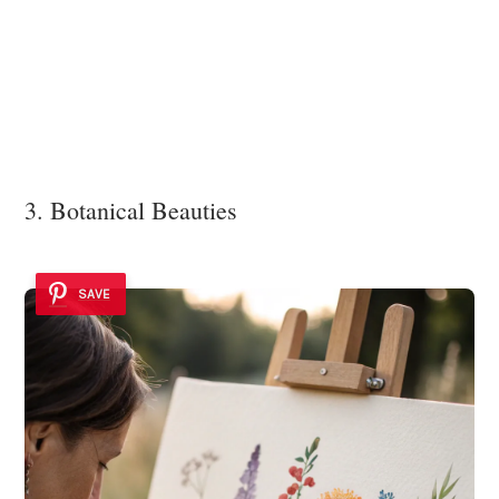
3. Botanical Beauties
SAVE