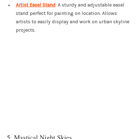
Artist Easel Stand
: A sturdy and adjustable easel
stand perfect for painting on location. Allows
artists to easily display and work on urban skyline
projects.
5. Mystical Night Skies