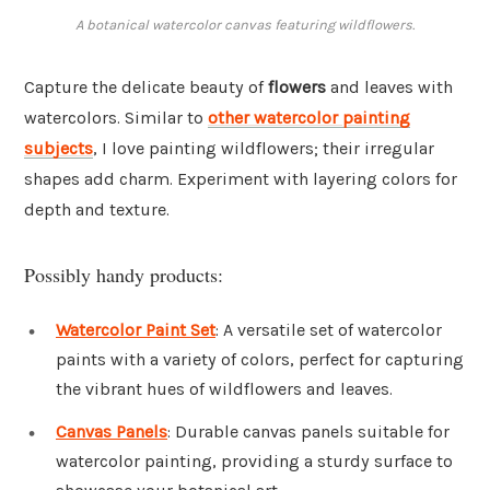
A botanical watercolor canvas featuring wildflowers.
Capture the delicate beauty of
flowers
and leaves with
watercolors. Similar to
other watercolor painting
subjects
, I love painting wildflowers; their irregular
shapes add charm. Experiment with layering colors for
depth and texture.
Possibly handy products:
Watercolor Paint Set
: A versatile set of watercolor
paints with a variety of colors, perfect for capturing
the vibrant hues of wildflowers and leaves.
Canvas Panels
: Durable canvas panels suitable for
watercolor painting, providing a sturdy surface to