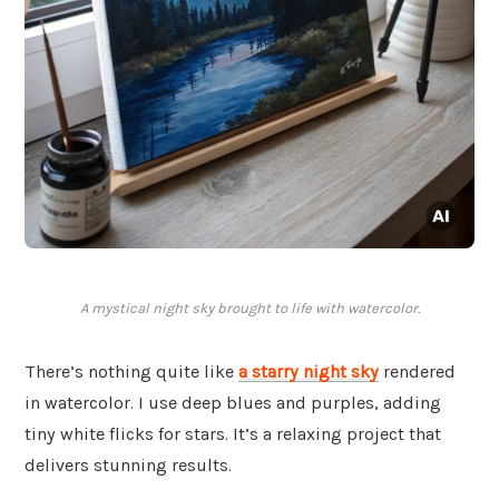
A mystical night sky brought to life with watercolor.
There’s nothing quite like
a starry night sky
rendered
in watercolor. I use deep blues and purples, adding
tiny white flicks for stars. It’s a relaxing project that
delivers stunning results.