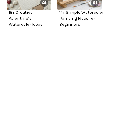
18+ Creative
14+ Simple Watercolor
Valentine’s
Painting Ideas for
Watercolor Ideas
Beginners