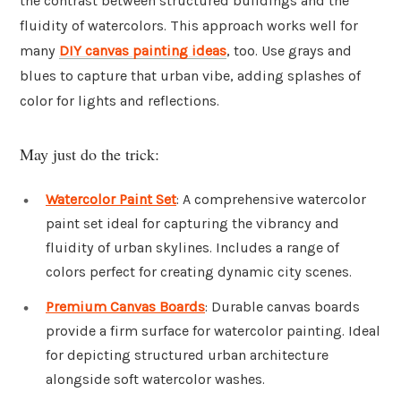
the contrast between structured buildings and the
fluidity of watercolors. This approach works well for
many
DIY canvas painting ideas
, too. Use grays and
blues to capture that urban vibe, adding splashes of
color for lights and reflections.
May just do the trick:
Watercolor Paint Set
: A comprehensive watercolor
paint set ideal for capturing the vibrancy and
fluidity of urban skylines. Includes a range of
colors perfect for creating dynamic city scenes.
Premium Canvas Boards
: Durable canvas boards
provide a firm surface for watercolor painting. Ideal
for depicting structured urban architecture
alongside soft watercolor washes.