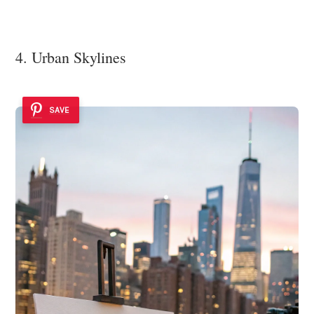
4. Urban Skylines
SAVE