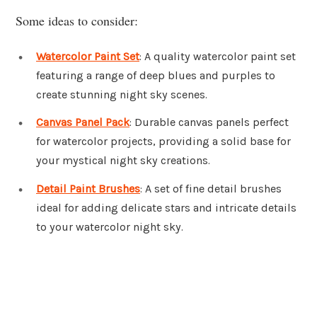
Some ideas to consider:
Watercolor Paint Set
: A quality watercolor paint set
featuring a range of deep blues and purples to
create stunning night sky scenes.
Canvas Panel Pack
: Durable canvas panels perfect
for watercolor projects, providing a solid base for
your mystical night sky creations.
Detail Paint Brushes
: A set of fine detail brushes
ideal for adding delicate stars and intricate details
to your watercolor night sky.