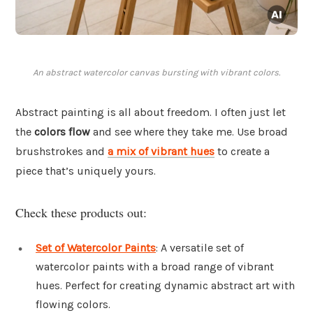
An abstract watercolor canvas bursting with vibrant colors.
Abstract painting is all about freedom. I often just let
the
colors flow
and see where they take me. Use broad
brushstrokes and
a mix of vibrant hues
to create a
piece that’s uniquely yours.
Check these products out:
Set of Watercolor Paints
: A versatile set of
watercolor paints with a broad range of vibrant
hues. Perfect for creating dynamic abstract art with
flowing colors.