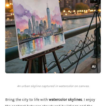
An urban skyline captured in watercolor on canvas.
Bring the city to life with
watercolor skylines
. I enjoy