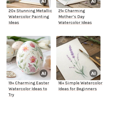
20+ Stunning Metallic
21+ Charming
Watercolor Painting
Mother’s Day
Ideas
Watercolor Ideas
19+ Charming Easter
16+ Simple Watercolor
Watercolor Ideas to
Ideas for Beginners
Try