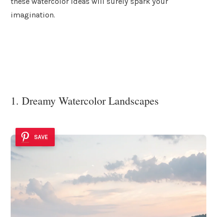
these watercolor ideas will surely spark your
imagination.
1. Dreamy Watercolor Landscapes
SAVE