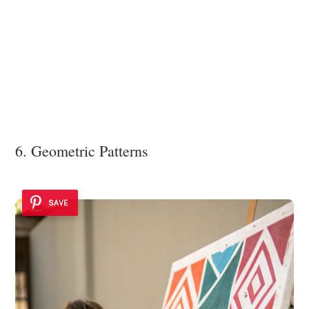
6. Geometric Patterns
SAVE