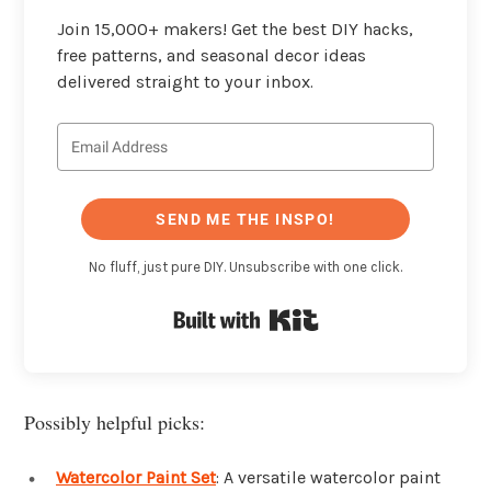
Join 15,000+ makers! Get the best DIY hacks,
free patterns, and seasonal decor ideas
delivered straight to your inbox.
SEND ME THE INSPO!
No fluff, just pure DIY. Unsubscribe with one click.
Built with Kit
Possibly helpful picks:
Watercolor Paint Set
: A versatile watercolor paint