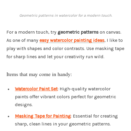
Geometric patterns in watercolor for a modern touch.
For a modern touch, try
geometric patterns
on canvas.
As one of many
easy watercolor painting ideas
, I like to
play with shapes and color contrasts. Use masking tape
for sharp lines and let your creativity run wild.
Items that may come in handy:
Watercolor Paint Set
: High-quality watercolor
paints offer vibrant colors perfect for geometric
designs.
Masking Tape for Painting
: Essential for creating
sharp, clean lines in your geometric patterns.