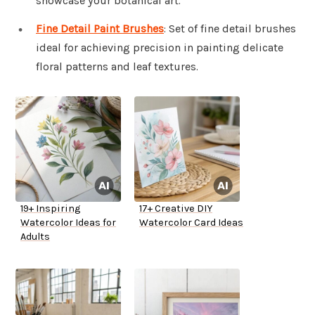
showcase your botanical art.
Fine Detail Paint Brushes
: Set of fine detail brushes
ideal for achieving precision in painting delicate
floral patterns and leaf textures.
19+ Inspiring
17+ Creative DIY
Watercolor Ideas for
Watercolor Card Ideas
Adults