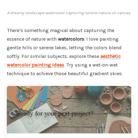
A dreamy landscape watercolor capturing serene nature on canvas.
There’s something magical about capturing the
essence of nature with
watercolors
. I love painting
gentle hills or serene lakes, letting the colors blend
softly. For similar subjects, explore these
aesthetic
watercolor painting ideas
. Try using a wet-on-wet
technique to achieve those beautiful gradient skies.
Ready for your next project?