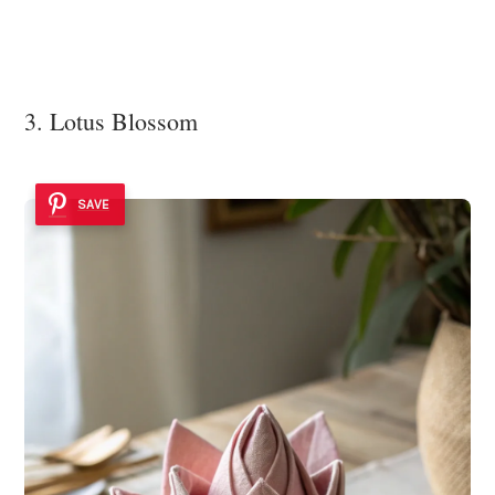
3. Lotus Blossom
SAVE