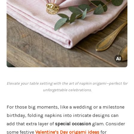
Elevate your table setting with the art of napkin origami—perfect for
unforgettable celebrations.
For those big moments, like a wedding or a milestone
birthday, folding napkins into intricate designs can
add that extra layer of
special occasion
glam. Consider
some festive
Valentine’s Day origami ideas
for