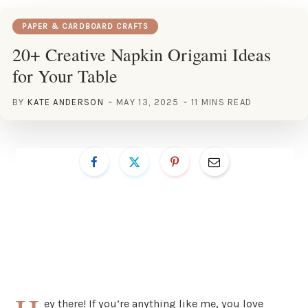
PAPER & CARDBOARD CRAFTS
20+ Creative Napkin Origami Ideas
for Your Table
BY
KATE ANDERSON
MAY 13, 2025
11 MINS READ
ey there! If you’re anything like me, you love