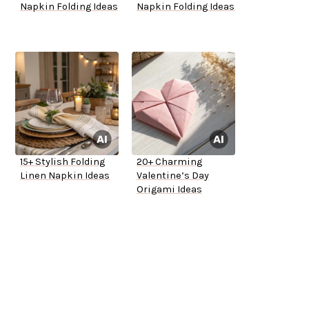
Napkin Folding Ideas
Napkin Folding Ideas
15+ Stylish Folding
20+ Charming
Linen Napkin Ideas
Valentine’s Day
Origami Ideas