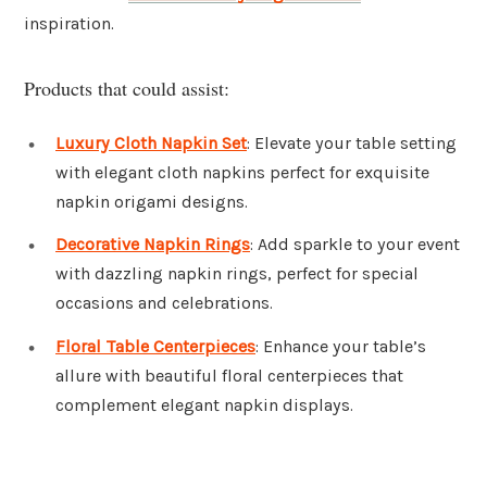
inspiration.
Products that could assist:
Luxury Cloth Napkin Set
: Elevate your table setting
with elegant cloth napkins perfect for exquisite
napkin origami designs.
Decorative Napkin Rings
: Add sparkle to your event
with dazzling napkin rings, perfect for special
occasions and celebrations.
Floral Table Centerpieces
: Enhance your table’s
allure with beautiful floral centerpieces that
complement elegant napkin displays.