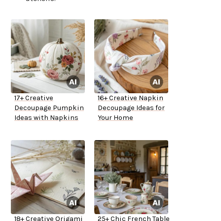
17+ Creative
16+ Creative Napkin
Decoupage Pumpkin
Decoupage Ideas for
Ideas with Napkins
Your Home
18+ Creative Origami
25+ Chic French Table