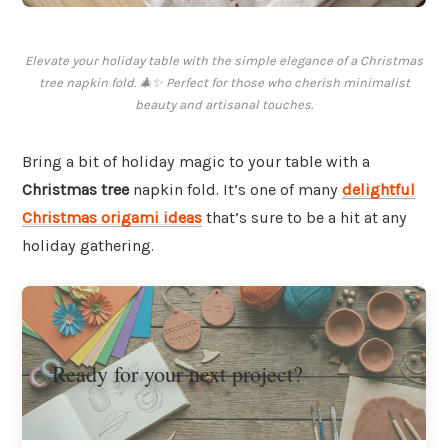
Elevate your holiday table with the simple elegance of a Christmas
tree napkin fold. 🎄✨ Perfect for those who cherish minimalist
beauty and artisanal touches.
Bring a bit of holiday magic to your table with a
Christmas tree
napkin fold. It’s one of many
delightful
Christmas origami ideas
that’s sure to be a hit at any
holiday gathering.
Ready for your next project?