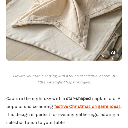
Elevate your table setting with a touch of celestial charm. 🌟
#StarryDelight #NapkinOrigami
Capture the night sky with a
star-shaped
napkin fold. A
popular choice among
festive Christmas origami ideas
,
this design is perfect for evening gatherings, adding a
celestial touch to your table.