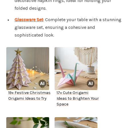
decorative napkin rings, ideal for holding your
folded designs.
Glassware Set
: Complete your table with a stunning
glassware set, ensuring a cohesive and
sophisticated look.
19+ Festive Christmas
17+ Cute Origami
Origami Ideas to Try
Ideas to Brighten Your
Space