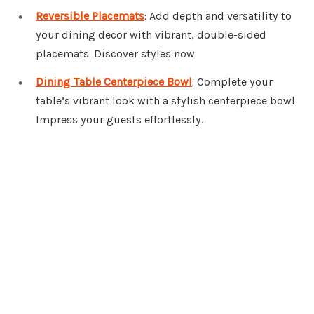
Reversible Placemats
: Add depth and versatility to
your dining decor with vibrant, double-sided
placemats. Discover styles now.
Dining Table Centerpiece Bowl
: Complete your
table’s vibrant look with a stylish centerpiece bowl.
Impress your guests effortlessly.