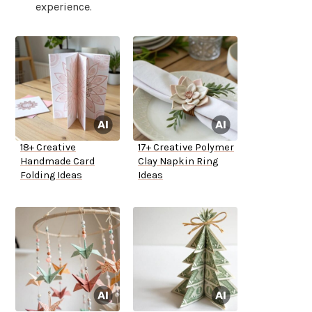
experience.
18+ Creative
17+ Creative Polymer
Handmade Card
Clay Napkin Ring
Folding Ideas
Ideas