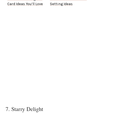
Card Ideas You’ll Love
Setting Ideas
7. Starry Delight