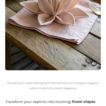
Elevate your table setting with the delicate art of napkin origami,
where simplicity meets elegance.
Transform your napkins into stunning
flower shapes