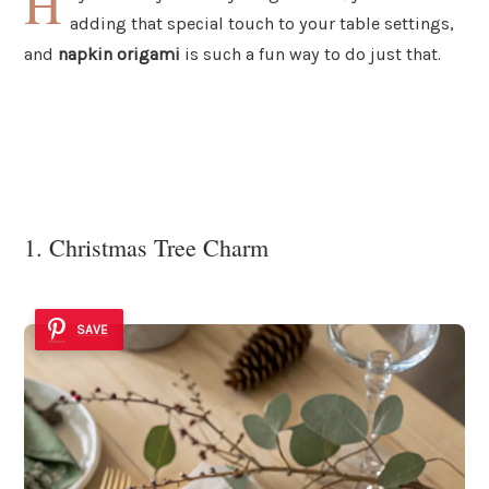
H
adding that special touch to your table settings,
and
napkin origami
is such a fun way to do just that.
1. Christmas Tree Charm
SAVE