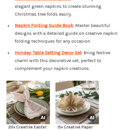
elegant green napkins to create stunning
Christmas tree folds easily.
Napkin Folding Guide Book
: Master beautiful
designs with a detailed guide on creative napkin
folding techniques for any occasion.
Holiday Table Setting Decor Set
: Bring festive
charm with this decorative set, perfect to
complement your napkin creations.
20+ Creative Easter
15+ Creative Paper