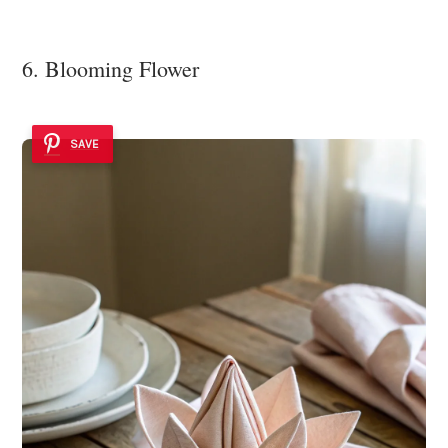
6. Blooming Flower
SAVE