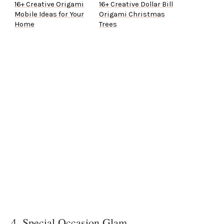
16+ Creative Origami
16+ Creative Dollar Bill
Mobile Ideas for Your
Origami Christmas
Home
Trees
4. Special Occasion Glam