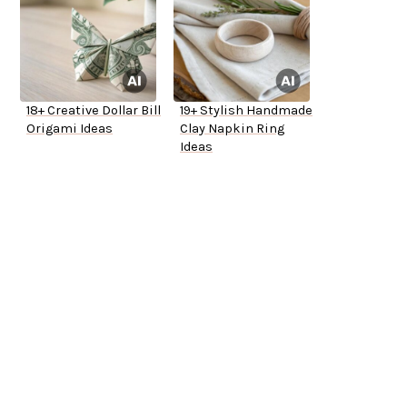
18+ Creative Dollar Bill
19+ Stylish Handmade
Origami Ideas
Clay Napkin Ring
Ideas