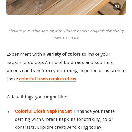
Elevate your table setting with vibrant napkin origami: simplicity
meets artistry.
Experiment with a
variety of colors
to make your
napkin folds pop. A mix of bold reds and soothing
greens can transform your dining experience, as seen in
these
colorful linen napkin ideas
.
A few things you might like:
Colorful Cloth Napkins Set
: Enhance your table
setting with vibrant napkins for striking color
contrasts. Explore creative folding today.