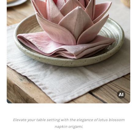
Elevate your table setting with the elegance of lotus blossom
napkin origami.