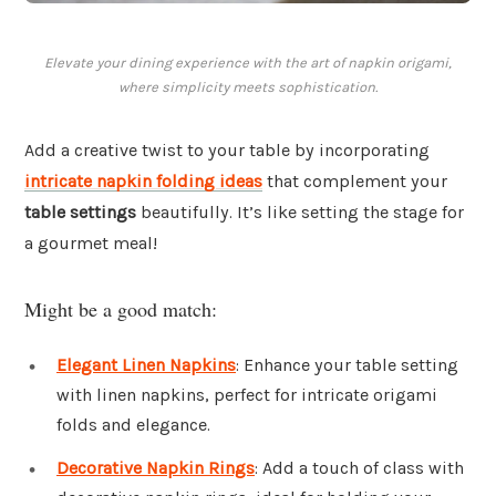
Elevate your dining experience with the art of napkin origami,
where simplicity meets sophistication.
Add a creative twist to your table by incorporating
intricate napkin folding ideas
that complement your
table settings
beautifully. It’s like setting the stage for
a gourmet meal!
Might be a good match:
Elegant Linen Napkins
: Enhance your table setting
with linen napkins, perfect for intricate origami
folds and elegance.
Decorative Napkin Rings
: Add a touch of class with