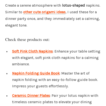
Create a serene atmosphere with
lotus-shaped
napkins.
Similar to
other cute origami ideas
, I used these for a
dinner party once, and they immediately set a calming,
elegant tone.
Check these products out:
Soft Pink Cloth Napkins
: Enhance your table setting
with elegant, soft pink cloth napkins for a calming
ambiance.
Napkin Folding Guide Book
: Master the art of
napkin folding with an easy-to-follow guide book.
Impress your guests effortlessly.
Ceramic Dinner Plates
: Pair your lotus napkin with
timeless ceramic plates to elevate your dining