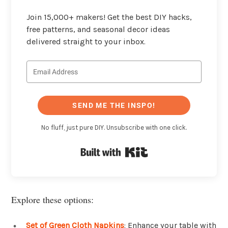
Join 15,000+ makers! Get the best DIY hacks,
free patterns, and seasonal decor ideas
delivered straight to your inbox.
SEND ME THE INSPO!
No fluff, just pure DIY. Unsubscribe with one click.
Built with Kit
Explore these options:
Set of Green Cloth Napkins
: Enhance your table with