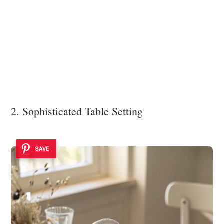
2. Sophisticated Table Setting
SAVE