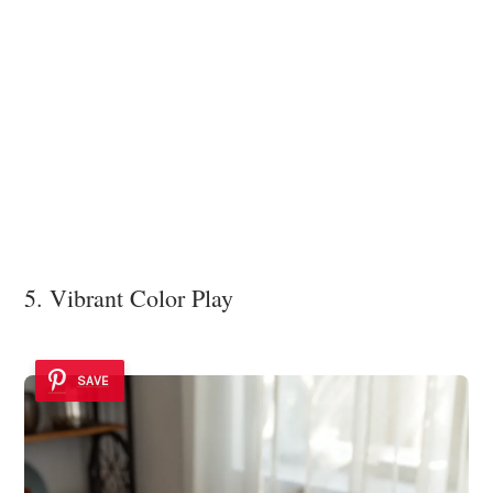
5. Vibrant Color Play
SAVE