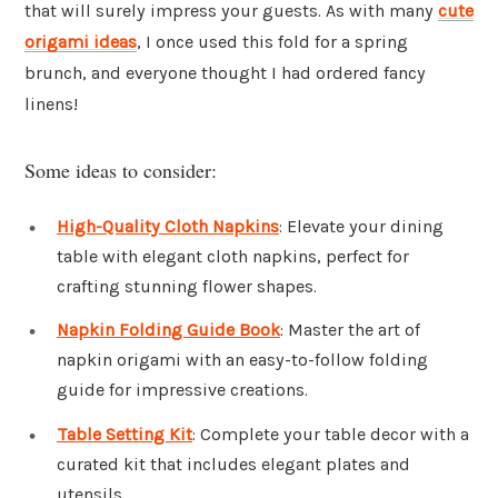
that will surely impress your guests. As with many
cute
origami ideas
, I once used this fold for a spring
brunch, and everyone thought I had ordered fancy
linens!
Some ideas to consider:
High-Quality Cloth Napkins
: Elevate your dining
table with elegant cloth napkins, perfect for
crafting stunning flower shapes.
Napkin Folding Guide Book
: Master the art of
napkin origami with an easy-to-follow folding
guide for impressive creations.
Table Setting Kit
: Complete your table decor with a
curated kit that includes elegant plates and
utensils.