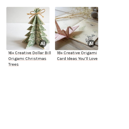
16+ Creative Dollar Bill
18+ Creative Origami
Origami Christmas
Card Ideas You’ll Love
Trees