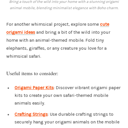
Bring a touch of the wild into your home with a stunning origami
animal mobile, blending minimalist elegance with Boho charm.
For another whimsical project, explore some
cute
origami ideas
and bring a bit of the wild into your
home with an animal-themed mobile. Fold tiny
elephants, giraffes, or any creature you love for a
whimsical safari.
Useful items to consider:
Origami Paper Kits
: Discover vibrant origami paper
kits to create your own safari-themed mobile
animals easily.
Crafting Strings
: Use durable crafting strings to
securely hang your origami animals on the mobile