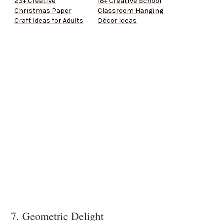
23+ Creative
18+ Creative School
Christmas Paper
Classroom Hanging
Craft Ideas for Adults
Décor Ideas
7. Geometric Delight