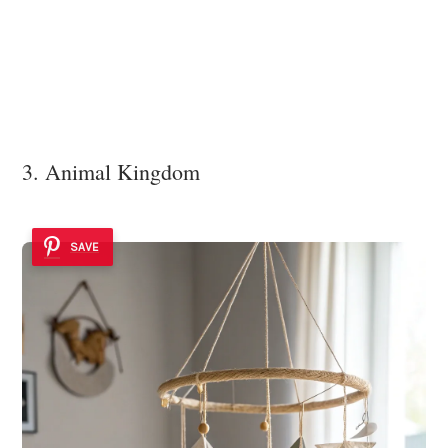
3. Animal Kingdom
SAVE