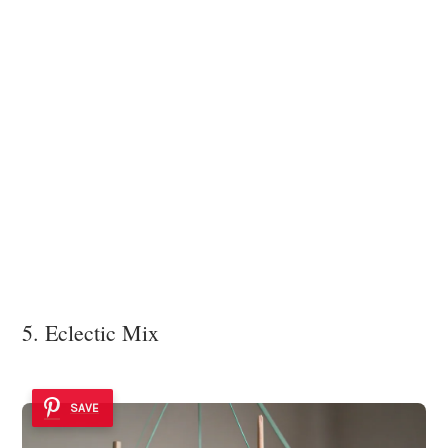
5. Eclectic Mix
SAVE