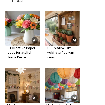
thread.
15+ Creative Paper
19+ Creative DIY
Ideas for Stylish
Mobile Office Van
Home Decor
Ideas