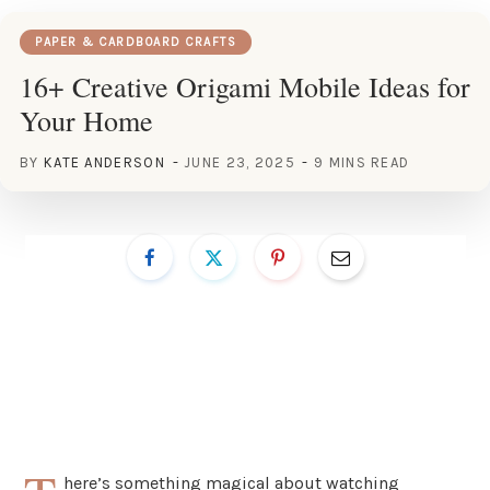
PAPER & CARDBOARD CRAFTS
16+ Creative Origami Mobile Ideas for
Your Home
BY
KATE ANDERSON
JUNE 23, 2025
9 MINS READ
here’s something magical about watching