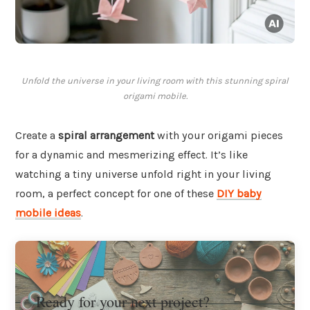
Unfold the universe in your living room with this stunning spiral
origami mobile.
Create a
spiral arrangement
with your origami pieces
for a dynamic and mesmerizing effect. It’s like
watching a tiny universe unfold right in your living
room, a perfect concept for one of these
DIY baby
mobile ideas
.
Ready for your next project?