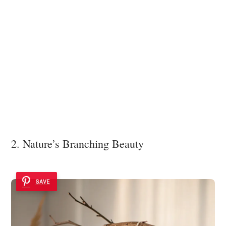
2. Nature’s Branching Beauty
SAVE