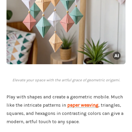
Elevate your space with the artful grace of geometric origami.
Play with shapes and create a geometric mobile. Much
like the intricate patterns in
paper weaving
, triangles,
squares, and hexagons in contrasting colors can give a
modern, artful touch to any space.