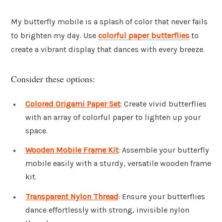
My butterfly mobile is a splash of color that never fails
to brighten my day. Use
colorful paper butterflies
to
create a vibrant display that dances with every breeze.
Consider these options:
Colored Origami Paper Set
: Create vivid butterflies
with an array of colorful paper to lighten up your
space.
Wooden Mobile Frame Kit
: Assemble your butterfly
mobile easily with a sturdy, versatile wooden frame
kit.
Transparent Nylon Thread
: Ensure your butterflies
dance effortlessly with strong, invisible nylon