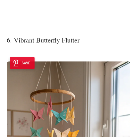
6. Vibrant Butterfly Flutter
SAVE