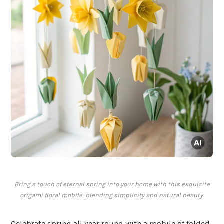
Bring a touch of eternal spring into your home with this exquisite
origami floral mobile, blending simplicity and natural beauty.
Celebrate spring all year round with a mobile of folded