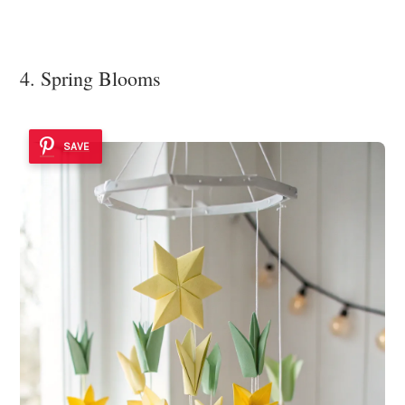
4. Spring Blooms
SAVE