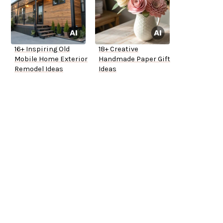
16+ Inspiring Old
18+ Creative
Mobile Home Exterior
Handmade Paper Gift
Remodel Ideas
Ideas