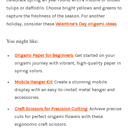
tulips or daffodils. Choose bright yellows and greens to
capture the freshness of the season. For another
holiday, consider these
Valentine’s Day origami ideas
.
You might like:
Origami Paper for Beginners
: Get started on your
origami journey with vibrant, high-quality paper in
spring colors.
Mobile Hanger Kit
: Create a stunning mobile
display with an easy-to-install metal hanger and
accessories.
Craft Scissors for Precision Cutting
: Achieve precise
cuts for perfect origami flowers with these
ergonomic craft scissors.