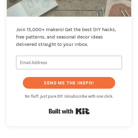
Join 15,000+ makers! Get the best DIY hacks,
free patterns, and seasonal decor ideas
delivered straight to your inbox.
SEND ME THE INSPO!
No fluff, just pure DIY. Unsubscribe with one click.
Built with Kit