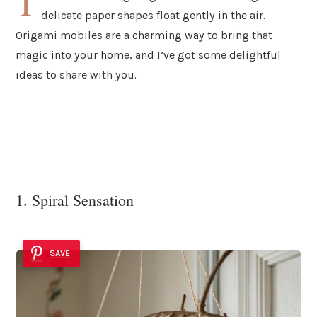
T
delicate paper shapes float gently in the air.
Origami mobiles are a charming way to bring that
magic into your home, and I’ve got some delightful
ideas to share with you.
1. Spiral Sensation
SAVE