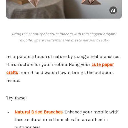
Bring the serenity of nature indoors with this elegant origami
mobile, where craftsmanship meets natural beauty.
Incorporate a touch of nature by using a real branch as
the structure for your mobile. Hang your
cute paper
crafts
from it, and watch how it brings the outdoors
inside.
Try these:
Natural Dried Branches
: Enhance your mobile with
these natural dried branches for an authentic
outdoor feel.