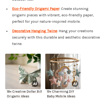
Eco-Friendly Origami Paper
: Create stunning
origami pieces with vibrant, eco-friendly paper,
perfect for your nature-inspired mobile.
Decorative Hanging Twine
: Hang your creations
securely with this durable and aesthetic decorative
twine.
18+ Creative Dollar Bill
19+ Charming DIY
Origami Ideas
Baby Mobile Ideas