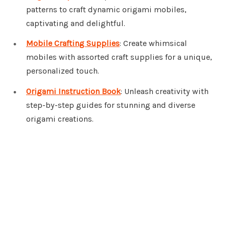
patterns to craft dynamic origami mobiles,
captivating and delightful.
Mobile Crafting Supplies
: Create whimsical
mobiles with assorted craft supplies for a unique,
personalized touch.
Origami Instruction Book
: Unleash creativity with
step-by-step guides for stunning and diverse
origami creations.