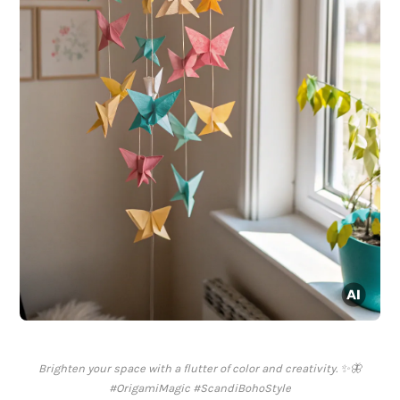
Brighten your space with a flutter of color and creativity. ✨🦋
#OrigamiMagic #ScandiBohoStyle