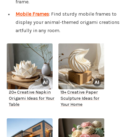
frame.
Mobile Frames
: Find sturdy mobile frames to
display your animal-themed origami creations
artfully in any room.
20+ Creative Napkin
19+ Creative Paper
Origami Ideas for Your
Sculpture Ideas for
Table
Your Home