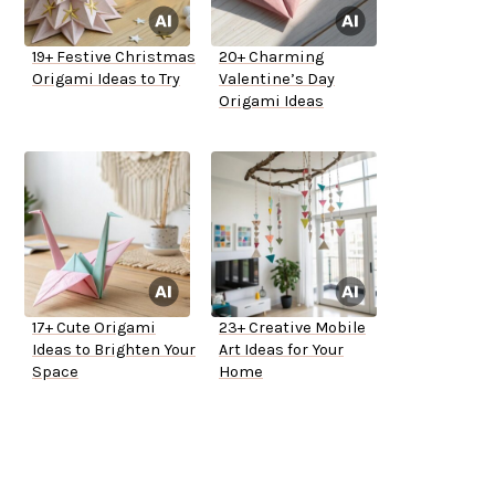
19+ Festive Christmas
20+ Charming
Origami Ideas to Try
Valentine’s Day
Origami Ideas
17+ Cute Origami
23+ Creative Mobile
Ideas to Brighten Your
Art Ideas for Your
Space
Home