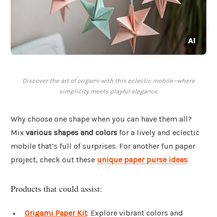
Discover the art of origami with this eclectic mobile—where
simplicity meets playful elegance.
Why choose one shape when you can have them all?
Mix
various shapes and colors
for a lively and eclectic
mobile that’s full of surprises. For another fun paper
project, check out these
unique paper purse ideas
.
Products that could assist:
Origami Paper Kit
: Explore vibrant colors and