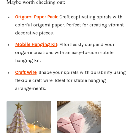
Maybe worth checking out:
Origami Paper Pack
: Craft captivating spirals with
colorful origami paper. Perfect for creating vibrant
decorative pieces.
Mobile Hanging Kit
: Effortlessly suspend your
origami creations with an easy-to-use mobile
hanging kit.
Craft Wire
: Shape your spirals with durability using
flexible craft wire. Ideal for stable hanging
arrangements.