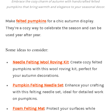
Embrace the cozy charm of autumn with handcrafted felted
pumpkins that bring warmth and elegance to your seasonal decor.
Make
felted pumpkins
for a chic autumn display.
They’re a cozy way to celebrate the season and can be
used year after year.
Some ideas to consider:
Needle Felting Wool Roving Kit
: Create cozy felted
pumpkins with this wool roving kit, perfect for
your autumn decorations.
Pumpkin Felting Needle Set
: Enhance your crafting
with this felting needle set, ideal for detailed work
on pumpkins.
Foam Felting Mat
: Protect your surfaces while