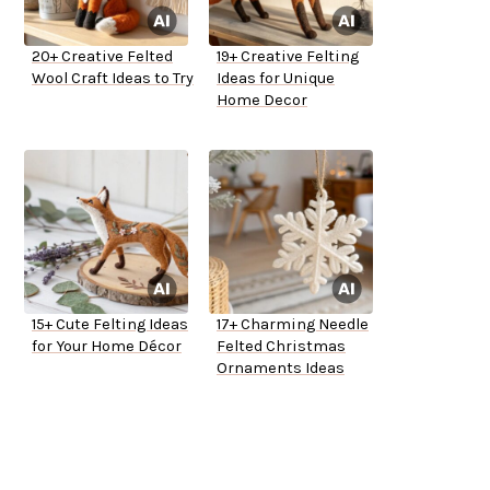
20+ Creative Felted
19+ Creative Felting
Wool Craft Ideas to Try
Ideas for Unique
Home Decor
15+ Cute Felting Ideas
17+ Charming Needle
for Your Home Décor
Felted Christmas
Ornaments Ideas