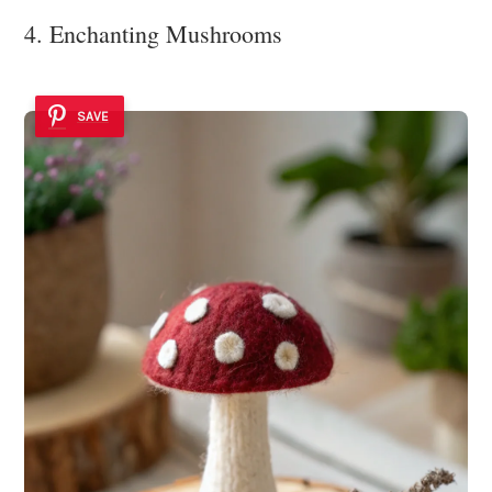
4. Enchanting Mushrooms
SAVE