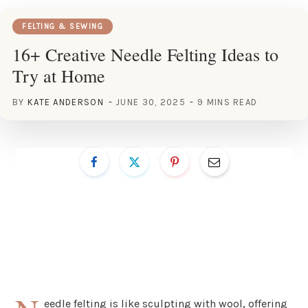
FELTING & SEWING
16+ Creative Needle Felting Ideas to
Try at Home
BY
KATE ANDERSON
JUNE 30, 2025
9 MINS READ
eedle felting is like sculpting with wool, offering