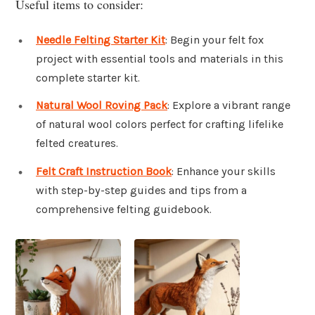
Useful items to consider:
Needle Felting Starter Kit
: Begin your felt fox
project with essential tools and materials in this
complete starter kit.
Natural Wool Roving Pack
: Explore a vibrant range
of natural wool colors perfect for crafting lifelike
felted creatures.
Felt Craft Instruction Book
: Enhance your skills
with step-by-step guides and tips from a
comprehensive felting guidebook.