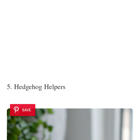
5. Hedgehog Helpers
SAVE