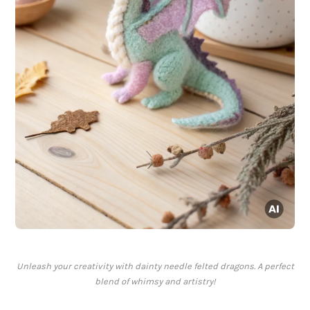
Unleash your creativity with dainty needle felted dragons. A perfect
blend of whimsy and artistry!