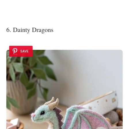
6. Dainty Dragons
SAVE