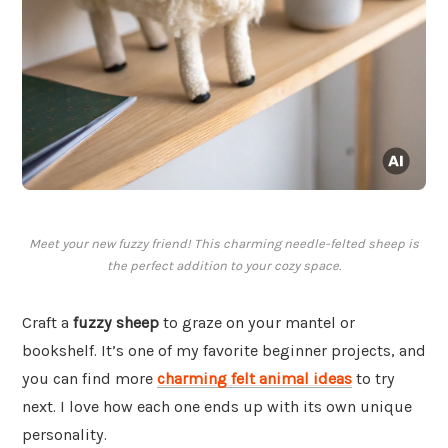
Meet your new fuzzy friend! This charming needle-felted sheep is
the perfect addition to your cozy space.
Craft a
fuzzy sheep
to graze on your mantel or
bookshelf. It’s one of my favorite beginner projects, and
you can find more
charming felt animal ideas
to try
next. I love how each one ends up with its own unique
personality.