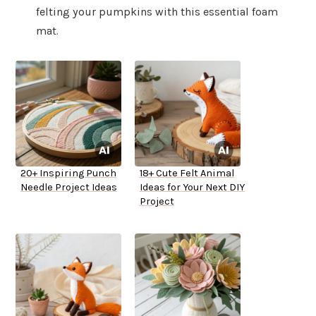
felting your pumpkins with this essential foam
mat.
20+ Inspiring Punch
18+ Cute Felt Animal
Needle Project Ideas
Ideas for Your Next DIY
Project