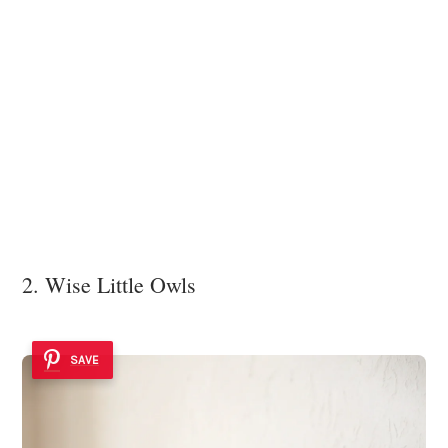
2. Wise Little Owls
SAVE