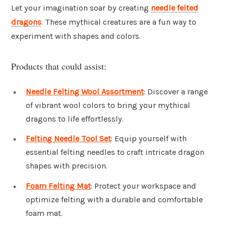
Let your imagination soar by creating
needle felted
dragons
. These mythical creatures are a fun way to
experiment with shapes and colors.
Products that could assist:
Needle Felting Wool Assortment
: Discover a range
of vibrant wool colors to bring your mythical
dragons to life effortlessly.
Felting Needle Tool Set
: Equip yourself with
essential felting needles to craft intricate dragon
shapes with precision.
Foam Felting Mat
: Protect your workspace and
optimize felting with a durable and comfortable
foam mat.