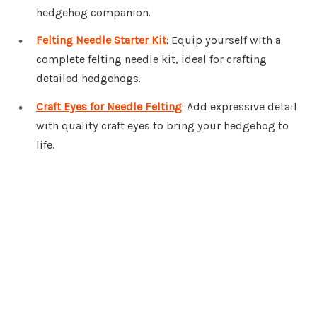
hedgehog companion.
Felting Needle Starter Kit
: Equip yourself with a
complete felting needle kit, ideal for crafting
detailed hedgehogs.
Craft Eyes for Needle Felting
: Add expressive detail
with quality craft eyes to bring your hedgehog to
life.