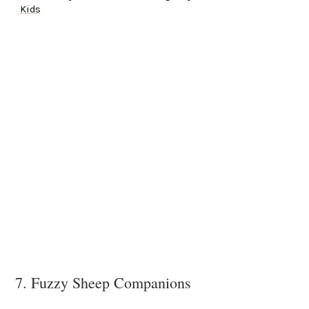
Kids
7. Fuzzy Sheep Companions