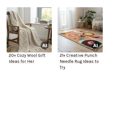
20+ Cozy Wool Gift
21+ Creative Punch
Ideas for Her
Needle Rug Ideas to
Try