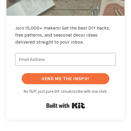
Join 15,000+ makers! Get the best DIY hacks,
free patterns, and seasonal decor ideas
delivered straight to your inbox.
SEND ME THE INSPO!
No fluff, just pure DIY. Unsubscribe with one click.
Built with Kit