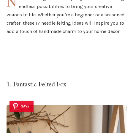
N
endless possibilities to bring your creative
visions to life. Whether you’re a beginner or a seasoned
crafter, these 17 needle felting ideas will inspire you to
add a touch of handmade charm to your home decor.
1. Fantastic Felted Fox
SAVE