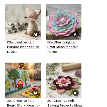
20+ Creative Felt
20+ Charming Felt
Plushie Ideas for DIY
Craft Ideas for Your
Lovers
Home
20+ Creative Felt
20+ Creative Felt
Board Story Ideas for
Sewing Projects Ideas