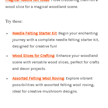
wood slice for a magical woodland scene.
Try these:
Needle Felting Starter Kit
: Begin your enchanting
journey with a complete needle felting starter kit,
designed for creative fun!
Wood Slices for Crafting
: Enhance your woodland
scene with versatile wood slices, perfect for crafts
and decor projects.
Assorted Felting Wool Roving
: Explore vibrant
possibilities with assorted felting wool roving,
ideal for creative mushroom designs.