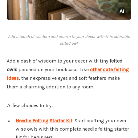
Add a touch of wisdom and charm to your decor with this adorable
felted owl.
Add a dash of wisdom to your decor with tiny
felted
owls
perched on your bookcase. Like
other cute felting
ideas
, their expressive eyes and soft feathers make
them a charming addition to any room.
A few choices to try:
Needle Felting Starter Kit
: Start crafting your own
wise owls with this complete needle felting starter
kit for beginners.