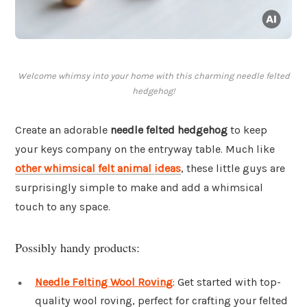
Welcome whimsy into your home with this charming needle felted
hedgehog!
Create an adorable
needle felted hedgehog
to keep
your keys company on the entryway table. Much like
other whimsical felt animal ideas
, these little guys are
surprisingly simple to make and add a whimsical
touch to any space.
Possibly handy products:
Needle Felting Wool Roving
: Get started with top-
quality wool roving, perfect for crafting your felted