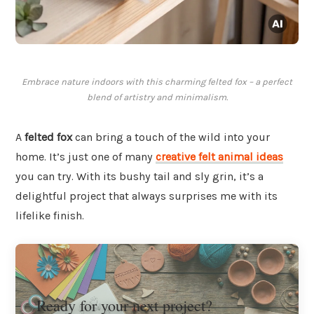
Embrace nature indoors with this charming felted fox – a perfect
blend of artistry and minimalism.
A
felted fox
can bring a touch of the wild into your
home. It’s just one of many
creative felt animal ideas
you can try. With its bushy tail and sly grin, it’s a
delightful project that always surprises me with its
lifelike finish.
Ready for your next project?