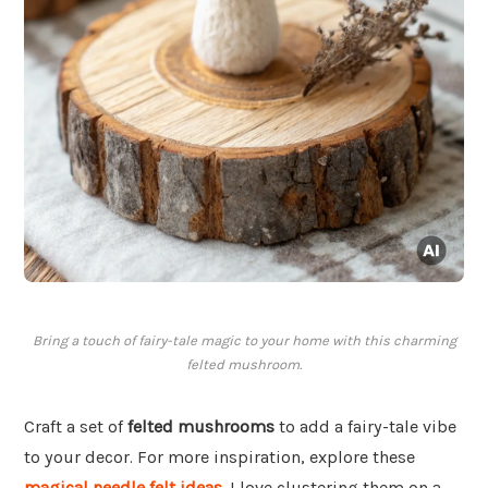
Bring a touch of fairy-tale magic to your home with this charming
felted mushroom.
Craft a set of
felted mushrooms
to add a fairy-tale vibe
to your decor. For more inspiration, explore these
magical needle felt ideas
. I love clustering them on a