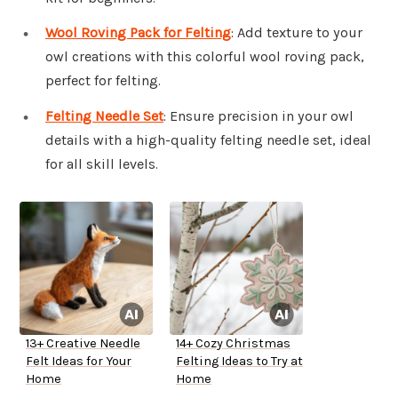
Wool Roving Pack for Felting
: Add texture to your
owl creations with this colorful wool roving pack,
perfect for felting.
Felting Needle Set
: Ensure precision in your owl
details with a high-quality felting needle set, ideal
for all skill levels.
13+ Creative Needle
14+ Cozy Christmas
Felt Ideas for Your
Felting Ideas to Try at
Home
Home