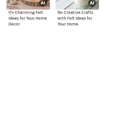
17+ Charming Felt
19+ Creative Crafts
Ideas for Your Home
with Felt Ideas for
Decor
Your Home