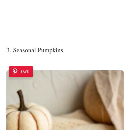
3. Seasonal Pumpkins
SAVE