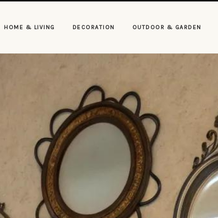
HOME & LIVING
DECORATION
OUTDOOR & GARDEN