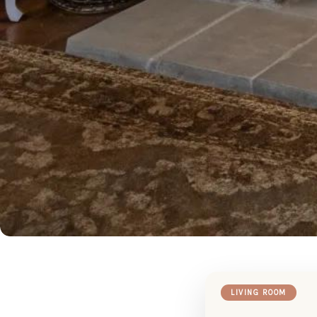
LIVING ROOM