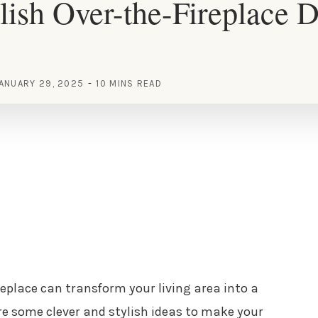
lish Over-the-Fireplace 
ANUARY 29, 2025
10 MINS READ
replace can transform your living area into a
ore some clever and stylish ideas to make your