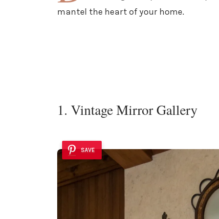
mantel the heart of your home.
1. Vintage Mirror Gallery
SAVE