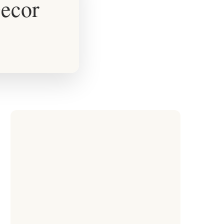
Decor