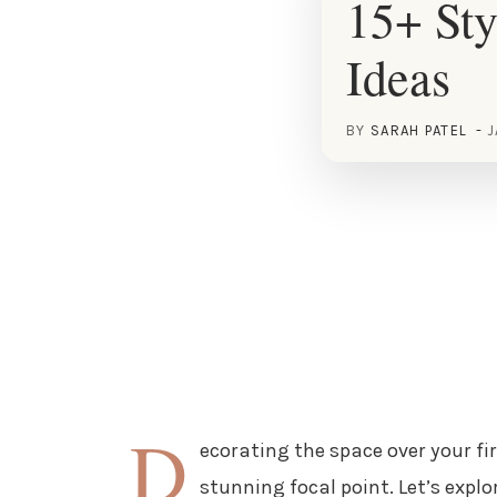
15+ Sty
Ideas
BY
SARAH PATEL
J
D
ecorating the space over your fi
stunning focal point. Let’s expl