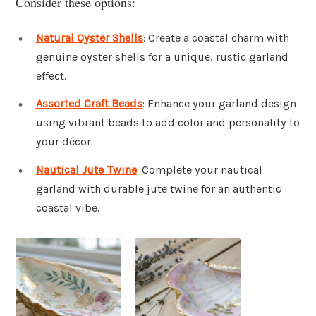
Consider these options:
Natural Oyster Shells
: Create a coastal charm with
genuine oyster shells for a unique, rustic garland
effect.
Assorted Craft Beads
: Enhance your garland design
using vibrant beads to add color and personality to
your décor.
Nautical Jute Twine
: Complete your nautical
garland with durable jute twine for an authentic
coastal vibe.