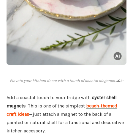
Elevate your kitchen decor with a touch of coastal elegance. 🌊✨
Add a coastal touch to your fridge with
oyster shell
magnets
. This is one of the simplest
beach-themed
craft ideas
—just attach a magnet to the back of a
painted or natural shell for a functional and decorative
kitchen accessory.