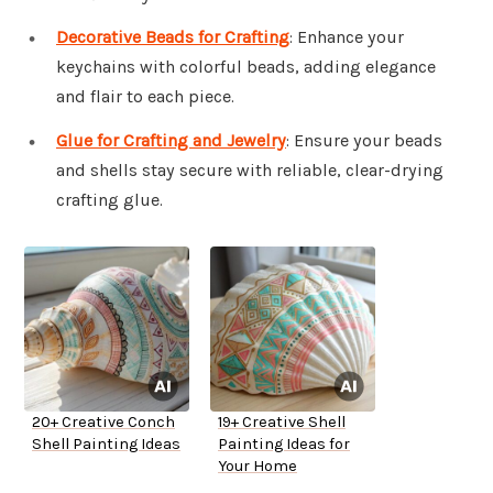
Decorative Beads for Crafting
: Enhance your
keychains with colorful beads, adding elegance
and flair to each piece.
Glue for Crafting and Jewelry
: Ensure your beads
and shells stay secure with reliable, clear-drying
crafting glue.
20+ Creative Conch
19+ Creative Shell
Shell Painting Ideas
Painting Ideas for
Your Home