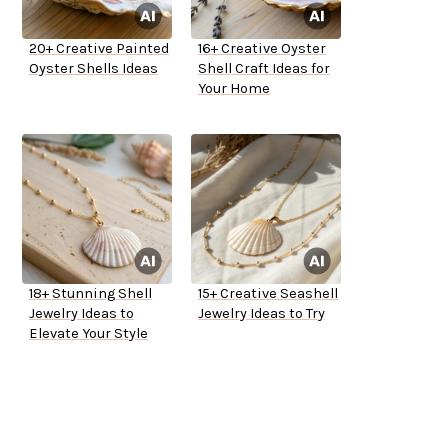
20+ Creative Painted
16+ Creative Oyster
Oyster Shells Ideas
Shell Craft Ideas for
Your Home
18+ Stunning Shell
15+ Creative Seashell
Jewelry Ideas to
Jewelry Ideas to Try
Elevate Your Style