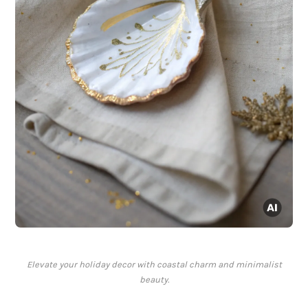
Elevate your holiday decor with coastal charm and minimalist
beauty.