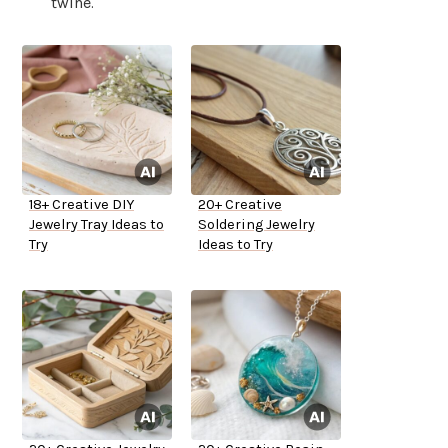
twine.
18+ Creative DIY
20+ Creative
Jewelry Tray Ideas to
Soldering Jewelry
Try
Ideas to Try