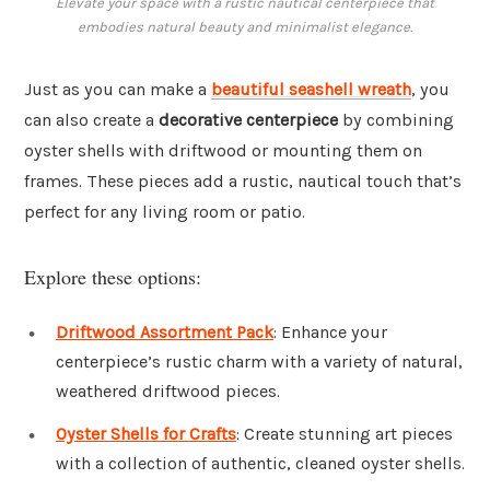
Elevate your space with a rustic nautical centerpiece that
embodies natural beauty and minimalist elegance.
Just as you can make a
beautiful seashell wreath
, you
can also create a
decorative centerpiece
by combining
oyster shells with driftwood or mounting them on
frames. These pieces add a rustic, nautical touch that’s
perfect for any living room or patio.
Explore these options:
Driftwood Assortment Pack
: Enhance your
centerpiece’s rustic charm with a variety of natural,
weathered driftwood pieces.
Oyster Shells for Crafts
: Create stunning art pieces
with a collection of authentic, cleaned oyster shells.