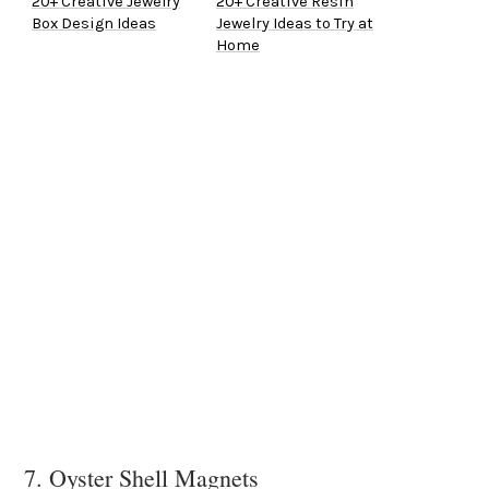
20+ Creative Jewelry
20+ Creative Resin
Box Design Ideas
Jewelry Ideas to Try at
Home
7. Oyster Shell Magnets