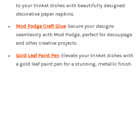
to your trinket dishes with beautifully designed
decorative paper napkins.
Mod Podge Craft Glue
: Secure your designs
seamlessly with Mod Podge, perfect for decoupage
and other creative projects.
Gold Leaf Paint Pen
: Elevate your trinket dishes with
a gold leaf paint pen for a stunning, metallic finish.