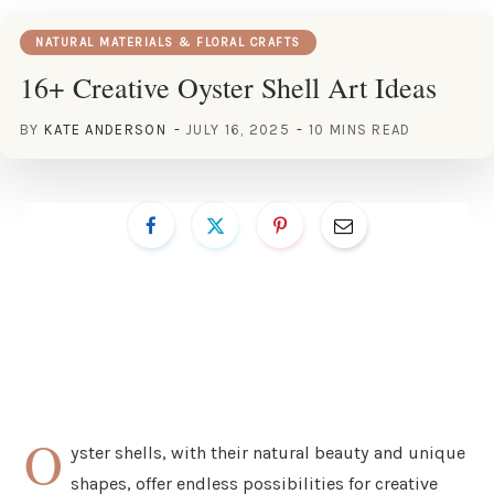
NATURAL MATERIALS & FLORAL CRAFTS
16+ Creative Oyster Shell Art Ideas
BY
KATE ANDERSON
JULY 16, 2025
10 MINS READ
O
yster shells, with their natural beauty and unique
shapes, offer endless possibilities for creative