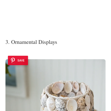
3. Ornamental Displays
SAVE