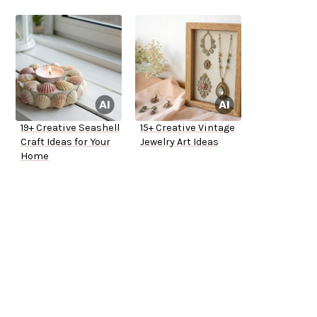
19+ Creative Seashell
15+ Creative Vintage
Craft Ideas for Your
Jewelry Art Ideas
Home