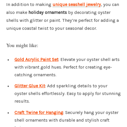
In addition to making
unique seashell jewelry
, you can
also make
holiday ornaments
by decorating oyster
shells with glitter or paint. They’re perfect for adding a
unique coastal twist to your seasonal decor.
You might like:
Gold Acrylic Paint Set
: Elevate your oyster shell arts
with vibrant gold hues. Perfect for creating eye-
catching ornaments.
Glitter Glue Kit
: Add sparkling details to your
oyster shells effortlessly. Easy to apply for stunning
results.
Craft Twine for Hanging
: Securely hang your oyster
shell ornaments with durable and stylish craft