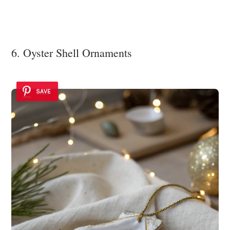
6. Oyster Shell Ornaments
SAVE