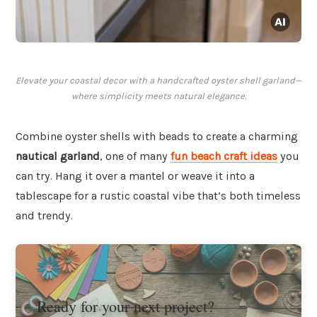
Elevate your coastal decor with a handcrafted oyster shell garland—
where simplicity meets natural elegance.
Combine oyster shells with beads to create a charming
nautical garland
, one of many
fun beach craft ideas
you
can try. Hang it over a mantel or weave it into a
tablescape for a rustic coastal vibe that’s both timeless
and trendy.
Ready for your next project?