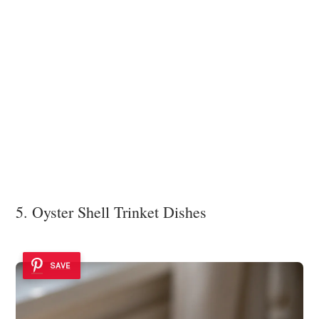
5. Oyster Shell Trinket Dishes
SAVE