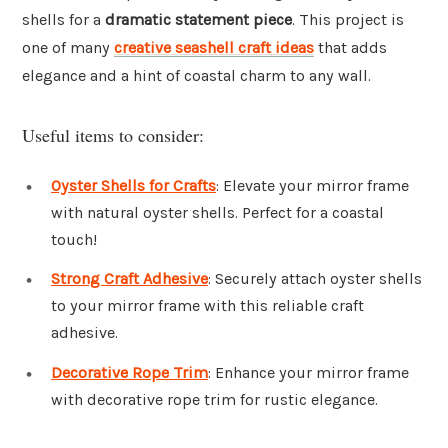
shells for a
dramatic statement piece
. This project is
one of many
creative seashell craft ideas
that adds
elegance and a hint of coastal charm to any wall.
Useful items to consider:
Oyster Shells for Crafts
: Elevate your mirror frame
with natural oyster shells. Perfect for a coastal
touch!
Strong Craft Adhesive
: Securely attach oyster shells
to your mirror frame with this reliable craft
adhesive.
Decorative Rope Trim
: Enhance your mirror frame
with decorative rope trim for rustic elegance.