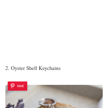
2. Oyster Shell Keychains
SAVE