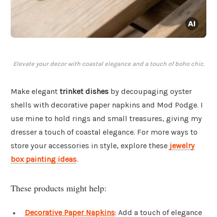
Elevate your decor with coastal elegance and a touch of boho chic.
Make elegant
trinket dishes
by decoupaging oyster
shells with decorative paper napkins and Mod Podge. I
use mine to hold rings and small treasures, giving my
dresser a touch of coastal elegance. For more ways to
store your accessories in style, explore these
jewelry
box painting ideas
.
These products might help:
Decorative Paper Napkins
: Add a touch of elegance