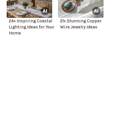
24+ Inspiring Coastal
21+ Stunning Copper
Lighting Ideas for Your
Wire Jewelry Ideas
Home