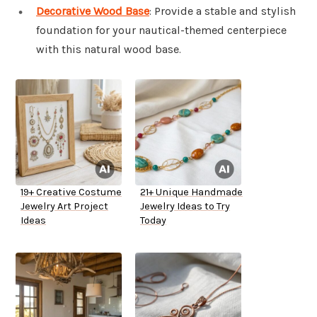
Decorative Wood Base
: Provide a stable and stylish
foundation for your nautical-themed centerpiece
with this natural wood base.
19+ Creative Costume
21+ Unique Handmade
Jewelry Art Project
Jewelry Ideas to Try
Ideas
Today