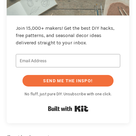
Join 15,000+ makers! Get the best DIY hacks,
free patterns, and seasonal decor ideas
delivered straight to your inbox.
SEND ME THE INSPO!
No fluff, just pure DIY. Unsubscribe with one click.
Built with Kit