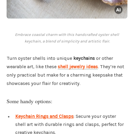
Embrace coastal charm with this handcrafted oyster shell
keychain, a blend of simplicity and artistic flair.
Turn oyster shells into unique
keychains
or other
wearable art, like these
shell jewelry ideas
. They’re not
only practical but make for a charming keepsake that
showcases your flair for creativity.
Some handy options:
Keychain Rings and Clasps
: Secure your oyster
shell art with durable rings and clasps, perfect for
creative keychains.