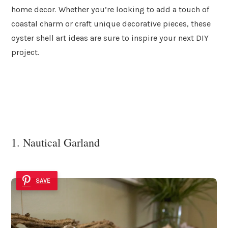
home decor. Whether you’re looking to add a touch of
coastal charm or craft unique decorative pieces, these
oyster shell art ideas are sure to inspire your next DIY
project.
1. Nautical Garland
SAVE