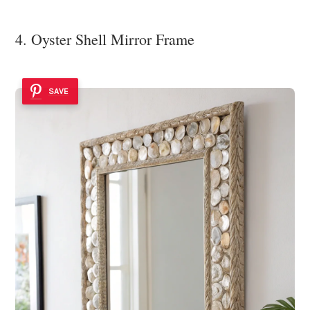
4. Oyster Shell Mirror Frame
SAVE