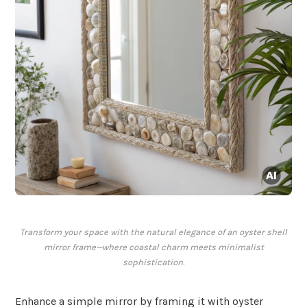
Transform your space with the natural elegance of an oyster shell
mirror frame—where coastal charm meets minimalist
sophistication.
Enhance a simple mirror by framing it with oyster