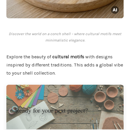
Discover the world on a conch shell – where cultural motifs meet
minimalistic elegance.
Explore the beauty of
cultural motifs
with designs
inspired by different traditions. This adds a global vibe
to your shell collection.
Ready for your next project?