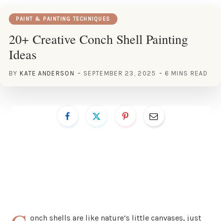
PAINT & PAINTING TECHNIQUES
20+ Creative Conch Shell Painting
Ideas
BY
KATE ANDERSON
SEPTEMBER 23, 2025
6 MINS READ
onch shells are like nature’s little canvases, just