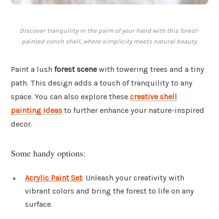
Discover tranquility in the palm of your hand with this forest-
painted conch shell, where simplicity meets natural beauty.
Paint a lush
forest scene
with towering trees and a tiny
path. This design adds a touch of tranquility to any
space. You can also explore these
creative shell
painting ideas
to further enhance your nature-inspired
decor.
Some handy options:
Acrylic Paint Set
: Unleash your creativity with
vibrant colors and bring the forest to life on any
surface.