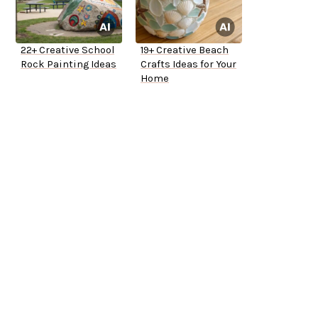
22+ Creative School
19+ Creative Beach
Rock Painting Ideas
Crafts Ideas for Your
Home