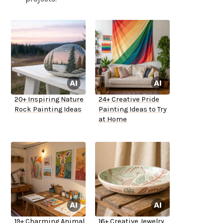
20+ Inspiring Nature
24+ Creative Pride
Rock Painting Ideas
Painting Ideas to Try
at Home
19+ Charming Animal
16+ Creative Jewelry