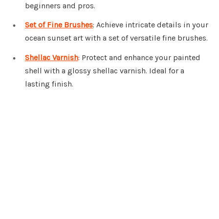
beginners and pros.
Set of Fine Brushes
: Achieve intricate details in your
ocean sunset art with a set of versatile fine brushes.
Shellac Varnish
: Protect and enhance your painted
shell with a glossy shellac varnish. Ideal for a
lasting finish.