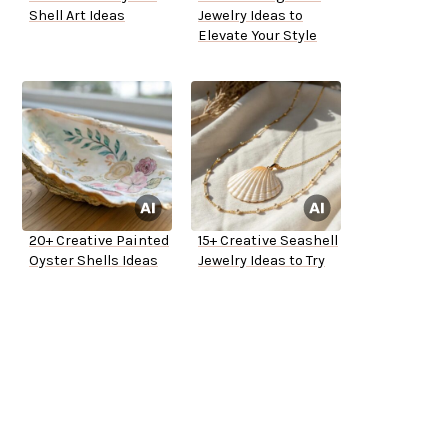
Shell Art Ideas
Jewelry Ideas to
Elevate Your Style
20+ Creative Painted
15+ Creative Seashell
Oyster Shells Ideas
Jewelry Ideas to Try