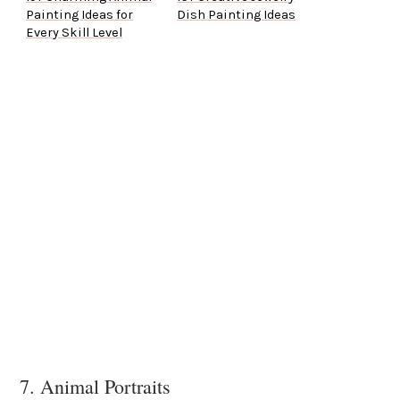
Painting Ideas for
Dish Painting Ideas
Every Skill Level
7. Animal Portraits