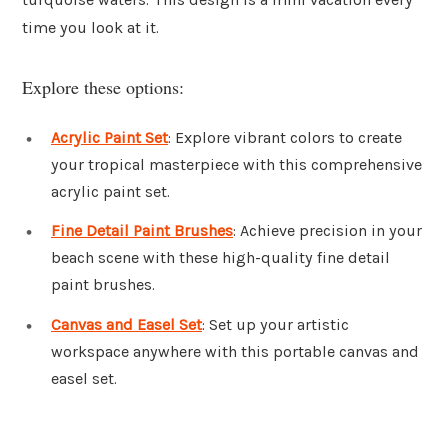
time you look at it.
Explore these options:
Acrylic Paint Set
: Explore vibrant colors to create
your tropical masterpiece with this comprehensive
acrylic paint set.
Fine Detail Paint Brushes
: Achieve precision in your
beach scene with these high-quality fine detail
paint brushes.
Canvas and Easel Set
: Set up your artistic
workspace anywhere with this portable canvas and
easel set.