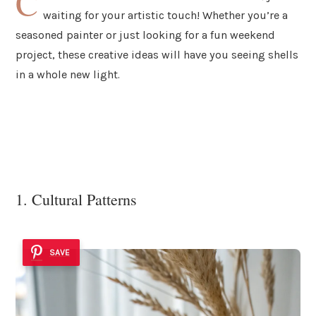
C
waiting for your artistic touch! Whether you’re a
seasoned painter or just looking for a fun weekend
project, these creative ideas will have you seeing shells
in a whole new light.
1. Cultural Patterns
SAVE