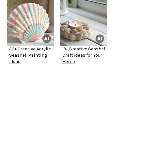
20+ Creative Acrylic
19+ Creative Seashell
Seashell Painting
Craft Ideas for Your
Ideas
Home