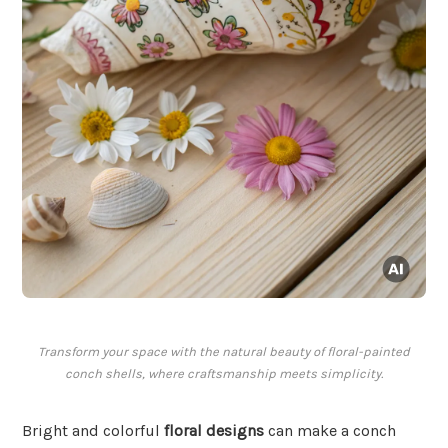
Transform your space with the natural beauty of floral-painted
conch shells, where craftsmanship meets simplicity.
Bright and colorful
floral designs
can make a conch