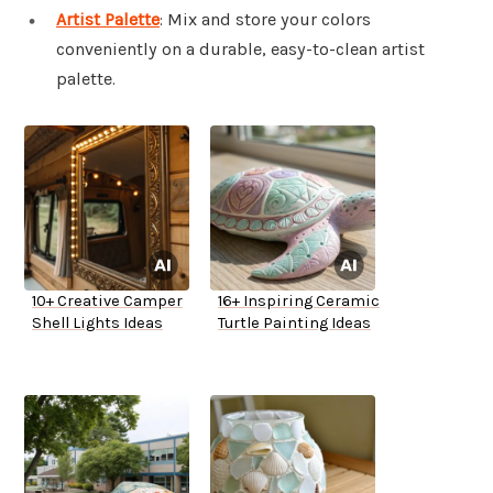
Artist Palette
: Mix and store your colors
conveniently on a durable, easy-to-clean artist
palette.
10+ Creative Camper
16+ Inspiring Ceramic
Shell Lights Ideas
Turtle Painting Ideas