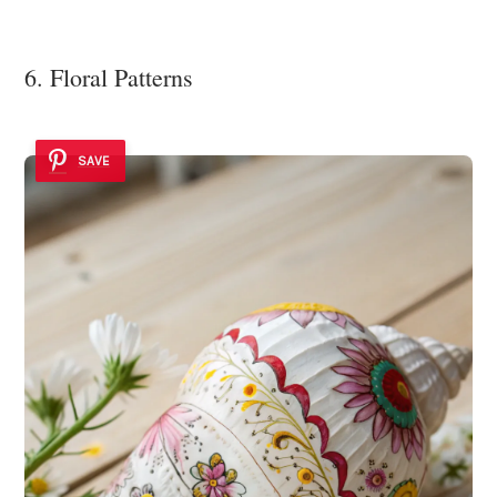
6. Floral Patterns
SAVE