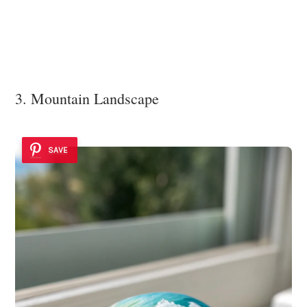
3. Mountain Landscape
SAVE