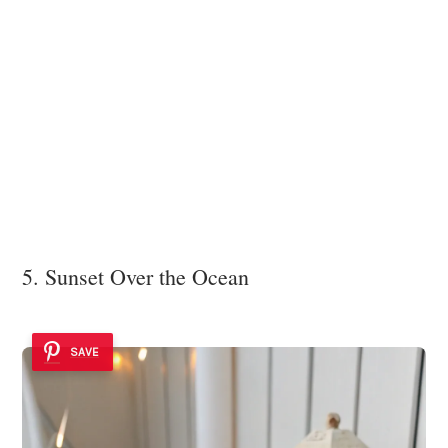
5. Sunset Over the Ocean
SAVE