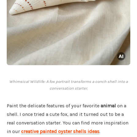
Whimsical Wildlife: A fox portrait transforms a conch shell into a
conversation starter.
Paint the delicate features of your favorite
animal
on a
shell. I once tried a cute fox, and it turned out to be a
real conversation starter. You can find more inspiration
in our
creative painted oyster shells ideas
.