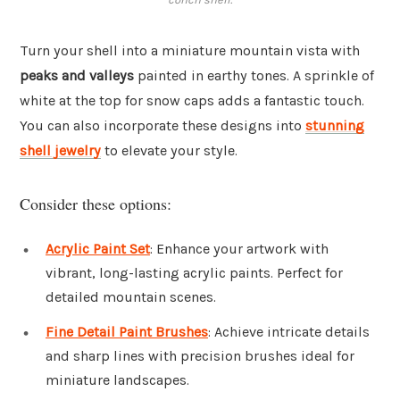
Turn your shell into a miniature mountain vista with
peaks and valleys
painted in earthy tones. A sprinkle of
white at the top for snow caps adds a fantastic touch.
You can also incorporate these designs into
stunning
shell jewelry
to elevate your style.
Consider these options:
Acrylic Paint Set
: Enhance your artwork with
vibrant, long-lasting acrylic paints. Perfect for
detailed mountain scenes.
Fine Detail Paint Brushes
: Achieve intricate details
and sharp lines with precision brushes ideal for
miniature landscapes.