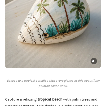
Escape to a tropical paradise with every glance at this beautifully
painted conch shell.
Capture a relaxing
tropical beach
with palm trees and
turquoise waters. This design is a mini vacation every