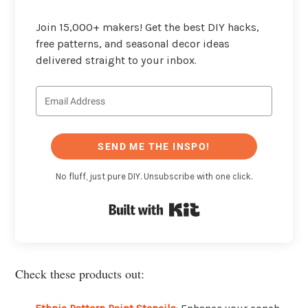
Join 15,000+ makers! Get the best DIY hacks,
free patterns, and seasonal decor ideas
delivered straight to your inbox.
SEND ME THE INSPO!
No fluff, just pure DIY. Unsubscribe with one click.
Built with Kit
Check these products out: