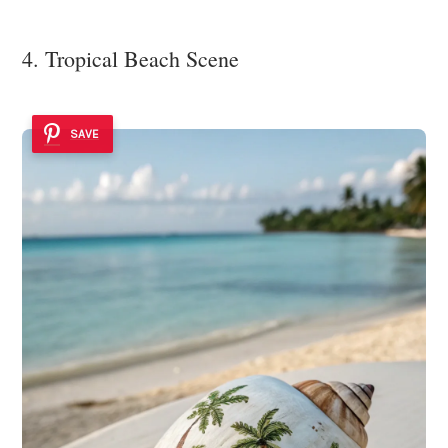
4. Tropical Beach Scene
SAVE