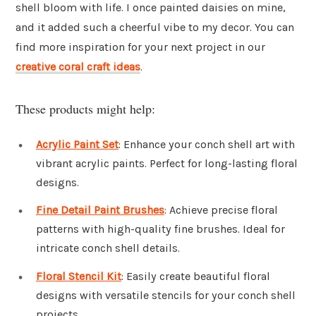
shell bloom with life. I once painted daisies on mine,
and it added such a cheerful vibe to my decor. You can
find more inspiration for your next project in our
creative coral craft ideas
.
These products might help:
Acrylic Paint Set
: Enhance your conch shell art with
vibrant acrylic paints. Perfect for long-lasting floral
designs.
Fine Detail Paint Brushes
: Achieve precise floral
patterns with high-quality fine brushes. Ideal for
intricate conch shell details.
Floral Stencil Kit
: Easily create beautiful floral
designs with versatile stencils for your conch shell
projects.