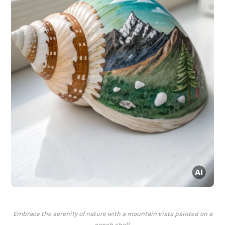
Embrace the serenity of nature with a mountain vista painted on a
conch shell.