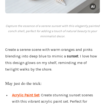
Capture the essence of a serene sunset with this elegantly painted
conch shell, perfect for adding a touch of natural beauty to your
minimalist decor.
Create a serene scene with warm oranges and pinks
blending into deep blue to mimic a
sunset
. I love how
this design glows on my shelf, reminding me of
twilight walks by the shore.
May just do the trick:
Acrylic Paint Set
: Create stunning sunset scenes
with this vibrant acrylic paint set. Perfect for