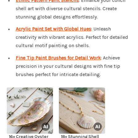
Ethnic Pattern Paint Stencils
: Enhance your conch
shell art with diverse cultural stencils. Create
stunning global designs effortlessly.
Acrylic Paint Set with Global Hues
: Unleash
creativity with vibrant acrylics. Perfect for detailed
cultural motif painting on shells.
Fine Tip Paint Brushes for Detail Work
: Achieve
precision in your cultural designs with fine tip
brushes perfect for intricate detailing.
16+ Creative Oyster
18+ Stunning Shell