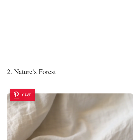
2. Nature’s Forest
SAVE