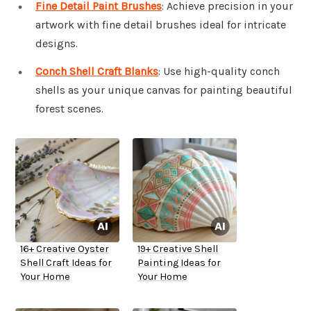
Fine Detail Paint Brushes
: Achieve precision in your
artwork with fine detail brushes ideal for intricate
designs.
Conch Shell Craft Blanks
: Use high-quality conch
shells as your unique canvas for painting beautiful
forest scenes.
16+ Creative Oyster
19+ Creative Shell
Shell Craft Ideas for
Painting Ideas for
Your Home
Your Home