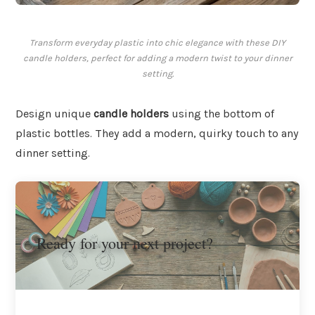
Transform everyday plastic into chic elegance with these DIY
candle holders, perfect for adding a modern twist to your dinner
setting.
Design unique
candle holders
using the bottom of
plastic bottles. They add a modern, quirky touch to any
dinner setting.
Ready for your next project?