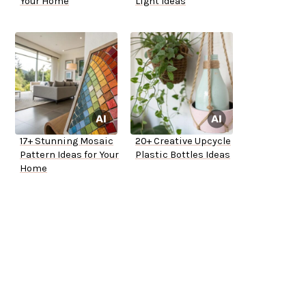
Your Home
Light Ideas
17+ Stunning Mosaic
20+ Creative Upcycle
Pattern Ideas for Your
Plastic Bottles Ideas
Home