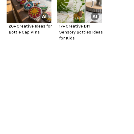
26+ Creative Ideas for
17+ Creative DIY
Bottle Cap Pins
Sensory Bottles Ideas
for Kids