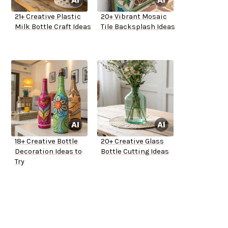
21+ Creative Plastic
20+ Vibrant Mosaic
Milk Bottle Craft Ideas
Tile Backsplash Ideas
18+ Creative Bottle
20+ Creative Glass
Decoration Ideas to
Bottle Cutting Ideas
Try