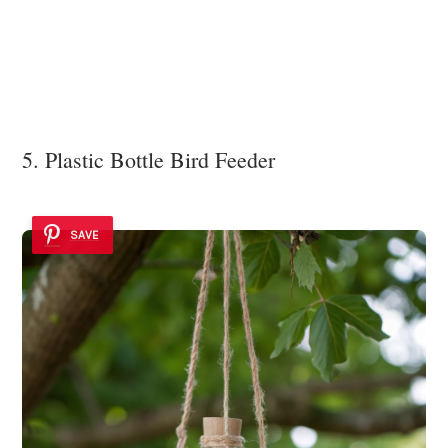
5. Plastic Bottle Bird Feeder
SAVE