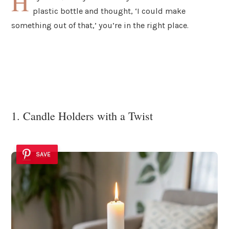
H
plastic bottle and thought, ‘I could make
something out of that,’ you’re in the right place.
1. Candle Holders with a Twist
SAVE