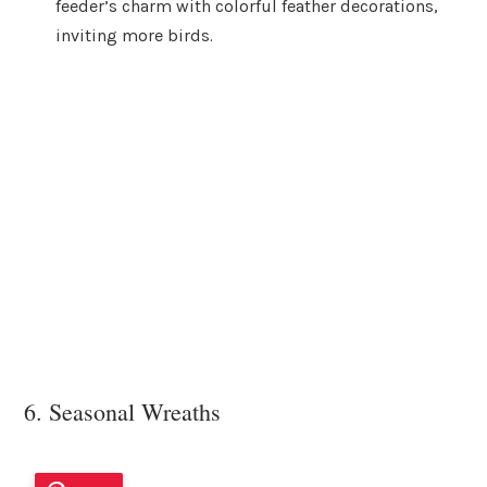
feeder’s charm with colorful feather decorations,
inviting more birds.
6. Seasonal Wreaths