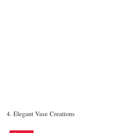
4. Elegant Vase Creations