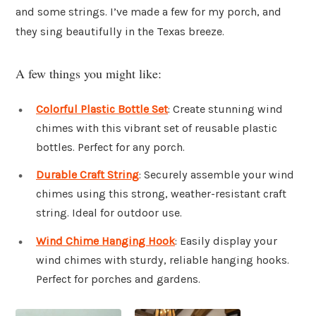
and some strings. I’ve made a few for my porch, and
they sing beautifully in the Texas breeze.
A few things you might like:
Colorful Plastic Bottle Set
: Create stunning wind
chimes with this vibrant set of reusable plastic
bottles. Perfect for any porch.
Durable Craft String
: Securely assemble your wind
chimes using this strong, weather-resistant craft
string. Ideal for outdoor use.
Wind Chime Hanging Hook
: Easily display your
wind chimes with sturdy, reliable hanging hooks.
Perfect for porches and gardens.