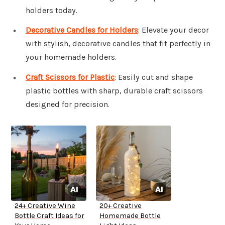
holders today.
Decorative Candles for Holders
: Elevate your decor
with stylish, decorative candles that fit perfectly in
your homemade holders.
Craft Scissors for Plastic
: Easily cut and shape
plastic bottles with sharp, durable craft scissors
designed for precision.
24+ Creative Wine
20+ Creative
Bottle Craft Ideas for
Homemade Bottle