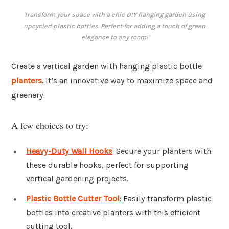
Transform your space with a chic DIY hanging garden using
upcycled plastic bottles. Perfect for adding a touch of green
elegance to any room!
Create a vertical garden with hanging plastic bottle
planters
. It’s an innovative way to maximize space and
greenery.
A few choices to try:
Heavy-Duty Wall Hooks
: Secure your planters with
these durable hooks, perfect for supporting
vertical gardening projects.
Plastic Bottle Cutter Tool
: Easily transform plastic
bottles into creative planters with this efficient
cutting tool.