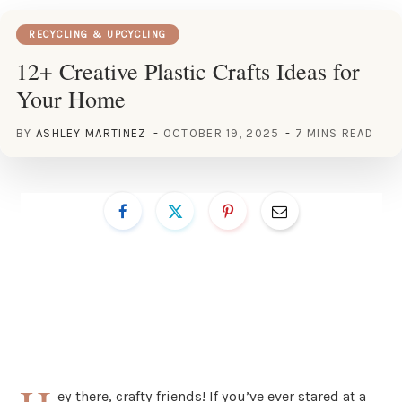
RECYCLING & UPCYCLING
12+ Creative Plastic Crafts Ideas for
Your Home
BY
ASHLEY MARTINEZ
OCTOBER 19, 2025
7 MINS READ
ey there, crafty friends! If you’ve ever stared at a