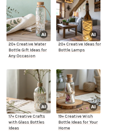
20+ Creative Water
20+ Creative Ideas for
Bottle Gift Ideas for
Bottle Lamps
Any Occasion
17+ Creative Crafts
19+ Creative Wish
with Glass Bottles
Bottle Ideas for Your
Ideas
Home