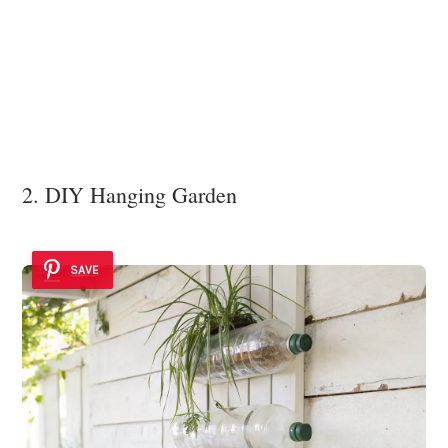
2. DIY Hanging Garden
SAVE