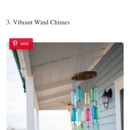
3. Vibrant Wind Chimes
SAVE