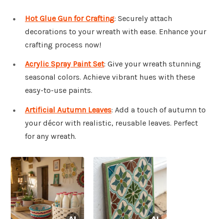
Hot Glue Gun for Crafting
: Securely attach
decorations to your wreath with ease. Enhance your
crafting process now!
Acrylic Spray Paint Set
: Give your wreath stunning
seasonal colors. Achieve vibrant hues with these
easy-to-use paints.
Artificial Autumn Leaves
: Add a touch of autumn to
your décor with realistic, reusable leaves. Perfect
for any wreath.