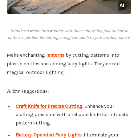
Transform waste into wonder with these charming plastic bottle
lanterns, perfect for adding a magical touch to your outdoor space.
Make enchanting
lanterns
by cutting patterns into
plastic bottles and adding fairy lights. They create
magical outdoor lighting.
A few suggestions:
Craft Knife for Precise Cutting
: Enhance your
crafting precision with a reliable knife for intricate
pattern cutting.
Battery-Operated Fairy Lights
: Illuminate your