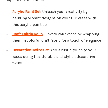
Acrylic Paint Set
: Unleash your creativity by
painting vibrant designs on your DIY vases with
this acrylic paint set.
Craft Fabric Rolls
: Elevate your vases by wrapping
them in colorful craft fabric for a touch of elegance.
Decorative Twine Set
: Add a rustic touch to your
vases using this durable and stylish decorative
twine.