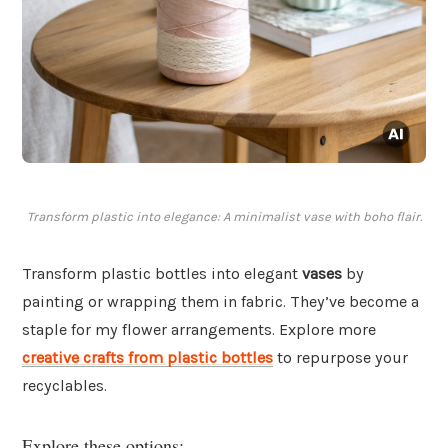
Transform plastic into elegance: A minimalist vase with boho flair.
Transform plastic bottles into elegant
vases
by
painting or wrapping them in fabric. They’ve become a
staple for my flower arrangements. Explore more
creative crafts from plastic bottles
to repurpose your
recyclables.
Explore these options: