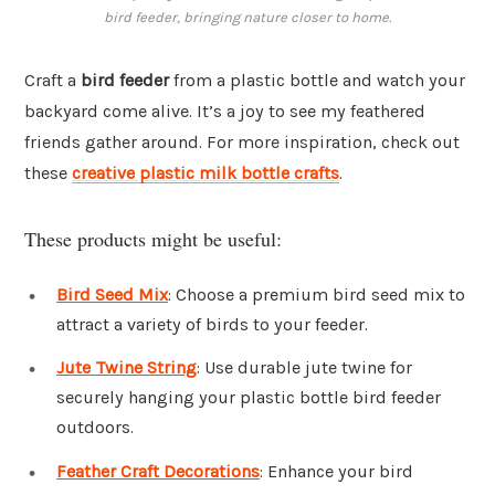
bird feeder, bringing nature closer to home.
Craft a
bird feeder
from a plastic bottle and watch your
backyard come alive. It’s a joy to see my feathered
friends gather around. For more inspiration, check out
these
creative plastic milk bottle crafts
.
These products might be useful:
Bird Seed Mix
: Choose a premium bird seed mix to
attract a variety of birds to your feeder.
Jute Twine String
: Use durable jute twine for
securely hanging your plastic bottle bird feeder
outdoors.
Feather Craft Decorations
: Enhance your bird