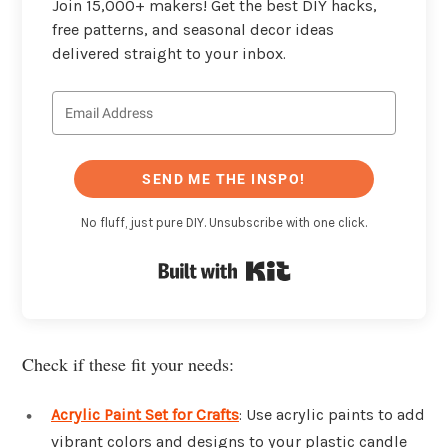
Join 15,000+ makers! Get the best DIY hacks,
free patterns, and seasonal decor ideas
delivered straight to your inbox.
SEND ME THE INSPO!
No fluff, just pure DIY. Unsubscribe with one click.
Built with Kit
Check if these fit your needs:
Acrylic Paint Set for Crafts
: Use acrylic paints to add
vibrant colors and designs to your plastic candle