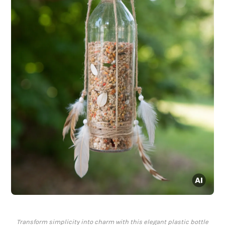
Transform simplicity into charm with this elegant plastic bottle