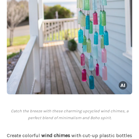
Catch the breeze with these charming upcycled wind chimes, a
perfect blend of minimalism and Boho spirit.
Create colorful
wind chimes
with cut-up plastic bottles