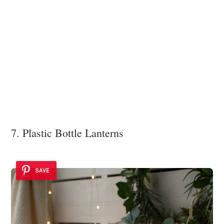
7. Plastic Bottle Lanterns
SAVE