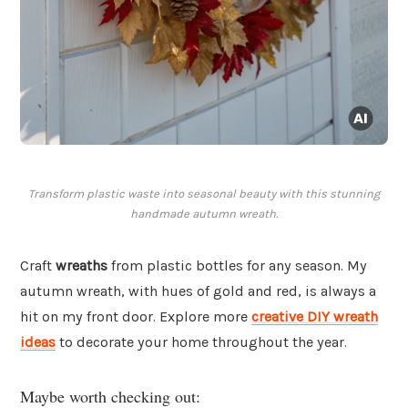
Transform plastic waste into seasonal beauty with this stunning
handmade autumn wreath.
Craft
wreaths
from plastic bottles for any season. My
autumn wreath, with hues of gold and red, is always a
hit on my front door. Explore more
creative DIY wreath
ideas
to decorate your home throughout the year.
Maybe worth checking out: