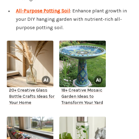
All-Purpose Potting Soil
: Enhance plant growth in
your DIY hanging garden with nutrient-rich all-
purpose potting soil.
20+ Creative Glass
18+ Creative Mosaic
Bottle Crafts Ideas for
Garden Ideas to
Your Home
Transform Your Yard