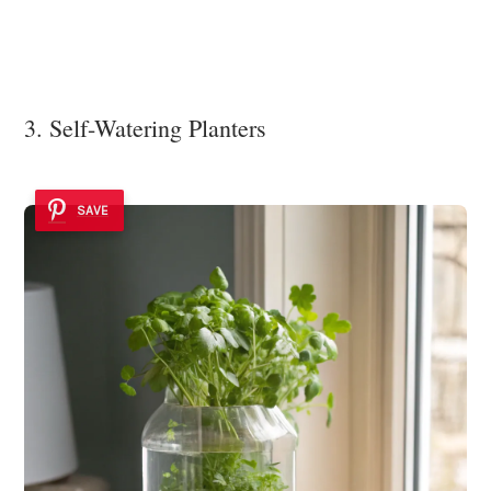
3. Self-Watering Planters
SAVE