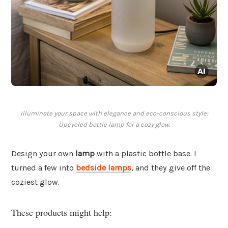
Illuminate your space with elegance and eco-conscious style:
Upcycled bottle lamp for a cozy glow.
Design your own
lamp
with a plastic bottle base. I
turned a few into
bedside lamps
, and they give off the
coziest glow.
These products might help: