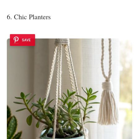
6. Chic Planters
SAVE