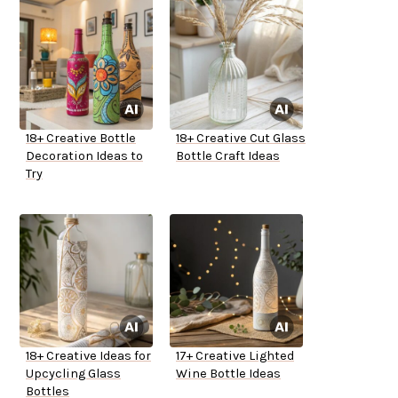
18+ Creative Bottle
18+ Creative Cut Glass
Decoration Ideas to
Bottle Craft Ideas
Try
18+ Creative Ideas for
17+ Creative Lighted
Upcycling Glass
Wine Bottle Ideas
Bottles