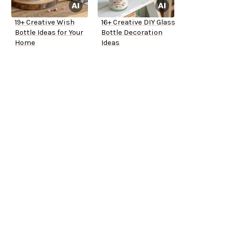
19+ Creative Wish
16+ Creative DIY Glass
Bottle Ideas for Your
Bottle Decoration
Home
Ideas