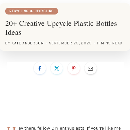
RECYCLING & UPCYCLING
20+ Creative Upcycle Plastic Bottles
Ideas
BY
KATE ANDERSON
SEPTEMBER 25, 2025
11 MINS READ
ey there, fellow DIY enthusiasts! If you’re like me