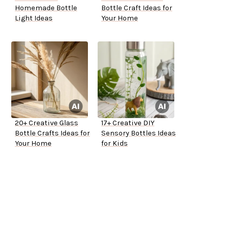
Homemade Bottle
Bottle Craft Ideas for
Light Ideas
Your Home
20+ Creative Glass
17+ Creative DIY
Bottle Crafts Ideas for
Sensory Bottles Ideas
Your Home
for Kids