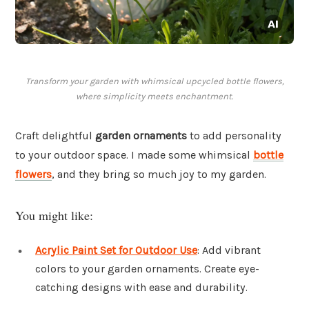
Transform your garden with whimsical upcycled bottle flowers,
where simplicity meets enchantment.
Craft delightful
garden ornaments
to add personality
to your outdoor space. I made some whimsical
bottle
flowers
, and they bring so much joy to my garden.
You might like:
Acrylic Paint Set for Outdoor Use
: Add vibrant
colors to your garden ornaments. Create eye-
catching designs with ease and durability.