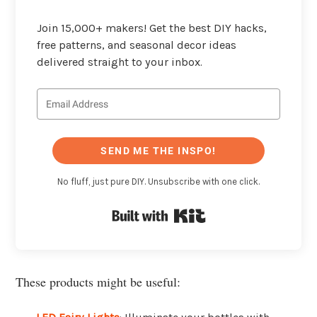
Join 15,000+ makers! Get the best DIY hacks,
free patterns, and seasonal decor ideas
delivered straight to your inbox.
SEND ME THE INSPO!
No fluff, just pure DIY. Unsubscribe with one click.
Built with Kit
These products might be useful: