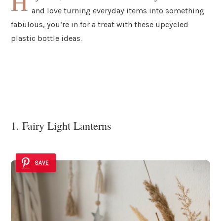
H
and love turning everyday items into something
fabulous, you’re in for a treat with these upcycled
plastic bottle ideas.
1. Fairy Light Lanterns
SAVE