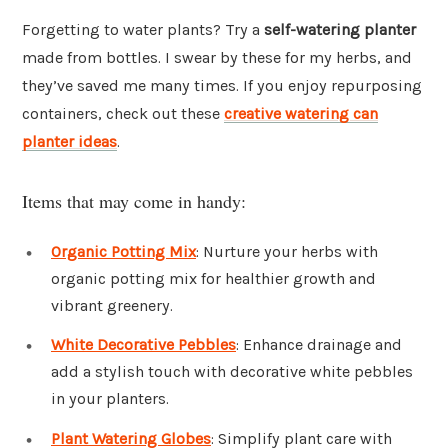
Forgetting to water plants? Try a
self-watering planter
made from bottles. I swear by these for my herbs, and
they’ve saved me many times. If you enjoy repurposing
containers, check out these
creative watering can
planter ideas
.
Items that may come in handy:
Organic Potting Mix
: Nurture your herbs with
organic potting mix for healthier growth and
vibrant greenery.
White Decorative Pebbles
: Enhance drainage and
add a stylish touch with decorative white pebbles
in your planters.
Plant Watering Globes
: Simplify plant care with