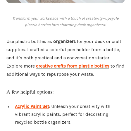
Transform your workspace with a touch of creativity—upcycle
plastic bottles into charming desk organizers!
Use plastic bottles as
organizers
for your desk or craft
supplies. I crafted a colorful pen holder from a bottle,
and it’s both practical and a conversation starter.
Explore more
creative crafts from plastic bottles
to find
additional ways to repurpose your waste.
A few helpful options:
Acrylic Paint Set
: Unleash your creativity with
vibrant acrylic paints, perfect for decorating
recycled bottle organizers.