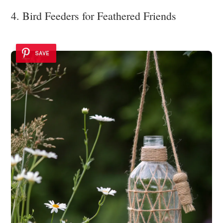
4. Bird Feeders for Feathered Friends
SAVE