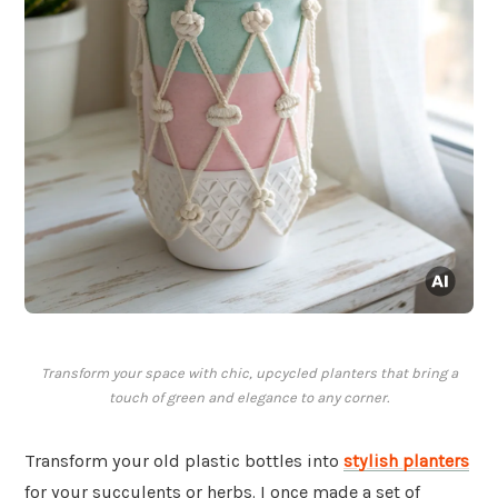
Transform your space with chic, upcycled planters that bring a
touch of green and elegance to any corner.
Transform your old plastic bottles into
stylish planters
for your succulents or herbs. I once made a set of