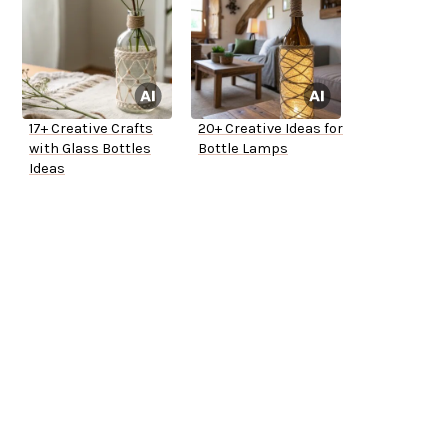
17+ Creative Crafts
20+ Creative Ideas for
with Glass Bottles
Bottle Lamps
Ideas