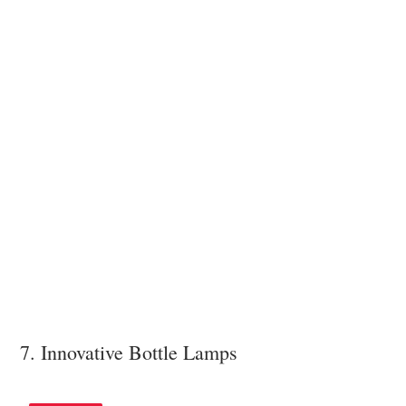
7. Innovative Bottle Lamps