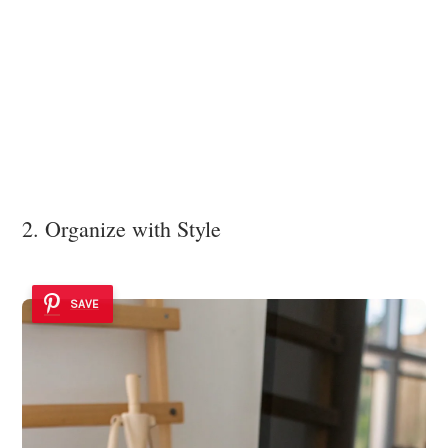
2. Organize with Style
SAVE