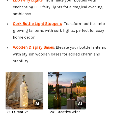
LED Fairy Lights
: Illuminate your bottles with
enchanting LED fairy lights for a magical evening
ambiance.
Cork Bottle Light Stoppers
: Transform bottles into
glowing lanterns with cork lights, perfect for cozy
home decor.
Wooden Display Bases
: Elevate your bottle lanterns
with stylish wooden bases for added charm and
stability.
20+ Creative
24+ Creative Wine