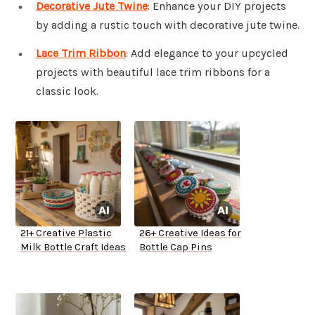
Decorative Jute Twine
: Enhance your DIY projects
by adding a rustic touch with decorative jute twine.
Lace Trim Ribbon
: Add elegance to your upcycled
projects with beautiful lace trim ribbons for a
classic look.
21+ Creative Plastic
26+ Creative Ideas for
Milk Bottle Craft Ideas
Bottle Cap Pins