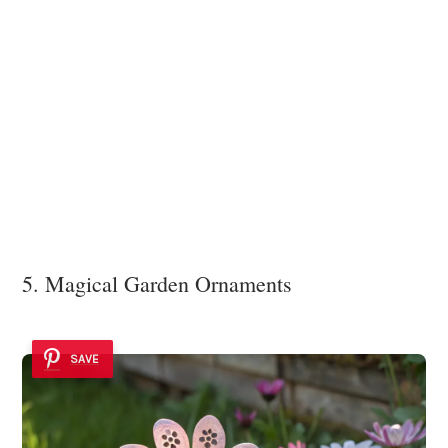
5. Magical Garden Ornaments
SAVE