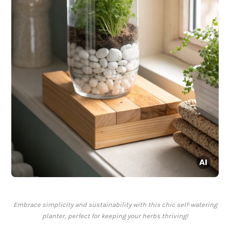
Embrace simplicity and sustainability with this chic self-watering
planter, perfect for keeping your herbs thriving!