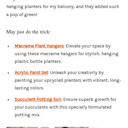
hanging planters for my balcony, and they added such
a pop of green!
May just do the trick:
Macrame Plant Hangers
: Elevate your space by
using these macrame hangers for stylish, hanging
plastic bottle planters.
Acrylic Paint Set
: Unleash your creativity by
painting your upcycled planters with vibrant, long-
lasting colors.
Succulent Potting Soil
: Ensure superb growth for
your succulents with this specially formulated
potting mix.