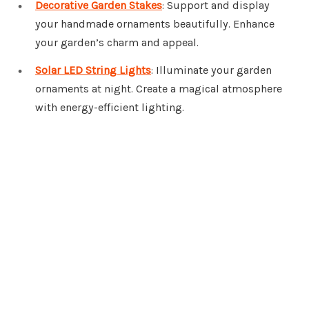
Decorative Garden Stakes
: Support and display
your handmade ornaments beautifully. Enhance
your garden’s charm and appeal.
Solar LED String Lights
: Illuminate your garden
ornaments at night. Create a magical atmosphere
with energy-efficient lighting.