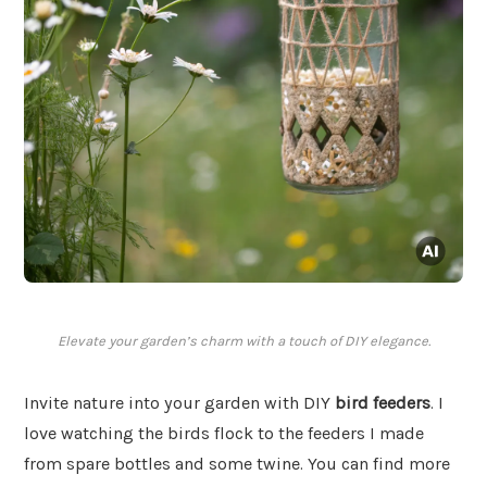
Elevate your garden’s charm with a touch of DIY elegance.
Invite nature into your garden with DIY
bird feeders
. I
love watching the birds flock to the feeders I made
from spare bottles and some twine. You can find more