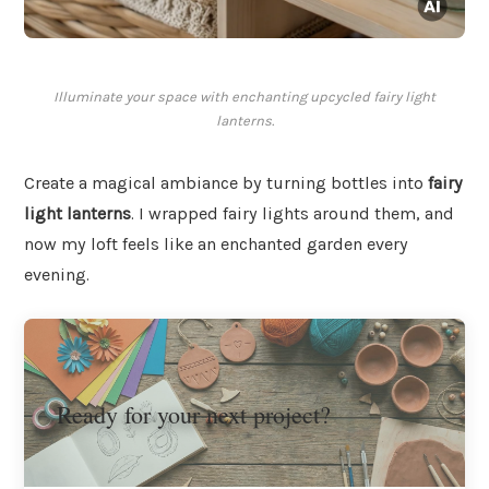
Illuminate your space with enchanting upcycled fairy light
lanterns.
Create a magical ambiance by turning bottles into
fairy
light lanterns
. I wrapped fairy lights around them, and
now my loft feels like an enchanted garden every
evening.
Ready for your next project?