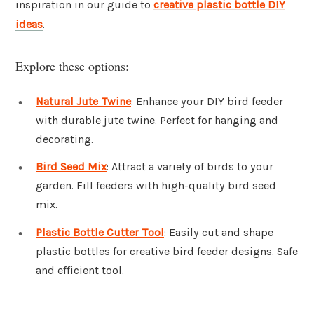
inspiration in our guide to
creative plastic bottle DIY
ideas
.
Explore these options:
Natural Jute Twine
: Enhance your DIY bird feeder
with durable jute twine. Perfect for hanging and
decorating.
Bird Seed Mix
: Attract a variety of birds to your
garden. Fill feeders with high-quality bird seed
mix.
Plastic Bottle Cutter Tool
: Easily cut and shape
plastic bottles for creative bird feeder designs. Safe
and efficient tool.