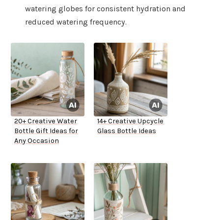
watering globes for consistent hydration and
reduced watering frequency.
20+ Creative Water
14+ Creative Upcycle
Bottle Gift Ideas for
Glass Bottle Ideas
Any Occasion