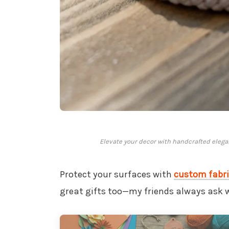
Elevate your decor with handcrafted elega
Protect your surfaces with
custom fabri
great gifts too—my friends always ask 