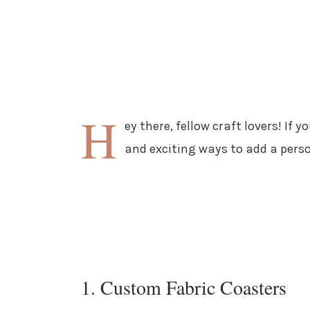
H
ey there, fellow craft lovers! If 
and exciting ways to add a pers
1. Custom Fabric Coasters