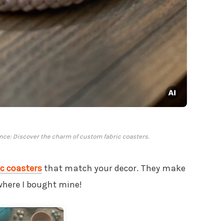
nce: Discover the charm of custom fabric coasters.
c coasters
that match your decor. They make
where I bought mine!