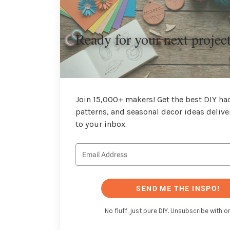
Ready for your next projec
Join 15,000+ makers! Get the best DIY hac
patterns, and seasonal decor ideas delive
to your inbox.
SEND ME THE INSPO!
No fluff, just pure DIY. Unsubscribe with on