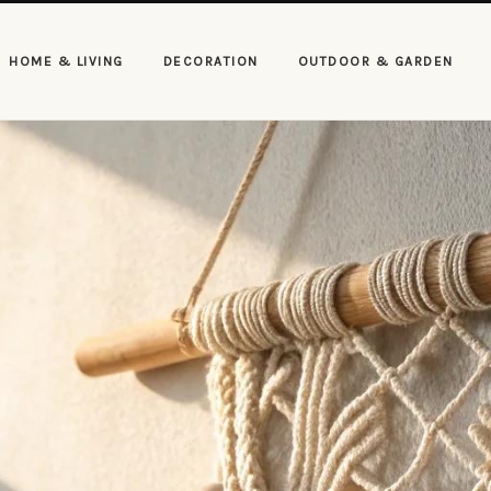
HOME & LIVING
DECORATION
OUTDOOR & GARDEN