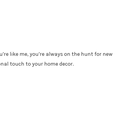
you’re like me, you’re always on the hunt for new
onal touch to your home decor.