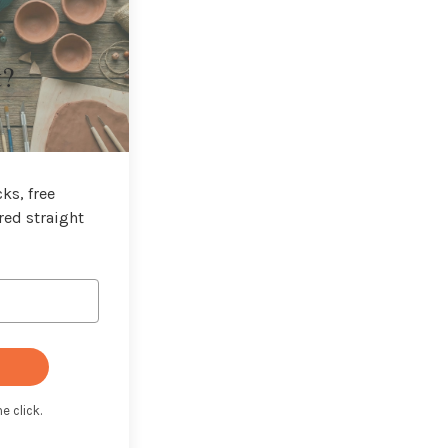
t?
ks, free
red straight
e click.