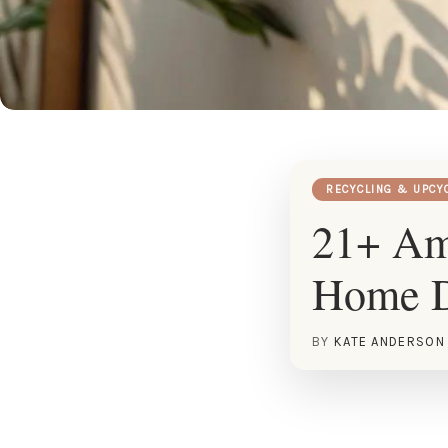
RECYCLING & UPCY
21+ Ama
Home 
BY
KATE ANDERSON