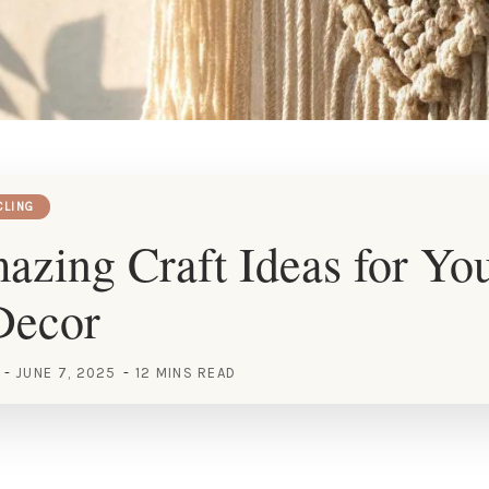
CLING
zing Craft Ideas for Yo
Decor
JUNE 7, 2025
12 MINS READ