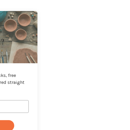
t?
ks, free
red straight