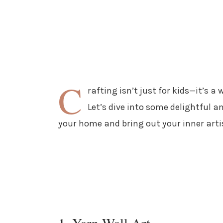
C
rafting isn’t just for kids—it’s a 
Let’s dive into some delightful a
your home and bring out your inner arti
1. Yarn Wall Art