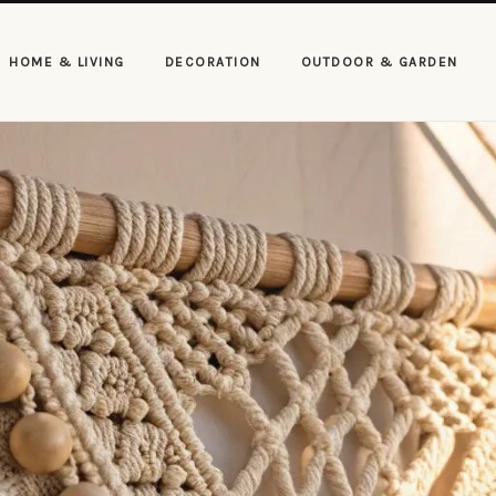
HOME & LIVING
DECORATION
OUTDOOR & GARDEN