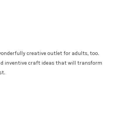
wonderfully creative outlet for adults, too.
nd inventive craft ideas that will transform
st.