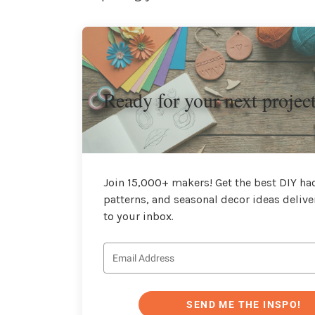
Ready for your next projec
Join 15,000+ makers! Get the best DIY hac
patterns, and seasonal decor ideas delive
to your inbox.
SEND ME THE INSPO!