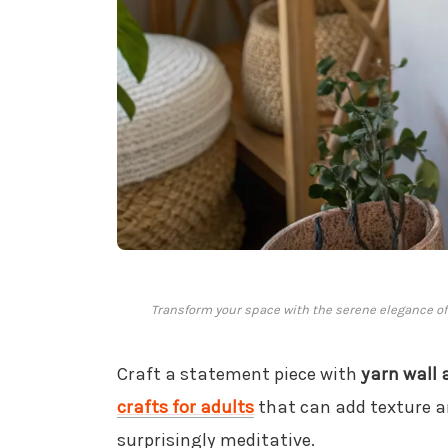
Transform your space with the serene elegance of 
Craft a statement piece with
yarn wall 
crafts for adults
that can add texture an
surprisingly meditative.