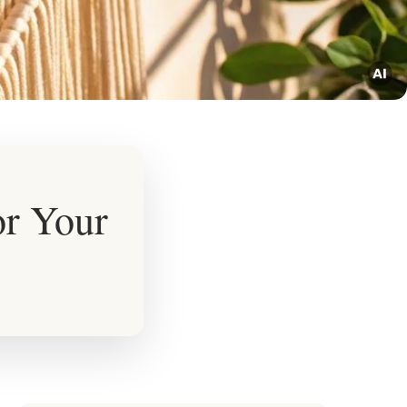
or Your