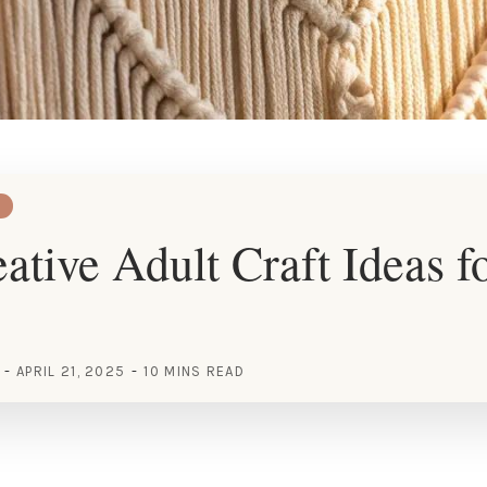
ative Adult Craft Ideas f
APRIL 21, 2025
10 MINS READ