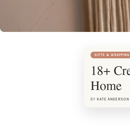
GIFTS & WRAPPING
18+ Cre
Home
BY
KATE ANDERSON