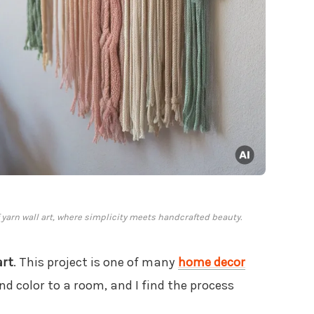
yarn wall art, where simplicity meets handcrafted beauty.
art
. This project is one of many
home decor
d color to a room, and I find the process