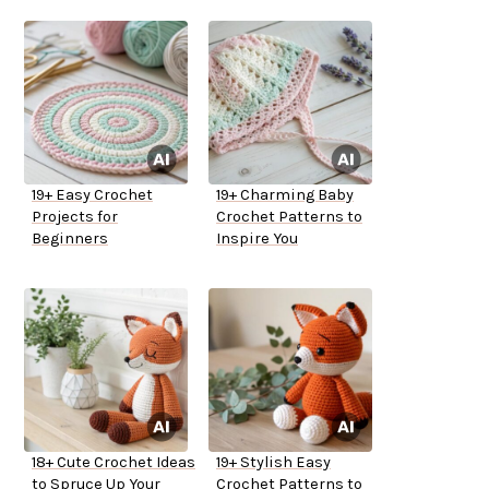
19+ Easy Crochet
19+ Charming Baby
Projects for
Crochet Patterns to
Beginners
Inspire You
18+ Cute Crochet Ideas
19+ Stylish Easy
to Spruce Up Your
Crochet Patterns to