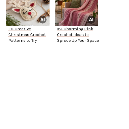
19+ Creative
16+ Charming Pink
Christmas Crochet
Crochet Ideas to
Patterns to Try
Spruce Up Your Space