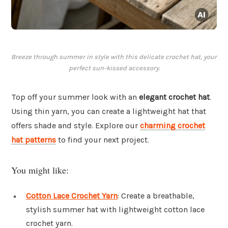
Breeze through summer in style with this delicate crochet hat, your
perfect sun-kissed accessory.
Top off your summer look with an
elegant crochet hat
.
Using thin yarn, you can create a lightweight hat that
offers shade and style. Explore our
charming crochet
hat patterns
to find your next project.
You might like:
Cotton Lace Crochet Yarn
: Create a breathable,
stylish summer hat with lightweight cotton lace
crochet yarn.