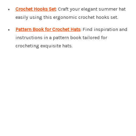
Crochet Hooks Set
: Craft your elegant summer hat
easily using this ergonomic crochet hooks set.
Pattern Book for Crochet Hats
: Find inspiration and
instructions in a pattern book tailored for
crocheting exquisite hats.