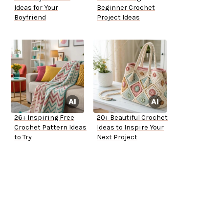
Ideas for Your
Beginner Crochet
Boyfriend
Project Ideas
26+ Inspiring Free
20+ Beautiful Crochet
Crochet Pattern Ideas
Ideas to Inspire Your
to Try
Next Project