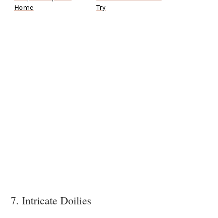
Home
Try
7. Intricate Doilies