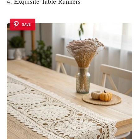
4. Exquisite Table Runners
SAVE