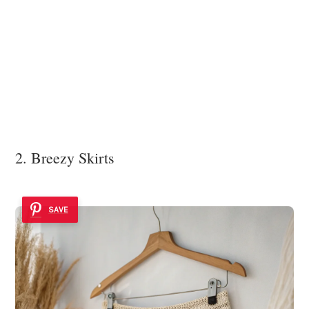
2. Breezy Skirts
SAVE