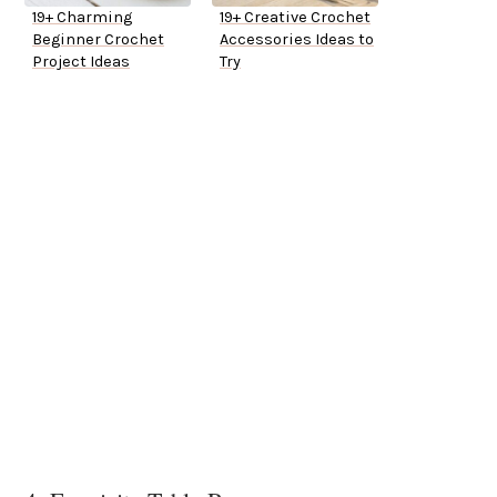
19+ Charming
19+ Creative Crochet
Beginner Crochet
Accessories Ideas to
Project Ideas
Try