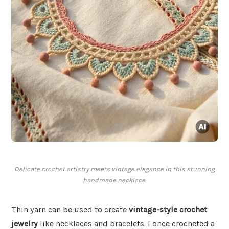
Delicate crochet artistry meets vintage elegance in this stunning
handmade necklace.
Thin yarn can be used to create
vintage-style crochet
jewelry
like necklaces and bracelets. I once crocheted a