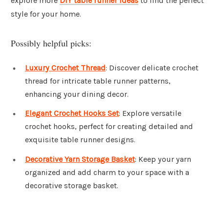
explore more
DIY table runner ideas
to find the perfect
style for your home.
Possibly helpful picks:
Luxury Crochet Thread
: Discover delicate crochet
thread for intricate table runner patterns,
enhancing your dining decor.
Elegant Crochet Hooks Set
: Explore versatile
crochet hooks, perfect for creating detailed and
exquisite table runner designs.
Decorative Yarn Storage Basket
: Keep your yarn
organized and add charm to your space with a
decorative storage basket.