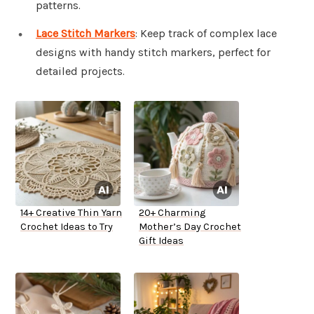
patterns.
Lace Stitch Markers
: Keep track of complex lace
designs with handy stitch markers, perfect for
detailed projects.
14+ Creative Thin Yarn
20+ Charming
Crochet Ideas to Try
Mother’s Day Crochet
Gift Ideas