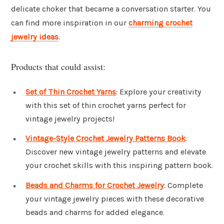
delicate choker that became a conversation starter. You
can find more inspiration in our
charming crochet
jewelry ideas
.
Products that could assist:
Set of Thin Crochet Yarns
: Explore your creativity
with this set of thin crochet yarns perfect for
vintage jewelry projects!
Vintage-Style Crochet Jewelry Patterns Book
:
Discover new vintage jewelry patterns and elevate
your crochet skills with this inspiring pattern book.
Beads and Charms for Crochet Jewelry
: Complete
your vintage jewelry pieces with these decorative
beads and charms for added elegance.