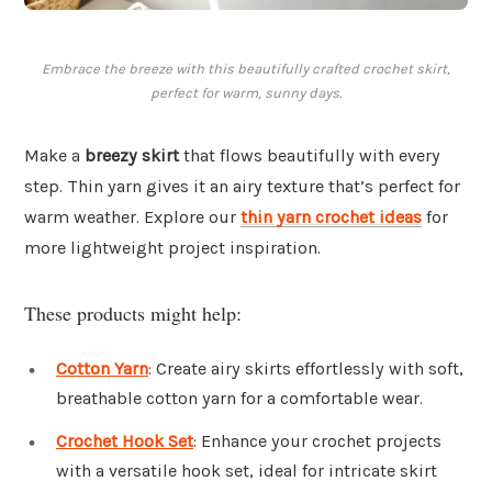
Embrace the breeze with this beautifully crafted crochet skirt,
perfect for warm, sunny days.
Make a
breezy skirt
that flows beautifully with every
step. Thin yarn gives it an airy texture that’s perfect for
warm weather. Explore our
thin yarn crochet ideas
for
more lightweight project inspiration.
These products might help:
Cotton Yarn
: Create airy skirts effortlessly with soft,
breathable cotton yarn for a comfortable wear.
Crochet Hook Set
: Enhance your crochet projects
with a versatile hook set, ideal for intricate skirt