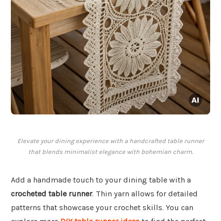
Elevate your dining experience with a handcrafted table runner
that blends minimalist elegance with bohemian charm.
Add a handmade touch to your dining table with a
crocheted table runner
. Thin yarn allows for detailed
patterns that showcase your crochet skills. You can