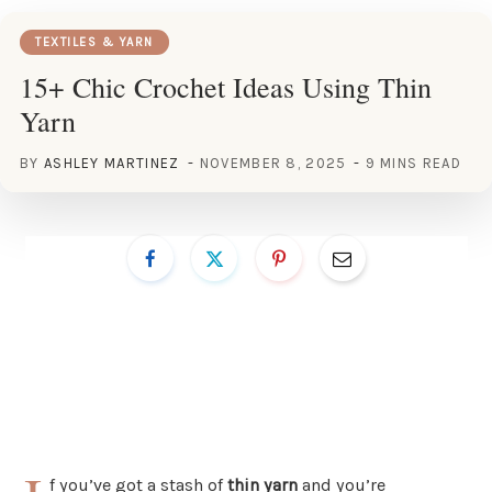
TEXTILES & YARN
15+ Chic Crochet Ideas Using Thin
Yarn
BY
ASHLEY MARTINEZ
NOVEMBER 8, 2025
9 MINS READ
f you’ve got a stash of
thin yarn
and you’re