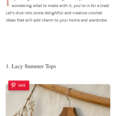
I
wondering what to make with it, you’re in for a treat.
Let’s dive into some delightful and creative crochet
ideas that will add charm to your home and wardrobe.
1. Lacy Summer Tops
SAVE