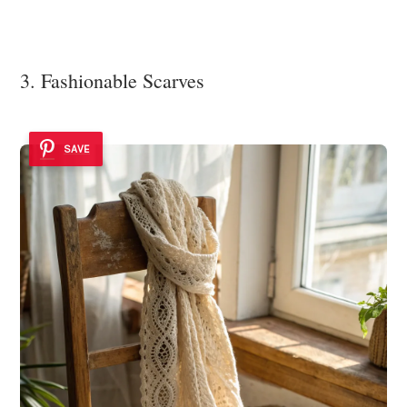
3. Fashionable Scarves
SAVE