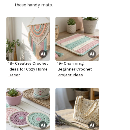
these handy mats.
18+ Creative Crochet
19+ Charming
Ideas for Cozy Home
Beginner Crochet
Decor
Project Ideas