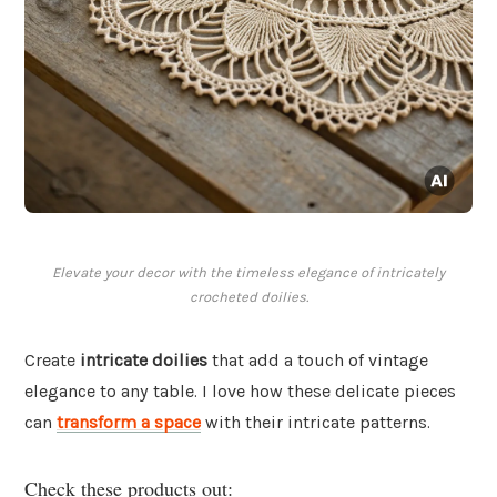
Elevate your decor with the timeless elegance of intricately
crocheted doilies.
Create
intricate doilies
that add a touch of vintage
elegance to any table. I love how these delicate pieces
can
transform a space
with their intricate patterns.
Check these products out: