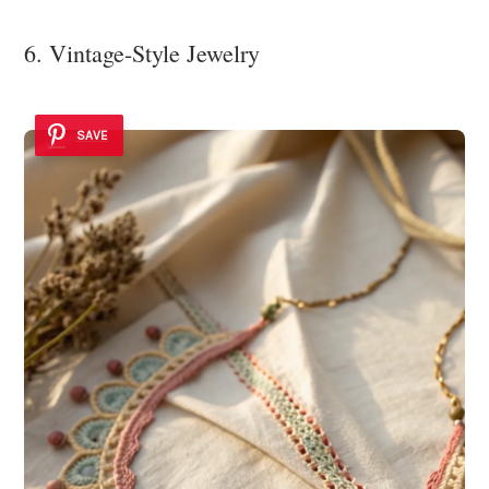
6. Vintage-Style Jewelry
SAVE