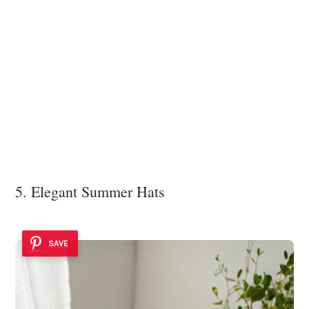
5. Elegant Summer Hats
SAVE