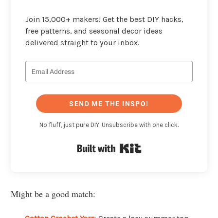
Join 15,000+ makers! Get the best DIY hacks,
free patterns, and seasonal decor ideas
delivered straight to your inbox.
SEND ME THE INSPO!
No fluff, just pure DIY. Unsubscribe with one click.
Built with Kit
Might be a good match: