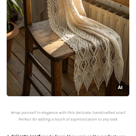
Wrap yourself in elegance with this delicate, handcrafted scarf.
Perfect for adding a touch of sophistication to any look.