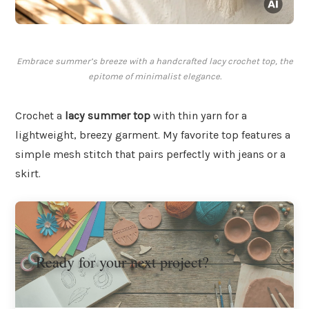
Embrace summer’s breeze with a handcrafted lacy crochet top, the
epitome of minimalist elegance.
Crochet a
lacy summer top
with thin yarn for a
lightweight, breezy garment. My favorite top features a
simple mesh stitch that pairs perfectly with jeans or a
skirt.
Ready for your next project?