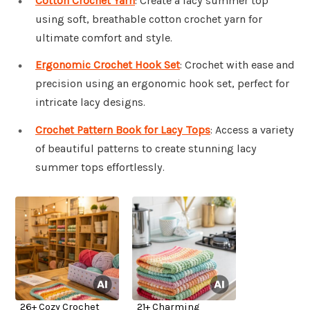
Cotton Crochet Yarn
: Create a lacy summer top
using soft, breathable cotton crochet yarn for
ultimate comfort and style.
Ergonomic Crochet Hook Set
: Crochet with ease and
precision using an ergonomic hook set, perfect for
intricate lacy designs.
Crochet Pattern Book for Lacy Tops
: Access a variety
of beautiful patterns to create stunning lacy
summer tops effortlessly.
26+ Cozy Crochet
21+ Charming