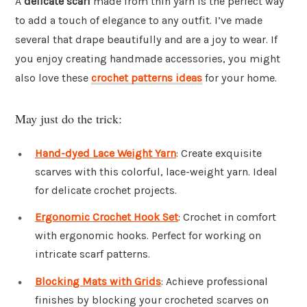
A
delicate scarf
made from thin yarn is the perfect way
to add a touch of elegance to any outfit. I’ve made
several that drape beautifully and are a joy to wear. If
you enjoy creating handmade accessories, you might
also love these
crochet patterns ideas
for your home.
May just do the trick:
Hand-dyed Lace Weight Yarn
: Create exquisite
scarves with this colorful, lace-weight yarn. Ideal
for delicate crochet projects.
Ergonomic Crochet Hook Set
: Crochet in comfort
with ergonomic hooks. Perfect for working on
intricate scarf patterns.
Blocking Mats with Grids
: Achieve professional
finishes by blocking your crocheted scarves on