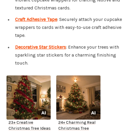
textured Christmas cards.
Craft Adhesive Tape
: Securely attach your cupcake
wrappers to cards with easy-to-use craft adhesive
tape.
Decorative Star Stickers
: Enhance your trees with
sparkling star stickers for a charming finishing
touch.
23+ Creative
24+ Charming Real
Christmas Tree Ideas
Christmas Tree