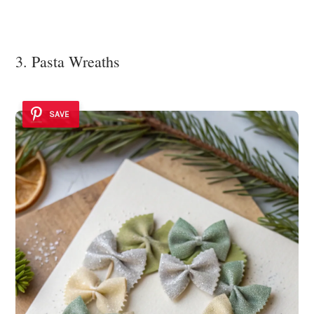
3. Pasta Wreaths
SAVE