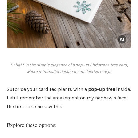
Delight in the simple elegance of a pop-up Christmas tree card,
where minimalist design meets festive magic.
Surprise your card recipients with a
pop-up tree
inside.
I still remember the amazement on my nephew’s face
the first time he saw this!
Explore these options: