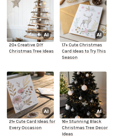
20+ Creative DIY
17+ Cute Christmas
Christmas Tree Ideas
Card Ideas to Try This
Season
21+ Cute Card Ideas for
16+ Stunning Black
Every Occasion
Christmas Tree Decor
Ideas