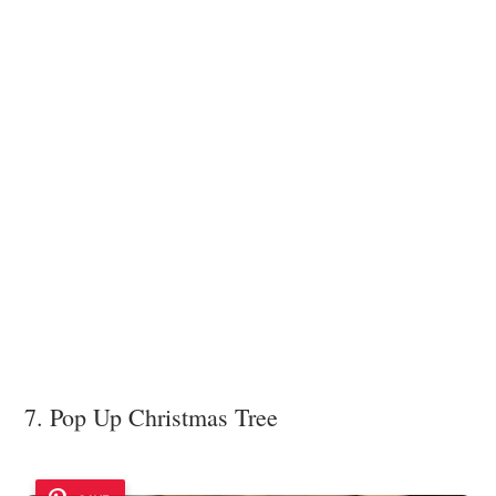
7. Pop Up Christmas Tree