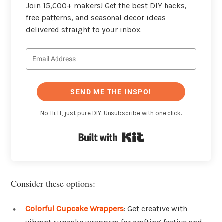
Join 15,000+ makers! Get the best DIY hacks,
free patterns, and seasonal decor ideas
delivered straight to your inbox.
SEND ME THE INSPO!
No fluff, just pure DIY. Unsubscribe with one click.
Built with Kit
Consider these options:
Colorful Cupcake Wrappers
: Get creative with
vibrant cupcake wrappers for crafting festive and