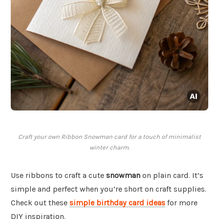
Craft your own Ribbon Snowman card for a touch of minimalist
winter charm.
Use ribbons to craft a cute
snowman
on plain card. It’s
simple and perfect when you’re short on craft supplies.
Check out these
simple birthday card ideas
for more
DIY inspiration.