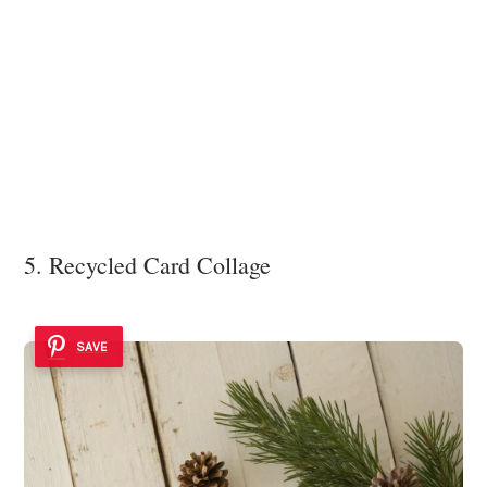
5. Recycled Card Collage
SAVE