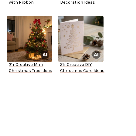
with Ribbon
Decoration Ideas
21+ Creative Mini
21+ Creative DIY
Christmas Tree Ideas
Christmas Card Ideas