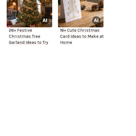
26+ Festive
16+ Cute Christmas
Christmas Tree
Card Ideas to Make at
Garland Ideas to Try
Home