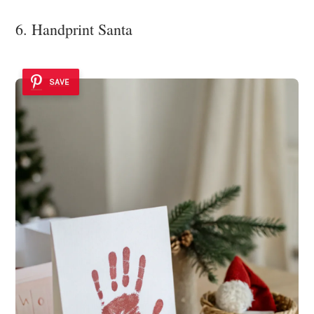
6. Handprint Santa
SAVE