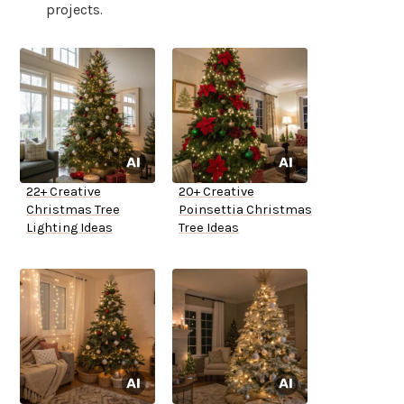
projects.
22+ Creative
20+ Creative
Christmas Tree
Poinsettia Christmas
Lighting Ideas
Tree Ideas