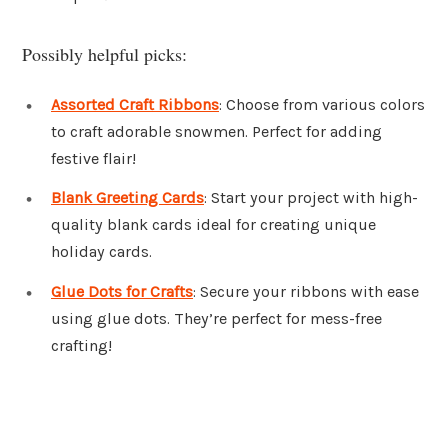
Possibly helpful picks:
Assorted Craft Ribbons
: Choose from various colors
to craft adorable snowmen. Perfect for adding
festive flair!
Blank Greeting Cards
: Start your project with high-
quality blank cards ideal for creating unique
holiday cards.
Glue Dots for Crafts
: Secure your ribbons with ease
using glue dots. They’re perfect for mess-free
crafting!