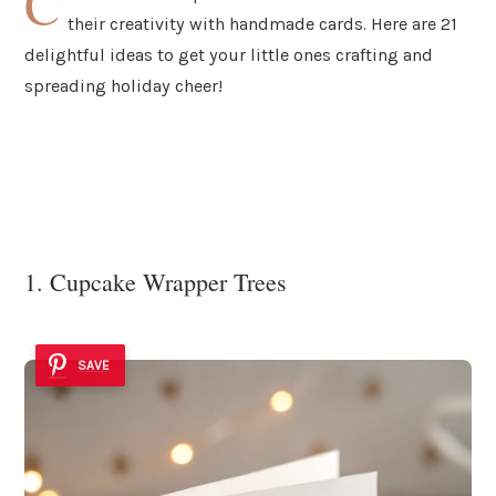
C
their creativity with handmade cards. Here are 21
delightful ideas to get your little ones crafting and
spreading holiday cheer!
1. Cupcake Wrapper Trees
SAVE