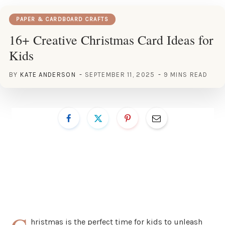
PAPER & CARDBOARD CRAFTS
16+ Creative Christmas Card Ideas for
Kids
BY
KATE ANDERSON
SEPTEMBER 11, 2025
9 MINS READ
hristmas is the perfect time for kids to unleash