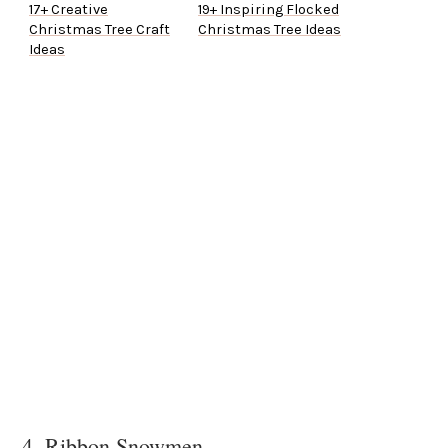
17+ Creative
19+ Inspiring Flocked
Christmas Tree Craft
Christmas Tree Ideas
Ideas
4. Ribbon Snowmen