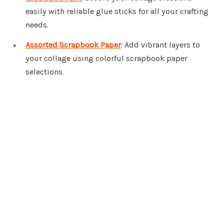
easily with reliable glue sticks for all your crafting
needs.
Assorted Scrapbook Paper
: Add vibrant layers to
your collage using colorful scrapbook paper
selections.