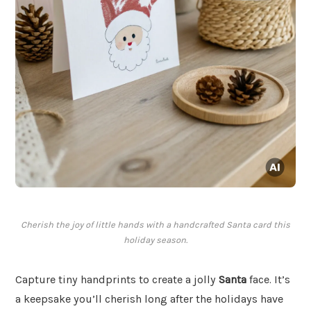
Cherish the joy of little hands with a handcrafted Santa card this
holiday season.
Capture tiny handprints to create a jolly
Santa
face. It’s
a keepsake you’ll cherish long after the holidays have