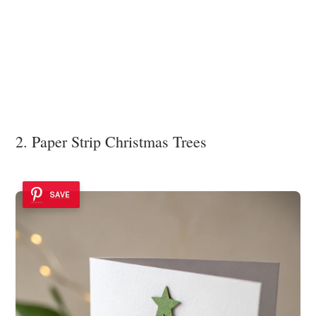
2. Paper Strip Christmas Trees
SAVE