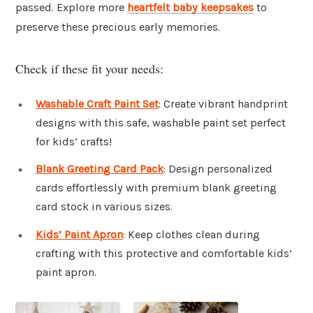
passed. Explore more
heartfelt baby keepsakes
to
preserve these precious early memories.
Check if these fit your needs:
Washable Craft Paint Set
: Create vibrant handprint
designs with this safe, washable paint set perfect
for kids’ crafts!
Blank Greeting Card Pack
: Design personalized
cards effortlessly with premium blank greeting
card stock in various sizes.
Kids’ Paint Apron
: Keep clothes clean during
crafting with this protective and comfortable kids’
paint apron.