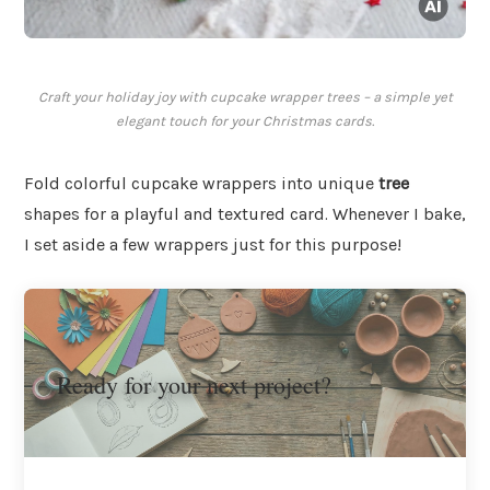
Craft your holiday joy with cupcake wrapper trees – a simple yet
elegant touch for your Christmas cards.
Fold colorful cupcake wrappers into unique
tree
shapes for a playful and textured card. Whenever I bake,
I set aside a few wrappers just for this purpose!
Ready for your next project?