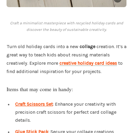
Craft a minimalist masterpiece with recycled holiday cards and
discover the beauty of sustainable creativity.
Turn old holiday cards into a new
collage
creation. It’s a
great way to teach kids about reusing materials
creatively. Explore more
creative holiday card ideas
to
find additional inspiration for your projects.
Items that may come in handy:
Craft Scissors Set
: Enhance your creativity with
precision craft scissors for perfect card collage
details.
Glue Stick Pack
: Secure your collage creations