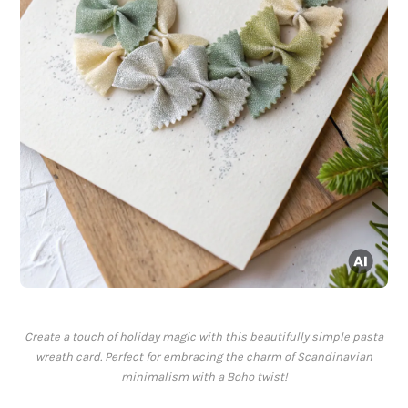
Create a touch of holiday magic with this beautifully simple pasta
wreath card. Perfect for embracing the charm of Scandinavian
minimalism with a Boho twist!