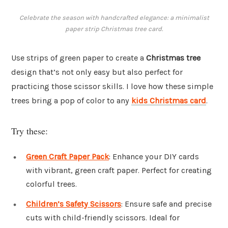
Celebrate the season with handcrafted elegance: a minimalist
paper strip Christmas tree card.
Use strips of green paper to create a
Christmas tree
design that’s not only easy but also perfect for
practicing those scissor skills. I love how these simple
trees bring a pop of color to any
kids Christmas card
.
Try these:
Green Craft Paper Pack
: Enhance your DIY cards
with vibrant, green craft paper. Perfect for creating
colorful trees.
Children’s Safety Scissors
: Ensure safe and precise
cuts with child-friendly scissors. Ideal for