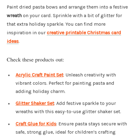
Paint dried pasta bows and arrange them into a festive
wreath
on your card. Sprinkle with a bit of glitter for
that extra holiday sparkle. You can find more
inspiration in our
creative printable Christmas card
ideas
.
Check these products out:
Acrylic Craft Paint Set
: Unleash creativity with
vibrant colors. Perfect for painting pasta and
adding holiday charm.
Glitter Shaker Set
: Add festive sparkle to your
wreaths with this easy-to-use glitter shaker set.
Craft Glue for Kids
: Ensure pasta stays secure with
safe, strong glue, ideal for children’s crafting