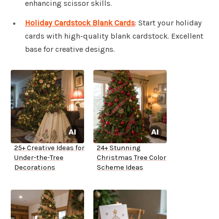
enhancing scissor skills.
Holiday Cardstock Blank Cards
: Start your holiday
cards with high-quality blank cardstock. Excellent
base for creative designs.
25+ Creative Ideas for
24+ Stunning
Under-the-Tree
Christmas Tree Color
Decorations
Scheme Ideas