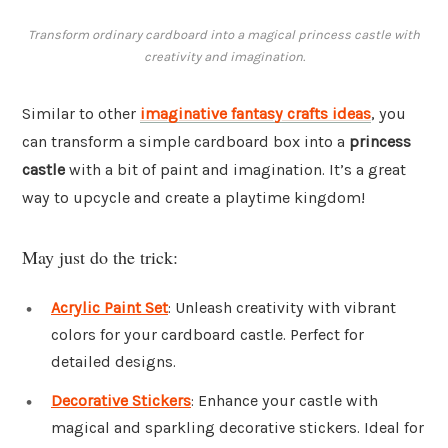
Transform ordinary cardboard into a magical princess castle with
creativity and imagination.
Similar to other
imaginative fantasy crafts ideas
, you
can transform a simple cardboard box into a
princess
castle
with a bit of paint and imagination. It’s a great
way to upcycle and create a playtime kingdom!
May just do the trick:
Acrylic Paint Set
: Unleash creativity with vibrant
colors for your cardboard castle. Perfect for
detailed designs.
Decorative Stickers
: Enhance your castle with
magical and sparkling decorative stickers. Ideal for