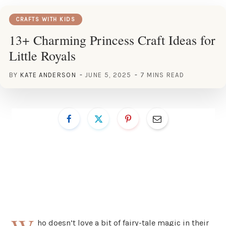
CRAFTS WITH KIDS
13+ Charming Princess Craft Ideas for
Little Royals
BY
KATE ANDERSON
JUNE 5, 2025
7 MINS READ
ho doesn’t love a bit of fairy-tale magic in their