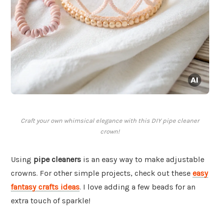
Craft your own whimsical elegance with this DIY pipe cleaner
crown!
Using
pipe cleaners
is an easy way to make adjustable
crowns. For other simple projects, check out these
easy
fantasy crafts ideas
. I love adding a few beads for an
extra touch of sparkle!