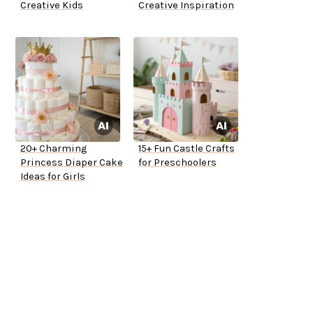
Creative Kids
Creative Inspiration
20+ Charming
15+ Fun Castle Crafts
Princess Diaper Cake
for Preschoolers
Ideas for Girls