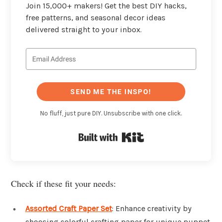
Join 15,000+ makers! Get the best DIY hacks,
free patterns, and seasonal decor ideas
delivered straight to your inbox.
SEND ME THE INSPO!
No fluff, just pure DIY. Unsubscribe with one click.
Built with Kit
Check if these fit your needs:
Assorted Craft Paper Set
: Enhance creativity by
choosing colorful crafting paper for unique puppet