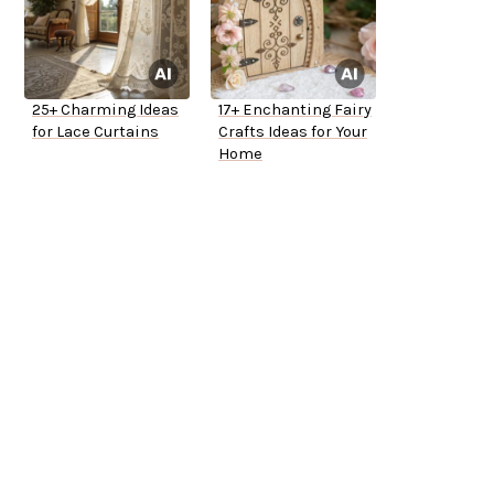
25+ Charming Ideas
17+ Enchanting Fairy
for Lace Curtains
Crafts Ideas for Your
Home