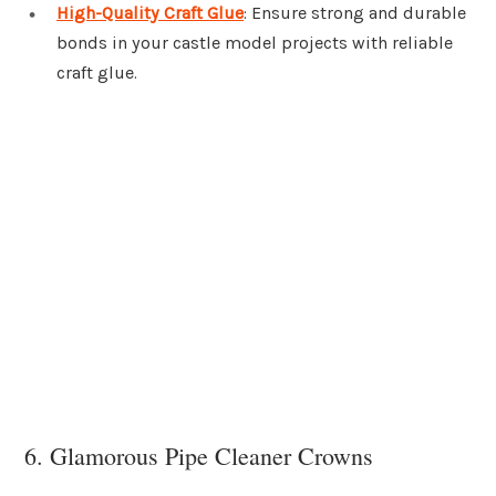
High-Quality Craft Glue
: Ensure strong and durable
bonds in your castle model projects with reliable
craft glue.
6. Glamorous Pipe Cleaner Crowns