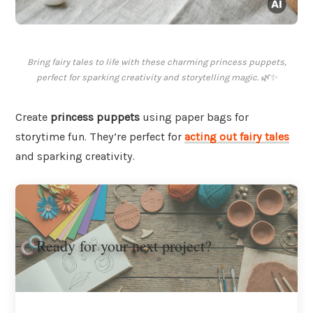
Bring fairy tales to life with these charming princess puppets,
perfect for sparking creativity and storytelling magic. 🌿✨
Create
princess puppets
using paper bags for
storytime fun. They’re perfect for
acting out fairy tales
and sparking creativity.
Ready for your next project?