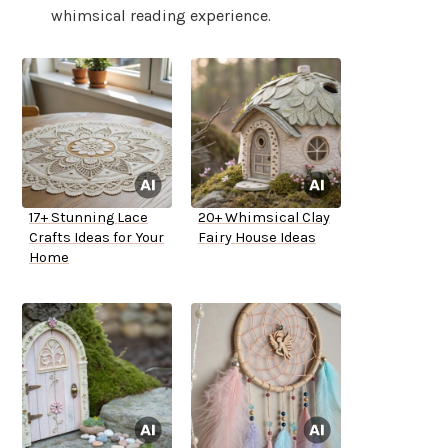
whimsical reading experience.
17+ Stunning Lace
20+ Whimsical Clay
Crafts Ideas for Your
Fairy House Ideas
Home