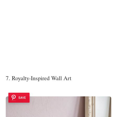
7. Royalty-Inspired Wall Art
SAVE