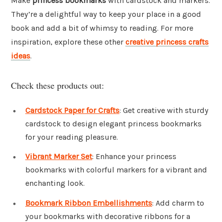
Make
princess bookmarks
with cardstock and markers.
They’re a delightful way to keep your place in a good
book and add a bit of whimsy to reading. For more
inspiration, explore these other
creative princess crafts
ideas
.
Check these products out:
Cardstock Paper for Crafts
: Get creative with sturdy
cardstock to design elegant princess bookmarks
for your reading pleasure.
Vibrant Marker Set
: Enhance your princess
bookmarks with colorful markers for a vibrant and
enchanting look.
Bookmark Ribbon Embellishments
: Add charm to
your bookmarks with decorative ribbons for a