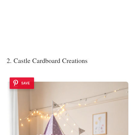
2. Castle Cardboard Creations
SAVE