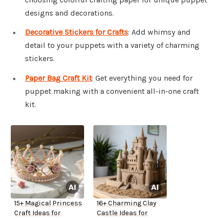
designs and decorations.
Decorative Stickers for Crafts
: Add whimsy and
detail to your puppets with a variety of charming
stickers.
Paper Bag Craft Kit
: Get everything you need for
puppet making with a convenient all-in-one craft
kit.
15+ Magical Princess
16+ Charming Clay
Craft Ideas for
Castle Ideas for