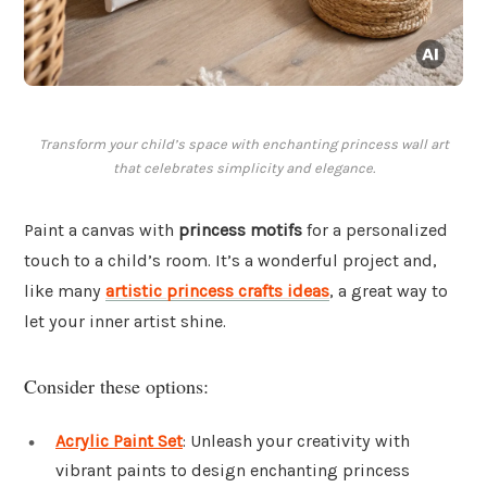
Transform your child’s space with enchanting princess wall art
that celebrates simplicity and elegance.
Paint a canvas with
princess motifs
for a personalized
touch to a child’s room. It’s a wonderful project and,
like many
artistic princess crafts ideas
, a great way to
let your inner artist shine.
Consider these options:
Acrylic Paint Set
: Unleash your creativity with
vibrant paints to design enchanting princess