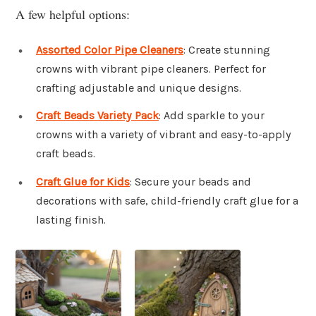
A few helpful options:
Assorted Color Pipe Cleaners
: Create stunning
crowns with vibrant pipe cleaners. Perfect for
crafting adjustable and unique designs.
Craft Beads Variety Pack
: Add sparkle to your
crowns with a variety of vibrant and easy-to-apply
craft beads.
Craft Glue for Kids
: Secure your beads and
decorations with safe, child-friendly craft glue for a
lasting finish.