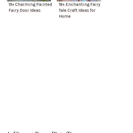
19+ Charming Painted
18+ Enchanting Fairy
Fairy Door Ideas
Tale Craft Ideas for
Home