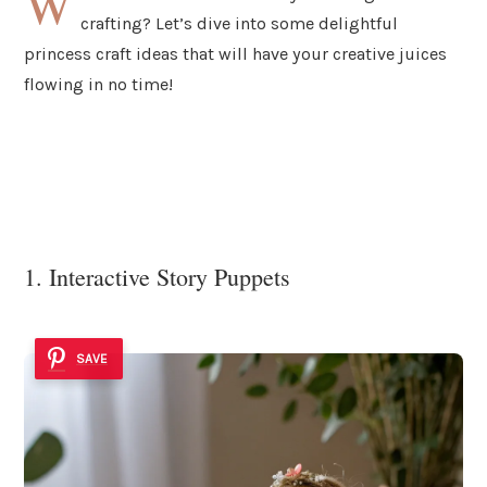
W
crafting? Let’s dive into some delightful
princess craft ideas that will have your creative juices
flowing in no time!
1. Interactive Story Puppets
SAVE