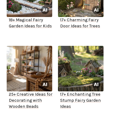
18+ Magical Fairy
17+ Charming Fairy
Garden Ideas for Kids
Door Ideas for Trees
25+ Creative Ideas for
17+ Enchanting Tree
Decorating with
Stump Fairy Garden
Wooden Beads
Ideas