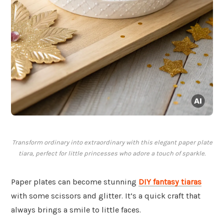
Transform ordinary into extraordinary with this elegant paper plate
tiara, perfect for little princesses who adore a touch of sparkle.
Paper plates can become stunning
DIY fantasy tiaras
with some scissors and glitter. It’s a quick craft that
always brings a smile to little faces.