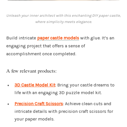
Unleash your inner architect with this enchanting DIY paper castle,
where simplicity meets elegance.
Build intricate
paper castle models
with glue. It’s an
engaging project that offers a sense of
accomplishment once completed.
A few relevant products:
3D Castle Model Kit
: Bring your castle dreams to
life with an engaging 3D puzzle model kit.
Precision Craft Scissors
: Achieve clean cuts and
intricate details with precision craft scissors for
your paper models.