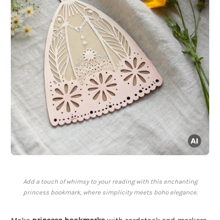
Add a touch of whimsy to your reading with this enchanting
princess bookmark, where simplicity meets boho elegance.