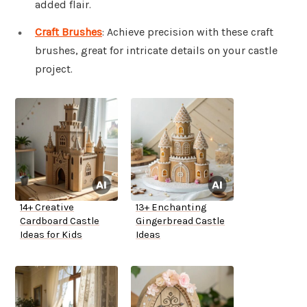
added flair.
Craft Brushes
: Achieve precision with these craft
brushes, great for intricate details on your castle
project.
14+ Creative
13+ Enchanting
Cardboard Castle
Gingerbread Castle
Ideas for Kids
Ideas