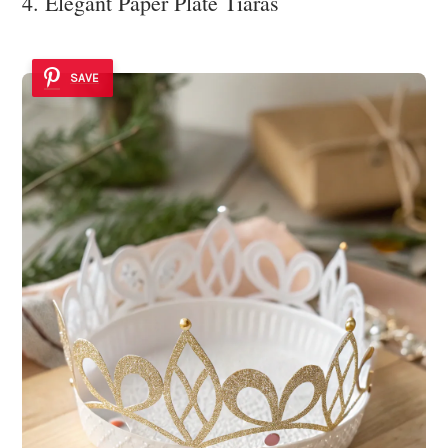
4. Elegant Paper Plate Tiaras
SAVE