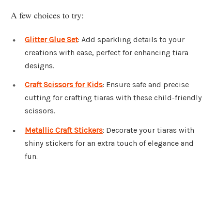
A few choices to try:
Glitter Glue Set
: Add sparkling details to your
creations with ease, perfect for enhancing tiara
designs.
Craft Scissors for Kids
: Ensure safe and precise
cutting for crafting tiaras with these child-friendly
scissors.
Metallic Craft Stickers
: Decorate your tiaras with
shiny stickers for an extra touch of elegance and
fun.