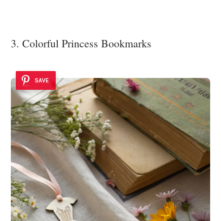
3. Colorful Princess Bookmarks
SAVE