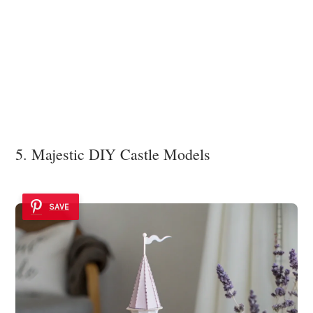
5. Majestic DIY Castle Models
SAVE