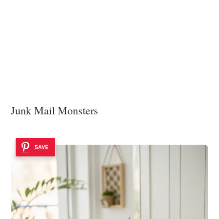
Junk Mail Monsters
SAVE