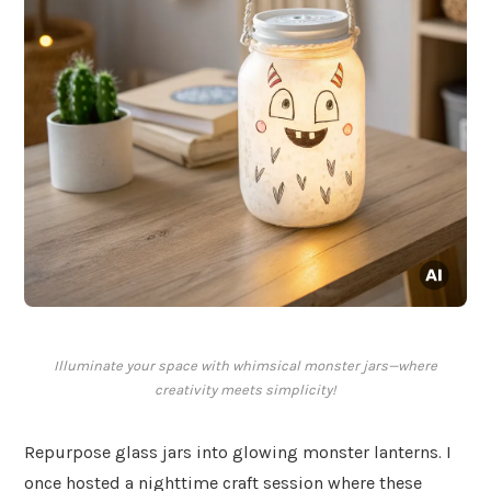
Illuminate your space with whimsical monster jars—where
creativity meets simplicity!
Repurpose glass jars into glowing monster lanterns. I
once hosted a nighttime craft session where these