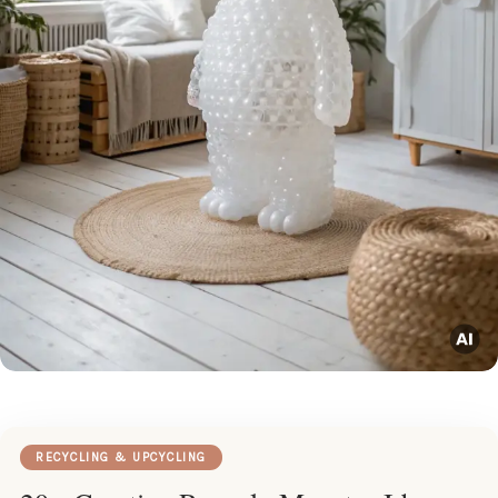
RECYCLING & UPCYCLING