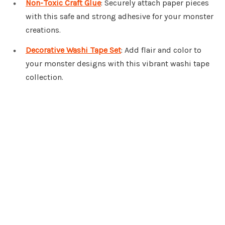
Non-Toxic Craft Glue
: Securely attach paper pieces
with this safe and strong adhesive for your monster
creations.
Decorative Washi Tape Set
: Add flair and color to
your monster designs with this vibrant washi tape
collection.