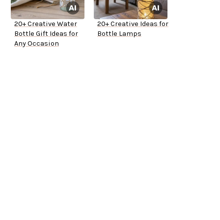
20+ Creative Water
20+ Creative Ideas for
Bottle Gift Ideas for
Bottle Lamps
Any Occasion