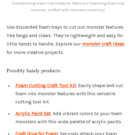
Transforming trash into treasure: Meet our charming foam tray
monster, crafted with love and creativity!
Use discarded foam trays to cut out monster features
like fangs and claws. They’re lightweight and easy for
little hands to handle. Explore our
monster craft ideas
for more creative projects.
Possibly handy products:
Foam Cutting Craft Tool Kit
: Easily shape and cut
foam into monster features with this versatile
cutting tool kit.
Acrylic Paint Set
: Add vibrant colors to your foam
monsters with this wide palette of acrylic paints.
Craft Glue for Foam
: Securely attach your foam