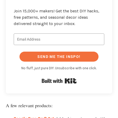
Join 15,000+ makers! Get the best DIY hacks,
free patterns, and seasonal decor ideas
delivered straight to your inbox.
SEND ME THE INSPO!
No fluff, just pure DIY. Unsubscribe with one click.
Built with Kit
A few relevant products: