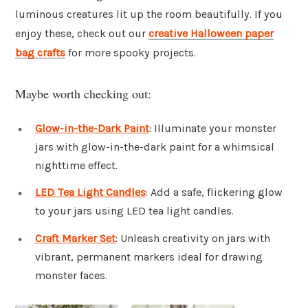
luminous creatures lit up the room beautifully. If you
enjoy these, check out our
creative Halloween paper
bag crafts
for more spooky projects.
Maybe worth checking out:
Glow-in-the-Dark Paint
: Illuminate your monster
jars with glow-in-the-dark paint for a whimsical
nighttime effect.
LED Tea Light Candles
: Add a safe, flickering glow
to your jars using LED tea light candles.
Craft Marker Set
: Unleash creativity on jars with
vibrant, permanent markers ideal for drawing
monster faces.