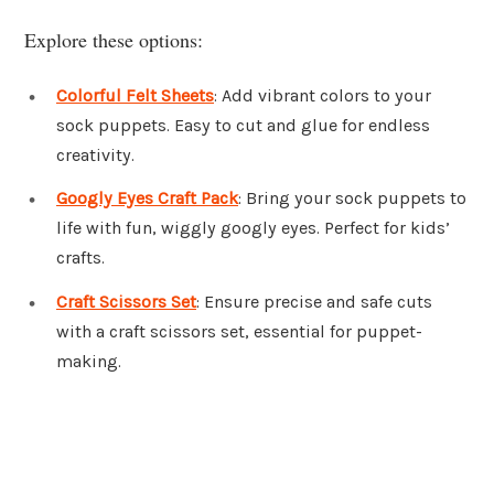
Explore these options:
Colorful Felt Sheets
: Add vibrant colors to your
sock puppets. Easy to cut and glue for endless
creativity.
Googly Eyes Craft Pack
: Bring your sock puppets to
life with fun, wiggly googly eyes. Perfect for kids’
crafts.
Craft Scissors Set
: Ensure precise and safe cuts
with a craft scissors set, essential for puppet-
making.