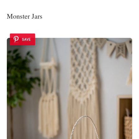
Monster Jars
SAVE