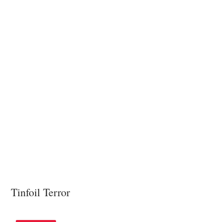
Tinfoil Terror