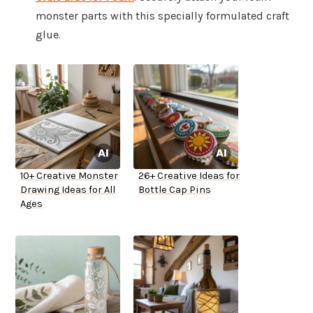
monster parts with this specially formulated craft
glue.
10+ Creative Monster
26+ Creative Ideas for
Drawing Ideas for All
Bottle Cap Pins
Ages