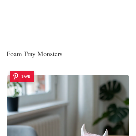
Foam Tray Monsters
SAVE