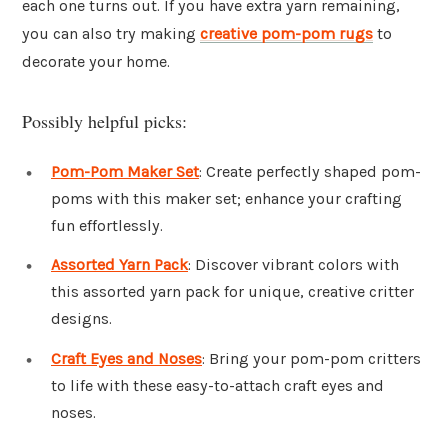
each one turns out. If you have extra yarn remaining,
you can also try making
creative pom-pom rugs
to
decorate your home.
Possibly helpful picks:
Pom-Pom Maker Set
: Create perfectly shaped pom-
poms with this maker set; enhance your crafting
fun effortlessly.
Assorted Yarn Pack
: Discover vibrant colors with
this assorted yarn pack for unique, creative critter
designs.
Craft Eyes and Noses
: Bring your pom-pom critters
to life with these easy-to-attach craft eyes and
noses.