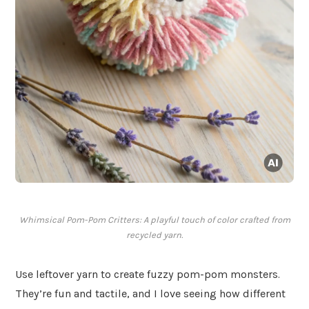
Whimsical Pom-Pom Critters: A playful touch of color crafted from
recycled yarn.
Use leftover yarn to create fuzzy pom-pom monsters.
They’re fun and tactile, and I love seeing how different