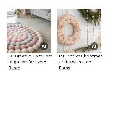
19+ Creative Pom Pom
17+ Festive Christmas
Rug Ideas for Every
Crafts with Pom
Room
Poms