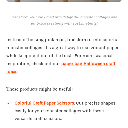
Transform your junk mail into delightful monster collages and
embrace creativity with sustainability!
Instead of tossing junk mail, transform it into colorful
monster collages. It’s a great way to use vibrant paper
while keeping it out of the trash. For more seasonal
inspiration, check out our
paper bag Halloween craft
ideas
.
These products might be useful:
Colorful Craft Paper Scissors
: Cut precise shapes
easily for your monster collages with these
versatile craft scissors.