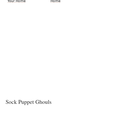
Your Home
Home
Sock Puppet Ghouls