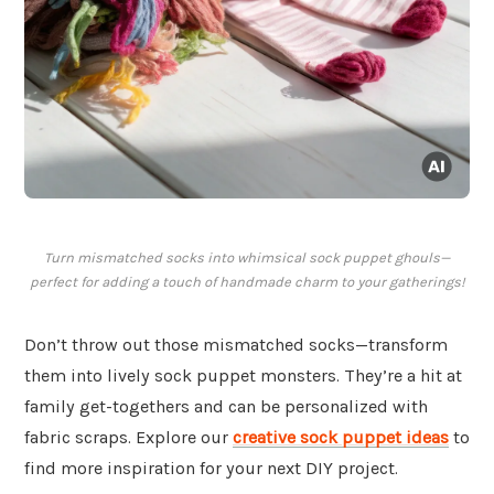
Turn mismatched socks into whimsical sock puppet ghouls—
perfect for adding a touch of handmade charm to your gatherings!
Don’t throw out those mismatched socks—transform
them into lively sock puppet monsters. They’re a hit at
family get-togethers and can be personalized with
fabric scraps. Explore our
creative sock puppet ideas
to
find more inspiration for your next DIY project.