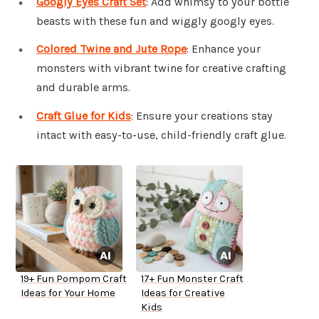
Googly Eyes Craft Set
: Add whimsy to your bottle
beasts with these fun and wiggly googly eyes.
Colored Twine and Jute Rope
: Enhance your
monsters with vibrant twine for creative crafting
and durable arms.
Craft Glue for Kids
: Ensure your creations stay
intact with easy-to-use, child-friendly craft glue.
19+ Fun Pompom Craft
17+ Fun Monster Craft
Ideas for Your Home
Ideas for Creative
Kids