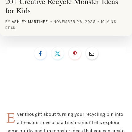
20+ Creative Recycle Monster Ideas
for Kids
BY
ASHLEY MARTINEZ
NOVEMBER 28, 2025
10 MINS
READ
E
ver thought about turning your recycling bin into
a treasure trove of crafting magic? Let’s explore
some quirky and fun monster ideas that you can create