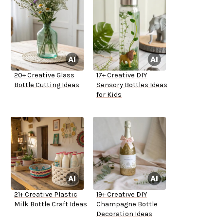
20+ Creative Glass
17+ Creative DIY
Bottle Cutting Ideas
Sensory Bottles Ideas
for Kids
21+ Creative Plastic
19+ Creative DIY
Milk Bottle Craft Ideas
Champagne Bottle
Decoration Ideas