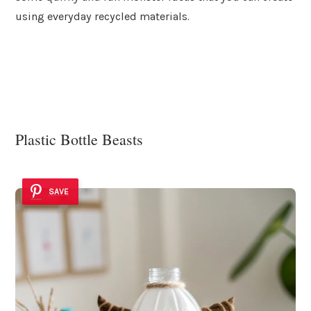
using everyday recycled materials.
Plastic Bottle Beasts
SAVE