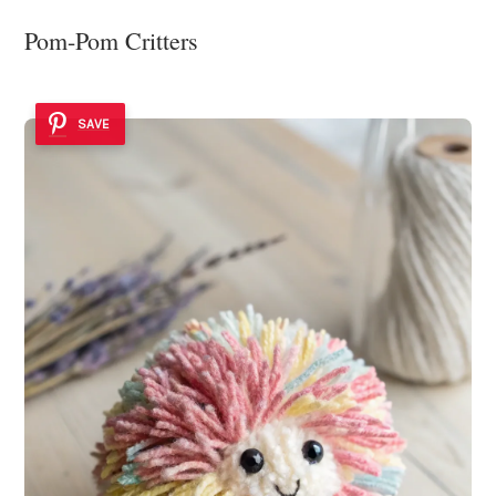
Pom-Pom Critters
SAVE