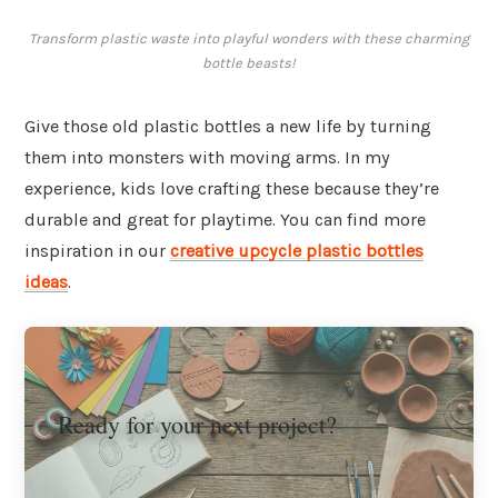
Transform plastic waste into playful wonders with these charming
bottle beasts!
Give those old plastic bottles a new life by turning
them into monsters with moving arms. In my
experience, kids love crafting these because they’re
durable and great for playtime. You can find more
inspiration in our
creative upcycle plastic bottles
ideas
.
Ready for your next project?