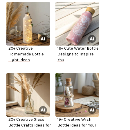
20+ Creative
16+ Cute Water Bottle
Homemade Bottle
Designs to Inspire
Light Ideas
You
20+ Creative Glass
19+ Creative Wish
Bottle Crafts Ideas for
Bottle Ideas for Your