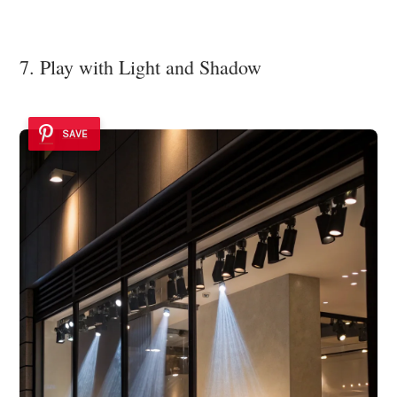
7. Play with Light and Shadow
SAVE