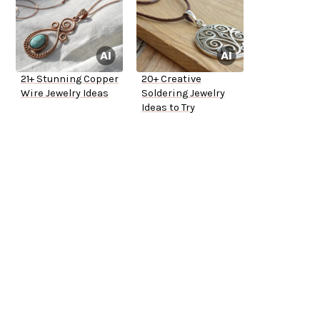
21+ Stunning Copper
20+ Creative
Wire Jewelry Ideas
Soldering Jewelry
Ideas to Try