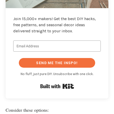
Join 15,000+ makers! Get the best DIY hacks,
free patterns, and seasonal decor ideas
delivered straight to your inbox.
SEND ME THE INSPO!
No fluff, just pure DIY. Unsubscribe with one click.
Built with Kit
Consider these options: