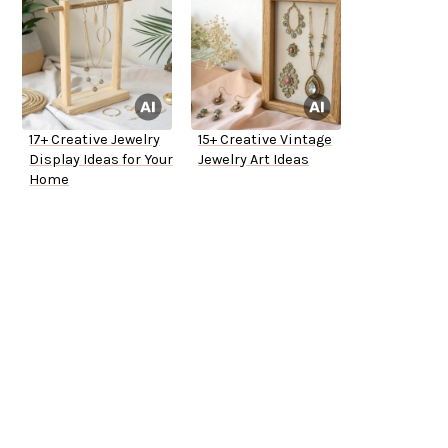
17+ Creative Jewelry
15+ Creative Vintage
Display Ideas for Your
Jewelry Art Ideas
Home