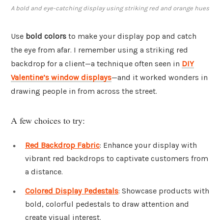
A bold and eye-catching display using striking red and orange hues
Use
bold colors
to make your display pop and catch
the eye from afar. I remember using a striking red
backdrop for a client—a technique often seen in
DIY
Valentine’s window displays
—and it worked wonders in
drawing people in from across the street.
A few choices to try:
Red Backdrop Fabric
: Enhance your display with
vibrant red backdrops to captivate customers from
a distance.
Colored Display Pedestals
: Showcase products with
bold, colorful pedestals to draw attention and
create visual interest.