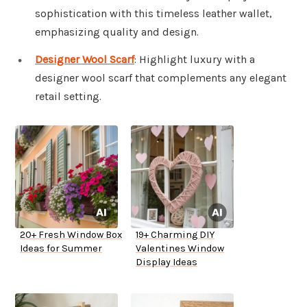
sophistication with this timeless leather wallet,
emphasizing quality and design.
Designer Wool Scarf
: Highlight luxury with a
designer wool scarf that complements any elegant
retail setting.
20+ Fresh Window Box
19+ Charming DIY
Ideas for Summer
Valentines Window
Display Ideas