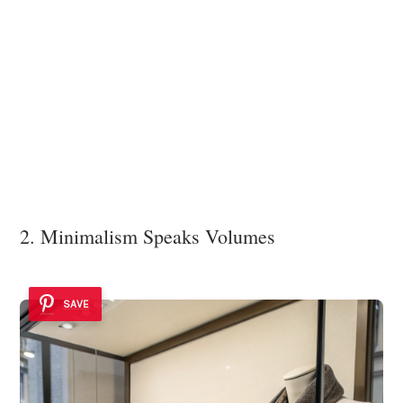
2. Minimalism Speaks Volumes
SAVE