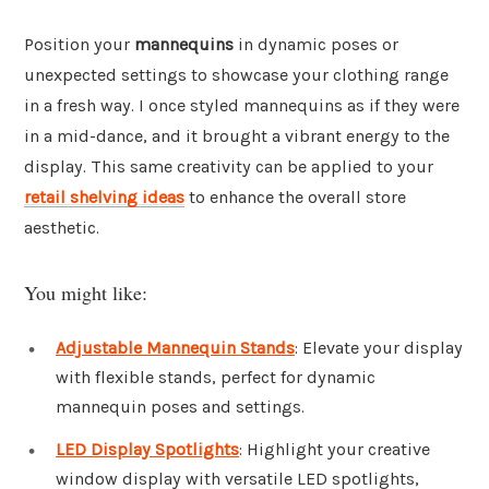
Position your
mannequins
in dynamic poses or
unexpected settings to showcase your clothing range
in a fresh way. I once styled mannequins as if they were
in a mid-dance, and it brought a vibrant energy to the
display. This same creativity can be applied to your
retail shelving ideas
to enhance the overall store
aesthetic.
You might like:
Adjustable Mannequin Stands
: Elevate your display
with flexible stands, perfect for dynamic
mannequin poses and settings.
LED Display Spotlights
: Highlight your creative
window display with versatile LED spotlights,