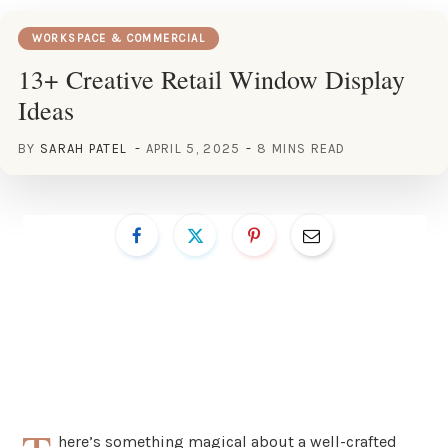
WORKSPACE & COMMERCIAL
13+ Creative Retail Window Display
Ideas
BY
SARAH PATEL
APRIL 5, 2025
8 MINS READ
here’s something magical about a well-crafted