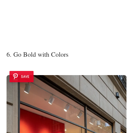
6. Go Bold with Colors
SAVE