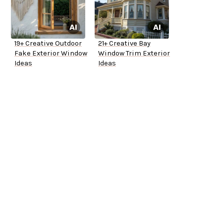
19+ Creative Outdoor
21+ Creative Bay
Fake Exterior Window
Window Trim Exterior
Ideas
Ideas