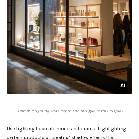
Dramatic lighting adds depth and intrigue to this display
Use
lighting
to create mood and drama, highlighting
certain products or creating shadow effects that