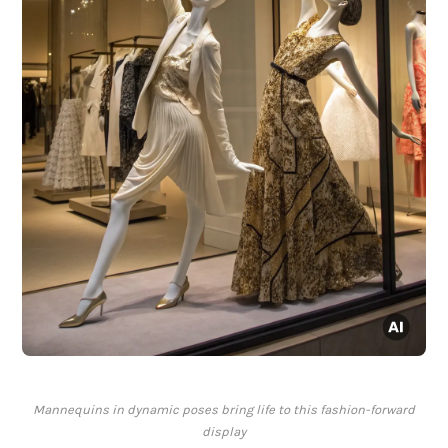
Mannequins in dynamic poses bring life to this fashion-forward
display