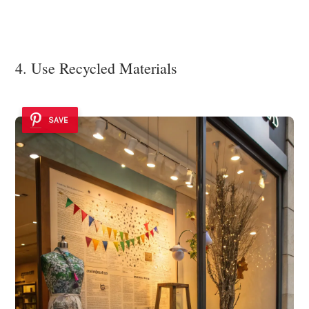
4. Use Recycled Materials
SAVE