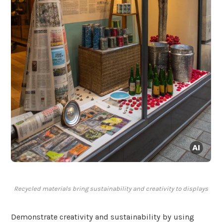
Recycled materials bring sustainability and creativity to displays
Demonstrate creativity and sustainability by using