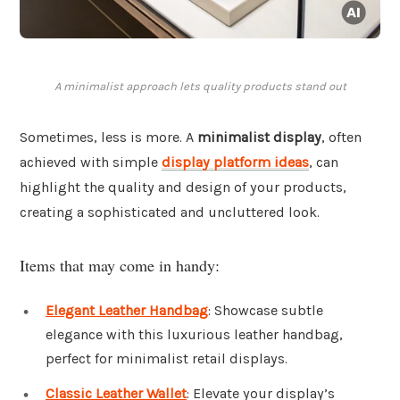
A minimalist approach lets quality products stand out
Sometimes, less is more. A
minimalist display
, often
achieved with simple
display platform ideas
, can
highlight the quality and design of your products,
creating a sophisticated and uncluttered look.
Items that may come in handy:
Elegant Leather Handbag
: Showcase subtle
elegance with this luxurious leather handbag,
perfect for minimalist retail displays.
Classic Leather Wallet
: Elevate your display’s