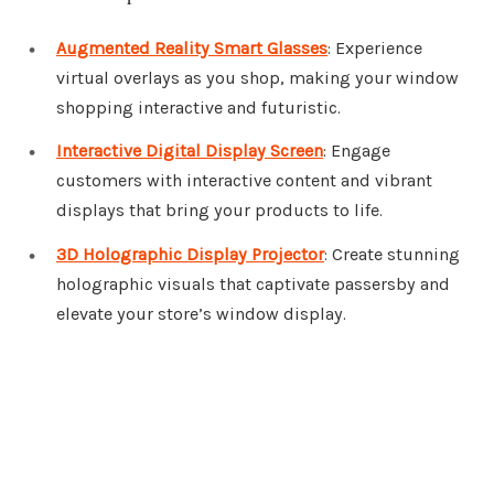
Augmented Reality Smart Glasses
: Experience
virtual overlays as you shop, making your window
shopping interactive and futuristic.
Interactive Digital Display Screen
: Engage
customers with interactive content and vibrant
displays that bring your products to life.
3D Holographic Display Projector
: Create stunning
holographic visuals that captivate passersby and
elevate your store’s window display.