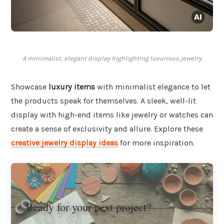
A minimalist, elegant display highlighting luxurious jewelry
Showcase
luxury items
with minimalist elegance to let
the products speak for themselves. A sleek, well-lit
display with high-end items like jewelry or watches can
create a sense of exclusivity and allure. Explore these
creative jewelry display ideas
for more inspiration.
Ready for your next project?