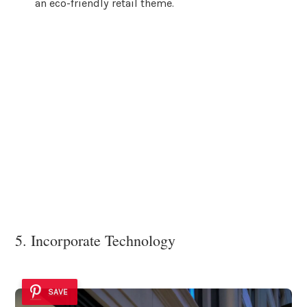
an eco-friendly retail theme.
5. Incorporate Technology
SAVE