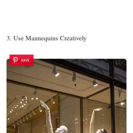
3. Use Mannequins Creatively
SAVE