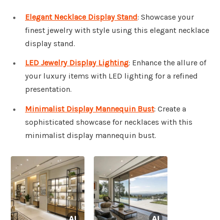
Elegant Necklace Display Stand
: Showcase your
finest jewelry with style using this elegant necklace
display stand.
LED Jewelry Display Lighting
: Enhance the allure of
your luxury items with LED lighting for a refined
presentation.
Minimalist Display Mannequin Bust
: Create a
sophisticated showcase for necklaces with this
minimalist display mannequin bust.