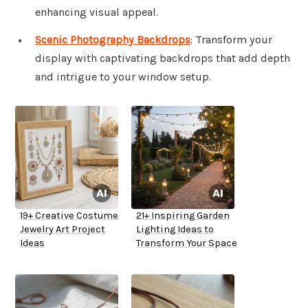
enhancing visual appeal.
Scenic Photography Backdrops
: Transform your
display with captivating backdrops that add depth
and intrigue to your window setup.
19+ Creative Costume
21+ Inspiring Garden
Jewelry Art Project
Lighting Ideas to
Ideas
Transform Your Space