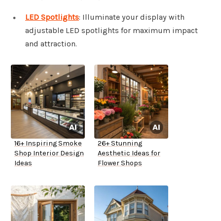
LED Spotlights
: Illuminate your display with
adjustable LED spotlights for maximum impact
and attraction.
16+ Inspiring Smoke
26+ Stunning
Shop Interior Design
Aesthetic Ideas for
Ideas
Flower Shops