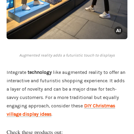
Augmented reality adds a futuristic touch to displays
Integrate
technology
like augmented reality to offer an
interactive and futuristic shopping experience. It adds
a layer of novelty and can be a major draw for tech-
savvy customers. For a more traditional but equally
engaging approach, consider these
DIY Christmas
village display ideas
.
Check these products out: