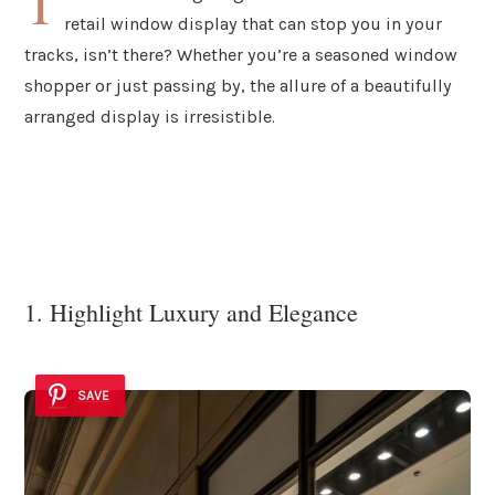
T
retail window display that can stop you in your
tracks, isn’t there? Whether you’re a seasoned window
shopper or just passing by, the allure of a beautifully
arranged display is irresistible.
1. Highlight Luxury and Elegance
SAVE