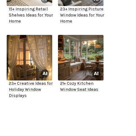
15+ Inspiring Retail
23+ Inspiring Picture
Shelves Ideas for Your
Window Ideas for Your
Home
Home
23+ Creative Ideas for
21+ Cozy Kitchen
Holiday Window
Window Seat Ideas
Displays