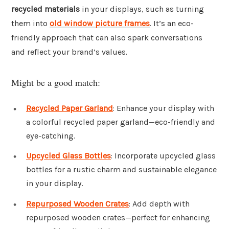
recycled materials
in your displays, such as turning
them into
old window picture frames
. It’s an eco-
friendly approach that can also spark conversations
and reflect your brand’s values.
Might be a good match:
Recycled Paper Garland
: Enhance your display with
a colorful recycled paper garland—eco-friendly and
eye-catching.
Upcycled Glass Bottles
: Incorporate upcycled glass
bottles for a rustic charm and sustainable elegance
in your display.
Repurposed Wooden Crates
: Add depth with
repurposed wooden crates—perfect for enhancing