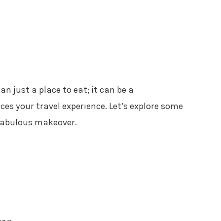
n just a place to eat; it can be a
es your travel experience. Let’s explore some
 fabulous makeover.
rea