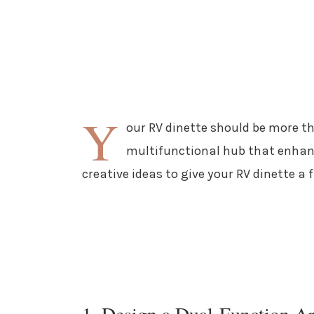
Y
our RV dinette should be more tha
multifunctional hub that enhanc
creative ideas to give your RV dinette a
1. Design a Dual-Function A