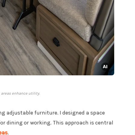
areas enhance utility.
ng adjustable furniture. I designed a space
for dining or working. This approach is central
eas
.