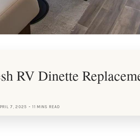
esh RV Dinette Replacem
PRIL 7, 2025
11 MINS READ