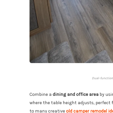
Dual-function 
Combine a
dining and office area
by usi
where the table height adjusts, perfect 
to many creative
old camper remodel id