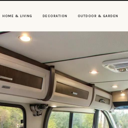
HOME & LIVING
DECORATION
OUTDOOR & GARDEN