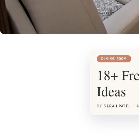
DINING ROOM
18+ Fr
Ideas
BY
SARAH PATEL
A