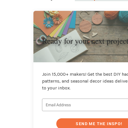
Ready for your next projec
Join 15,000+ makers! Get the best DIY hac
patterns, and seasonal decor ideas delive
to your inbox.
SEND ME THE INSPO!