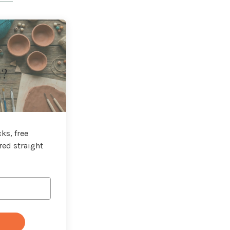
t?
ks, free
red straight