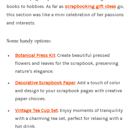
books to hobbies. As far as
scrapbooking gift ideas
go,
this section was like a mini celebration of her passions
and interests.
Some handy options:
Botanical Press Kit
: Create beautiful pressed
flowers and leaves for the scrapbook, preserving
nature’s elegance.
Decorative Scrapbook Paper
: Add a touch of color
and design to your scrapbook pages with creative
paper choices.
Vintage Tea Cup Set
: Enjoy moments of tranquility
with a charming tea set, perfect for relaxing with a
hot drink.