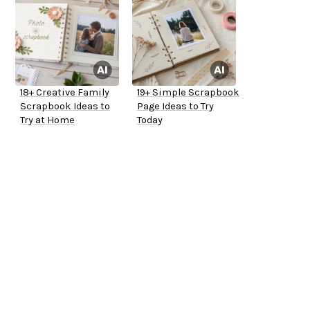
18+ Creative Family
19+ Simple Scrapbook
Scrapbook Ideas to
Page Ideas to Try
Try at Home
Today