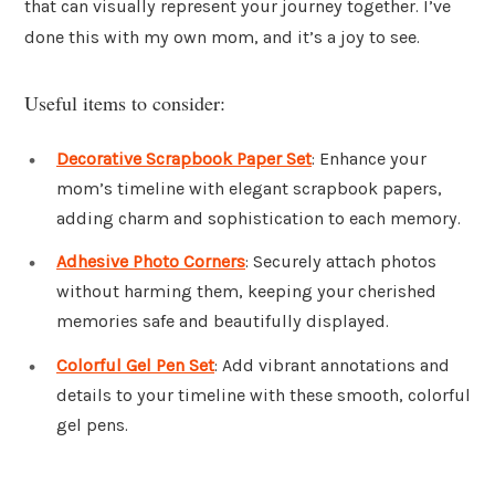
that can visually represent your journey together. I’ve
done this with my own mom, and it’s a joy to see.
Useful items to consider:
Decorative Scrapbook Paper Set
: Enhance your
mom’s timeline with elegant scrapbook papers,
adding charm and sophistication to each memory.
Adhesive Photo Corners
: Securely attach photos
without harming them, keeping your cherished
memories safe and beautifully displayed.
Colorful Gel Pen Set
: Add vibrant annotations and
details to your timeline with these smooth, colorful
gel pens.