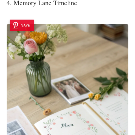
4. Memory Lane Timeline
SAVE