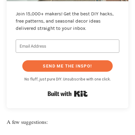
Join 15,000+ makers! Get the best DIY hacks,
free patterns, and seasonal decor ideas
delivered straight to your inbox.
SEND ME THE INSPO!
No fluff, just pure DIY. Unsubscribe with one click.
Built with Kit
A few suggestions: