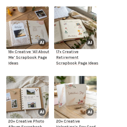
18+ Creative ‘All About
17+ Creative
Me’ Scrapbook Page
Retirement
Ideas
Scrapbook Page Ideas
20+ Creative Photo
20+ Creative
Album Scrapbook
Valentine’s Day Card