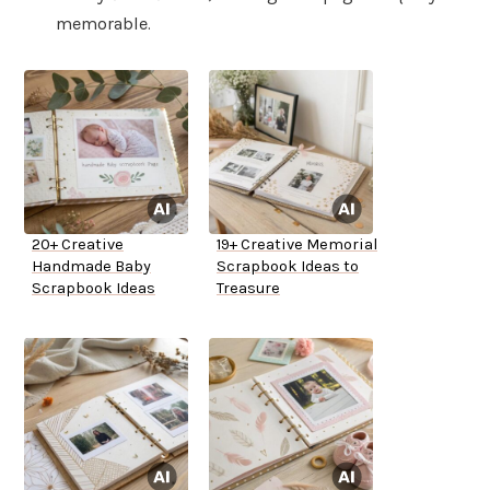
memorable.
20+ Creative
19+ Creative Memorial
Handmade Baby
Scrapbook Ideas to
Scrapbook Ideas
Treasure