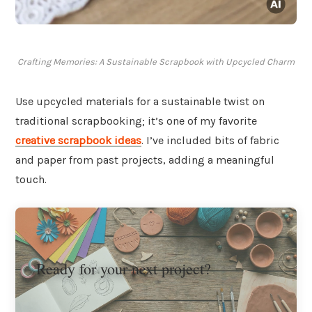
Crafting Memories: A Sustainable Scrapbook with Upcycled Charm
Use upcycled materials for a sustainable twist on
traditional scrapbooking; it’s one of my favorite
creative scrapbook ideas
. I’ve included bits of fabric
and paper from past projects, adding a meaningful
touch.
Ready for your next project?