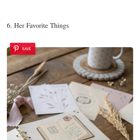
6. Her Favorite Things
SAVE