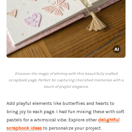
Discover the magic of whimsy with this beautifully crafted
scrapbook page. Perfect for capturing cherished memories with a
touch of playful elegance.
Add playful elements like butterflies and hearts to
bring joy to each page. I had fun mixing these with soft
pastels for a whimsical vibe. Explore other
delightful
scrapbook ideas
to personalize your project.