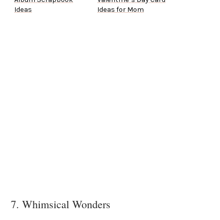
Ideas
Ideas for Mom
7. Whimsical Wonders