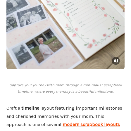
Capture your journey with mom through a minimalist scrapbook
timeline, where every memory is a beautiful milestone.
Craft a
timeline
layout featuring important milestones
and cherished memories with your mom. This
approach is one of several
modern scrapbook layouts