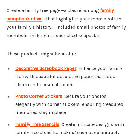
Create a family tree page—a classic among
family
scrapbook ideas
—that highlights your mom’s role in
your family’s history. I included small photos of family
members, making it a cherished keepsake.
These products might be useful:
Decorative Scrapbook Paper
: Enhance your family
tree with beautiful decorative paper that adds
charm and personal touch.
Photo Corner Stickers
: Secure your photos
elegantly with corner stickers, ensuring treasured
memories stay in place.
Family Tree Stencils
: Create intricate designs with
family tree stencils, making each page uniquely