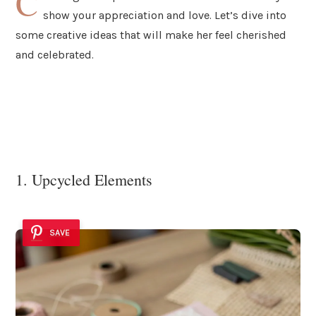
C
show your appreciation and love. Let’s dive into
some creative ideas that will make her feel cherished
and celebrated.
1. Upcycled Elements
SAVE