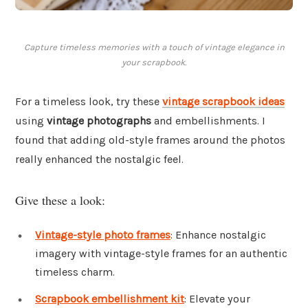
Capture timeless memories with a touch of vintage elegance in
your scrapbook.
For a timeless look, try these
vintage scrapbook ideas
using
vintage photographs
and embellishments. I
found that adding old-style frames around the photos
really enhanced the nostalgic feel.
Give these a look:
Vintage-style photo frames
: Enhance nostalgic
imagery with vintage-style frames for an authentic
timeless charm.
Scrapbook embellishment kit
: Elevate your