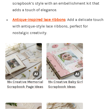
scrapbook’s style with an embellishment kit that
adds a touch of elegance.
Antique-inspired lace ribbons
: Add a delicate touch
with antique-style lace ribbons, perfect for
nostalgic creativity.
18+ Creative Memorial
19+ Creative Baby Girl
Scrapbook Page Ideas
Scrapbook Ideas