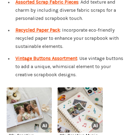
Assorted Scrap Fabric Pieces
: Add texture and
charm by including diverse fabric scraps for a
personalized scrapbook touch.
Recycled Paper Pack
: Incorporate eco-friendly
recycled paper to enhance your scrapbook with
sustainable elements.
Vintage Buttons Assortment
: Use vintage buttons
to add a unique, whimsical element to your
creative scrapbook designs.