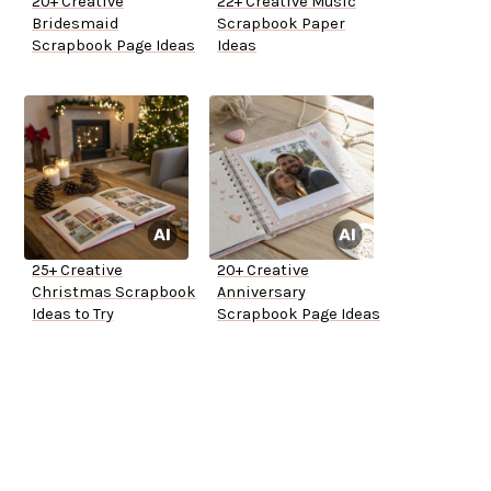
20+ Creative
22+ Creative Music
Bridesmaid
Scrapbook Paper
Scrapbook Page Ideas
Ideas
25+ Creative
20+ Creative
Christmas Scrapbook
Anniversary
Ideas to Try
Scrapbook Page Ideas