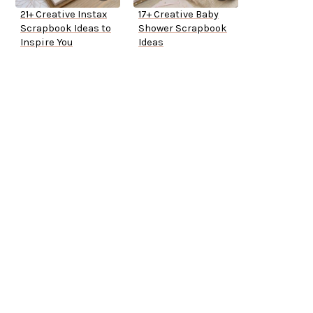
21+ Creative Instax
17+ Creative Baby
Scrapbook Ideas to
Shower Scrapbook
Inspire You
Ideas