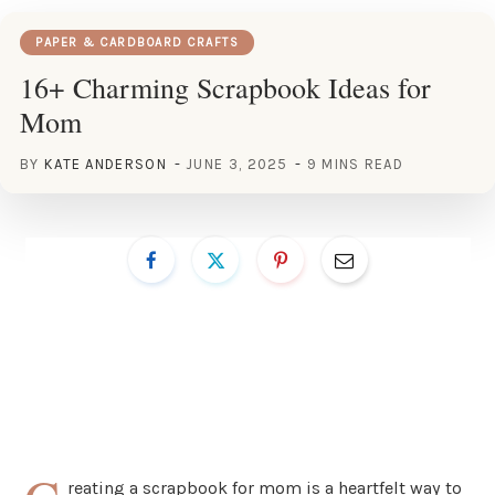
PAPER & CARDBOARD CRAFTS
16+ Charming Scrapbook Ideas for
Mom
BY
KATE ANDERSON
JUNE 3, 2025
9 MINS READ
reating a scrapbook for mom is a heartfelt way to