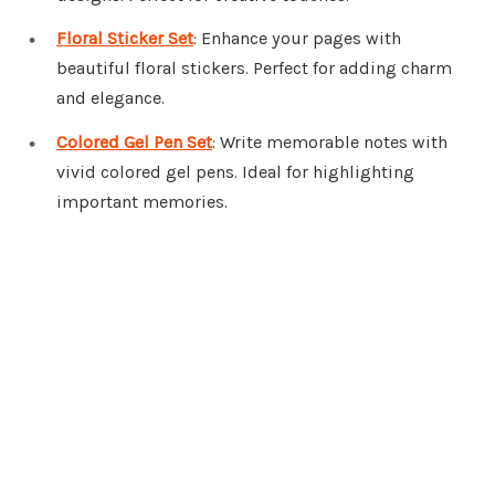
Floral Sticker Set
: Enhance your pages with
beautiful floral stickers. Perfect for adding charm
and elegance.
Colored Gel Pen Set
: Write memorable notes with
vivid colored gel pens. Ideal for highlighting
important memories.