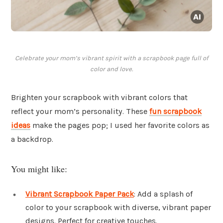
Celebrate your mom’s vibrant spirit with a scrapbook page full of
color and love.
Brighten your scrapbook with vibrant colors that
reflect your mom’s personality. These
fun scrapbook
ideas
make the pages pop; I used her favorite colors as
a backdrop.
You might like:
Vibrant Scrapbook Paper Pack
: Add a splash of
color to your scrapbook with diverse, vibrant paper
designs. Perfect for creative touches.