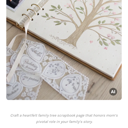
Craft a heartfelt family tree scrapbook page that honors mom’s
pivotal role in your family’s story.