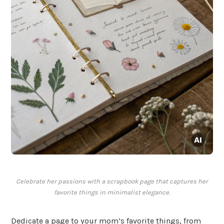
Celebrate her passions with a scrapbook page that captures her
favorite things in minimalist elegance.
Dedicate a page to your mom’s favorite things, from