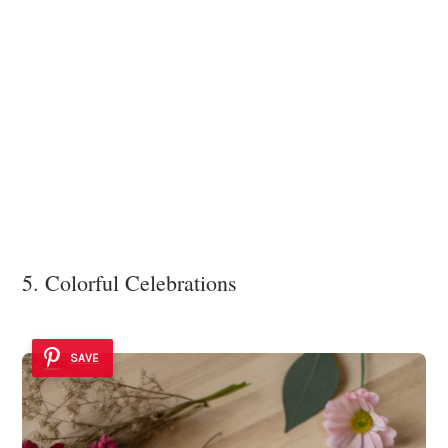
5. Colorful Celebrations
SAVE