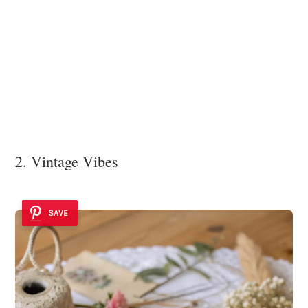
2. Vintage Vibes
SAVE