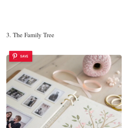
3. The Family Tree
SAVE