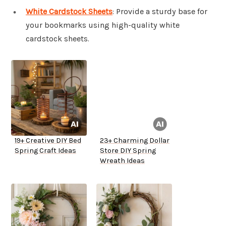
White Cardstock Sheets
: Provide a sturdy base for
your bookmarks using high-quality white
cardstock sheets.
19+ Creative DIY Bed
23+ Charming Dollar
Spring Craft Ideas
Store DIY Spring
Wreath Ideas