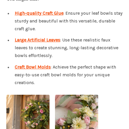
High-quality Craft Glue
: Ensure your leaf bowls stay
sturdy and beautiful with this versatile, durable
craft glue.
Large Artificial Leaves
: Use these realistic faux
leaves to create stunning, long-lasting decorative
bowls effortlessly.
Craft Bowl Molds
: Achieve the perfect shape with
easy-to-use craft bowl molds for your unique
creations.