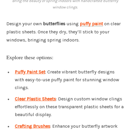
Bring the beauty of spring indoors with handcrafted butterfly
window clings.
Design your own
butterflies
using
puffy paint
on clear
plastic sheets. Once they dry, they’ll stick to your
windows, bringing spring indoors.
Explore these options:
Puffy Paint Set
: Create vibrant butterfly designs
with easy-to-use puffy paint for stunning window
clings.
Clear Plastic Sheets
: Design custom window clings
effortlessly on these transparent plastic sheets for a
beautiful display.
Crafting Brushes
: Enhance your butterfly artwork