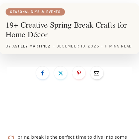
SEASONAL DIYS & EVENTS
19+ Creative Spring Break Crafts for
Home Décor
BY
ASHLEY MARTINEZ
DECEMBER 19, 2025
11 MINS READ
pring break is the perfect time to dive into some