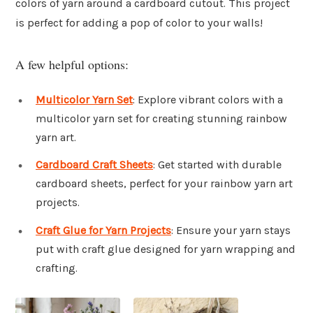
colors of yarn around a cardboard cutout. This project
is perfect for adding a pop of color to your walls!
A few helpful options:
Multicolor Yarn Set
: Explore vibrant colors with a
multicolor yarn set for creating stunning rainbow
yarn art.
Cardboard Craft Sheets
: Get started with durable
cardboard sheets, perfect for your rainbow yarn art
projects.
Craft Glue for Yarn Projects
: Ensure your yarn stays
put with craft glue designed for yarn wrapping and
crafting.