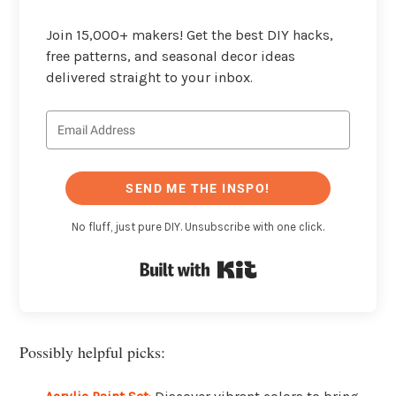
Join 15,000+ makers! Get the best DIY hacks,
free patterns, and seasonal decor ideas
delivered straight to your inbox.
SEND ME THE INSPO!
No fluff, just pure DIY. Unsubscribe with one click.
Built with Kit
Possibly helpful picks: