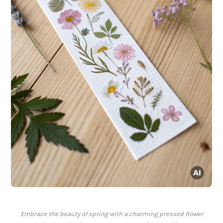
Embrace the beauty of spring with a charming pressed flower