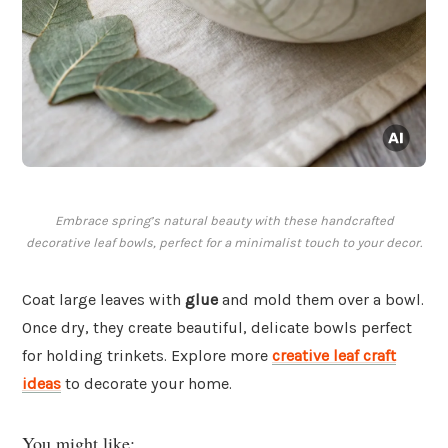
Embrace spring’s natural beauty with these handcrafted
decorative leaf bowls, perfect for a minimalist touch to your decor.
Coat large leaves with
glue
and mold them over a bowl.
Once dry, they create beautiful, delicate bowls perfect
for holding trinkets. Explore more
creative leaf craft
ideas
to decorate your home.
You might like: