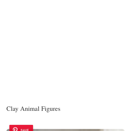
Clay Animal Figures
SAVE