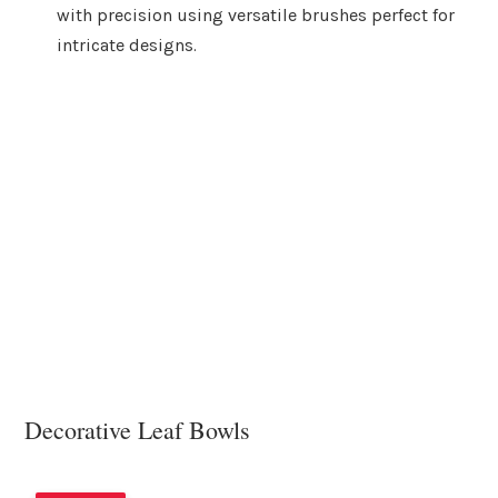
with precision using versatile brushes perfect for
intricate designs.
Decorative Leaf Bowls