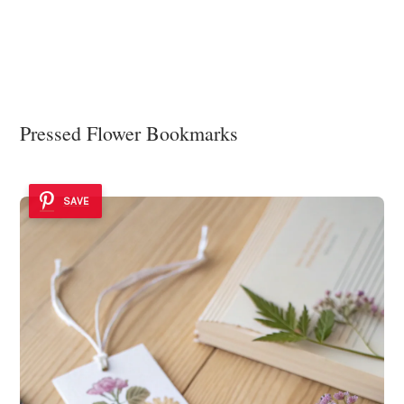
Pressed Flower Bookmarks
SAVE