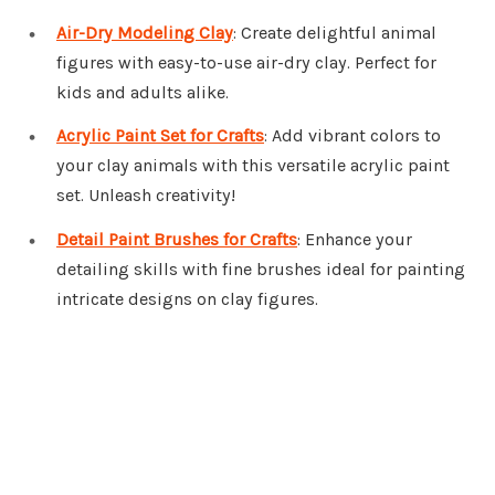
Air-Dry Modeling Clay
: Create delightful animal
figures with easy-to-use air-dry clay. Perfect for
kids and adults alike.
Acrylic Paint Set for Crafts
: Add vibrant colors to
your clay animals with this versatile acrylic paint
set. Unleash creativity!
Detail Paint Brushes for Crafts
: Enhance your
detailing skills with fine brushes ideal for painting
intricate designs on clay figures.