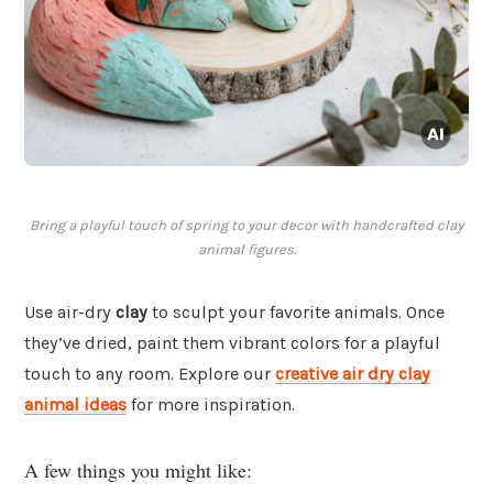
Bring a playful touch of spring to your decor with handcrafted clay
animal figures.
Use air-dry
clay
to sculpt your favorite animals. Once
they’ve dried, paint them vibrant colors for a playful
touch to any room. Explore our
creative air dry clay
animal ideas
for more inspiration.
A few things you might like: