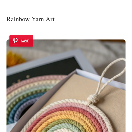
Rainbow Yarn Art
SAVE