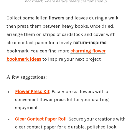
bookmark, where nature meets craftsmanship.
Collect some fallen
flowers
and leaves during a walk,
then press them between heavy books. Once dried,
arrange them on strips of cardstock and cover with
clear contact paper for a lovely
nature-inspired
bookmark. You can find more
charming flower
bookmark ideas
to inspire your next project.
A few suggestions:
Flower Press Kit
: Easily press flowers with a
convenient flower press kit for your crafting
enjoyment.
Clear Contact Paper Roll
: Secure your creations with
clear contact paper for a durable, polished look.