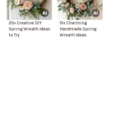
20+ Creative DIY
15+ Charming
Spring Wreath Ideas
Handmade Spring
to Try
Wreath Ideas