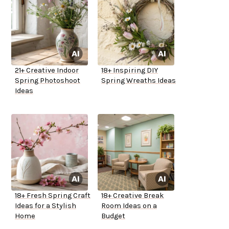
21+ Creative Indoor
18+ Inspiring DIY
Spring Photoshoot
Spring Wreaths Ideas
Ideas
18+ Fresh Spring Craft
18+ Creative Break
Ideas for a Stylish
Room Ideas on a
Home
Budget