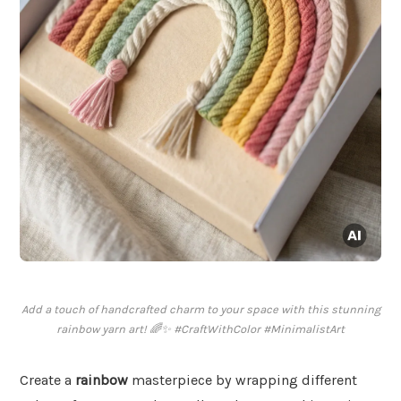
Add a touch of handcrafted charm to your space with this stunning
rainbow yarn art! 🌈✨ #CraftWithColor #MinimalistArt
Create a
rainbow
masterpiece by wrapping different