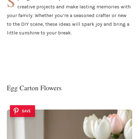
S
creative projects and make lasting memories with
your family. Whether you’re a seasoned crafter or new
to the DIY scene, these ideas will spark joy and bring a
little sunshine to your break.
Egg Carton Flowers
SAVE