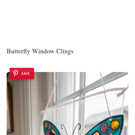
Butterfly Window Clings
SAVE