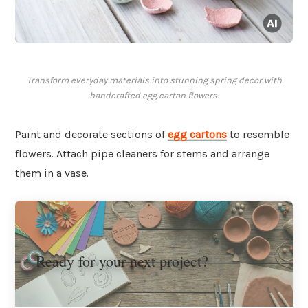
Transform everyday materials into stunning spring decor with
handcrafted egg carton flowers.
Paint and decorate sections of
egg cartons
to resemble
flowers. Attach pipe cleaners for stems and arrange
them in a vase.
Ready for your next project?