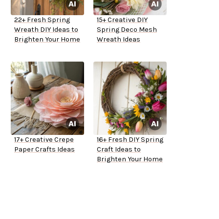
22+ Fresh Spring
15+ Creative DIY
Wreath DIY Ideas to
Spring Deco Mesh
Brighten Your Home
Wreath Ideas
17+ Creative Crepe
16+ Fresh DIY Spring
Paper Crafts Ideas
Craft Ideas to
Brighten Your Home