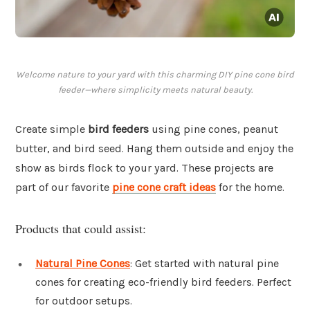
Welcome nature to your yard with this charming DIY pine cone bird
feeder—where simplicity meets natural beauty.
Create simple
bird feeders
using pine cones, peanut
butter, and bird seed. Hang them outside and enjoy the
show as birds flock to your yard. These projects are
part of our favorite
pine cone craft ideas
for the home.
Products that could assist:
Natural Pine Cones
: Get started with natural pine
cones for creating eco-friendly bird feeders. Perfect
for outdoor setups.