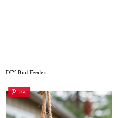
DIY Bird Feeders
SAVE