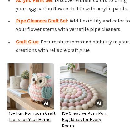
Acrylic Paint Set
: Discover vibrant colors to bring
your egg carton flowers to life with acrylic paints.
Pipe Cleaners Craft Set
: Add flexibility and color to
your flower stems with versatile pipe cleaners.
Craft Glue
: Ensure sturdiness and stability in your
creations with reliable craft glue.
19+ Fun Pompom Craft
19+ Creative Pom Pom
Ideas for Your Home
Rug Ideas for Every
Room