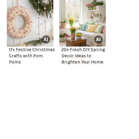
17+ Festive Christmas
20+ Fresh DIY Spring
Crafts with Pom
Decor Ideas to
Poms
Brighten Your Home