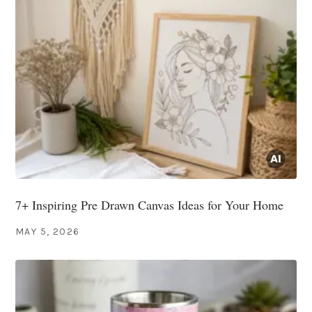
7+ Inspiring Pre Drawn Canvas Ideas for Your Home
MAY 5, 2026