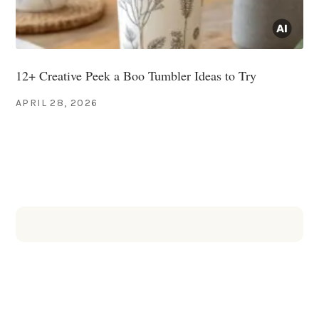
12+ Creative Peek a Boo Tumbler Ideas to Try
APRIL 28, 2026