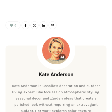
0
Kate Anderson
Kate Anderson is Casolia’s decoration and outdoor
living expert. She focuses on atmospheric styling,
seasonal decor and garden ideas that create a
polished look without requiring an extravagant
budget. Her work explores color, texture,