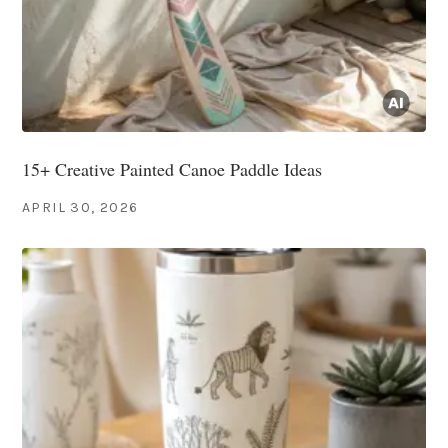
15+ Creative Painted Canoe Paddle Ideas
APRIL 30, 2026