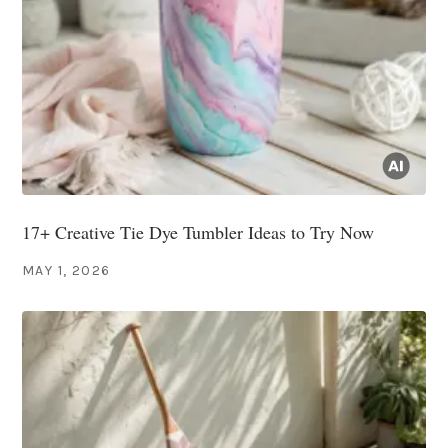
17+ Creative Tie Dye Tumbler Ideas to Try Now
MAY 1, 2026