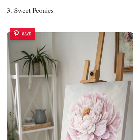
3. Sweet Peonies
SAVE