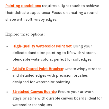
Painting
dandelions
requires a light touch to achieve
their delicate appearance. Focus on creating a round
shape with soft, wispy edges.
Explore these options:
High-Quality Watercolor Paint Set
: Bring your
delicate dandelion painting to life with vibrant,
blendable watercolors, perfect for soft edges.
Artist’s Round Paint Brushes
: Create wispy strokes
and detailed edges with precision brushes
designed for watercolor painting.
Stretched Canvas Boards
: Ensure your artwork
stays pristine with durable canvas boards ideal for
watercolor techniques.