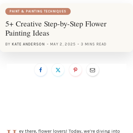
PAINT & PAINTING TECHNIQUES
5+ Creative Step-by-Step Flower
Painting Ideas
BY
KATE ANDERSON
MAY 2, 2025
3 MINS READ
ey there, flower lovers! Today, we’re diving into