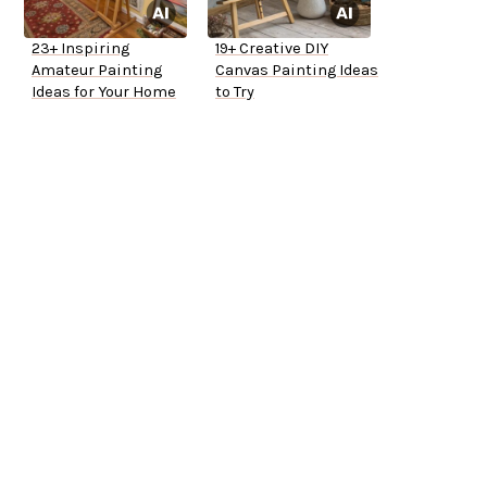
23+ Inspiring
19+ Creative DIY
Amateur Painting
Canvas Painting Ideas
Ideas for Your Home
to Try