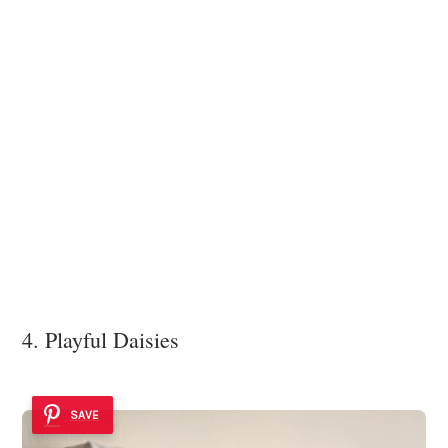
4. Playful Daisies
SAVE