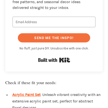
free patterns, and seasonal decor ideas
delivered straight to your inbox.
SEND ME THE INSPO!
No fluff, just pure DIY. Unsubscribe with one click.
Built with Kit
Check if these fit your needs:
Acrylic Paint Set
: Unleash vibrant creativity with an
extensive acrylic paint set, perfect for abstract
floral designs.