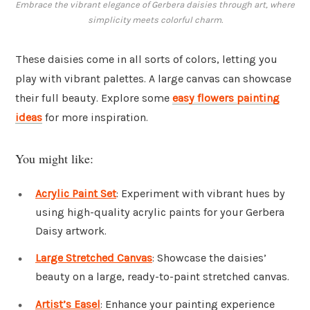
Embrace the vibrant elegance of Gerbera daisies through art, where
simplicity meets colorful charm.
These daisies come in all sorts of colors, letting you
play with vibrant palettes. A large canvas can showcase
their full beauty. Explore some
easy flowers painting
ideas
for more inspiration.
You might like:
Acrylic Paint Set
: Experiment with vibrant hues by
using high-quality acrylic paints for your Gerbera
Daisy artwork.
Large Stretched Canvas
: Showcase the daisies’
beauty on a large, ready-to-paint stretched canvas.
Artist’s Easel
: Enhance your painting experience