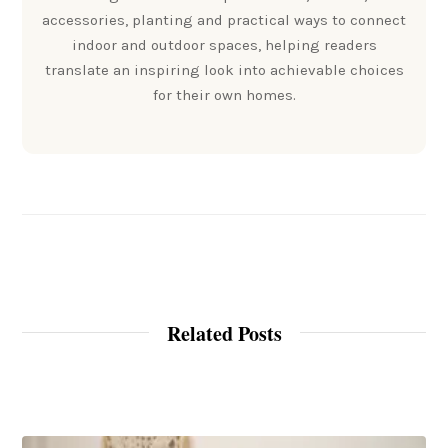
accessories, planting and practical ways to connect
indoor and outdoor spaces, helping readers
translate an inspiring look into achievable choices
for their own homes.
Related Posts