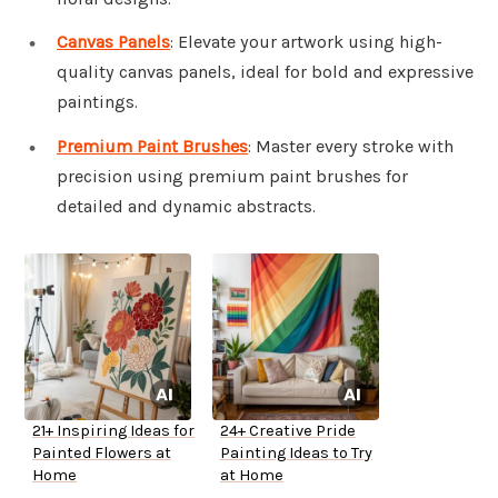
Canvas Panels
: Elevate your artwork using high-
quality canvas panels, ideal for bold and expressive
paintings.
Premium Paint Brushes
: Master every stroke with
precision using premium paint brushes for
detailed and dynamic abstracts.
21+ Inspiring Ideas for
24+ Creative Pride
Painted Flowers at
Painting Ideas to Try
Home
at Home