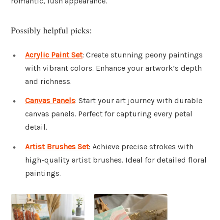
romantic, lush appearance.
Possibly helpful picks:
Acrylic Paint Set
: Create stunning peony paintings
with vibrant colors. Enhance your artwork’s depth
and richness.
Canvas Panels
: Start your art journey with durable
canvas panels. Perfect for capturing every petal
detail.
Artist Brushes Set
: Achieve precise strokes with
high-quality artist brushes. Ideal for detailed floral
paintings.