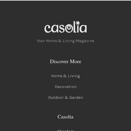
Your Home & Living Magazine
Discover More
Home & Living
Decoration
Outdoor & Garden
Casolia