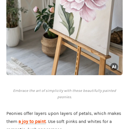
Embrace the art of simplicity with these beautifully painted
peonies.
Peonies offer layers upon layers of petals, which makes
them
a joy to paint
. Use soft pinks and whites for a