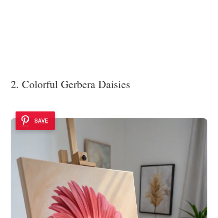
2. Colorful Gerbera Daisies
SAVE