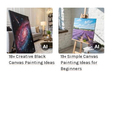
18+ Creative Black
19+ Simple Canvas
Canvas Painting Ideas
Painting Ideas for
Beginners