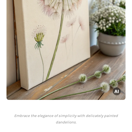
Embrace the elegance of simplicity with delicately painted
dandelions.