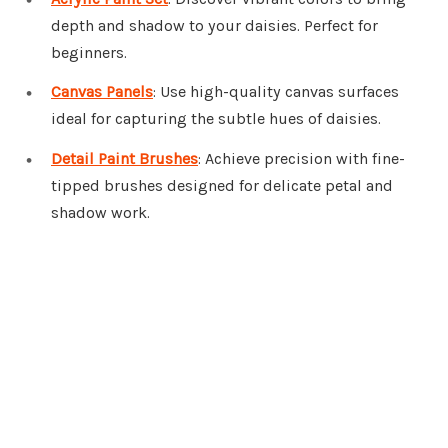
depth and shadow to your daisies. Perfect for
beginners.
Canvas Panels
: Use high-quality canvas surfaces
ideal for capturing the subtle hues of daisies.
Detail Paint Brushes
: Achieve precision with fine-
tipped brushes designed for delicate petal and
shadow work.