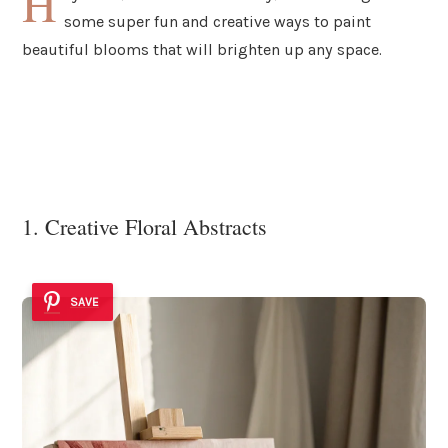
H
some super fun and creative ways to paint
beautiful blooms that will brighten up any space.
1. Creative Floral Abstracts
SAVE