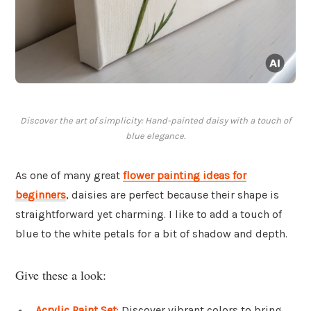
Discover the art of simplicity: Hand-painted daisy with a touch of
blue elegance.
As one of many great
flower painting ideas for
beginners
, daisies are perfect because their shape is
straightforward yet charming. I like to add a touch of
blue to the white petals for a bit of shadow and depth.
Give these a look:
Acrylic Paint Set
: Discover vibrant colors to bring