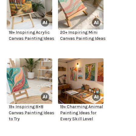
18+ Inspiring Acrylic
20+ Inspiring Mini
Canvas Painting Ideas
Canvas Painting Ideas
19+ Inspiring 8×8
19+ Charming Animal
Canvas Painting Ideas
Painting Ideas for
to Try
Every Skill Level