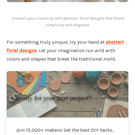
Unleash your creativity with abstract floral designs that blend
simplicity and elegance.
For something truly unique, try your hand at
abstract
floral designs
. Let your imagination run wild with
colors and shapes that break the traditional mold.
Ready for your next project?
Join 15,000+ makers! Get the best DIY hacks,