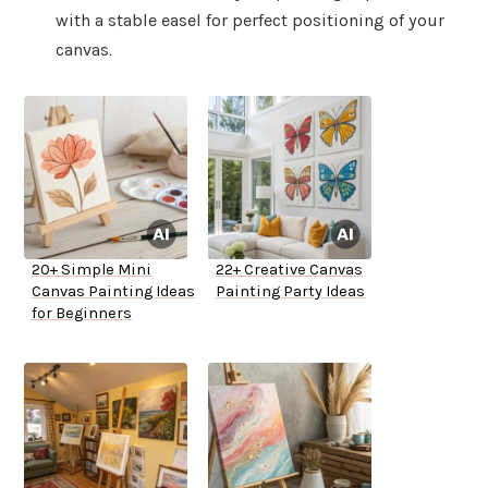
with a stable easel for perfect positioning of your
canvas.
20+ Simple Mini
22+ Creative Canvas
Canvas Painting Ideas
Painting Party Ideas
for Beginners