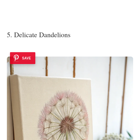
5. Delicate Dandelions
SAVE