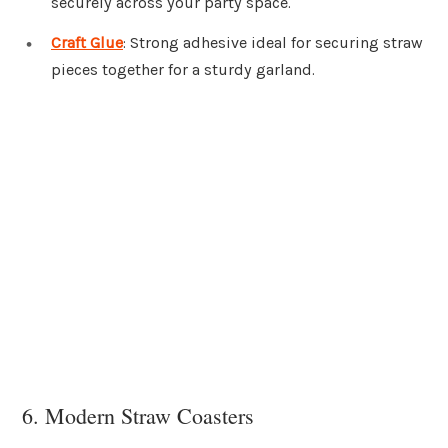
securely across your party space.
Craft Glue
: Strong adhesive ideal for securing straw
pieces together for a sturdy garland.
6. Modern Straw Coasters