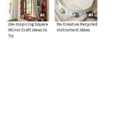
24+ Inspiring Square
19+ Creative Recycled
Mirror Craft Ideas to
Instrument Ideas
Try