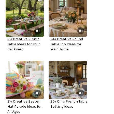
21+ Creative Picnic
24+ Creative Round
Table Ideas for Your
Table Top Ideas for
Backyard
Your Home
21+ Creative Easter
25+ Chic French Table
Hat Parade Ideas for
Setting Ideas
All Ages