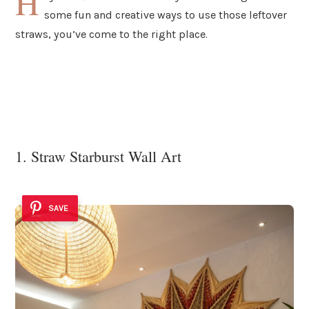
H
some fun and creative ways to use those leftover
straws, you’ve come to the right place.
1. Straw Starburst Wall Art
SAVE