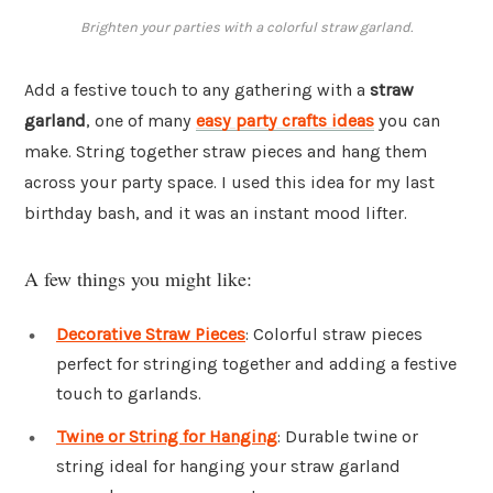
Brighten your parties with a colorful straw garland.
Add a festive touch to any gathering with a
straw
garland
, one of many
easy party crafts ideas
you can
make. String together straw pieces and hang them
across your party space. I used this idea for my last
birthday bash, and it was an instant mood lifter.
A few things you might like:
Decorative Straw Pieces
: Colorful straw pieces
perfect for stringing together and adding a festive
touch to garlands.
Twine or String for Hanging
: Durable twine or
string ideal for hanging your straw garland