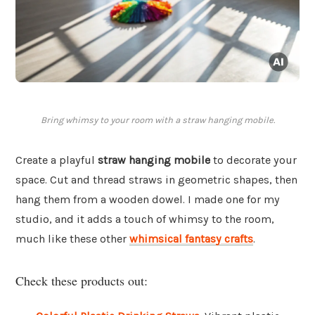
Bring whimsy to your room with a straw hanging mobile.
Create a playful
straw hanging mobile
to decorate your
space. Cut and thread straws in geometric shapes, then
hang them from a wooden dowel. I made one for my
studio, and it adds a touch of whimsy to the room,
much like these other
whimsical fantasy crafts
.
Check these products out: