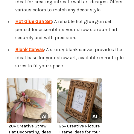
ideal for creating intricate wall art designs. Offers
various colors to match any decor style.
Hot Glue Gun Set
: A reliable hot glue gun set
perfect for assembling your straw starburst art
securely and with precision.
Blank Canvas
: A sturdy blank canvas provides the
ideal base for your straw art, available in multiple
sizes to fit your space.
20+ Creative Straw
25+ Creative Picture
Hat Decorating Ideas
Frame Ideas for Your