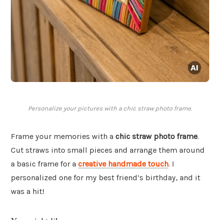
Personalize your pictures with a chic straw photo frame.
Frame your memories with a
chic straw photo frame
.
Cut straws into small pieces and arrange them around
a basic frame for a
creative handmade touch
. I
personalized one for my best friend’s birthday, and it
was a hit!