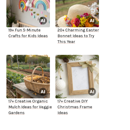
19+ Fun 5-Minute
20+ Charming Easter
Crafts for Kids Ideas
Bonnet Ideas to Try
This Year
17+ Creative Organic
17+ Creative DIY
Mulch Ideas for Veggie
Christmas Frame
Gardens
Ideas