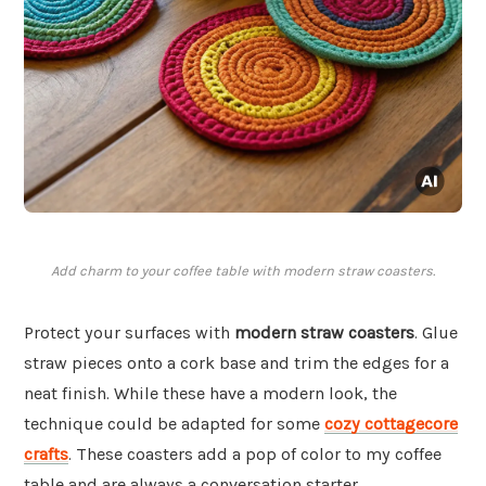
Add charm to your coffee table with modern straw coasters.
Protect your surfaces with
modern straw coasters
. Glue
straw pieces onto a cork base and trim the edges for a
neat finish. While these have a modern look, the
technique could be adapted for some
cozy cottagecore
crafts
. These coasters add a pop of color to my coffee
table and are always a conversation starter.