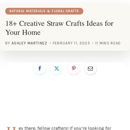
NATURAL MATERIALS & FLORAL CRAFTS
18+ Creative Straw Crafts Ideas for
Your Home
BY
ASHLEY MARTINEZ
FEBRUARY 11, 2025
11 MINS READ
ey there, fellow crafters! If you’re looking for