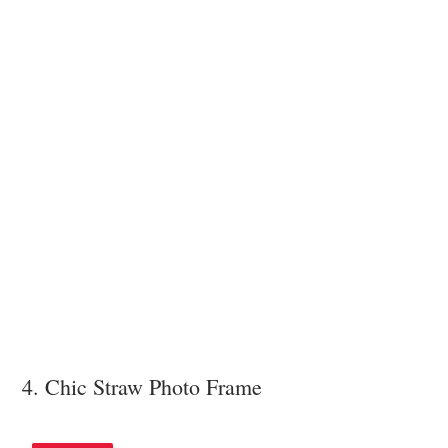
4. Chic Straw Photo Frame