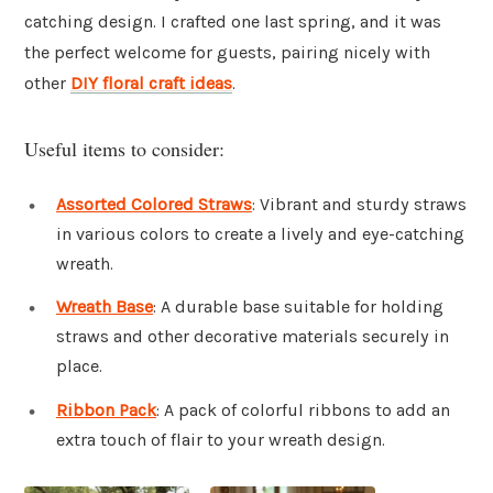
catching design. I crafted one last spring, and it was
the perfect welcome for guests, pairing nicely with
other
DIY floral craft ideas
.
Useful items to consider:
Assorted Colored Straws
: Vibrant and sturdy straws
in various colors to create a lively and eye-catching
wreath.
Wreath Base
: A durable base suitable for holding
straws and other decorative materials securely in
place.
Ribbon Pack
: A pack of colorful ribbons to add an
extra touch of flair to your wreath design.