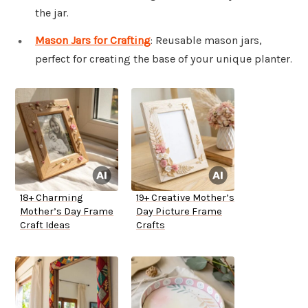
the jar.
Mason Jars for Crafting
: Reusable mason jars,
perfect for creating the base of your unique planter.
18+ Charming
19+ Creative Mother’s
Mother’s Day Frame
Day Picture Frame
Craft Ideas
Crafts