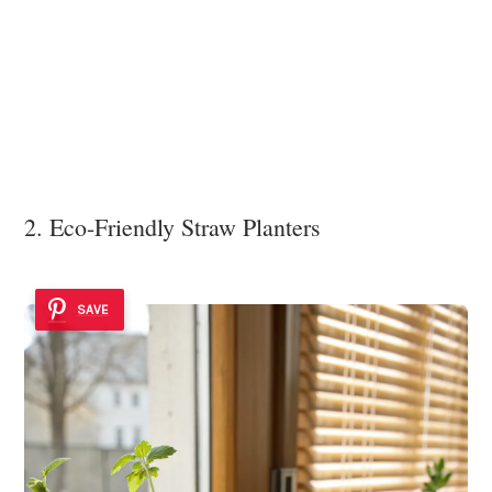
2. Eco-Friendly Straw Planters
SAVE