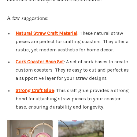
A few suggestions:
Natural Straw Craft Material
: These natural straw
pieces are perfect for crafting coasters. They offer a
rustic, yet modern aesthetic for home decor.
Cork Coaster Base Set
: A set of cork bases to create
custom coasters. They’re easy to cut and perfect as
a supportive layer for your straw designs.
Strong Craft Glue
: This craft glue provides a strong
bond for attaching straw pieces to your coaster
base, ensuring durability and longevity.