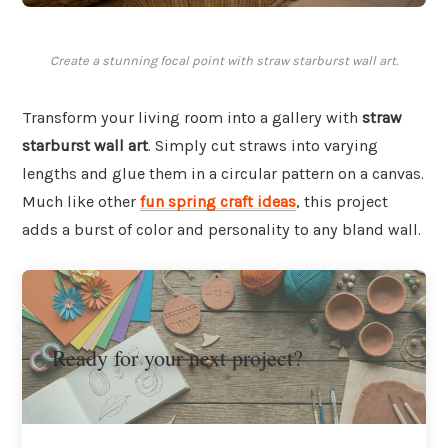
Create a stunning focal point with straw starburst wall art.
Transform your living room into a gallery with
straw
starburst wall art
. Simply cut straws into varying
lengths and glue them in a circular pattern on a canvas.
Much like other
fun spring craft ideas
, this project
adds a burst of color and personality to any bland wall.
Ready for your next project?