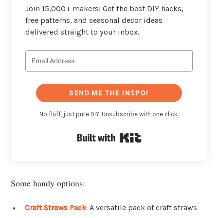
Join 15,000+ makers! Get the best DIY hacks,
free patterns, and seasonal decor ideas
delivered straight to your inbox.
SEND ME THE INSPO!
No fluff, just pure DIY. Unsubscribe with one click.
Built with Kit
Some handy options:
Craft Straws Pack
: A versatile pack of craft straws