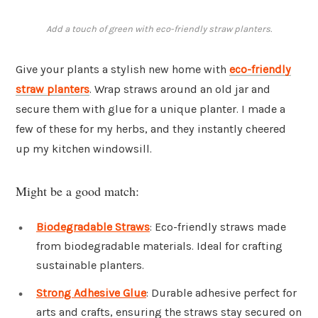
Add a touch of green with eco-friendly straw planters.
Give your plants a stylish new home with
eco-friendly
straw planters
. Wrap straws around an old jar and
secure them with glue for a unique planter. I made a
few of these for my herbs, and they instantly cheered
up my kitchen windowsill.
Might be a good match:
Biodegradable Straws
: Eco-friendly straws made
from biodegradable materials. Ideal for crafting
sustainable planters.
Strong Adhesive Glue
: Durable adhesive perfect for
arts and crafts, ensuring the straws stay secured on