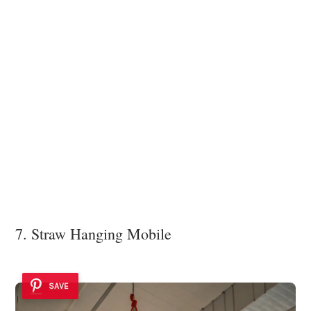
7. Straw Hanging Mobile
SAVE