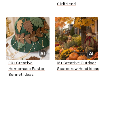
Girlfriend
20+ Creative
15+ Creative Outdoor
Homemade Easter
Scarecrow Head Ideas
Bonnet Ideas