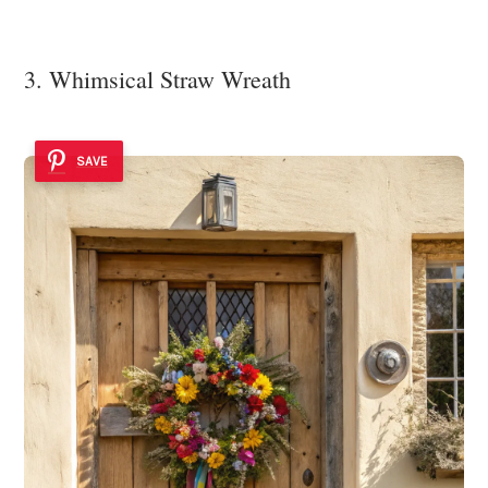
3. Whimsical Straw Wreath
SAVE