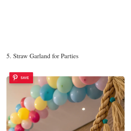
5. Straw Garland for Parties
SAVE