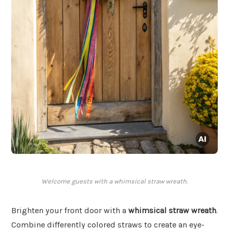
Welcome guests with a whimsical straw wreath.
Brighten your front door with a
whimsical straw wreath
.
Combine differently colored straws to create an eye-