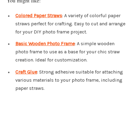
You might like:
Colored Paper Straws
: A variety of colorful paper
straws perfect for crafting. Easy to cut and arrange
for your DIY photo frame project.
Basic Wooden Photo Frame
: A simple wooden
photo frame to use as a base for your chic straw
creation. Ideal for customization.
Craft Glue
: Strong adhesive suitable for attaching
various materials to your photo frame, including
paper straws.