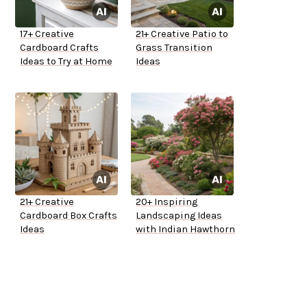
17+ Creative
21+ Creative Patio to
Cardboard Crafts
Grass Transition
Ideas to Try at Home
Ideas
21+ Creative
20+ Inspiring
Cardboard Box Crafts
Landscaping Ideas
Ideas
with Indian Hawthorn