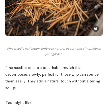
Pine Needle Perfection: Embrace natural beauty and simplicity in
your garden.
Pine needles create a breathable
mulch
that
decomposes slowly, perfect for those who can source
them easily. They add a natural touch without altering
soil pH.
You might like: