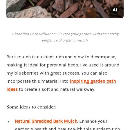
Shredded Bark Brilliance: Elevate your garden with the earthy
elegance of organic mulch.
Bark mulch is nutrient-rich and slow to decompose,
making it ideal for perennial beds. I’ve used it around
my blueberries with great success. You can also
incorporate this material into
inspiring garden path
ideas
to create a soft and natural walkway.
Some ideas to consider:
Natural Shredded Bark Mulch
: Enhance your
garden’s health and beauty with this nutrient-rich,