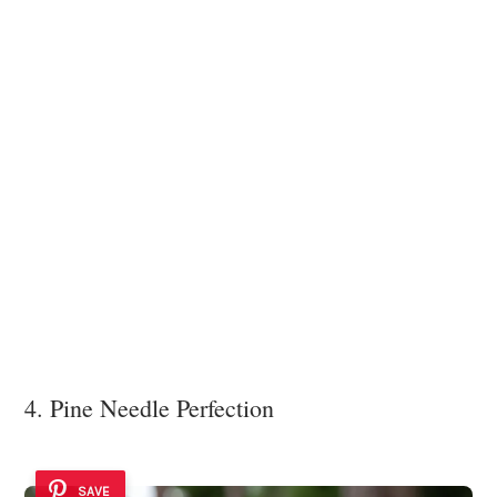
4. Pine Needle Perfection
SAVE