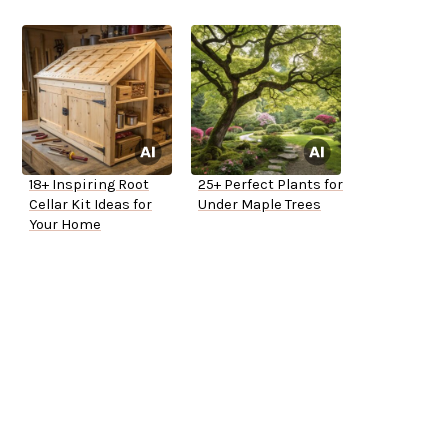
18+ Inspiring Root
25+ Perfect Plants for
Cellar Kit Ideas for
Under Maple Trees
Your Home