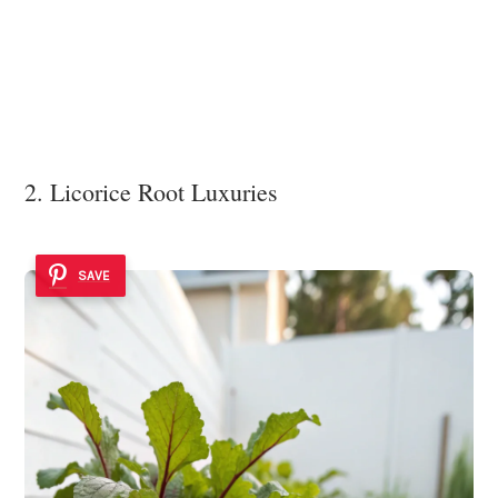
2. Licorice Root Luxuries
SAVE