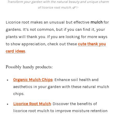
Transform your garden with the natural beauty and unique charm
of licorice root mulch. 🌿✨
Licorice root makes an unusual but effective
mulch
for
gardens. It’s not common, but if you can find it, your
plants will thank you. If you are looking for more ways
to show appreciation, check out these
cute thank you
card ideas
.
Possibly handy products:
Organic Mulch Chips
: Enhance soil health and
aesthetics in your garden with these natural mulch
chips.
Licorice Root Mulch
: Discover the benefits of
licorice root mulch to improve moisture retention