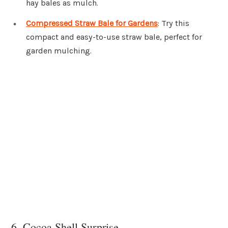
hay bales as mulch.
Compressed Straw Bale for Gardens
: Try this
compact and easy-to-use straw bale, perfect for
garden mulching.
6. Cocoa Shell Surprise