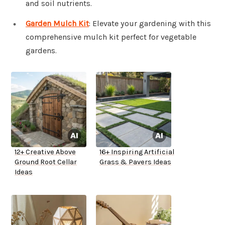
and soil nutrients.
Garden Mulch Kit
: Elevate your gardening with this
comprehensive mulch kit perfect for vegetable
gardens.
12+ Creative Above
16+ Inspiring Artificial
Ground Root Cellar
Grass & Pavers Ideas
Ideas