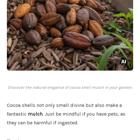
Discover the natural elegance of cocoa shell mulch in your garden.
Cocoa shells not only smell divine but also make a
fantastic
mulch
. Just be mindful if you have pets, as
they can be harmful if ingested.