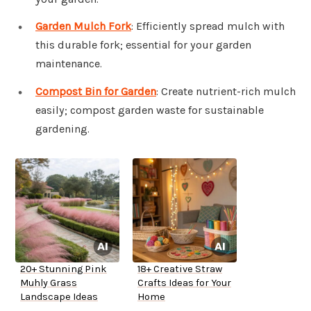
Garden Mulch Fork
: Efficiently spread mulch with
this durable fork; essential for your garden
maintenance.
Compost Bin for Garden
: Create nutrient-rich mulch
easily; compost garden waste for sustainable
gardening.
20+ Stunning Pink
18+ Creative Straw
Muhly Grass
Crafts Ideas for Your
Landscape Ideas
Home