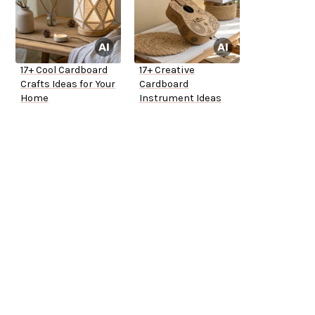
17+ Cool Cardboard
17+ Creative
Crafts Ideas for Your
Cardboard
Home
Instrument Ideas