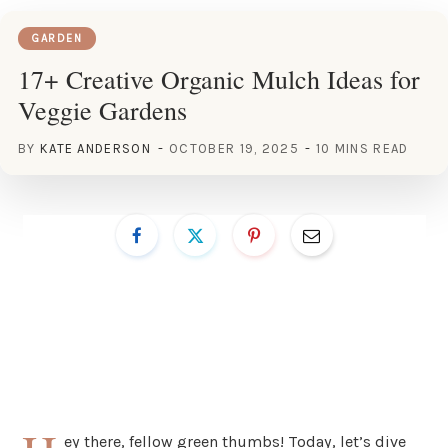
GARDEN
17+ Creative Organic Mulch Ideas for
Veggie Gardens
BY
KATE ANDERSON
OCTOBER 19, 2025
10 MINS READ
ey there, fellow green thumbs! Today, let’s dive