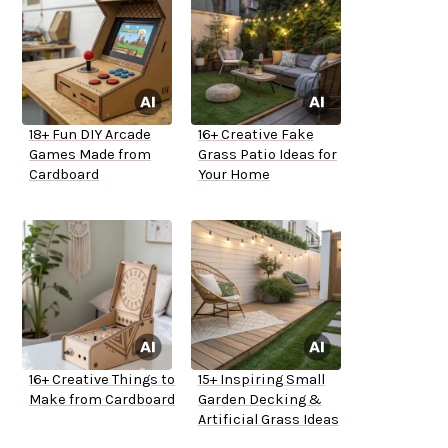
18+ Fun DIY Arcade
16+ Creative Fake
Games Made from
Grass Patio Ideas for
Cardboard
Your Home
16+ Creative Things to
15+ Inspiring Small
Make from Cardboard
Garden Decking &
Artificial Grass Ideas