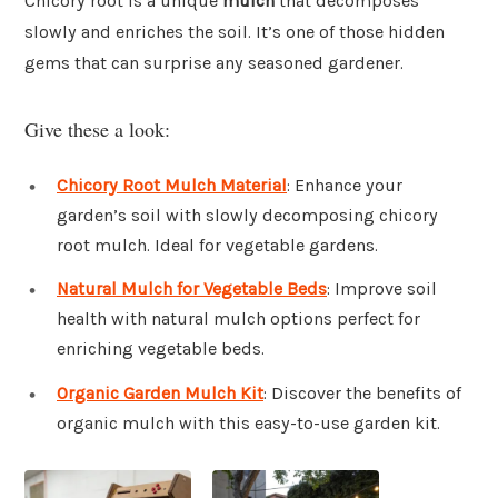
Chicory root is a unique
mulch
that decomposes
slowly and enriches the soil. It’s one of those hidden
gems that can surprise any seasoned gardener.
Give these a look:
Chicory Root Mulch Material
: Enhance your
garden’s soil with slowly decomposing chicory
root mulch. Ideal for vegetable gardens.
Natural Mulch for Vegetable Beds
: Improve soil
health with natural mulch options perfect for
enriching vegetable beds.
Organic Garden Mulch Kit
: Discover the benefits of
organic mulch with this easy-to-use garden kit.