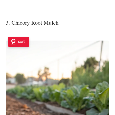
3. Chicory Root Mulch
SAVE