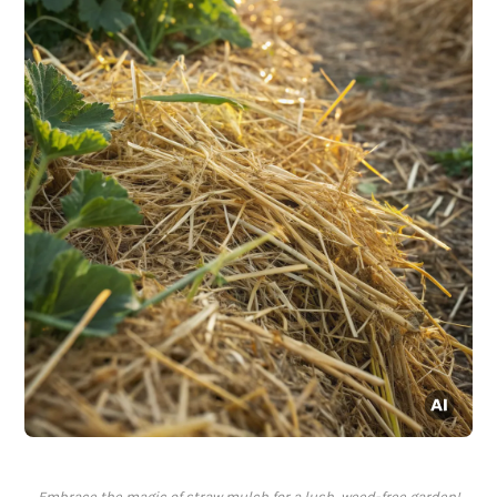
Embrace the magic of straw mulch for a lush, weed-free garden!