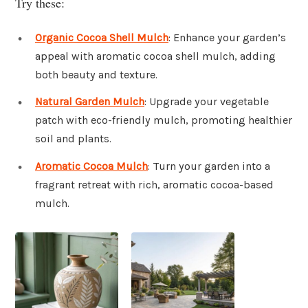
Try these:
Organic Cocoa Shell Mulch
: Enhance your garden’s
appeal with aromatic cocoa shell mulch, adding
both beauty and texture.
Natural Garden Mulch
: Upgrade your vegetable
patch with eco-friendly mulch, promoting healthier
soil and plants.
Aromatic Cocoa Mulch
: Turn your garden into a
fragrant retreat with rich, aromatic cocoa-based
mulch.