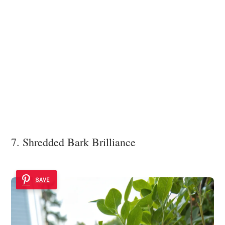
7. Shredded Bark Brilliance
SAVE