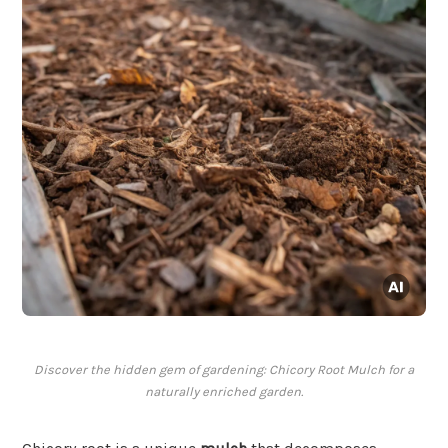
Discover the hidden gem of gardening: Chicory Root Mulch for a
naturally enriched garden.