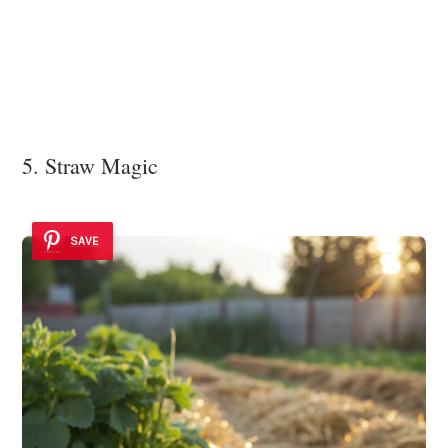
5. Straw Magic
SAVE