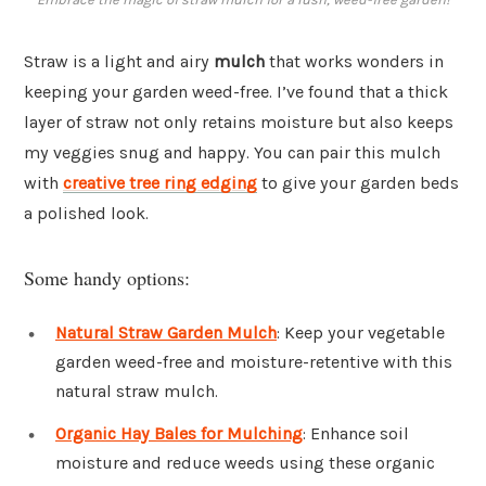
Straw is a light and airy
mulch
that works wonders in
keeping your garden weed-free. I’ve found that a thick
layer of straw not only retains moisture but also keeps
my veggies snug and happy. You can pair this mulch
with
creative tree ring edging
to give your garden beds
a polished look.
Some handy options:
Natural Straw Garden Mulch
: Keep your vegetable
garden weed-free and moisture-retentive with this
natural straw mulch.
Organic Hay Bales for Mulching
: Enhance soil
moisture and reduce weeds using these organic