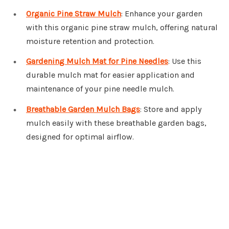
Organic Pine Straw Mulch
: Enhance your garden
with this organic pine straw mulch, offering natural
moisture retention and protection.
Gardening Mulch Mat for Pine Needles
: Use this
durable mulch mat for easier application and
maintenance of your pine needle mulch.
Breathable Garden Mulch Bags
: Store and apply
mulch easily with these breathable garden bags,
designed for optimal airflow.