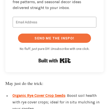
free patterns, and seasonal decor ideas
delivered straight to your inbox.
SEND ME THE INSPO!
No fluff, just pure DIY. Unsubscribe with one click.
Built with Kit
May just do the trick:
Organic Rye Cover Crop Seeds
: Boost soil health
with rye cover crops; ideal for in situ mulching in
your garden.