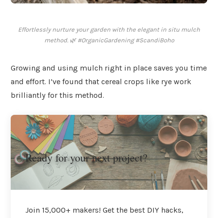
Effortlessly nurture your garden with the elegant in situ mulch
method. 🌿 #OrganicGardening #ScandiBoho
Growing and using mulch right in place saves you time
and effort. I’ve found that cereal crops like rye work
brilliantly for this method.
Ready for your next project?
Join 15,000+ makers! Get the best DIY hacks,