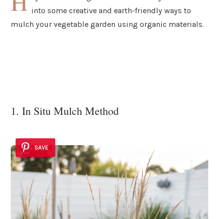
H
into some creative and earth-friendly ways to
mulch your vegetable garden using organic materials.
1. In Situ Mulch Method
SAVE