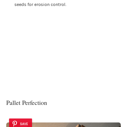
seeds for erosion control.
Pallet Perfection
SAVE