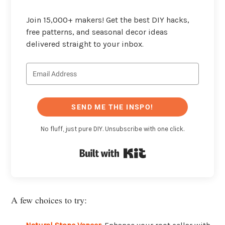
Join 15,000+ makers! Get the best DIY hacks,
free patterns, and seasonal decor ideas
delivered straight to your inbox.
SEND ME THE INSPO!
No fluff, just pure DIY. Unsubscribe with one click.
Built with Kit
A few choices to try: