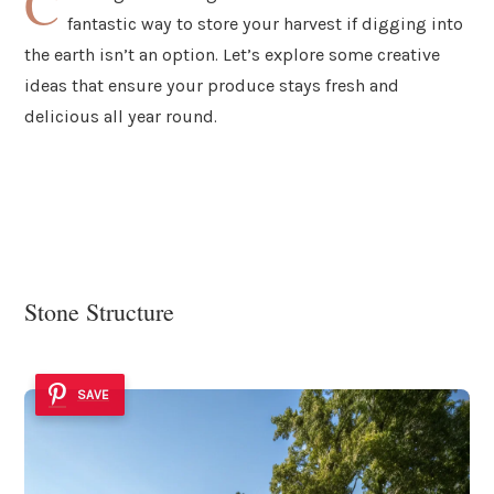
C
fantastic way to store your harvest if digging into
the earth isn’t an option. Let’s explore some creative
ideas that ensure your produce stays fresh and
delicious all year round.
Stone Structure
SAVE