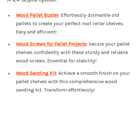
Wood Pallet Buster
: Effortlessly dismantle old
pallets to create your perfect root cellar shelves.
Easy and efficient!
Wood Screws for Pallet Projects
: Secure your pallet
shelves confidently with these sturdy and reliable
wood screws. Essential for stability!
Wood Sanding Kit
: Achieve a smooth finish on your
pallet shelves with this comprehensive wood
sanding kit. Transform effortlessly!