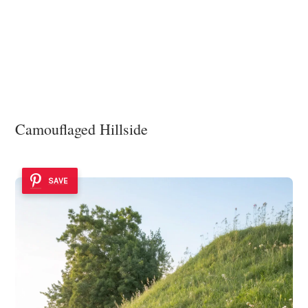
Camouflaged Hillside
SAVE