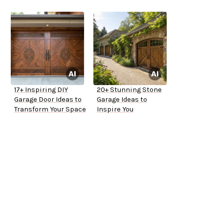
17+ Inspiring DIY
20+ Stunning Stone
Garage Door Ideas to
Garage Ideas to
Transform Your Space
Inspire You