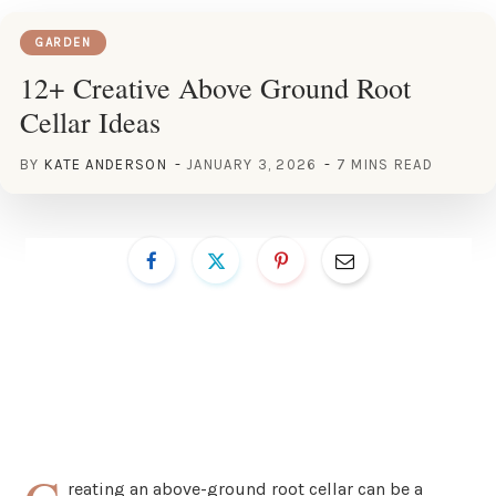
GARDEN
12+ Creative Above Ground Root
Cellar Ideas
BY
KATE ANDERSON
JANUARY 3, 2026
7 MINS READ
reating an above-ground root cellar can be a