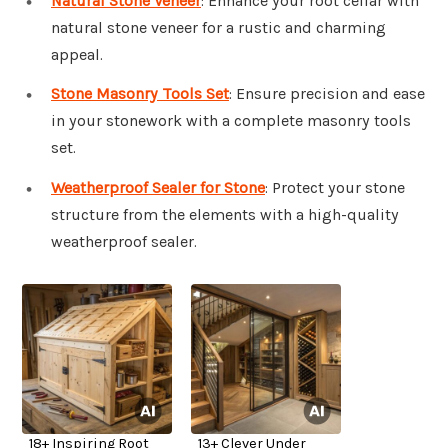
Natural Stone Veneer
: Enhance your root cellar with
natural stone veneer for a rustic and charming
appeal.
Stone Masonry Tools Set
: Ensure precision and ease
in your stonework with a complete masonry tools
set.
Weatherproof Sealer for Stone
: Protect your stone
structure from the elements with a high-quality
weatherproof sealer.
18+ Inspiring Root
13+ Clever Under