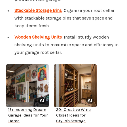
Stackable Storage Bins
: Organize your root cellar
with stackable storage bins that save space and
keep items fresh.
Wooden Shelving Units
: Install sturdy wooden
shelving units to maximize space and efficiency in
your garage root cellar.
19+ Inspiring Dream
20+ Creative Wine
Garage Ideas for Your
Closet Ideas for
Home
Stylish Storage