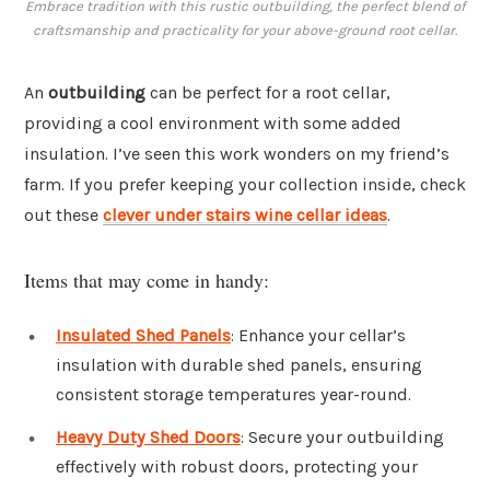
Embrace tradition with this rustic outbuilding, the perfect blend of
craftsmanship and practicality for your above-ground root cellar.
An
outbuilding
can be perfect for a root cellar,
providing a cool environment with some added
insulation. I’ve seen this work wonders on my friend’s
farm. If you prefer keeping your collection inside, check
out these
clever under stairs wine cellar ideas
.
Items that may come in handy:
Insulated Shed Panels
: Enhance your cellar’s
insulation with durable shed panels, ensuring
consistent storage temperatures year-round.
Heavy Duty Shed Doors
: Secure your outbuilding
effectively with robust doors, protecting your