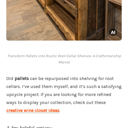
Transform Pallets into Rustic Root Cellar Shelves: A Craftsmanship
Marvel
Old
pallets
can be repurposed into shelving for root
cellars. I’ve used them myself, and it’s such a satisfying
upcycle project. If you are looking for more refined
ways to display your collection, check out these
creative wine closet ideas
.
A few helpful options: