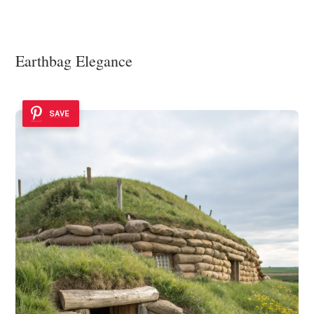
Earthbag Elegance
SAVE