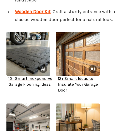
Wooden Door Kit
: Craft a sturdy entrance with a
classic wooden door perfect for a natural look.
15+ Smart Inexpensive
12+ Smart Ideas to
Garage Flooring Ideas
Insulate Your Garage
Door