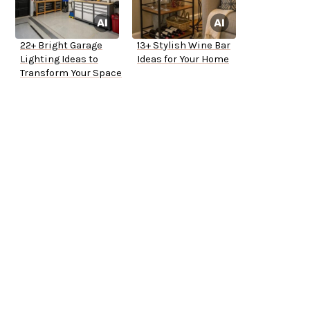
22+ Bright Garage
13+ Stylish Wine Bar
Lighting Ideas to
Ideas for Your Home
Transform Your Space