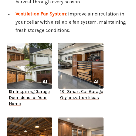
harvest through every season.
Ventilation Fan System
: Improve air circulation in
your cellar with a reliable fan system, maintaining
fresh storage conditions.
19+ Inspiring Garage
18+ Smart Car Garage
Door Ideas for Your
Organization Ideas
Home