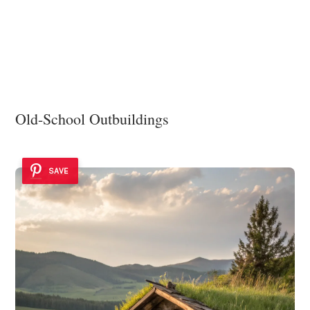
Old-School Outbuildings
SAVE