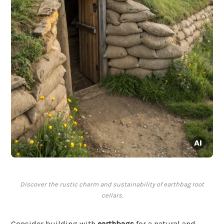
Discover the rustic charm and sustainability of earthbag root
cellars.
Consider building with
earthbags
for a natural and