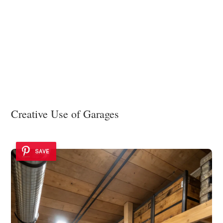
Creative Use of Garages
SAVE