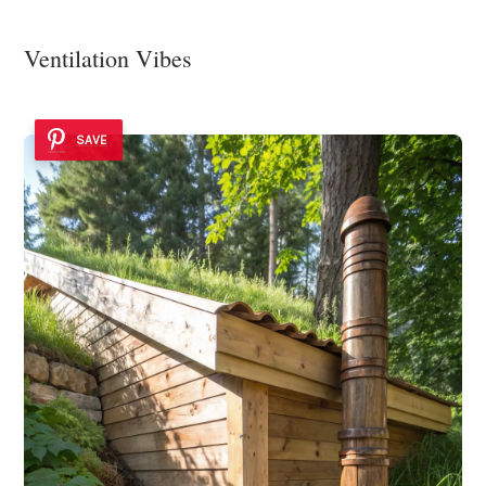
Ventilation Vibes
SAVE