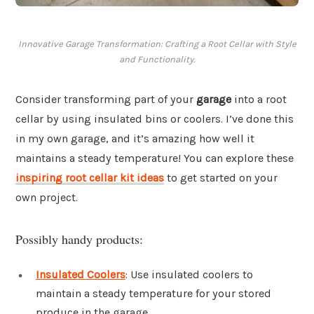
Innovative Garage Transformation: Crafting a Root Cellar with Style
and Functionality.
Consider transforming part of your
garage
into a root
cellar by using insulated bins or coolers. I’ve done this
in my own garage, and it’s amazing how well it
maintains a steady temperature! You can explore these
inspiring root cellar kit ideas
to get started on your
own project.
Possibly handy products:
Insulated Coolers
: Use insulated coolers to
maintain a steady temperature for your stored
produce in the garage.