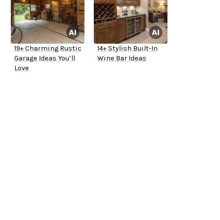
19+ Charming Rustic
14+ Stylish Built-In
Garage Ideas You’ll
Wine Bar Ideas
Love