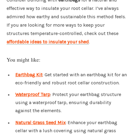
effective way to insulate your root cellar. I’ve always
admired how earthy and sustainable this method feels.
If you are looking for more ways to keep your
structures temperature-controlled, check out these
affordable ideas to insulate your shed
.
You might like:
Earthbag Kit
: Get started with an earthbag kit for an
eco-friendly and robust root cellar construction.
Waterproof Tarp
: Protect your earthbag structure
using a waterproof tarp, ensuring durability
against the elements.
Natural Grass Seed Mix
: Enhance your earthbag
cellar with a lush covering using natural grass