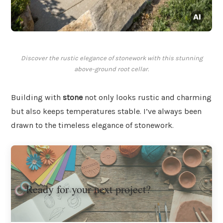
Discover the rustic elegance of stonework with this stunning
above-ground root cellar.
Building with
stone
not only looks rustic and charming
but also keeps temperatures stable. I’ve always been
drawn to the timeless elegance of stonework.
Ready for your next project?