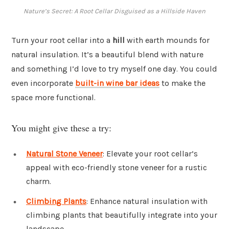
Nature’s Secret: A Root Cellar Disguised as a Hillside Haven
Turn your root cellar into a
hill
with earth mounds for
natural insulation. It’s a beautiful blend with nature
and something I’d love to try myself one day. You could
even incorporate
built-in wine bar ideas
to make the
space more functional.
You might give these a try:
Natural Stone Veneer
: Elevate your root cellar’s
appeal with eco-friendly stone veneer for a rustic
charm.
Climbing Plants
: Enhance natural insulation with
climbing plants that beautifully integrate into your
landscape.