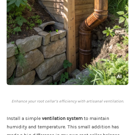
Enhance your root cellar’s efficiency with artisanal ventilation.
Install a simple
ventilation system
to maintain
humidity and temperature. This small addition has