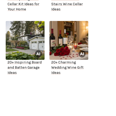
Cellar Kit Ideas for
Stairs Wine Cellar
Your Home
Ideas
20+ Inspiring Board
20+ Charming
and Batten Garage
Wedding Wine Gift
Ideas
Ideas