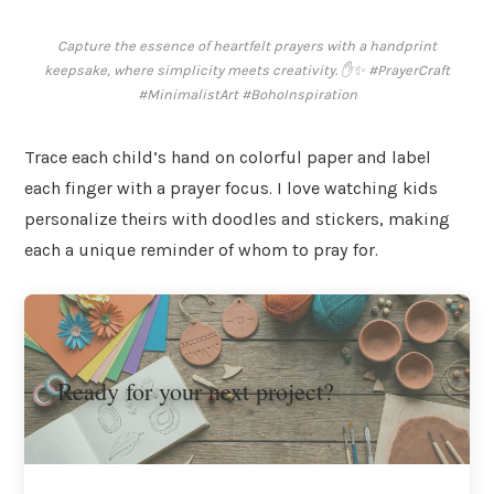
Capture the essence of heartfelt prayers with a handprint
keepsake, where simplicity meets creativity. ✋✨ #PrayerCraft
#MinimalistArt #BohoInspiration
Trace each child’s hand on colorful paper and label
each finger with a prayer focus. I love watching kids
personalize theirs with doodles and stickers, making
each a unique reminder of whom to pray for.
Ready for your next project?