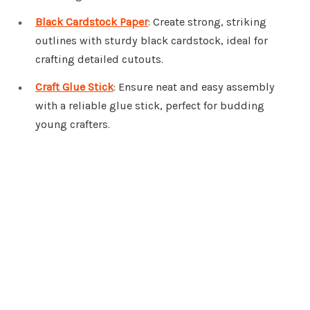
Black Cardstock Paper
: Create strong, striking
outlines with sturdy black cardstock, ideal for
crafting detailed cutouts.
Craft Glue Stick
: Ensure neat and easy assembly
with a reliable glue stick, perfect for budding
young crafters.