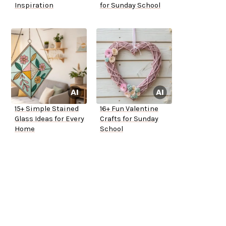
Inspiration
for Sunday School
15+ Simple Stained
16+ Fun Valentine
Glass Ideas for Every
Crafts for Sunday
Home
School