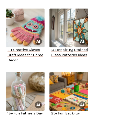
12+ Creative Gloves
14+ Inspiring Stained
Craft Ideas for Home
Glass Patterns Ideas
Decor
13+ Fun Father’s Day
25+ Fun Back-to-