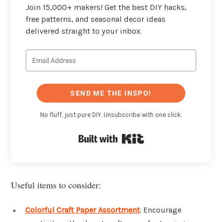
Join 15,000+ makers! Get the best DIY hacks,
free patterns, and seasonal decor ideas
delivered straight to your inbox.
SEND ME THE INSPO!
No fluff, just pure DIY. Unsubscribe with one click.
Built with Kit
Useful items to consider:
Colorful Craft Paper Assortment
: Encourage