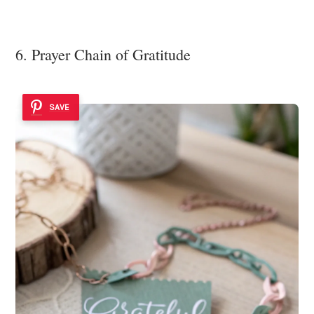
6. Prayer Chain of Gratitude
SAVE