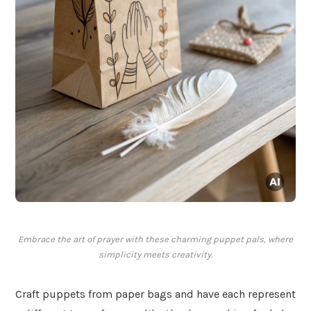
Embrace the art of prayer with these charming puppet pals, where
simplicity meets creativity.
Craft puppets from paper bags and have each represent