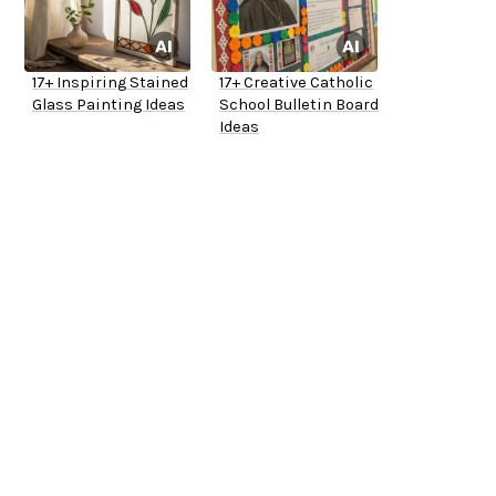
17+ Inspiring Stained
17+ Creative Catholic
Glass Painting Ideas
School Bulletin Board
Ideas