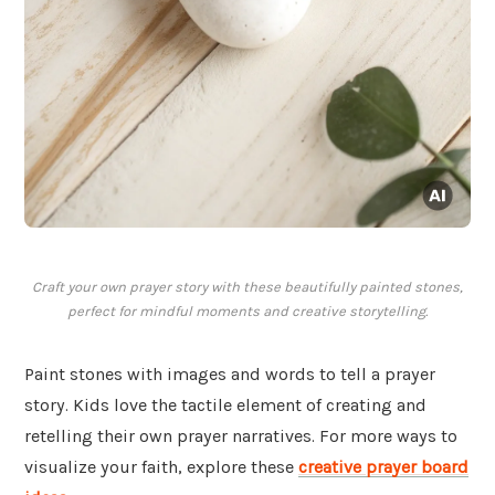
Craft your own prayer story with these beautifully painted stones,
perfect for mindful moments and creative storytelling.
Paint stones with images and words to tell a prayer
story. Kids love the tactile element of creating and
retelling their own prayer narratives. For more ways to
visualize your faith, explore these
creative prayer board