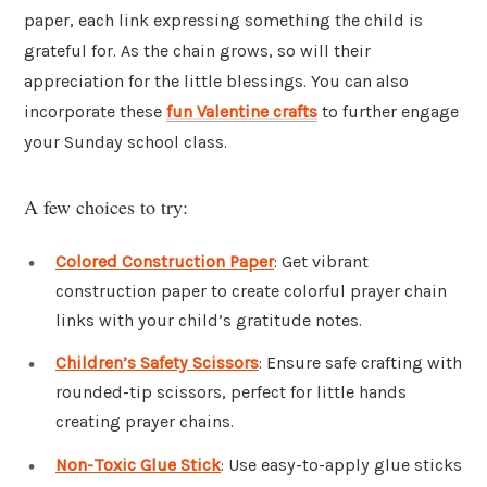
paper, each link expressing something the child is
grateful for. As the chain grows, so will their
appreciation for the little blessings. You can also
incorporate these
fun Valentine crafts
to further engage
your Sunday school class.
A few choices to try:
Colored Construction Paper
: Get vibrant
construction paper to create colorful prayer chain
links with your child’s gratitude notes.
Children’s Safety Scissors
: Ensure safe crafting with
rounded-tip scissors, perfect for little hands
creating prayer chains.
Non-Toxic Glue Stick
: Use easy-to-apply glue sticks