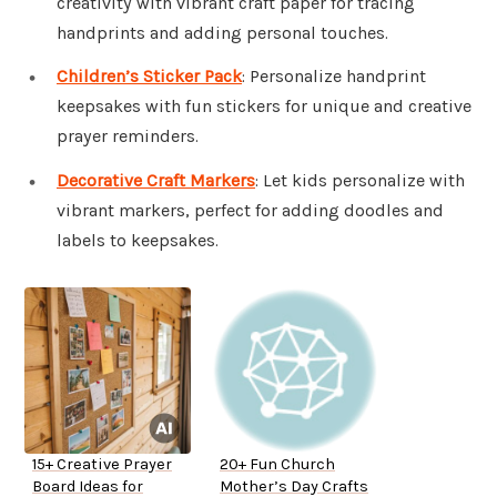
creativity with vibrant craft paper for tracing
handprints and adding personal touches.
Children’s Sticker Pack
: Personalize handprint
keepsakes with fun stickers for unique and creative
prayer reminders.
Decorative Craft Markers
: Let kids personalize with
vibrant markers, perfect for adding doodles and
labels to keepsakes.
15+ Creative Prayer
20+ Fun Church
Board Ideas for
Mother’s Day Crafts