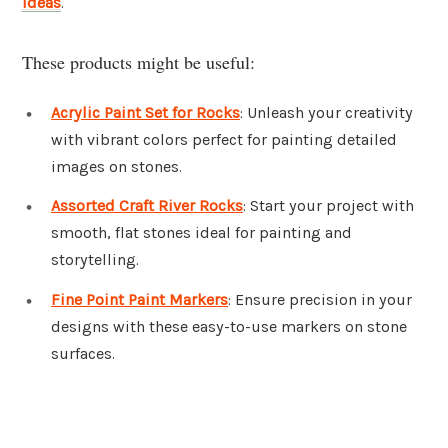
ideas
.
These products might be useful:
Acrylic Paint Set for Rocks
: Unleash your creativity
with vibrant colors perfect for painting detailed
images on stones.
Assorted Craft River Rocks
: Start your project with
smooth, flat stones ideal for painting and
storytelling.
Fine Point Paint Markers
: Ensure precision in your
designs with these easy-to-use markers on stone
surfaces.