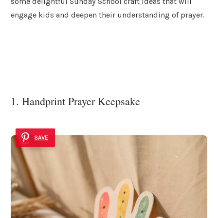
some delightful Sunday School craft ideas that will
engage kids and deepen their understanding of prayer.
1. Handprint Prayer Keepsake
SAVE