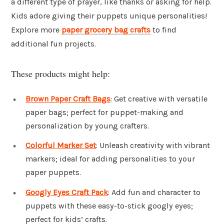
a different type of prayer, like thanks or asking for help.
Kids adore giving their puppets unique personalities!
Explore more
paper grocery bag crafts
to find
additional fun projects.
These products might help:
Brown Paper Craft Bags
: Get creative with versatile
paper bags; perfect for puppet-making and
personalization by young crafters.
Colorful Marker Set
: Unleash creativity with vibrant
markers; ideal for adding personalities to your
paper puppets.
Googly Eyes Craft Pack
: Add fun and character to
puppets with these easy-to-stick googly eyes;
perfect for kids’ crafts.