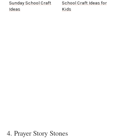
Sunday School Craft
School Craft Ideas for
Ideas
Kids
4. Prayer Story Stones