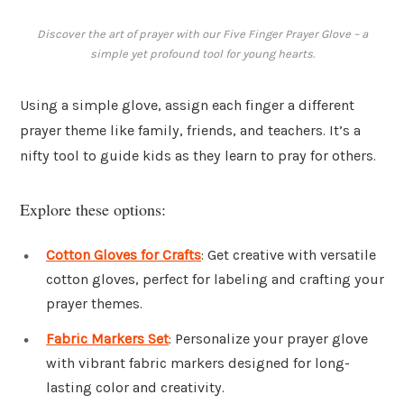
Discover the art of prayer with our Five Finger Prayer Glove – a
simple yet profound tool for young hearts.
Using a simple glove, assign each finger a different
prayer theme like family, friends, and teachers. It’s a
nifty tool to guide kids as they learn to pray for others.
Explore these options:
Cotton Gloves for Crafts
: Get creative with versatile
cotton gloves, perfect for labeling and crafting your
prayer themes.
Fabric Markers Set
: Personalize your prayer glove
with vibrant fabric markers designed for long-
lasting color and creativity.