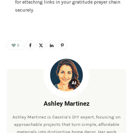
for attaching links in your gratitude prayer chain
securely.
0
Ashley Martinez
Ashley Martinez is Casolia’s DIY expert, focusing on
approachable projects that turn simple, affordable
materials into distinctive home decor. Her work