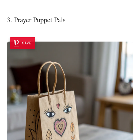
3. Prayer Puppet Pals
SAVE