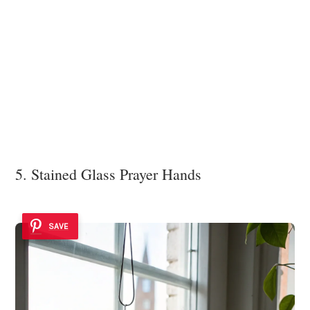
5. Stained Glass Prayer Hands
SAVE