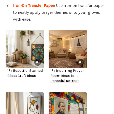
Iron-On Transfer Paper
: Use iron-on transfer paper
to neatly apply prayer themes onto your gloves
with ease.
17+ Beautiful Stained
17+ Inspiring Prayer
Glass Craft Ideas
Room Ideas for a
Peaceful Retreat