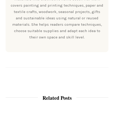
covers painting and printing techniques, paper and
textile crafts, woodwork, seasonal projects, gifts
and sustainable ideas using natural or reused
materials. She helps readers compare techniques,
choose suitable supplies and adapt each idea to
their own space and skill level.
Related Posts