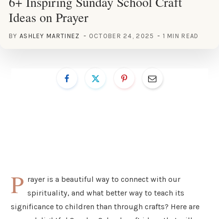
6+ Inspiring Sunday School Craft
Ideas on Prayer
BY
ASHLEY MARTINEZ
OCTOBER 24, 2025
1 MIN READ
P
rayer is a beautiful way to connect with our
spirituality, and what better way to teach its
significance to children than through crafts? Here are