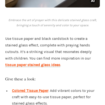
Embrace the art of prayer with this delicate stained glass craft,
bringing a touch of serenity and color to your space.
Use tissue paper and black cardstock to create a
stained glass effect, complete with praying hands
cutouts. It’s a striking visual that resonates deeply
with children. You can find more inspiration in our
tissue paper stained glass ideas
.
Give these a look:
Colored Tissue Paper
: Add vibrant colors to your
craft with easy-to-use tissue paper, perfect for
stained glass effects.