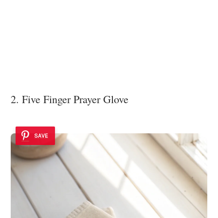
2. Five Finger Prayer Glove
SAVE