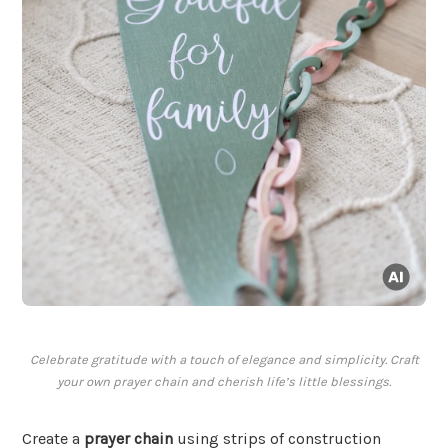
Celebrate gratitude with a touch of elegance and simplicity. Craft
your own prayer chain and cherish life’s little blessings.
Create a
prayer chain
using strips of construction