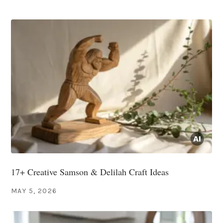
17+ Creative Samson & Delilah Craft Ideas
MAY 5, 2026