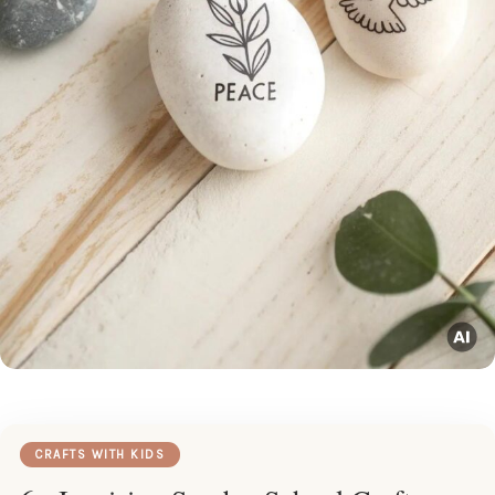
CRAFTS WITH KIDS