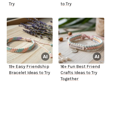
Try
to Try
19+ Easy Friendship
16+ Fun Best Friend
Bracelet Ideas to Try
Crafts Ideas to Try
Together