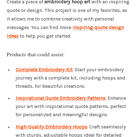
Create a piece of
embroidery hoop art
with an inspiring
quote or design. This project is one of my favorites, as
it allows me to combine creativity with personal
messages. You can find more
inspiring quote design
ideas
to help you get started.
Products that could assist:
Complete Embroidery Kit
: Start your embroidery
journey with a complete kit, including hoops and
threads, for beautiful creations.
Inspirational Quote Embroidery Patterns
: Enhance
your art with inspirational quote patterns, perfect
for personalized and meaningful designs.
High-Quality Embroidery Hoops
: Craft seamlessly
with sturdy, adjustable hoops ideal for detailed