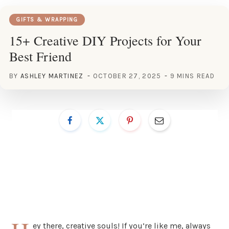
GIFTS & WRAPPING
15+ Creative DIY Projects for Your
Best Friend
BY
ASHLEY MARTINEZ
OCTOBER 27, 2025
9 MINS READ
ey there, creative souls! If you’re like me, always