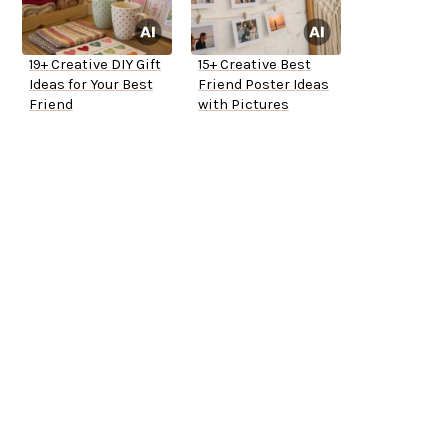
19+ Creative DIY Gift
15+ Creative Best
Ideas for Your Best
Friend Poster Ideas
Friend
with Pictures