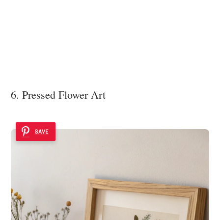
6. Pressed Flower Art
SAVE