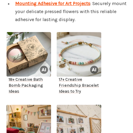
Mounting Adhesive for Art Projects
: Securely mount
your delicate pressed flowers with this reliable
adhesive for lasting display.
18+ Creative Bath
17+ Creative
Bomb Packaging
Friendship Bracelet
Ideas
Ideas to Try