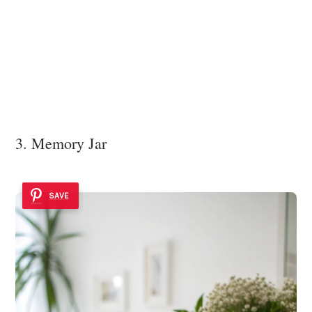
3. Memory Jar
SAVE