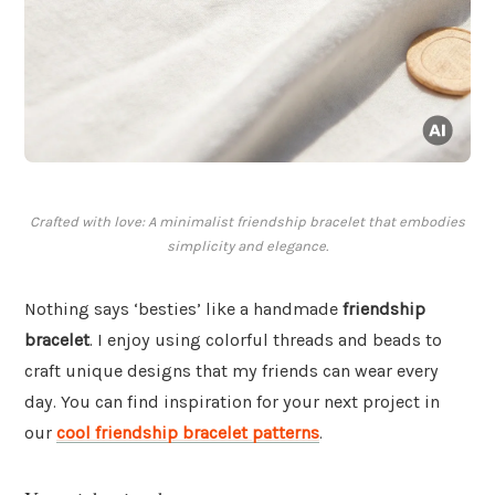
Crafted with love: A minimalist friendship bracelet that embodies
simplicity and elegance.
Nothing says ‘besties’ like a handmade
friendship
bracelet
. I enjoy using colorful threads and beads to
craft unique designs that my friends can wear every
day. You can find inspiration for your next project in
our
cool friendship bracelet patterns
.