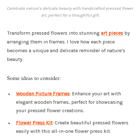
Celebrate nature’s delicate beauty with handcrafted pressed flower
art, perfect for a thoughtful gift.
Transform pressed flowers into stunning
art pieces
by
arranging them in frames. I love how each piece
becomes a unique and delicate reminder of nature’s
beauty.
Some ideas to consider:
Wooden Picture Frames
: Enhance your art with
elegant wooden frames, perfect for showcasing
your pressed flower creations.
Flower Press Kit
: Create beautiful pressed flowers
easily with this all-in-one flower press kit.