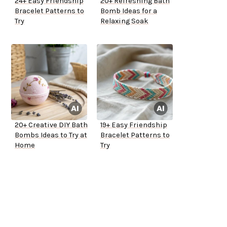
24+ Easy Friendship
20+ Refreshing Bath
Bracelet Patterns to
Bomb Ideas for a
Try
Relaxing Soak
20+ Creative DIY Bath
19+ Easy Friendship
Bombs Ideas to Try at
Bracelet Patterns to
Home
Try