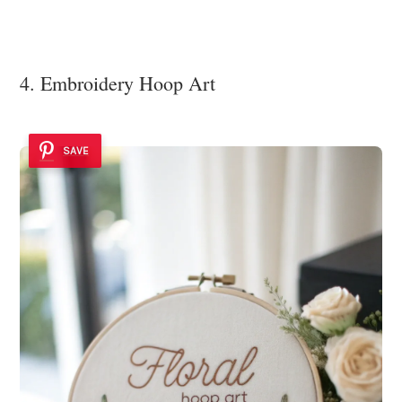
4. Embroidery Hoop Art
SAVE