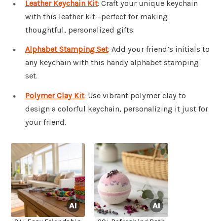
Leather Keychain Kit
: Craft your unique keychain
with this leather kit—perfect for making
thoughtful, personalized gifts.
Alphabet Stamping Set
: Add your friend’s initials to
any keychain with this handy alphabet stamping
set.
Polymer Clay Kit
: Use vibrant polymer clay to
design a colorful keychain, personalizing it just for
your friend.