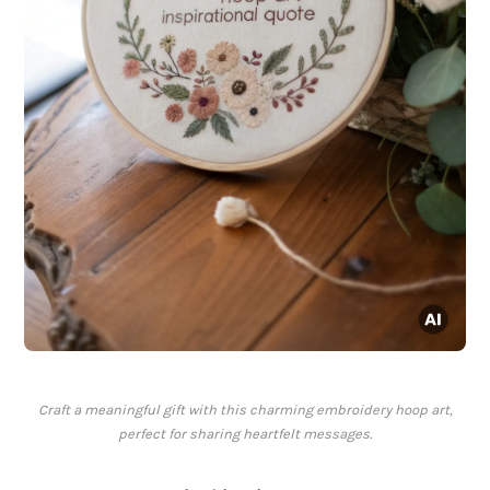
Craft a meaningful gift with this charming embroidery hoop art,
perfect for sharing heartfelt messages.