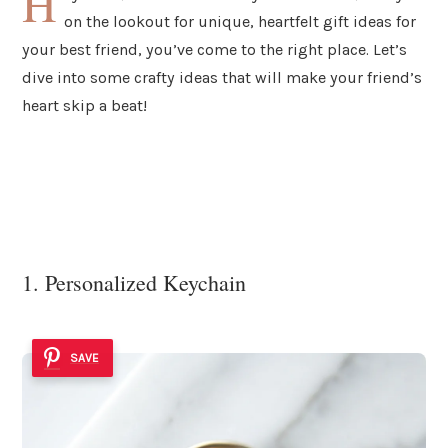
H
on the lookout for unique, heartfelt gift ideas for
your best friend, you’ve come to the right place. Let’s
dive into some crafty ideas that will make your friend’s
heart skip a beat!
1. Personalized Keychain
SAVE