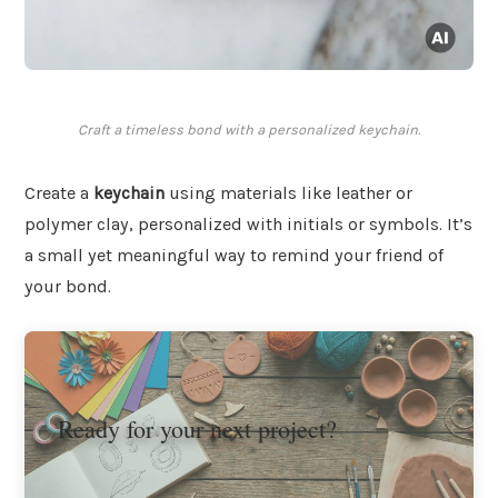
Craft a timeless bond with a personalized keychain.
Create a
keychain
using materials like leather or
polymer clay, personalized with initials or symbols. It’s
a small yet meaningful way to remind your friend of
your bond.
Ready for your next project?