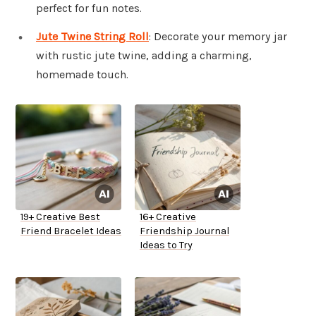
perfect for fun notes.
Jute Twine String Roll
: Decorate your memory jar
with rustic jute twine, adding a charming,
homemade touch.
19+ Creative Best
16+ Creative
Friend Bracelet Ideas
Friendship Journal
Ideas to Try