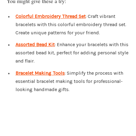
You might give these a try:
Colorful Embroidery Thread Set
: Craft vibrant
bracelets with this colorful embroidery thread set.
Create unique patterns for your friend.
Assorted Bead Kit
: Enhance your bracelets with this
assorted bead kit, perfect for adding personal style
and flair.
Bracelet Making Tools
: Simplify the process with
essential bracelet making tools for professional-
looking handmade gifts.