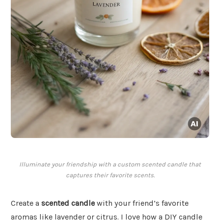
Illuminate your friendship with a custom scented candle that
captures their favorite scents.
Create a
scented candle
with your friend’s favorite
aromas like lavender or citrus. I love how a DIY candle