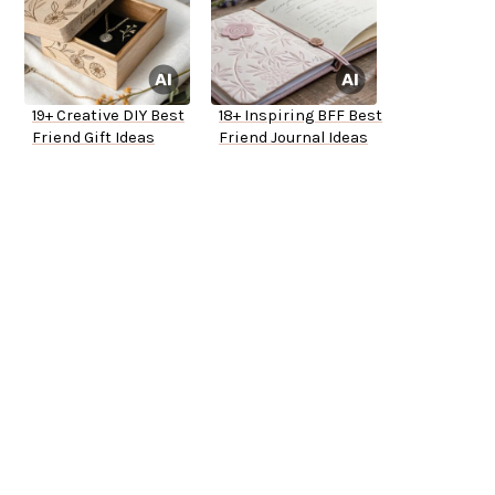
19+ Creative DIY Best
18+ Inspiring BFF Best
Friend Gift Ideas
Friend Journal Ideas