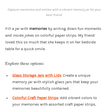
Capture memories and smiles with a vibrant memory jar for your
best friend.
Fill a jar with
memories
by writing down fun moments
and inside jokes on colorful paper strips. My friend
loved this so much that she keeps it on her bedside
table for a quick smile.
Explore these options:
Glass Storage Jars with Lids
: Create a unique
memory jar with stylish glass jars that keep your
memories beautifully contained.
Colorful Craft Paper Strips
: Add vibrant colors to
your memories with assorted craft paper strips,