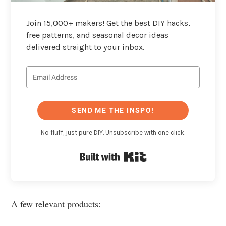
Join 15,000+ makers! Get the best DIY hacks,
free patterns, and seasonal decor ideas
delivered straight to your inbox.
SEND ME THE INSPO!
No fluff, just pure DIY. Unsubscribe with one click.
Built with Kit
A few relevant products: