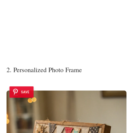
2. Personalized Photo Frame
SAVE