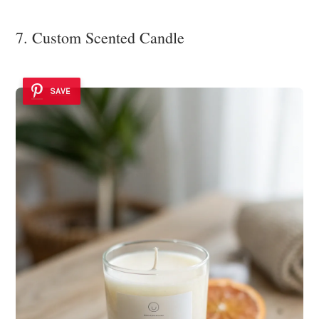
7. Custom Scented Candle
SAVE