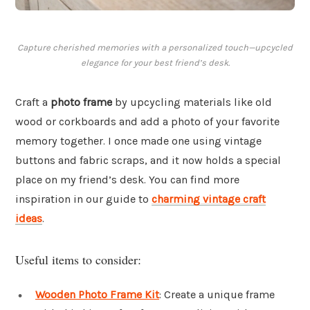
Capture cherished memories with a personalized touch—upcycled
elegance for your best friend’s desk.
Craft a
photo frame
by upcycling materials like old
wood or corkboards and add a photo of your favorite
memory together. I once made one using vintage
buttons and fabric scraps, and it now holds a special
place on my friend’s desk. You can find more
inspiration in our guide to
charming vintage craft
ideas
.
Useful items to consider:
Wooden Photo Frame Kit
: Create a unique frame