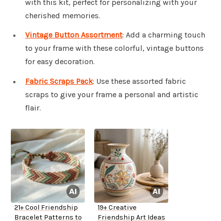
with this kit, perfect for personalizing with your
cherished memories.
Vintage Button Assortment
: Add a charming touch
to your frame with these colorful, vintage buttons
for easy decoration.
Fabric Scraps Pack
: Use these assorted fabric
scraps to give your frame a personal and artistic
flair.
21+ Cool Friendship
19+ Creative
Bracelet Patterns to
Friendship Art Ideas