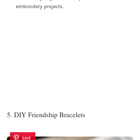
embroidery projects.
5. DIY Friendship Bracelets
SAVE