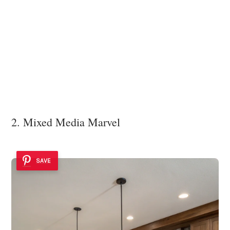
2. Mixed Media Marvel
SAVE