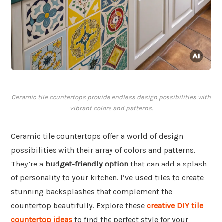
Ceramic tile countertops provide endless design possibilities with
vibrant colors and patterns.
Ceramic tile countertops offer a world of design
possibilities with their array of colors and patterns.
They’re a
budget-friendly option
that can add a splash
of personality to your kitchen. I’ve used tiles to create
stunning backsplashes that complement the
countertop beautifully. Explore these
creative DIY tile
countertop ideas
to find the perfect style for your