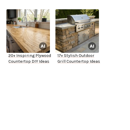
20+ Inspiring Plywood
17+ Stylish Outdoor
Countertop DIY Ideas
Grill Countertop Ideas