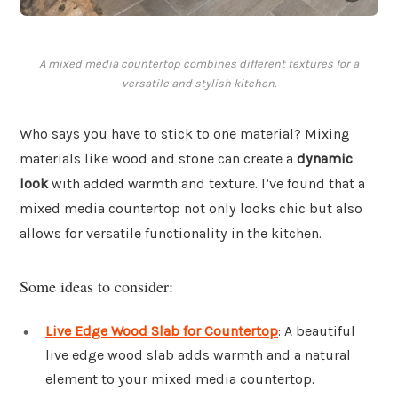
A mixed media countertop combines different textures for a
versatile and stylish kitchen.
Who says you have to stick to one material? Mixing
materials like wood and stone can create a
dynamic
look
with added warmth and texture. I’ve found that a
mixed media countertop not only looks chic but also
allows for versatile functionality in the kitchen.
Some ideas to consider:
Live Edge Wood Slab for Countertop
: A beautiful
live edge wood slab adds warmth and a natural
element to your mixed media countertop.