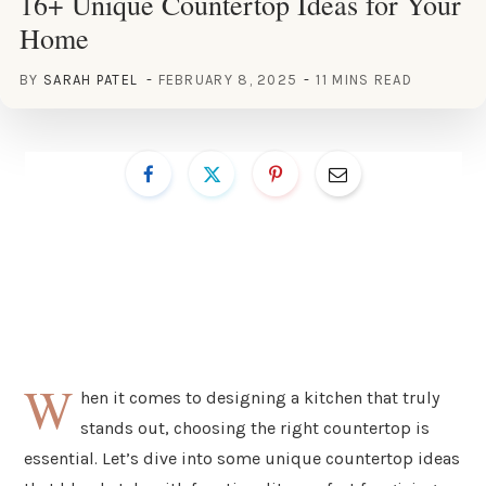
16+ Unique Countertop Ideas for Your
Home
BY
SARAH PATEL
FEBRUARY 8, 2025
11 MINS READ
W
hen it comes to designing a kitchen that truly
stands out, choosing the right countertop is
essential. Let’s dive into some unique countertop ideas