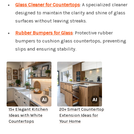
Glass Cleaner for Countertops
: A specialized cleaner
designed to maintain the clarity and shine of glass
surfaces without leaving streaks.
Rubber Bumpers for Glass
: Protective rubber
bumpers to cushion glass countertops, preventing
slips and ensuring stability.
15+ Elegant Kitchen
20+ Smart Countertop
Ideas with White
Extension Ideas for
Countertops
Your Home