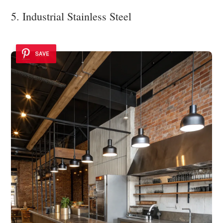
5. Industrial Stainless Steel
SAVE