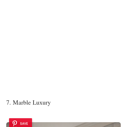
7. Marble Luxury
SAVE