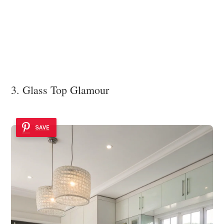
3. Glass Top Glamour
SAVE