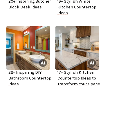
20+ Inspiring Butcher
19+ Stylish White
Block Desk Ideas
Kitchen Countertop
Ideas
22+ Inspiring DIY
17+ Stylish Kitchen
Bathroom Countertop
Countertop Ideas to
Ideas
Transform Your Space