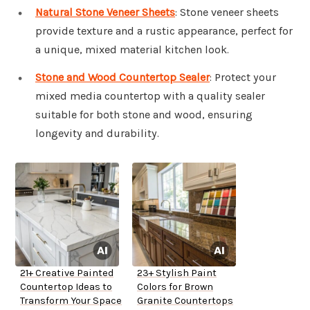
Natural Stone Veneer Sheets
: Stone veneer sheets
provide texture and a rustic appearance, perfect for
a unique, mixed material kitchen look.
Stone and Wood Countertop Sealer
: Protect your
mixed media countertop with a quality sealer
suitable for both stone and wood, ensuring
longevity and durability.
21+ Creative Painted
23+ Stylish Paint
Countertop Ideas to
Colors for Brown
Transform Your Space
Granite Countertops