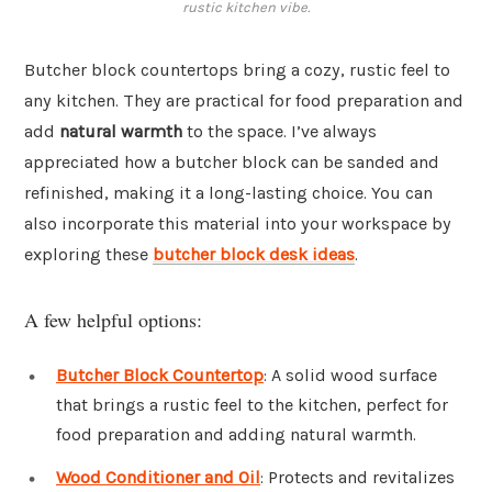
rustic kitchen vibe.
Butcher block countertops bring a cozy, rustic feel to
any kitchen. They are practical for food preparation and
add
natural warmth
to the space. I’ve always
appreciated how a butcher block can be sanded and
refinished, making it a long-lasting choice. You can
also incorporate this material into your workspace by
exploring these
butcher block desk ideas
.
A few helpful options:
Butcher Block Countertop
: A solid wood surface
that brings a rustic feel to the kitchen, perfect for
food preparation and adding natural warmth.
Wood Conditioner and Oil
: Protects and revitalizes