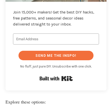
Join 15,000+ makers! Get the best DIY hacks,
free patterns, and seasonal decor ideas
delivered straight to your inbox.
SEND ME THE INSPO!
No fluff, just pure DIY. Unsubscribe with one click.
Built with Kit
Explore these options: