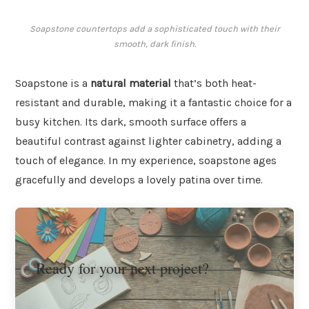
Soapstone countertops add a sophisticated touch with their
smooth, dark finish.
Soapstone is a
natural material
that’s both heat-
resistant and durable, making it a fantastic choice for a
busy kitchen. Its dark, smooth surface offers a
beautiful contrast against lighter cabinetry, adding a
touch of elegance. In my experience, soapstone ages
gracefully and develops a lovely patina over time.
Ready for your next project?