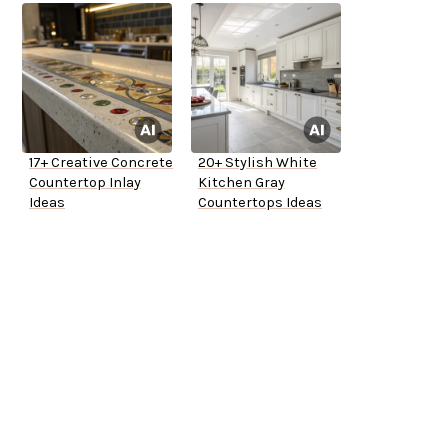
17+ Creative Concrete
20+ Stylish White
Countertop Inlay
Kitchen Gray
Ideas
Countertops Ideas