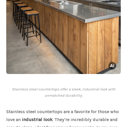
Stainless steel countertops offer a sleek, industrial look with
unmatched durability.
Stainless steel countertops are a favorite for those who
love an
industrial look
. They’re incredibly durable and