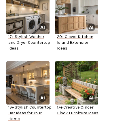
17+ Stylish Washer
20+ Clever Kitchen
and Dryer Countertop
Island Extension
Ideas
Ideas
19+ Stylish Countertop
17+ Creative Cinder
Bar Ideas for Your
Block Furniture Ideas
Home