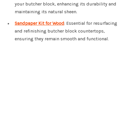
your butcher block, enhancing its durability and
maintaining its natural sheen.
Sandpaper Kit for Wood
: Essential for resurfacing
and refinishing butcher block countertops,
ensuring they remain smooth and functional.