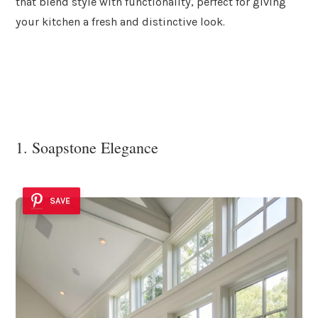
that blend style with functionality, perfect for giving
your kitchen a fresh and distinctive look.
1. Soapstone Elegance
SAVE