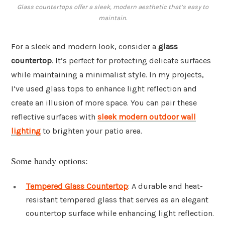
Glass countertops offer a sleek, modern aesthetic that’s easy to
maintain.
For a sleek and modern look, consider a
glass
countertop
. It’s perfect for protecting delicate surfaces
while maintaining a minimalist style. In my projects,
I’ve used glass tops to enhance light reflection and
create an illusion of more space. You can pair these
reflective surfaces with
sleek modern outdoor wall
lighting
to brighten your patio area.
Some handy options:
Tempered Glass Countertop
: A durable and heat-
resistant tempered glass that serves as an elegant
countertop surface while enhancing light reflection.