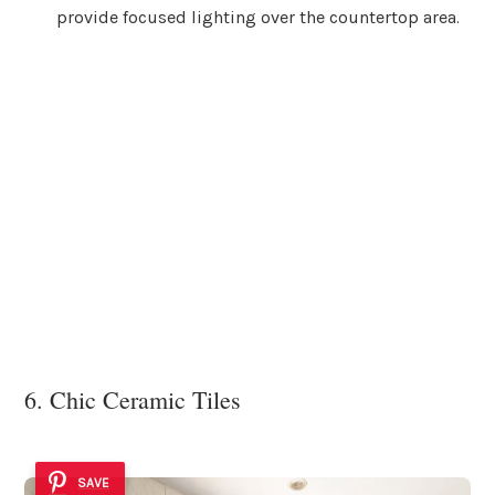
provide focused lighting over the countertop area.
6. Chic Ceramic Tiles
SAVE