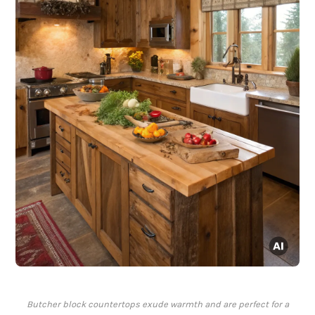
Butcher block countertops exude warmth and are perfect for a