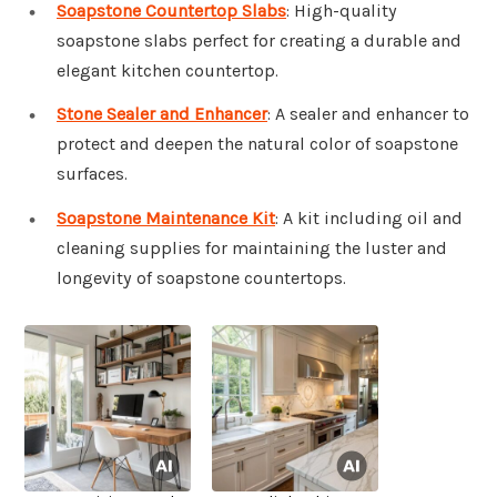
Soapstone Countertop Slabs
: High-quality
soapstone slabs perfect for creating a durable and
elegant kitchen countertop.
Stone Sealer and Enhancer
: A sealer and enhancer to
protect and deepen the natural color of soapstone
surfaces.
Soapstone Maintenance Kit
: A kit including oil and
cleaning supplies for maintaining the luster and
longevity of soapstone countertops.