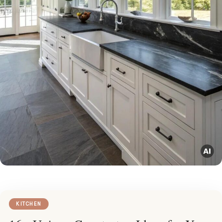
KITCHEN