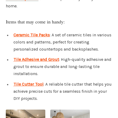
home.
Items that may come in handy:
Ceramic Tile Packs
: A set of ceramic tiles in various
colors and patterns, perfect for creating
personalized countertops and backsplashes.
Tile Adhesive and Grout
: High-quality adhesive and
grout to ensure durable and long-lasting tile
installations.
Tile Cutter Tool
: A reliable tile cutter that helps you
achieve precise cuts for a seamless finish in your
DIY projects.