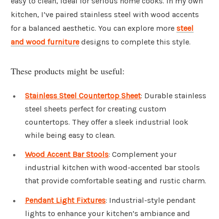
easy to clean, ideal for serious home cooks. In my own
kitchen, I’ve paired stainless steel with wood accents
for a balanced aesthetic. You can explore more
steel
and wood furniture
designs to complete this style.
These products might be useful:
Stainless Steel Countertop Sheet
: Durable stainless
steel sheets perfect for creating custom
countertops. They offer a sleek industrial look
while being easy to clean.
Wood Accent Bar Stools
: Complement your
industrial kitchen with wood-accented bar stools
that provide comfortable seating and rustic charm.
Pendant Light Fixtures
: Industrial-style pendant
lights to enhance your kitchen’s ambiance and