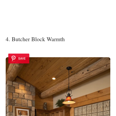
4. Butcher Block Warmth
SAVE