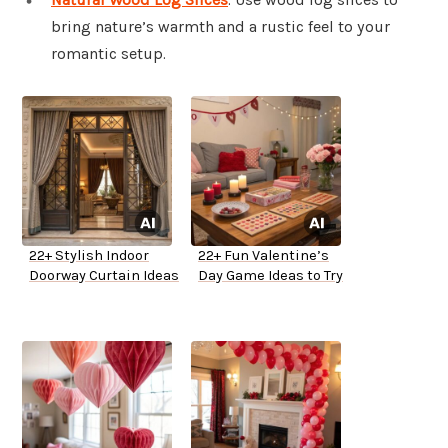
bring nature’s warmth and a rustic feel to your
romantic setup.
22+ Stylish Indoor
22+ Fun Valentine’s
Doorway Curtain Ideas
Day Game Ideas to Try