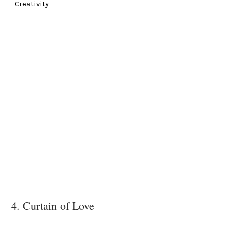
Creativity
4. Curtain of Love