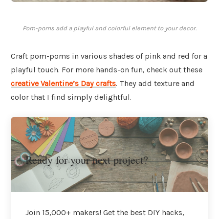
Pom-poms add a playful and colorful element to your decor.
Craft pom-poms in various shades of pink and red for a
playful touch. For more hands-on fun, check out these
creative Valentine’s Day crafts
. They add texture and
color that I find simply delightful.
Ready for your next project?
Join 15,000+ makers! Get the best DIY hacks,