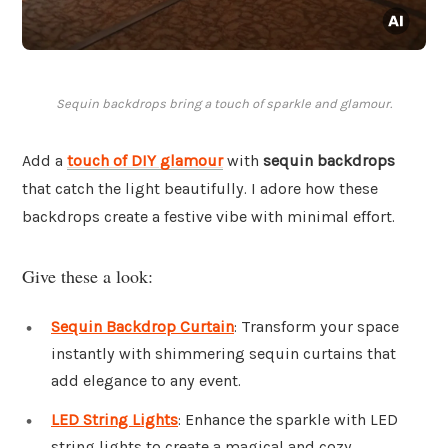
Sequin backdrops bring a touch of sparkle and glamour.
Add a
touch of DIY glamour
with
sequin backdrops
that catch the light beautifully. I adore how these
backdrops create a festive vibe with minimal effort.
Give these a look:
Sequin Backdrop Curtain
: Transform your space
instantly with shimmering sequin curtains that
add elegance to any event.
LED String Lights
: Enhance the sparkle with LED
string lights to create a magical and cozy