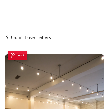
5. Giant Love Letters
SAVE