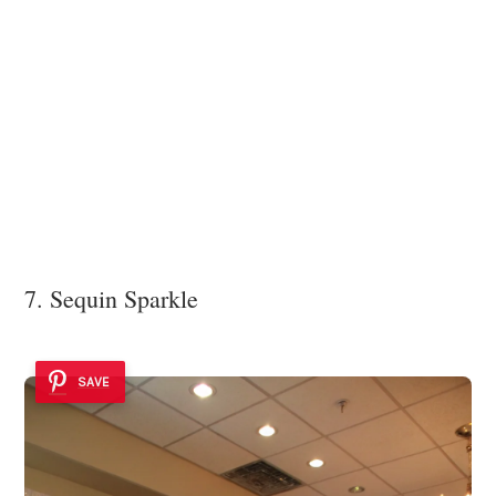
7. Sequin Sparkle
SAVE