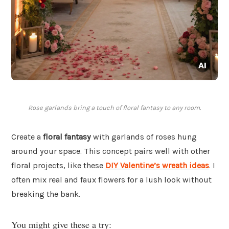
Rose garlands bring a touch of floral fantasy to any room.
Create a
floral fantasy
with garlands of roses hung
around your space. This concept pairs well with other
floral projects, like these
DIY Valentine’s wreath ideas
. I
often mix real and faux flowers for a lush look without
breaking the bank.
You might give these a try: