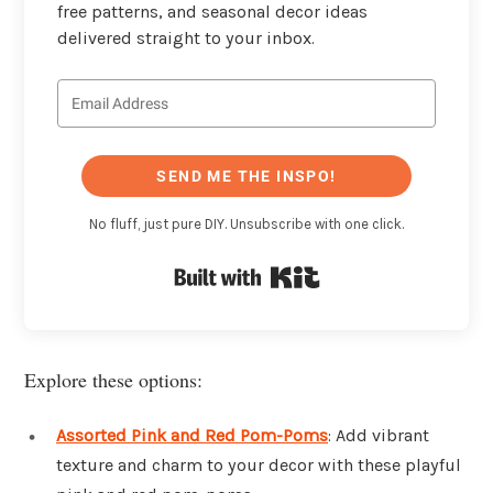
free patterns, and seasonal decor ideas
delivered straight to your inbox.
SEND ME THE INSPO!
No fluff, just pure DIY. Unsubscribe with one click.
Built with Kit
Explore these options:
Assorted Pink and Red Pom-Poms
: Add vibrant
texture and charm to your decor with these playful