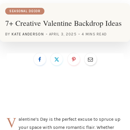
SEASONAL DECOR
7+ Creative Valentine Backdrop Ideas
BY
KATE ANDERSON
APRIL 3, 2025
4 MINS READ
V
alentine’s Day is the perfect excuse to spruce up
your space with some romantic flair. Whether