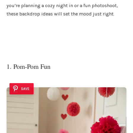
you’re planning a cozy night in or a fun photoshoot,
these backdrop ideas will set the mood just right.
1. Pom-Pom Fun
SAVE