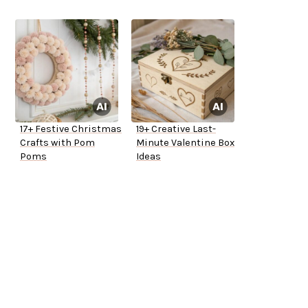
17+ Festive Christmas
19+ Creative Last-
Crafts with Pom
Minute Valentine Box
Poms
Ideas