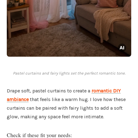
Pastel curtains and fairy lights set the perfect romantic tone.
Drape soft, pastel curtains to create a
romantic DIY
ambiance
that feels like a warm hug. I love how these
curtains can be paired with fairy lights to add a soft
glow, making any space feel more intimate.
Check if these fit your needs: