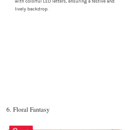
with colorful LED letters, ensuring a festive and
lively backdrop.
6. Floral Fantasy