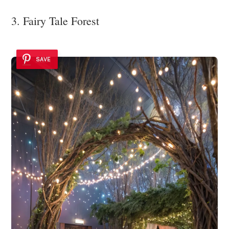
3. Fairy Tale Forest
SAVE