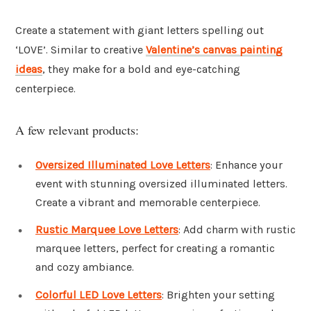
Create a statement with giant letters spelling out
‘LOVE’. Similar to creative
Valentine’s canvas painting
ideas
, they make for a bold and eye-catching
centerpiece.
A few relevant products:
Oversized Illuminated Love Letters
: Enhance your
event with stunning oversized illuminated letters.
Create a vibrant and memorable centerpiece.
Rustic Marquee Love Letters
: Add charm with rustic
marquee letters, perfect for creating a romantic
and cozy ambiance.
Colorful LED Love Letters
: Brighten your setting