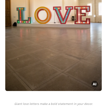
Giant love letters make a bold statement in your decor.