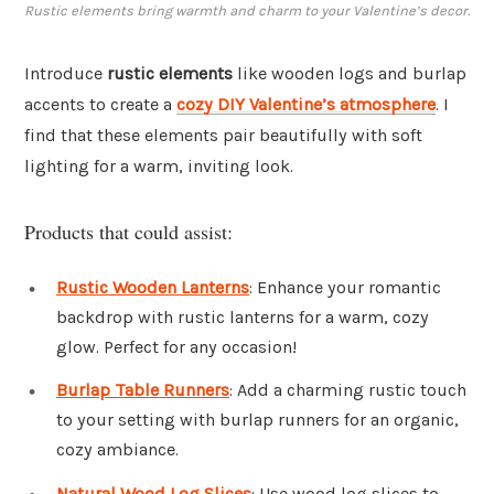
Rustic elements bring warmth and charm to your Valentine’s decor.
Introduce
rustic elements
like wooden logs and burlap
accents to create a
cozy DIY Valentine’s atmosphere
. I
find that these elements pair beautifully with soft
lighting for a warm, inviting look.
Products that could assist:
Rustic Wooden Lanterns
: Enhance your romantic
backdrop with rustic lanterns for a warm, cozy
glow. Perfect for any occasion!
Burlap Table Runners
: Add a charming rustic touch
to your setting with burlap runners for an organic,
cozy ambiance.
Natural Wood Log Slices
: Use wood log slices to