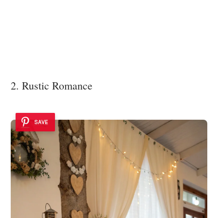
2. Rustic Romance
SAVE