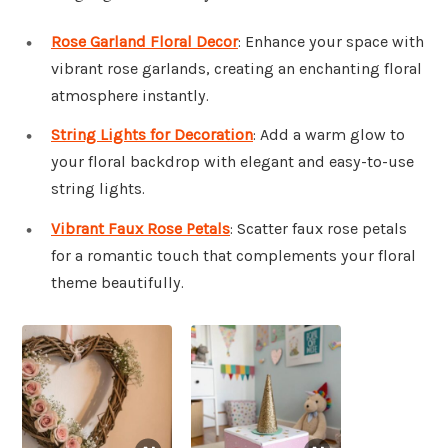
Rose Garland Floral Decor
: Enhance your space with
vibrant rose garlands, creating an enchanting floral
atmosphere instantly.
String Lights for Decoration
: Add a warm glow to
your floral backdrop with elegant and easy-to-use
string lights.
Vibrant Faux Rose Petals
: Scatter faux rose petals
for a romantic touch that complements your floral
theme beautifully.