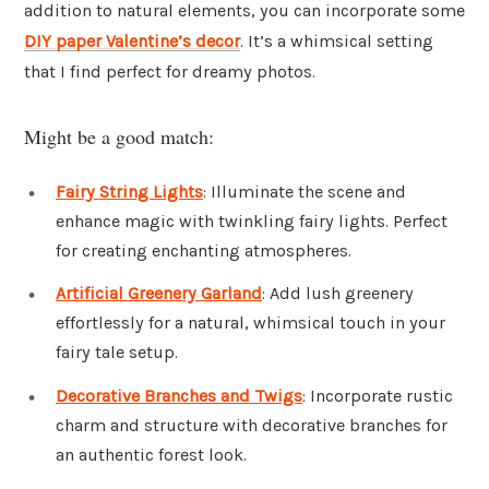
addition to natural elements, you can incorporate some
DIY paper Valentine’s decor
. It’s a whimsical setting
that I find perfect for dreamy photos.
Might be a good match:
Fairy String Lights
: Illuminate the scene and
enhance magic with twinkling fairy lights. Perfect
for creating enchanting atmospheres.
Artificial Greenery Garland
: Add lush greenery
effortlessly for a natural, whimsical touch in your
fairy tale setup.
Decorative Branches and Twigs
: Incorporate rustic
charm and structure with decorative branches for
an authentic forest look.