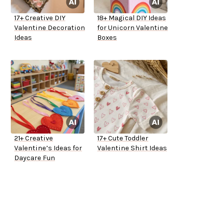
17+ Creative DIY
18+ Magical DIY Ideas
Valentine Decoration
for Unicorn Valentine
Ideas
Boxes
21+ Creative
17+ Cute Toddler
Valentine’s Ideas for
Valentine Shirt Ideas
Daycare Fun