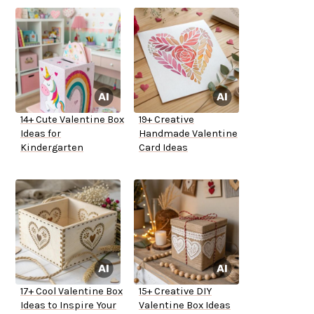
14+ Cute Valentine Box
19+ Creative
Ideas for
Handmade Valentine
Kindergarten
Card Ideas
17+ Cool Valentine Box
15+ Creative DIY
Ideas to Inspire Your
Valentine Box Ideas