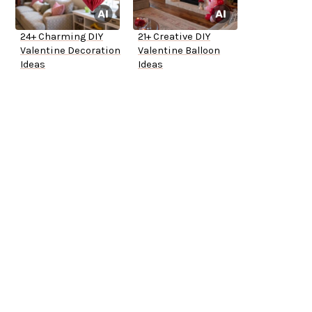
24+ Charming DIY
21+ Creative DIY
Valentine Decoration
Valentine Balloon
Ideas
Ideas