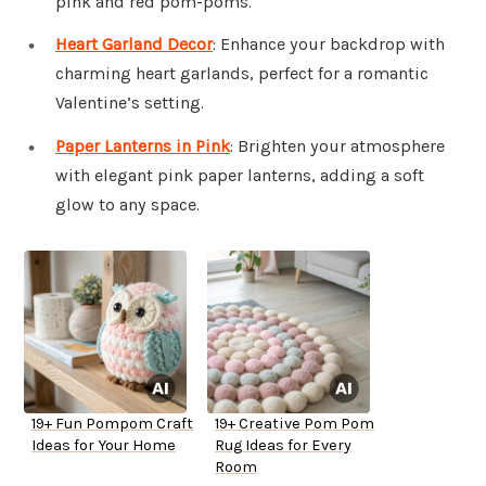
pink and red pom-poms.
Heart Garland Decor
: Enhance your backdrop with
charming heart garlands, perfect for a romantic
Valentine’s setting.
Paper Lanterns in Pink
: Brighten your atmosphere
with elegant pink paper lanterns, adding a soft
glow to any space.
19+ Fun Pompom Craft
19+ Creative Pom Pom
Ideas for Your Home
Rug Ideas for Every
Room