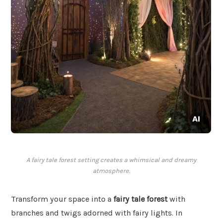
A fairy tale forest setting creates a whimsical and dreamy
atmosphere.
Transform your space into a
fairy tale forest
with
branches and twigs adorned with fairy lights. In