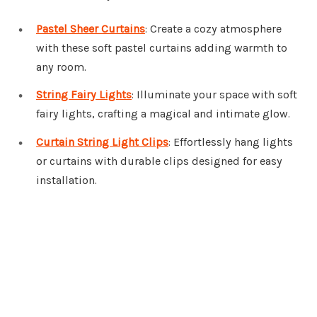
Pastel Sheer Curtains
: Create a cozy atmosphere
with these soft pastel curtains adding warmth to
any room.
String Fairy Lights
: Illuminate your space with soft
fairy lights, crafting a magical and intimate glow.
Curtain String Light Clips
: Effortlessly hang lights
or curtains with durable clips designed for easy
installation.