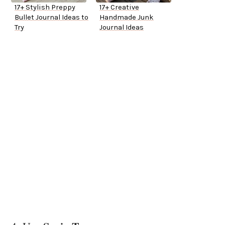
17+ Stylish Preppy
17+ Creative
Bullet Journal Ideas to
Handmade Junk
Try
Journal Ideas