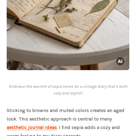
Embrace the warmth of sepia tones for a vintage diary that’s both
cozy and stylish.
Sticking to browns and muted colors creates an aged
look. This aesthetic approach is central to many
aesthetic journal ideas
. I find sepia adds a cozy and
warm feeling to my diary spreads.