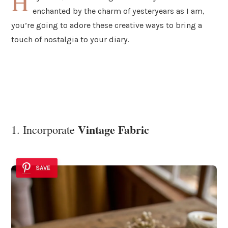
H
enchanted by the charm of yesteryears as I am,
you’re going to adore these creative ways to bring a
touch of nostalgia to your diary.
Vintage Fabric
1. Incorporate
SAVE