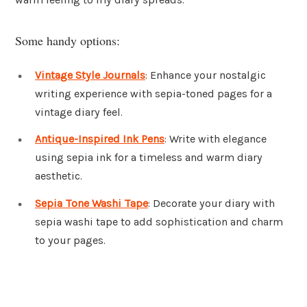
Some handy options:
Vintage Style Journals
: Enhance your nostalgic
writing experience with sepia-toned pages for a
vintage diary feel.
Antique-Inspired Ink Pens
: Write with elegance
using sepia ink for a timeless and warm diary
aesthetic.
Sepia Tone Washi Tape
: Decorate your diary with
sepia washi tape to add sophistication and charm
to your pages.