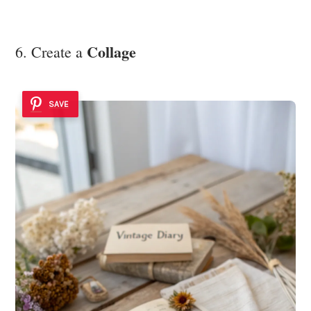
Collage
6. Create a
SAVE