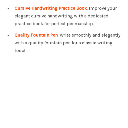
Cursive Handwriting Practice Book
: Improve your
elegant cursive handwriting with a dedicated
practice book for perfect penmanship.
Quality Fountain Pen
: Write smoothly and elegantly
with a quality fountain pen for a classic writing
touch.