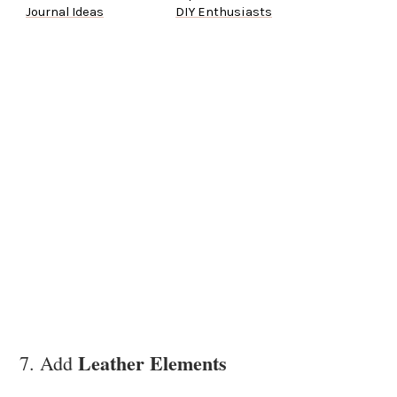
Journal Ideas
DIY Enthusiasts
Leather Elements
7. Add