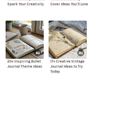
Spark Your Creativity
Cover Ideas You’ll Love
20+ Inspiring Bullet
17+ Creative Vintage
Journal Theme Ideas
Journal Ideas to Try
Today