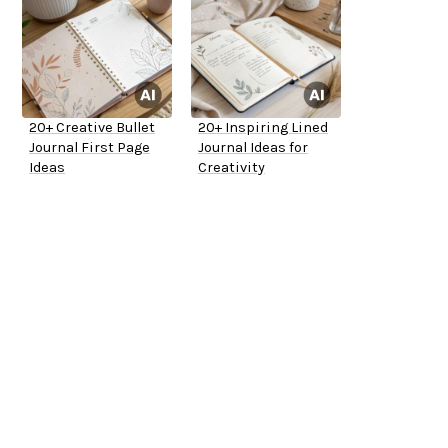
20+ Creative Bullet
20+ Inspiring Lined
Journal First Page
Journal Ideas for
Ideas
Creativity