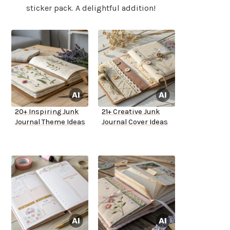
sticker pack. A delightful addition!
20+ Inspiring Junk
21+ Creative Junk
Journal Theme Ideas
Journal Cover Ideas