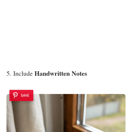
Handwritten Notes
5. Include
SAVE