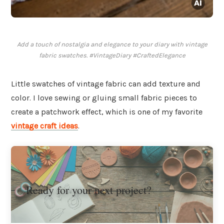
Add a touch of nostalgia and elegance to your diary with vintage
fabric swatches. #VintageDiary #CraftedElegance
Little swatches of vintage fabric can add texture and
color. I love sewing or gluing small fabric pieces to
create a patchwork effect, which is one of my favorite
vintage craft ideas
.
Ready for your next project?