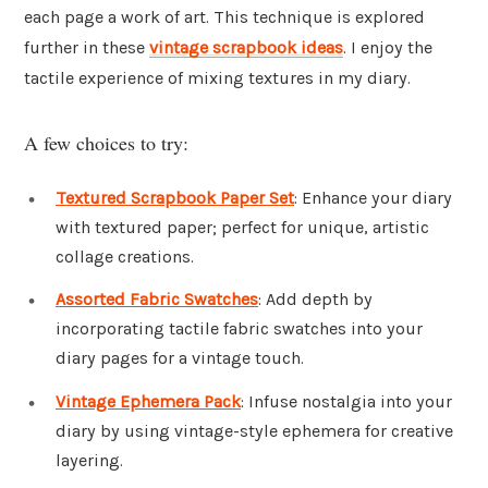
each page a work of art. This technique is explored
further in these
vintage scrapbook ideas
. I enjoy the
tactile experience of mixing textures in my diary.
A few choices to try:
Textured Scrapbook Paper Set
: Enhance your diary
with textured paper; perfect for unique, artistic
collage creations.
Assorted Fabric Swatches
: Add depth by
incorporating tactile fabric swatches into your
diary pages for a vintage touch.
Vintage Ephemera Pack
: Infuse nostalgia into your
diary by using vintage-style ephemera for creative
layering.