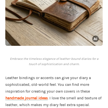
Embrace the timeless elegance of leather-bound diaries for a
touch of sophistication and charm.
Leather bindings or accents can give your diary a
sophisticated, old-world feel. You can find more
inspiration for creating your own covers in these
handmade journal ideas
. I love the smell and texture of
leather, which makes my diary feel extra special.