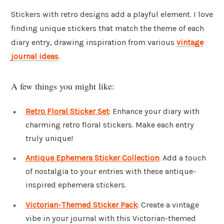
Stickers with retro designs add a playful element. I love
finding unique stickers that match the theme of each
diary entry, drawing inspiration from various
vintage
journal ideas
.
A few things you might like:
Retro Floral Sticker Set
: Enhance your diary with
charming retro floral stickers. Make each entry
truly unique!
Antique Ephemera Sticker Collection
: Add a touch
of nostalgia to your entries with these antique-
inspired ephemera stickers.
Victorian-Themed Sticker Pack
: Create a vintage
vibe in your journal with this Victorian-themed