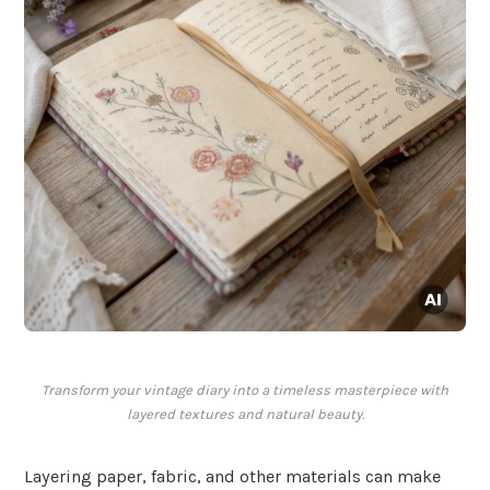
Transform your vintage diary into a timeless masterpiece with
layered textures and natural beauty.
Layering paper, fabric, and other materials can make