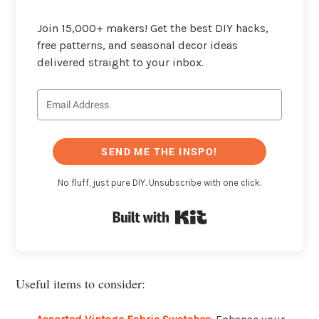
Join 15,000+ makers! Get the best DIY hacks,
free patterns, and seasonal decor ideas
delivered straight to your inbox.
SEND ME THE INSPO!
No fluff, just pure DIY. Unsubscribe with one click.
Built with Kit
Useful items to consider: