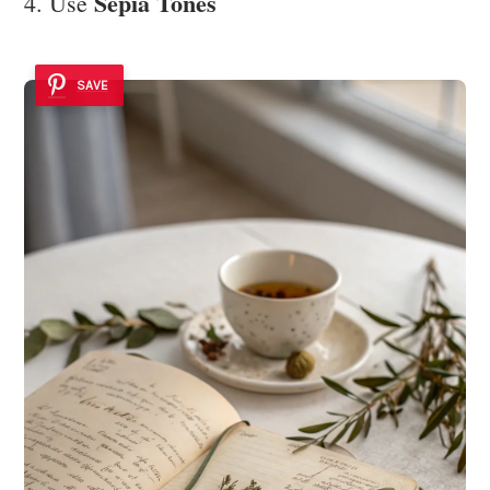
Sepia Tones
4. Use
SAVE