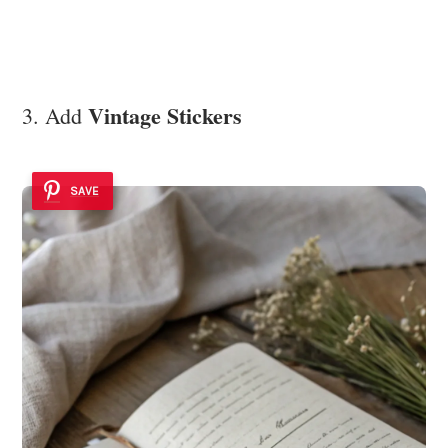
Vintage Stickers
3. Add
SAVE