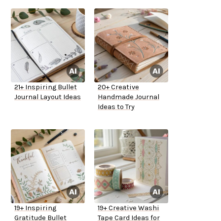
21+ Inspiring Bullet
20+ Creative
Journal Layout Ideas
Handmade Journal
Ideas to Try
19+ Inspiring
19+ Creative Washi
Gratitude Bullet
Tape Card Ideas for