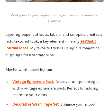
Craft your story with layers of vintage charm and minimalist
elegance.
Layering paper cut-outs, labels, and snippets creates a
rich, textured look, a key element in many
aesthetic
journal ideas
. My favorite trick is using old magazine
clippings for a vintage vibe.
Maybe worth checking out:
Vintage Ephemera Pack
: Discover unique designs
with a vintage ephemera pack. Perfect for adding
charm to your diary.
Decorative Washi Tape Set
: Enhance your mood