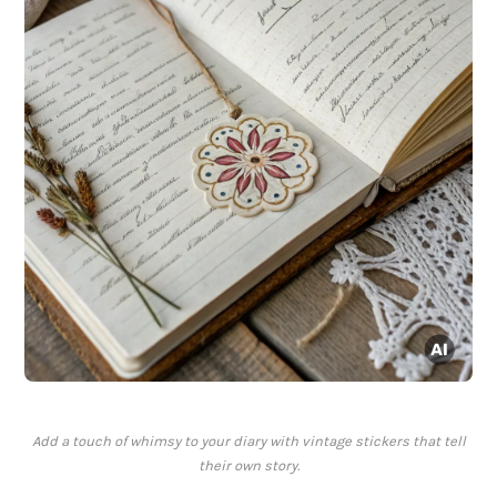
Add a touch of whimsy to your diary with vintage stickers that tell
their own story.