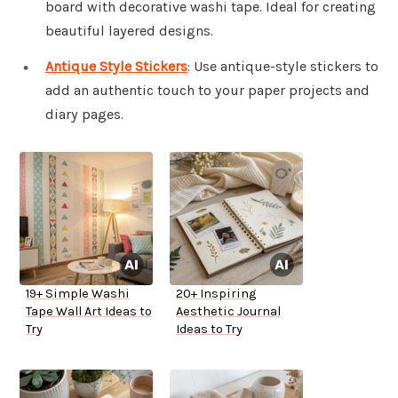
board with decorative washi tape. Ideal for creating
beautiful layered designs.
Antique Style Stickers
: Use antique-style stickers to
add an authentic touch to your paper projects and
diary pages.
19+ Simple Washi
20+ Inspiring
Tape Wall Art Ideas to
Aesthetic Journal
Try
Ideas to Try