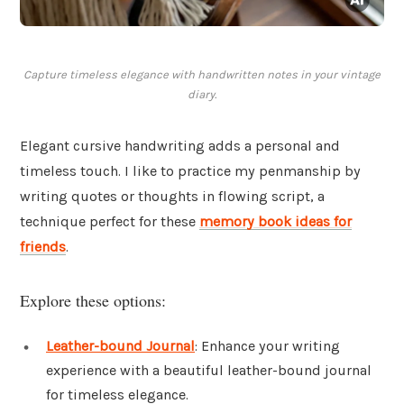
Capture timeless elegance with handwritten notes in your vintage
diary.
Elegant cursive handwriting adds a personal and
timeless touch. I like to practice my penmanship by
writing quotes or thoughts in flowing script, a
technique perfect for these
memory book ideas for
friends
.
Explore these options:
Leather-bound Journal
: Enhance your writing
experience with a beautiful leather-bound journal
for timeless elegance.