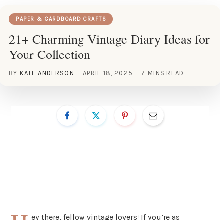
PAPER & CARDBOARD CRAFTS
21+ Charming Vintage Diary Ideas for
Your Collection
BY
KATE ANDERSON
APRIL 18, 2025
7 MINS READ
ey there, fellow vintage lovers! If you’re as