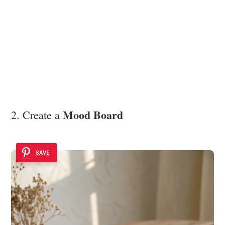
Mood Board
2. Create a
SAVE