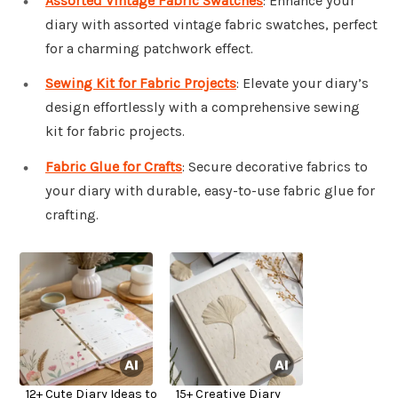
Assorted Vintage Fabric Swatches
: Enhance your
diary with assorted vintage fabric swatches, perfect
for a charming patchwork effect.
Sewing Kit for Fabric Projects
: Elevate your diary’s
design effortlessly with a comprehensive sewing
kit for fabric projects.
Fabric Glue for Crafts
: Secure decorative fabrics to
your diary with durable, easy-to-use fabric glue for
crafting.
12+ Cute Diary Ideas to
15+ Creative Diary