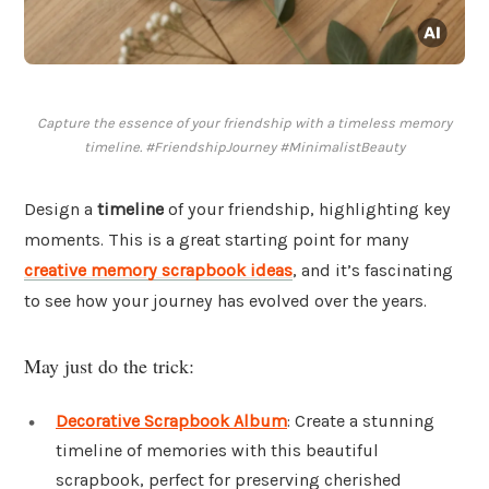
Capture the essence of your friendship with a timeless memory
timeline. #FriendshipJourney #MinimalistBeauty
Design a
timeline
of your friendship, highlighting key
moments. This is a great starting point for many
creative memory scrapbook ideas
, and it’s fascinating
to see how your journey has evolved over the years.
May just do the trick:
Decorative Scrapbook Album
: Create a stunning
timeline of memories with this beautiful
scrapbook, perfect for preserving cherished