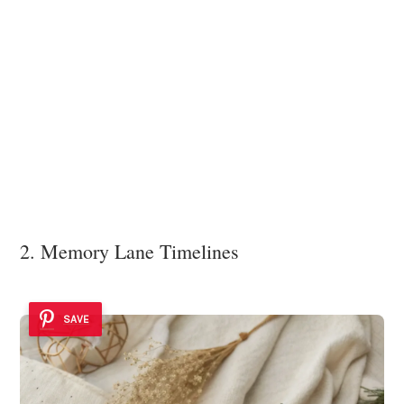
2. Memory Lane Timelines
SAVE