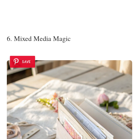
6. Mixed Media Magic
SAVE