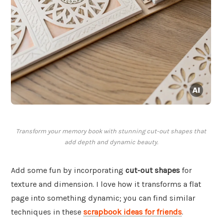
Transform your memory book with stunning cut-out shapes that
add depth and dynamic beauty.
Add some fun by incorporating
cut-out shapes
for
texture and dimension. I love how it transforms a flat
page into something dynamic; you can find similar
techniques in these
scrapbook ideas for friends
.