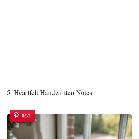
5. Heartfelt Handwritten Notes
SAVE