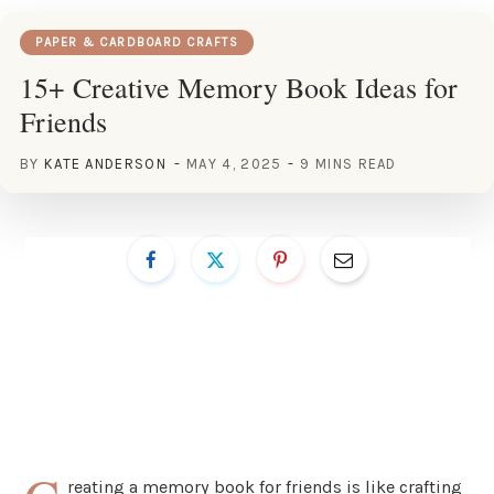
PAPER & CARDBOARD CRAFTS
15+ Creative Memory Book Ideas for
Friends
BY
KATE ANDERSON
MAY 4, 2025
9 MINS READ
reating a memory book for friends is like crafting