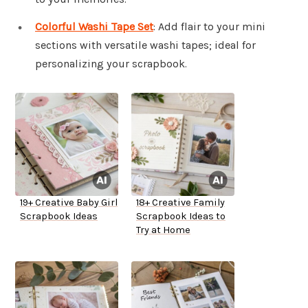
Colorful Washi Tape Set
: Add flair to your mini
sections with versatile washi tapes; ideal for
personalizing your scrapbook.
19+ Creative Baby Girl
18+ Creative Family
Scrapbook Ideas
Scrapbook Ideas to
Try at Home