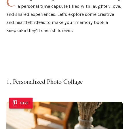
C
a personal time capsule filled with laughter, love,
and shared experiences. Let’s explore some creative
and heartfelt ideas to make your memory book a
keepsake they’ll cherish forever.
1. Personalized Photo Collage
SAVE