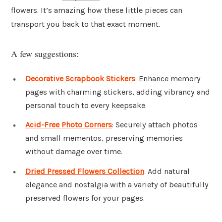
flowers. It’s amazing how these little pieces can
transport you back to that exact moment.
A few suggestions:
Decorative Scrapbook Stickers
: Enhance memory
pages with charming stickers, adding vibrancy and
personal touch to every keepsake.
Acid-Free Photo Corners
: Securely attach photos
and small mementos, preserving memories
without damage over time.
Dried Pressed Flowers Collection
: Add natural
elegance and nostalgia with a variety of beautifully
preserved flowers for your pages.