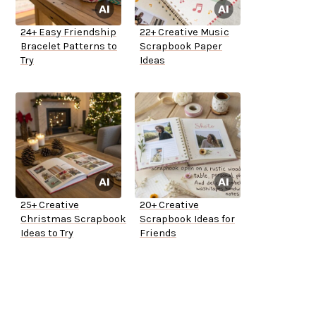
24+ Easy Friendship
22+ Creative Music
Bracelet Patterns to
Scrapbook Paper
Try
Ideas
25+ Creative
20+ Creative
Christmas Scrapbook
Scrapbook Ideas for
Ideas to Try
Friends