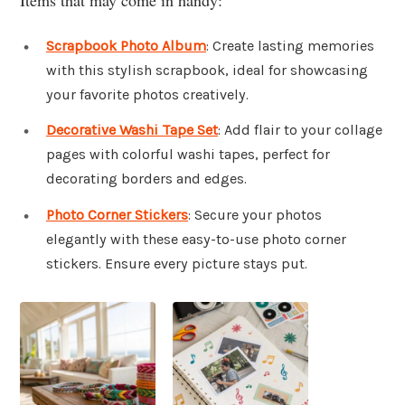
Scrapbook Photo Album
: Create lasting memories
with this stylish scrapbook, ideal for showcasing
your favorite photos creatively.
Decorative Washi Tape Set
: Add flair to your collage
pages with colorful washi tapes, perfect for
decorating borders and edges.
Photo Corner Stickers
: Secure your photos
elegantly with these easy-to-use photo corner
stickers. Ensure every picture stays put.