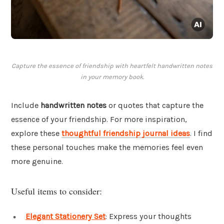
Capture the essence of friendship with heartfelt handwritten notes
in your memory book.
Include
handwritten notes
or quotes that capture the
essence of your friendship. For more inspiration,
explore these
thoughtful friendship journal ideas
. I find
these personal touches make the memories feel even
more genuine.
Useful items to consider:
Elegant Stationery Set
: Express your thoughts