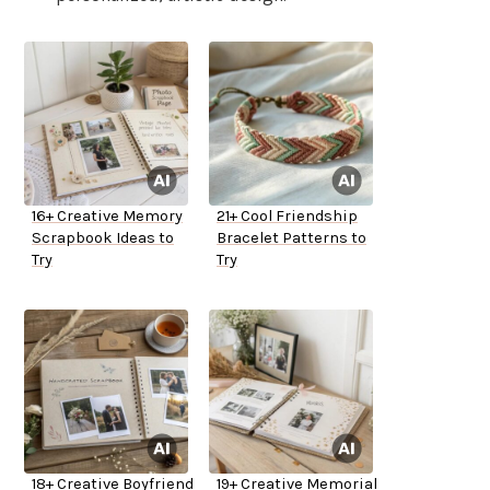
16+ Creative Memory
21+ Cool Friendship
Scrapbook Ideas to
Bracelet Patterns to
Try
Try
18+ Creative Boyfriend
19+ Creative Memorial