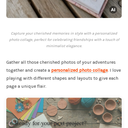
Capture your cherished memories in style with a personalized
photo collage, perfect for celebrating friendships with a touch of
minimalist elegance.
Gather all those cherished photos of your adventures
together and create a
personalized photo collage
. I love
playing with different shapes and layouts to give each
page a unique flair.
Ready for your next project?