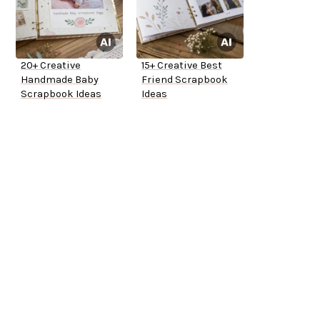
20+ Creative
15+ Creative Best
Handmade Baby
Friend Scrapbook
Scrapbook Ideas
Ideas