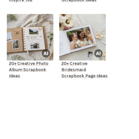
20+ Creative Photo
20+ Creative
Album Scrapbook
Bridesmaid
Ideas
Scrapbook Page Ideas