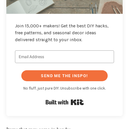
Join 15,000+ makers! Get the best DIY hacks,
free patterns, and seasonal decor ideas
delivered straight to your inbox.
SEND ME THE INSPO!
No fluff, just pure DIY. Unsubscribe with one click.
Built with Kit
Items that may come in handy: