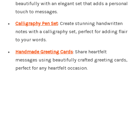
beautifully with an elegant set that adds a personal
touch to messages.
Calligraphy Pen Set
: Create stunning handwritten
notes with a calligraphy set, perfect for adding flair
to your words.
Handmade Greeting Cards
: Share heartfelt
messages using beautifully crafted greeting cards,
perfect for any heartfelt occasion.