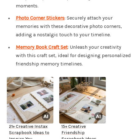
moments.
Photo Corner Stickers
: Securely attach your
memories with these decorative photo corners,
adding a nostalgic touch to your timeline.
Memory Book Craft Set
: Unleash your creativity
with this craft set, ideal for designing personalized
friendship memory timelines.
21+ Creative Instax
15+ Creative
Scrapbook Ideas to
Friendship
Inspire You
Scrapbook Ideas