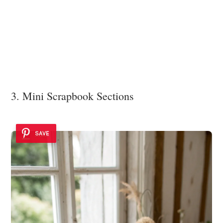
3. Mini Scrapbook Sections
SAVE