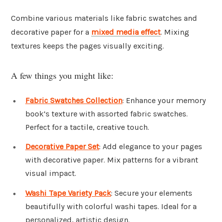
Combine various materials like fabric swatches and
decorative paper for a
mixed media
effect
. Mixing
textures keeps the pages visually exciting.
A few things you might like:
Fabric Swatches Collection
: Enhance your memory
book’s texture with assorted fabric swatches.
Perfect for a tactile, creative touch.
Decorative Paper Set
: Add elegance to your pages
with decorative paper. Mix patterns for a vibrant
visual impact.
Washi Tape Variety Pack
: Secure your elements
beautifully with colorful washi tapes. Ideal for a
personalized, artistic design.