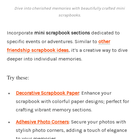
Dive into cherished memories with beautifully crafted mini
scrapbooks.
Incorporate
mini scrapbook sections
dedicated to
specific events or adventures. Similar to
other
friendship scrapbook ideas
, it’s a creative way to dive
deeper into individual memories.
Try these:
Decorative Scrapbook Paper
: Enhance your
scrapbook with colorful paper designs; perfect for
crafting vibrant memory sections.
Adhesive Photo Corners
: Secure your photos with
stylish photo corners, adding a touch of elegance
to your memories.