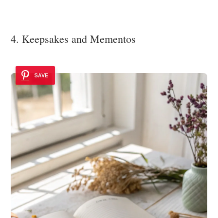
4. Keepsakes and Mementos
SAVE