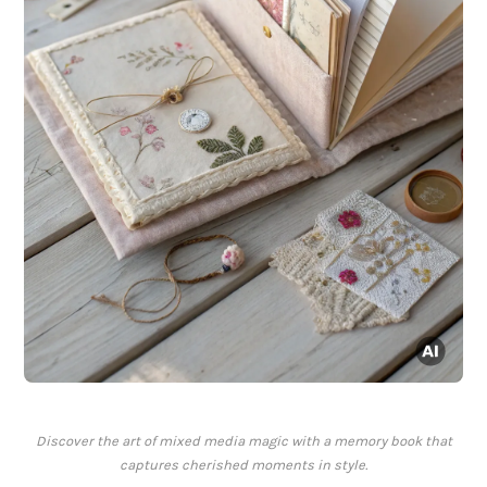
Discover the art of mixed media magic with a memory book that
captures cherished moments in style.