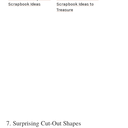
Scrapbook Ideas
Scrapbook Ideas to
Treasure
7. Surprising Cut-Out Shapes