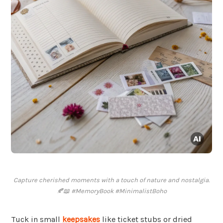
Capture cherished moments with a touch of nature and nostalgia.
🍂📖 #MemoryBook #MinimalistBoho
Tuck in small
keepsakes
like ticket stubs or dried