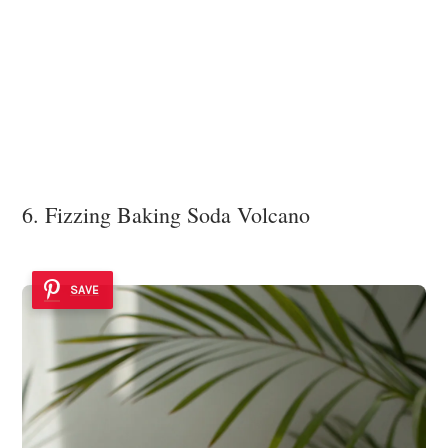
6. Fizzing Baking Soda Volcano
SAVE