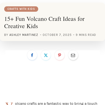
CRAFTS WITH KIDS
15+ Fun Volcano Craft Ideas for
Creative Kids
BY
ASHLEY MARTINEZ
OCTOBER 7, 2025
9 MINS READ
olcano crafts are a fantastic way to bring a touch