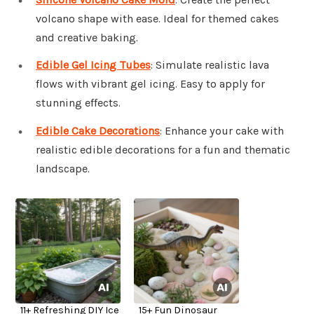
volcano shape with ease. Ideal for themed cakes
and creative baking.
Edible Gel Icing Tubes
: Simulate realistic lava
flows with vibrant gel icing. Easy to apply for
stunning effects.
Edible Cake Decorations
: Enhance your cake with
realistic edible decorations for a fun and thematic
landscape.
11+ Refreshing DIY Ice
15+ Fun Dinosaur