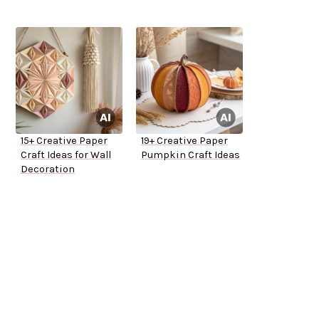
15+ Creative Paper
19+ Creative Paper
Craft Ideas for Wall
Pumpkin Craft Ideas
Decoration