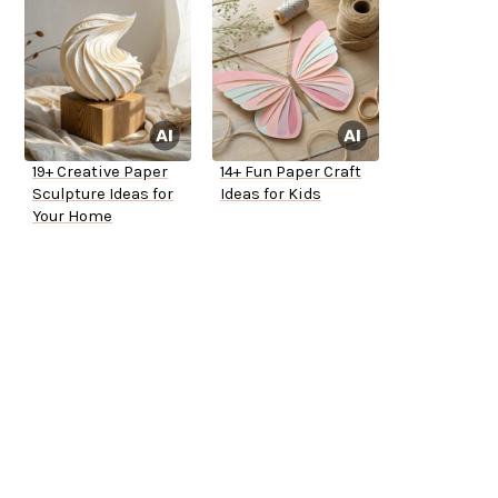
19+ Creative Paper
14+ Fun Paper Craft
Sculpture Ideas for
Ideas for Kids
Your Home