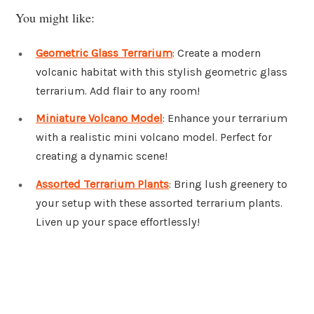
You might like:
Geometric Glass Terrarium
: Create a modern
volcanic habitat with this stylish geometric glass
terrarium. Add flair to any room!
Miniature Volcano Model
: Enhance your terrarium
with a realistic mini volcano model. Perfect for
creating a dynamic scene!
Assorted Terrarium Plants
: Bring lush greenery to
your setup with these assorted terrarium plants.
Liven up your space effortlessly!