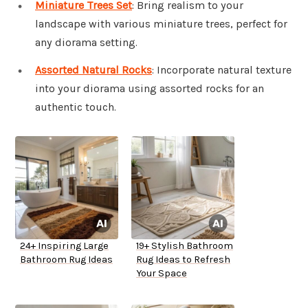
Miniature Trees Set
: Bring realism to your
landscape with various miniature trees, perfect for
any diorama setting.
Assorted Natural Rocks
: Incorporate natural texture
into your diorama using assorted rocks for an
authentic touch.
24+ Inspiring Large
19+ Stylish Bathroom
Bathroom Rug Ideas
Rug Ideas to Refresh
Your Space