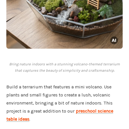
Bring nature indoors with a stunning volcano-themed terrarium
that captures the beauty of simplicity and craftsmanship.
Build a terrarium that features a mini volcano. Use
plants and small figures to create a lush, volcanic
environment, bringing a bit of nature indoors. This
project is a great addition to our
preschool science
table ideas
.