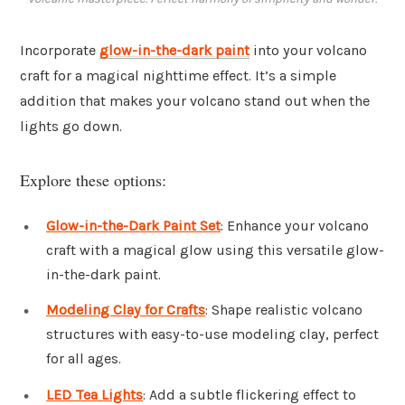
Incorporate
glow-in-the-dark paint
into your volcano
craft for a magical nighttime effect. It’s a simple
addition that makes your volcano stand out when the
lights go down.
Explore these options:
Glow-in-the-Dark Paint Set
: Enhance your volcano
craft with a magical glow using this versatile glow-
in-the-dark paint.
Modeling Clay for Crafts
: Shape realistic volcano
structures with easy-to-use modeling clay, perfect
for all ages.
LED Tea Lights
: Add a subtle flickering effect to