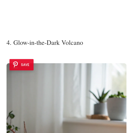
4. Glow-in-the-Dark Volcano
SAVE