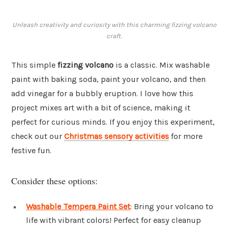
Unleash creativity and curiosity with this charming fizzing volcano
craft.
This simple
fizzing volcano
is a classic. Mix washable
paint with baking soda, paint your volcano, and then
add vinegar for a bubbly eruption. I love how this
project mixes art with a bit of science, making it
perfect for curious minds. If you enjoy this experiment,
check out our
Christmas sensory activities
for more
festive fun.
Consider these options:
Washable Tempera Paint Set
: Bring your volcano to
life with vibrant colors! Perfect for easy cleanup