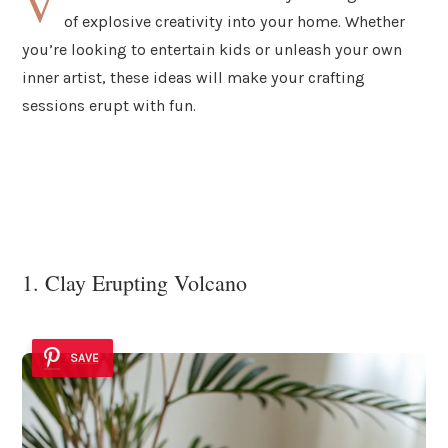
V
of explosive creativity into your home. Whether
you’re looking to entertain kids or unleash your own
inner artist, these ideas will make your crafting
sessions erupt with fun.
1. Clay Erupting Volcano
SAVE