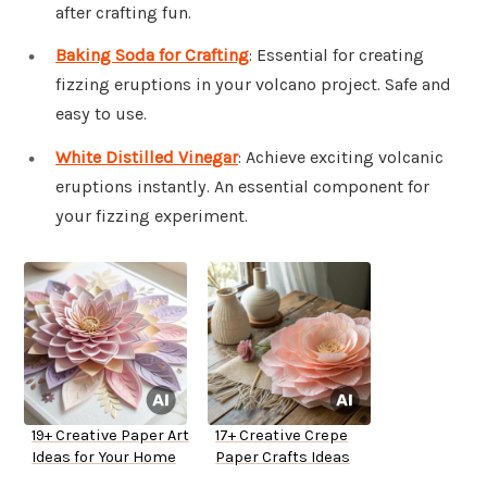
after crafting fun.
Baking Soda for Crafting
: Essential for creating
fizzing eruptions in your volcano project. Safe and
easy to use.
White Distilled Vinegar
: Achieve exciting volcanic
eruptions instantly. An essential component for
your fizzing experiment.
19+ Creative Paper Art
17+ Creative Crepe
Ideas for Your Home
Paper Crafts Ideas