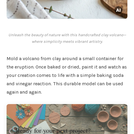
Unleash the beauty of nature with this handcrafted clay volcano—
where simplicity meets vibrant artistry.
Mold a volcano from clay around a small container for
the eruption. Once baked or dried, paint it and watch as
your creation comes to life with a simple baking soda
and vinegar reaction. This durable model can be used
again and again.
Ready for your next project?