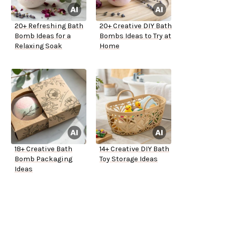
20+ Refreshing Bath
20+ Creative DIY Bath
Bomb Ideas for a
Bombs Ideas to Try at
Relaxing Soak
Home
18+ Creative Bath
14+ Creative DIY Bath
Bomb Packaging
Toy Storage Ideas
Ideas