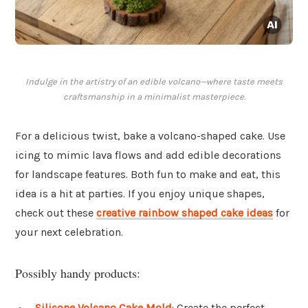
Indulge in the artistry of an edible volcano—where taste meets
craftsmanship in a minimalist masterpiece.
For a delicious twist, bake a volcano-shaped cake. Use
icing to mimic lava flows and add edible decorations
for landscape features. Both fun to make and eat, this
idea is a hit at parties. If you enjoy unique shapes,
check out these
creative rainbow shaped cake ideas
for
your next celebration.
Possibly handy products:
Silicone Volcano Cake Mold
: Create the perfect