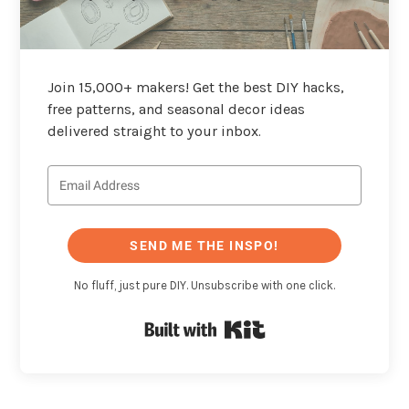
Join 15,000+ makers! Get the best DIY hacks,
free patterns, and seasonal decor ideas
delivered straight to your inbox.
SEND ME THE INSPO!
No fluff, just pure DIY. Unsubscribe with one click.
Built with Kit