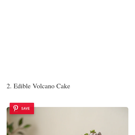
2. Edible Volcano Cake
SAVE