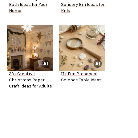
Bath Ideas for Your
Sensory Bin Ideas for
Home
Kids
23+ Creative
17+ Fun Preschool
Christmas Paper
Science Table Ideas
Craft Ideas for Adults