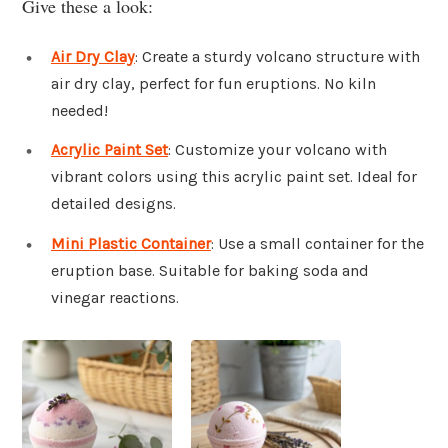
Give these a look:
Air Dry Clay
: Create a sturdy volcano structure with
air dry clay, perfect for fun eruptions. No kiln
needed!
Acrylic Paint Set
: Customize your volcano with
vibrant colors using this acrylic paint set. Ideal for
detailed designs.
Mini Plastic Container
: Use a small container for the
eruption base. Suitable for baking soda and
vinegar reactions.