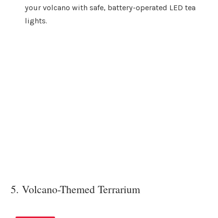
your volcano with safe, battery-operated LED tea
lights.
5. Volcano-Themed Terrarium