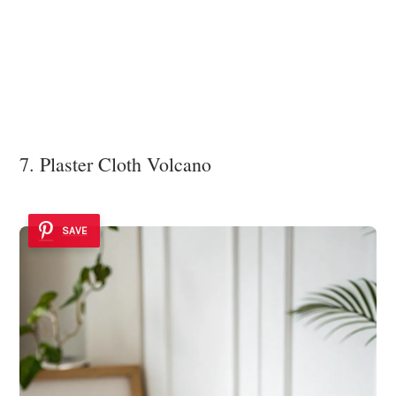
7. Plaster Cloth Volcano
SAVE