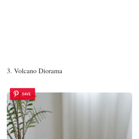
3. Volcano Diorama
SAVE