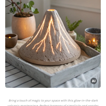
Bring a touch of magic to your space with this glow-in-the-dark
volcanic masterpiece. Perfect harmony of simplicity and wonder.