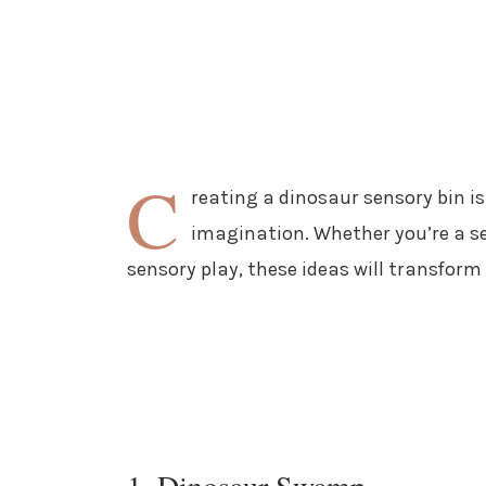
C
reating a dinosaur sensory bin i
imagination. Whether you’re a se
sensory play, these ideas will transform
1. Dinosaur Swamp