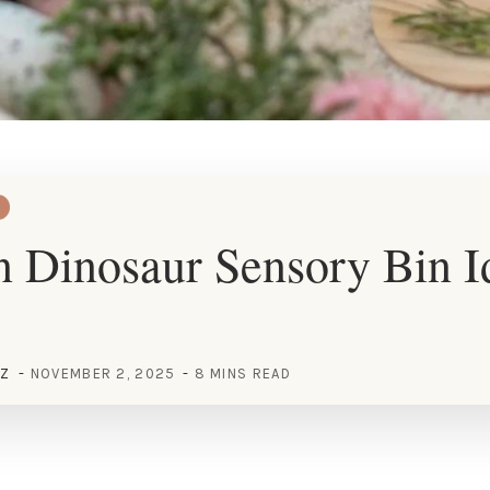
 Dinosaur Sensory Bin Id
EZ
NOVEMBER 2, 2025
8 MINS READ