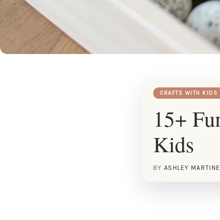
CRAFTS WITH KIDS
15+ Fun
Kids
BY
ASHLEY MARTIN