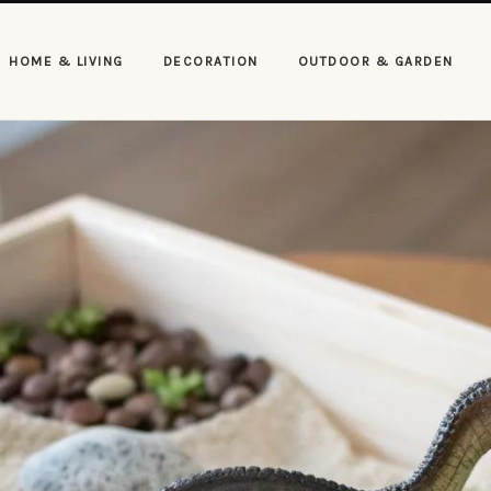
HOME & LIVING
DECORATION
OUTDOOR & GARDEN