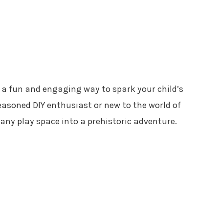
s a fun and engaging way to spark your child’s
asoned DIY enthusiast or new to the world of
 any play space into a prehistoric adventure.