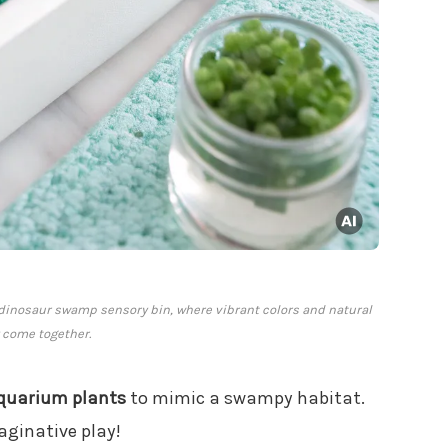
e dinosaur swamp sensory bin, where vibrant colors and natural
 come together.
quarium plants
to mimic a swampy habitat.
aginative play!