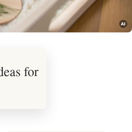
eas for