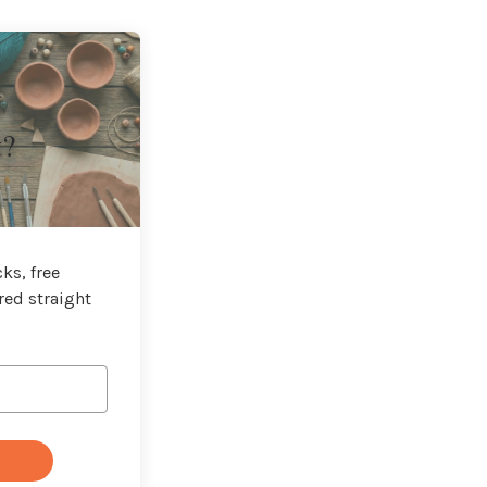
t?
ks, free
red straight