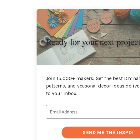
Ready for your next projec
Join 15,000+ makers! Get the best DIY hac
patterns, and seasonal decor ideas delive
to your inbox.
SEND ME THE INSPO!