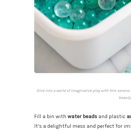
Dive into a world of imaginative play with this seren
beauty
Fill a bin with
water beads
and plastic
a
It’s a delightful mess and perfect for im