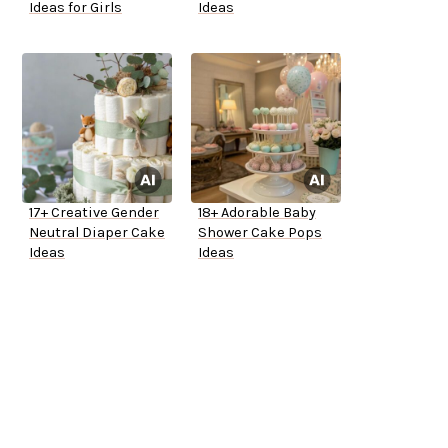
Ideas for Girls
Ideas
17+ Creative Gender
18+ Adorable Baby
Neutral Diaper Cake
Shower Cake Pops
Ideas
Ideas