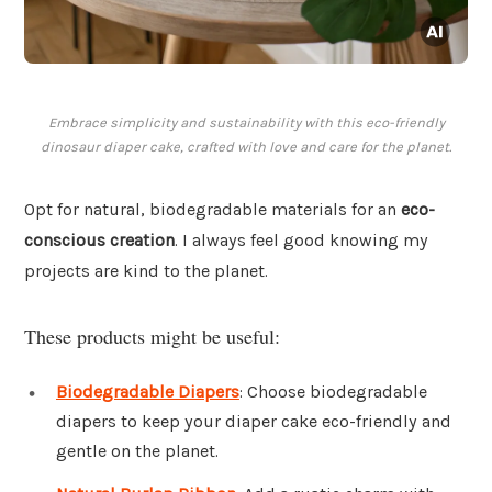
Embrace simplicity and sustainability with this eco-friendly
dinosaur diaper cake, crafted with love and care for the planet.
Opt for natural, biodegradable materials for an
eco-
conscious creation
. I always feel good knowing my
projects are kind to the planet.
These products might be useful:
Biodegradable Diapers
: Choose biodegradable
diapers to keep your diaper cake eco-friendly and
gentle on the planet.