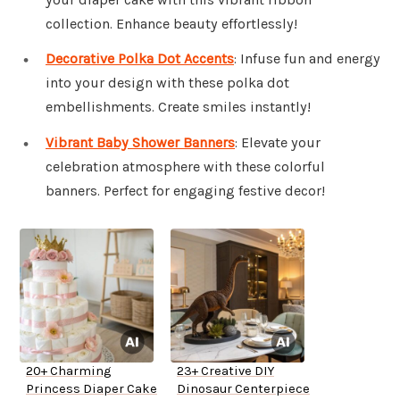
collection. Enhance beauty effortlessly!
Decorative Polka Dot Accents
: Infuse fun and energy
into your design with these polka dot
embellishments. Create smiles instantly!
Vibrant Baby Shower Banners
: Elevate your
celebration atmosphere with these colorful
banners. Perfect for engaging festive decor!
20+ Charming
23+ Creative DIY
Princess Diaper Cake
Dinosaur Centerpiece