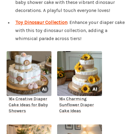
baby shower cake with these vibrant dinosaur
decorations. A playful touch everyone loves!
Toy Dinosaur Collection
: Enhance your diaper cake
with this toy dinosaur collection, adding a
whimsical parade across tiers!
16+ Creative Diaper
16+ Charming
Cake Ideas for Baby
Sunflower Diaper
Showers
Cake Ideas