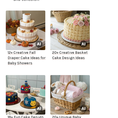
12+ Creative Fall
20+ Creative Basket
Diaper Cake Ideas for
Cake Design Ideas
Baby Showers
18+ Fun Cake Design
20+ Unique Baby