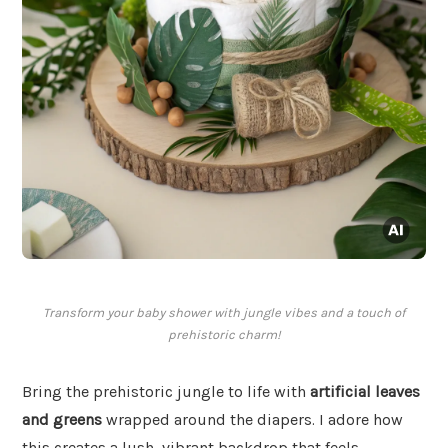
Transform your baby shower with jungle vibes and a touch of
prehistoric charm!
Bring the prehistoric jungle to life with
artificial leaves
and greens
wrapped around the diapers. I adore how
this creates a lush, vibrant backdrop that feels