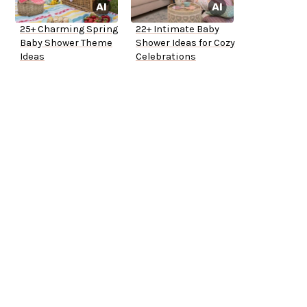
25+ Charming Spring
22+ Intimate Baby
Baby Shower Theme
Shower Ideas for Cozy
Ideas
Celebrations