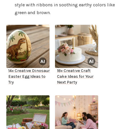
style with ribbons in soothing earthy colors like
green and brown.
14+ Creative Dinosaur
18+ Creative Craft
Easter Egg Ideas to
Cake Ideas for Your
Try
Next Party