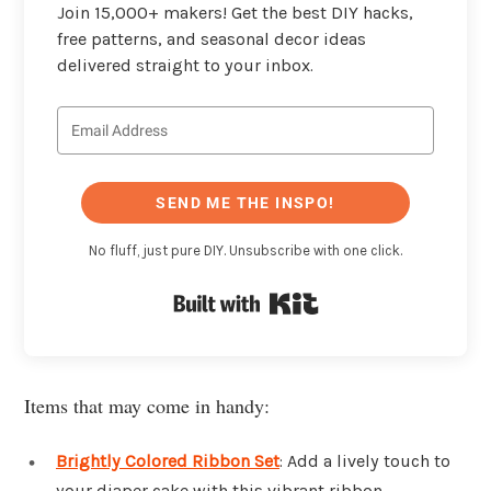
Join 15,000+ makers! Get the best DIY hacks,
free patterns, and seasonal decor ideas
delivered straight to your inbox.
SEND ME THE INSPO!
No fluff, just pure DIY. Unsubscribe with one click.
Built with Kit
Items that may come in handy:
Brightly Colored Ribbon Set
: Add a lively touch to
your diaper cake with this vibrant ribbon