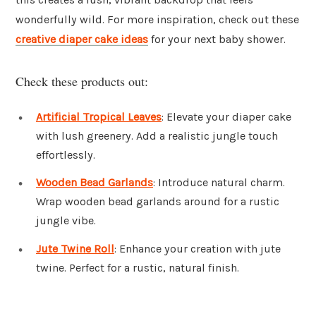
wonderfully wild. For more inspiration, check out these
creative diaper cake ideas
for your next baby shower.
Check these products out:
Artificial Tropical Leaves
: Elevate your diaper cake
with lush greenery. Add a realistic jungle touch
effortlessly.
Wooden Bead Garlands
: Introduce natural charm.
Wrap wooden bead garlands around for a rustic
jungle vibe.
Jute Twine Roll
: Enhance your creation with jute
twine. Perfect for a rustic, natural finish.