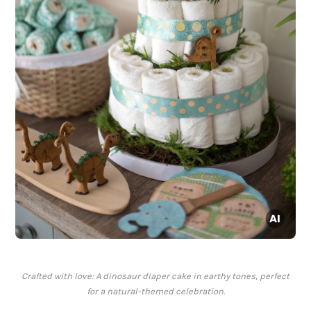
Crafted with love: A dinosaur diaper cake in earthy tones, perfect
for a natural-themed celebration.