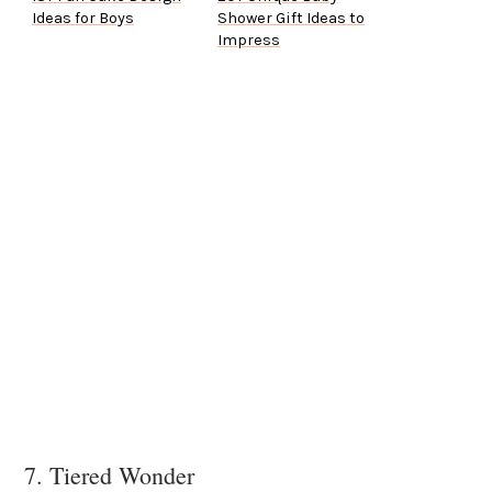
Ideas for Boys
Shower Gift Ideas to
Impress
7. Tiered Wonder