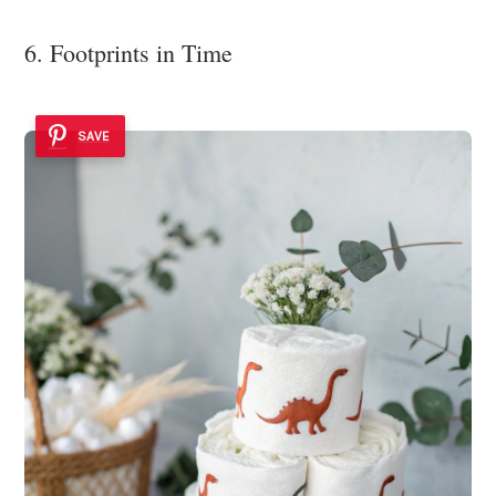
6. Footprints in Time
SAVE