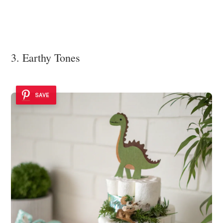
3. Earthy Tones
SAVE