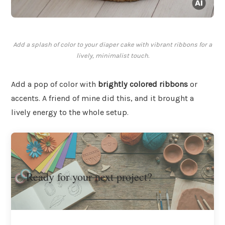
Add a splash of color to your diaper cake with vibrant ribbons for a
lively, minimalist touch.
Add a pop of color with
brightly colored ribbons
or
accents. A friend of mine did this, and it brought a
lively energy to the whole setup.
Ready for your next project?