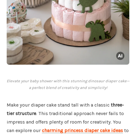
Elevate your baby shower with this stunning dinosaur diaper cake—
a perfect blend of creativity and simplicity!
Make your diaper cake stand tall with a classic
three-
tier structure
. This traditional approach never fails to
impress and offers plenty of room for creativity. You
can explore our
charming princess diaper cake ideas
to