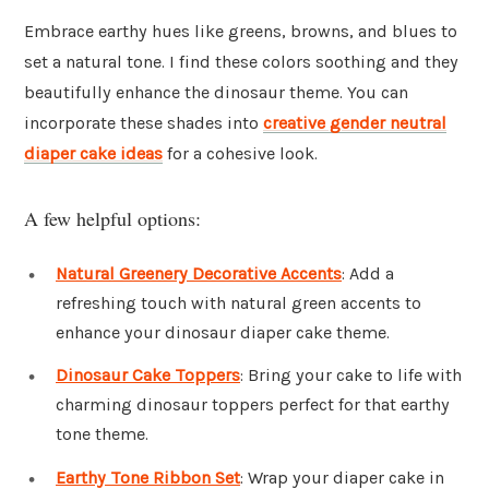
Embrace earthy hues like greens, browns, and blues to
set a natural tone. I find these colors soothing and they
beautifully enhance the dinosaur theme. You can
incorporate these shades into
creative gender neutral
diaper cake ideas
for a cohesive look.
A few helpful options:
Natural Greenery Decorative Accents
: Add a
refreshing touch with natural green accents to
enhance your dinosaur diaper cake theme.
Dinosaur Cake Toppers
: Bring your cake to life with
charming dinosaur toppers perfect for that earthy
tone theme.
Earthy Tone Ribbon Set
: Wrap your diaper cake in