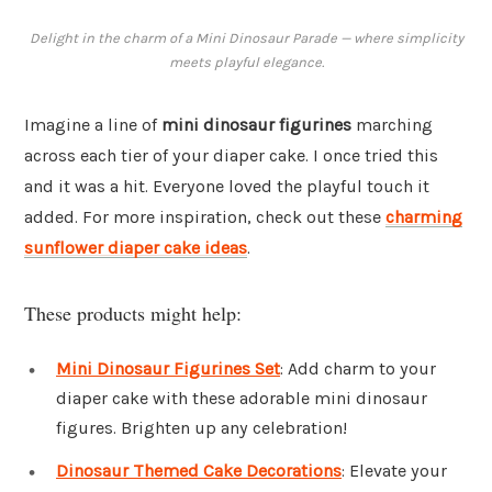
Delight in the charm of a Mini Dinosaur Parade — where simplicity
meets playful elegance.
Imagine a line of
mini dinosaur figurines
marching
across each tier of your diaper cake. I once tried this
and it was a hit. Everyone loved the playful touch it
added. For more inspiration, check out these
charming
sunflower diaper cake ideas
.
These products might help:
Mini Dinosaur Figurines Set
: Add charm to your
diaper cake with these adorable mini dinosaur
figures. Brighten up any celebration!
Dinosaur Themed Cake Decorations
: Elevate your