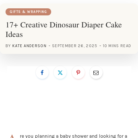
GIFTS & WRAPPING
17+ Creative Dinosaur Diaper Cake
Ideas
BY
KATE ANDERSON
SEPTEMBER 26, 2025
10 MINS READ
re you planning a baby shower and looking for a