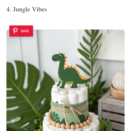
4. Jungle Vibes
SAVE