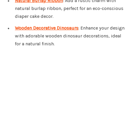
Natural Burlap Ribbon
: Add a rustic charm with
natural burlap ribbon, perfect for an eco-conscious
diaper cake decor.
Wooden Decorative Dinosaurs
: Enhance your design
with adorable wooden dinosaur decorations, ideal
for a natural finish.