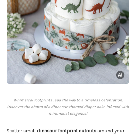
Whimsical footprints lead the way to a timeless celebration.
Discover the charm of a dinosaur-themed diaper cake infused with
minimalist elegance!
Scatter small
dinosaur footprint cutouts
around your