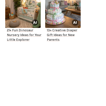
21+ Fun Dinosaur
13+ Creative Diaper
Nursery Ideas for Your
Gift Ideas for New
Little Explorer
Parents