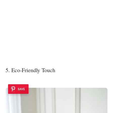
5. Eco-Friendly Touch
SAVE