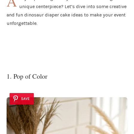
A
unique centerpiece? Let’s dive into some creative
and fun dinosaur diaper cake ideas to make your event
unforgettable.
1. Pop of Color
SAVE