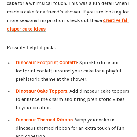
cake for a whimsical touch. This was a fun detail when I
made a cake for a friend’s shower. If you are looking for
more seasonal inspiration, check out these
creative fall
diaper cake ideas
.
Possibly helpful picks:
Dinosaur Footprint Confetti
: Sprinkle dinosaur
footprint confetti around your cake for a playful
prehistoric theme at the shower.
Dinosaur Cake Toppers
: Add dinosaur cake toppers
to enhance the charm and bring prehistoric vibes
to your creation.
Dinosaur Themed Ribbon
: Wrap your cake in
dinosaur themed ribbon for an extra touch of fun
and cohesion.