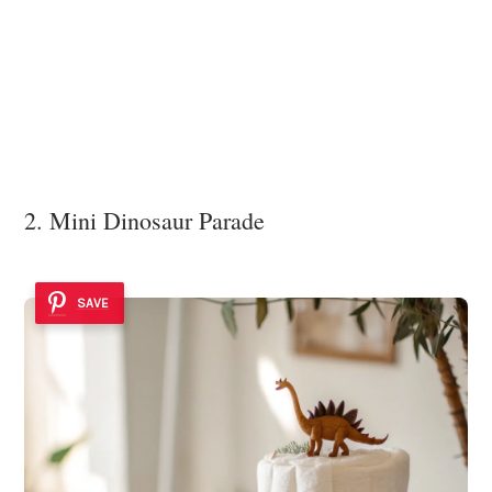
2. Mini Dinosaur Parade
SAVE