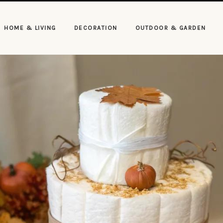
HOME & LIVING
DECORATION
OUTDOOR & GARDEN