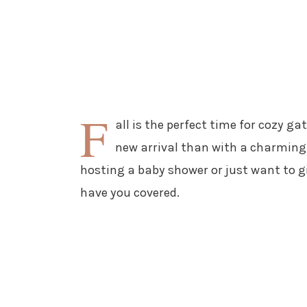
F
all is the perfect time for cozy g
new arrival than with a charming
hosting a baby shower or just want to gi
have you covered.