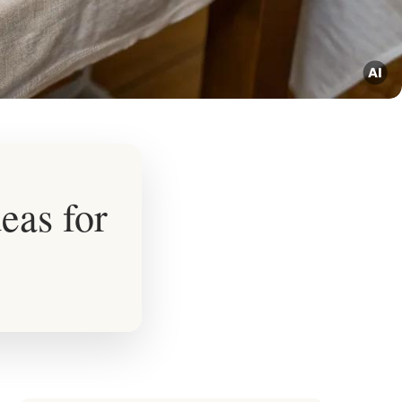
eas for