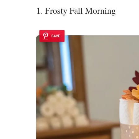
1. Frosty Fall Morning
SAVE