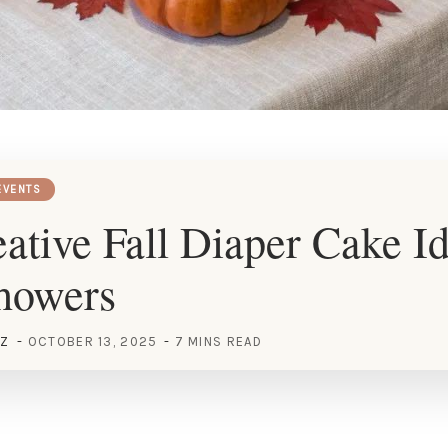
EVENTS
ative Fall Diaper Cake Id
howers
EZ
OCTOBER 13, 2025
7 MINS READ