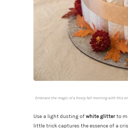
Embrace the magic of a frosty fall morning with this e
Use a light dusting of
white glitter
to mi
little trick captures the essence of a cri