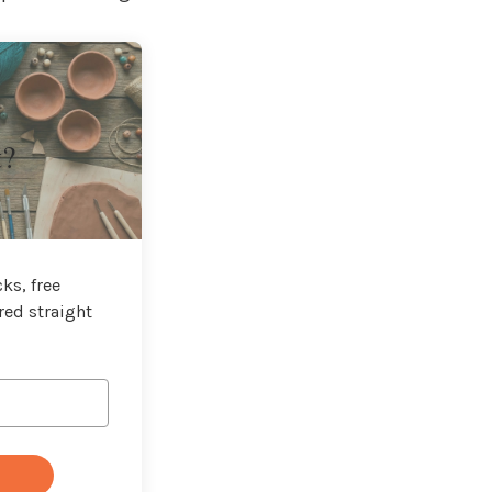
t?
ks, free
red straight