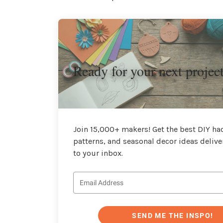
Ready for your next projec
Join 15,000+ makers! Get the best DIY hac
patterns, and seasonal decor ideas delive
to your inbox.
SEND ME THE INSPO!