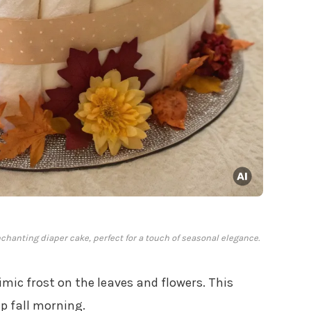
nchanting diaper cake, perfect for a touch of seasonal elegance.
mic frost on the leaves and flowers. This
sp fall morning.