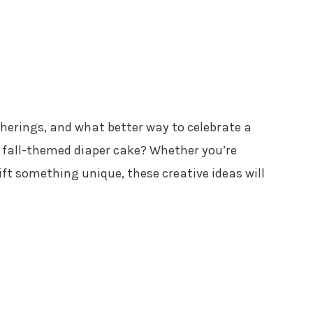
atherings, and what better way to celebrate a
 fall-themed diaper cake? Whether you’re
ft something unique, these creative ideas will