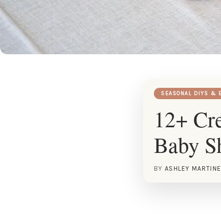
SEASONAL DIYS & 
12+ Cre
Baby S
BY
ASHLEY MARTIN