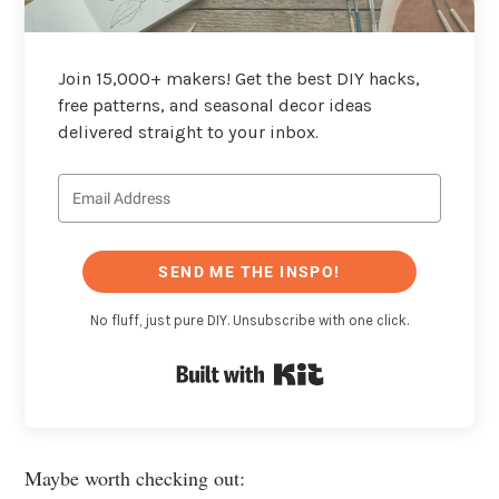
Join 15,000+ makers! Get the best DIY hacks,
free patterns, and seasonal decor ideas
delivered straight to your inbox.
SEND ME THE INSPO!
No fluff, just pure DIY. Unsubscribe with one click.
Built with Kit
Maybe worth checking out: