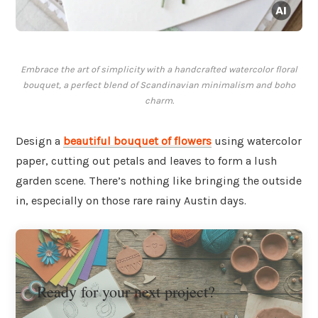
Embrace the art of simplicity with a handcrafted watercolor floral
bouquet, a perfect blend of Scandinavian minimalism and boho
charm.
Design a
beautiful bouquet of flowers
using watercolor
paper, cutting out petals and leaves to form a lush
garden scene. There’s nothing like bringing the outside
in, especially on those rare rainy Austin days.
Ready for your next project?