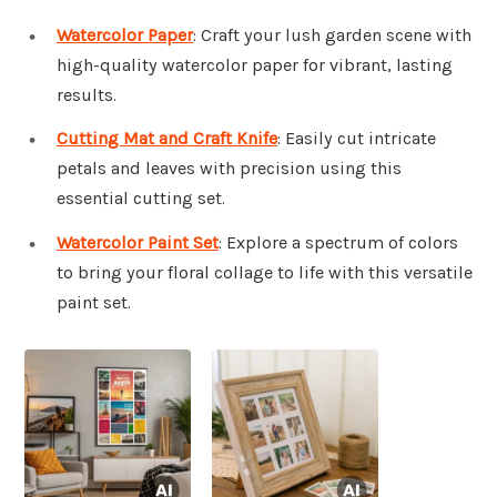
Watercolor Paper
: Craft your lush garden scene with
high-quality watercolor paper for vibrant, lasting
results.
Cutting Mat and Craft Knife
: Easily cut intricate
petals and leaves with precision using this
essential cutting set.
Watercolor Paint Set
: Explore a spectrum of colors
to bring your floral collage to life with this versatile
paint set.