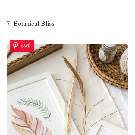
7. Botanical Bliss
SAVE