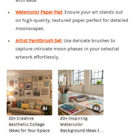
with ease.
Watercolor Paper Pad
: Ensure your art stands out
on high-quality, textured paper perfect for detailed
moonscapes.
Artist Paintbrush Set
: Use delicate brushes to
capture intricate moon phases in your celestial
artwork effortlessly.
22+ Creative
20+ Inspiring
Aesthetic Collage
Watercolor
Ideas for Your Space
Background Ideas to