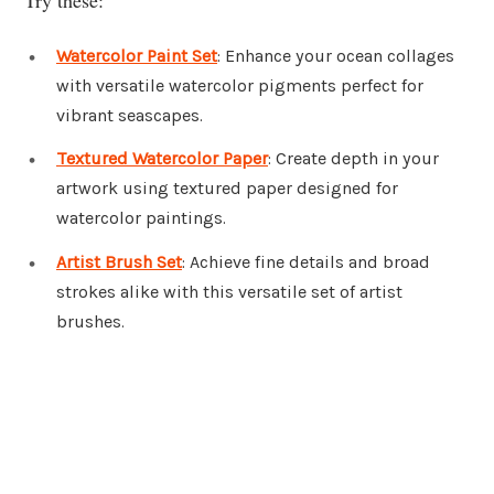
Watercolor Paint Set
: Enhance your ocean collages
with versatile watercolor pigments perfect for
vibrant seascapes.
Textured Watercolor Paper
: Create depth in your
artwork using textured paper designed for
watercolor paintings.
Artist Brush Set
: Achieve fine details and broad
strokes alike with this versatile set of artist
brushes.