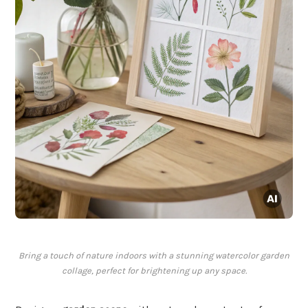
Bring a touch of nature indoors with a stunning watercolor garden
collage, perfect for brightening up any space.