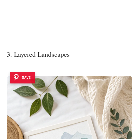
3. Layered Landscapes
SAVE