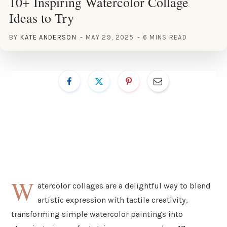
10+ Inspiring Watercolor Collage
Ideas to Try
BY
KATE ANDERSON
MAY 29, 2025
6 MINS READ
W
atercolor collages are a delightful way to blend
artistic expression with tactile creativity,
transforming simple watercolor paintings into