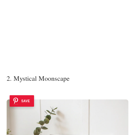
2. Mystical Moonscape
SAVE