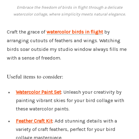
Embrace the freedom of birds in flight through a delicate
watercolor collage, where simplicity meets natural elegance.
Craft the grace of
watercolor birds in flight
by
arranging cutouts of feathers and wings. Watching
birds soar outside my studio window always fills me
with a sense of freedom.
Useful items to consider:
Watercolor Paint Set
: Unleash your creativity by
painting vibrant skies for your bird collage with
these watercolor paints.
Feather Craft Kit
: Add stunning details with a
variety of craft feathers, perfect for your bird
collage masterpiece.