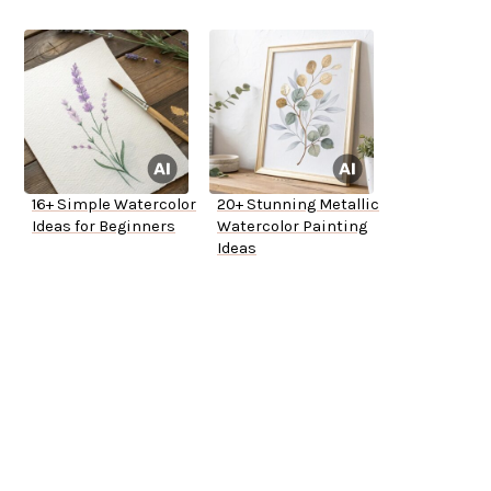
Try
16+ Simple Watercolor
20+ Stunning Metallic
Ideas for Beginners
Watercolor Painting
Ideas