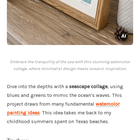
Embrace the tranquility of the sea with this stunning watercolor
collage, where minimalist design meets oceanic inspiration.
Dive into the depths with a
seascape collage
, using
blues and greens to mimic the ocean’s waves. This
project draws from many fundamental
watercolor
painting ideas
. This idea takes me back to my
childhood summers spent on Texas beaches.
Try these: