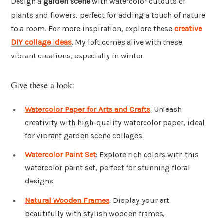
Design a
garden scene
with watercolor cutouts of
plants and flowers, perfect for adding a touch of nature
to a room. For more inspiration, explore these
creative
DIY collage ideas
. My loft comes alive with these
vibrant creations, especially in winter.
Give these a look:
Watercolor Paper for Arts and Crafts
: Unleash
creativity with high-quality watercolor paper, ideal
for vibrant garden scene collages.
Watercolor Paint Set
: Explore rich colors with this
watercolor paint set, perfect for stunning floral
designs.
Natural Wooden Frames
: Display your art
beautifully with stylish wooden frames,