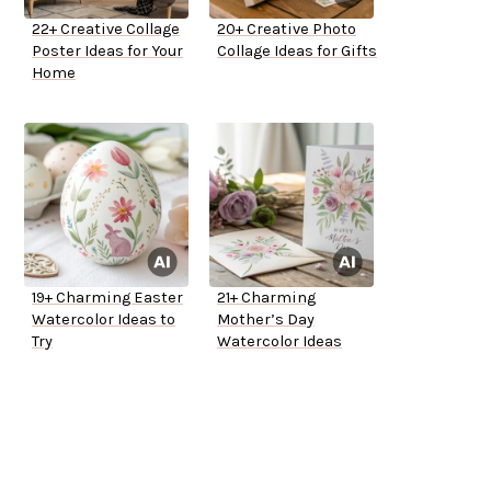
22+ Creative Collage
20+ Creative Photo
Poster Ideas for Your
Collage Ideas for Gifts
Home
19+ Charming Easter
21+ Charming
Watercolor Ideas to
Mother’s Day
Try
Watercolor Ideas