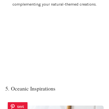
complementing your natural-themed creations.
5. Oceanic Inspirations
SAVE