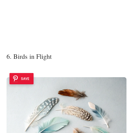
6. Birds in Flight
SAVE