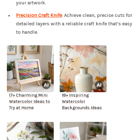
your artwork.
Precision Craft Knife
: Achieve clean, precise cuts for
detailed layers with a reliable craft knife that’s easy
to handle.
17+ Charming Mini
18+ Inspiring
Watercolor Ideas to
Watercolor
Try at Home
Backgrounds Ideas