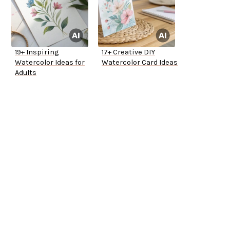
19+ Inspiring
17+ Creative DIY
Watercolor Ideas for
Watercolor Card Ideas
Adults