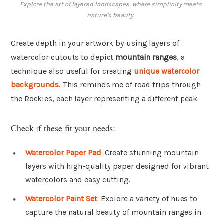
Explore the art of layered landscapes, where simplicity meets
nature’s beauty.
Create depth in your artwork by using layers of
watercolor cutouts to depict
mountain ranges
, a
technique also useful for creating
unique watercolor
backgrounds
. This reminds me of road trips through
the Rockies, each layer representing a different peak.
Check if these fit your needs:
Watercolor Paper Pad
: Create stunning mountain
layers with high-quality paper designed for vibrant
watercolors and easy cutting.
Watercolor Paint Set
: Explore a variety of hues to
capture the natural beauty of mountain ranges in