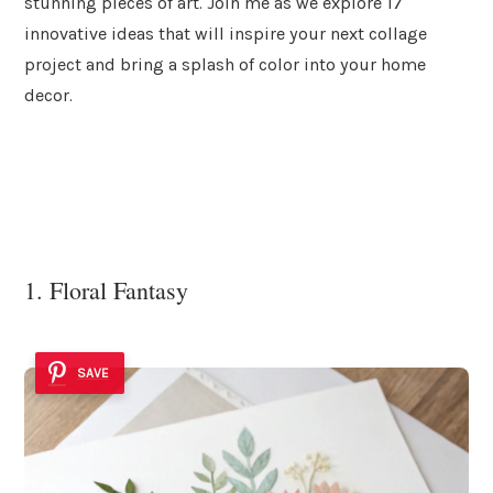
stunning pieces of art. Join me as we explore 17
innovative ideas that will inspire your next collage
project and bring a splash of color into your home
decor.
1. Floral Fantasy
SAVE