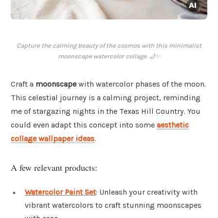
Capture the calming beauty of the cosmos with this minimalist
moonscape watercolor collage. 🌙✨
Craft a
moonscape
with watercolor phases of the moon.
This celestial journey is a calming project, reminding
me of stargazing nights in the Texas Hill Country. You
could even adapt this concept into some
aesthetic
collage wallpaper ideas
.
A few relevant products:
Watercolor Paint Set
: Unleash your creativity with
vibrant watercolors to craft stunning moonscapes