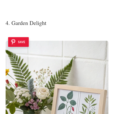
4. Garden Delight
SAVE