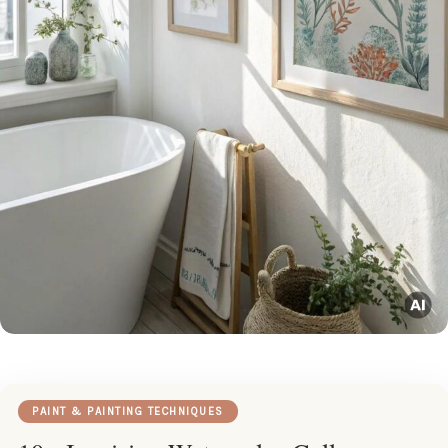
PAINT & PAINTING TECHNIQUES