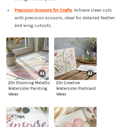
Precision Scissors for Crafts
: Achieve clean cuts
with precision scissors, ideal for detailed feather
and wing cutouts.
20+ Stunning Metallic
20+ Creative
Watercolor Painting
Watercolor Postcard
Ideas
Ideas