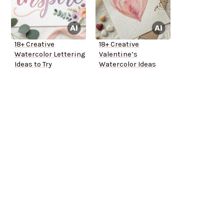
18+ Creative
18+ Creative
Watercolor Lettering
Valentine’s
Ideas to Try
Watercolor Ideas