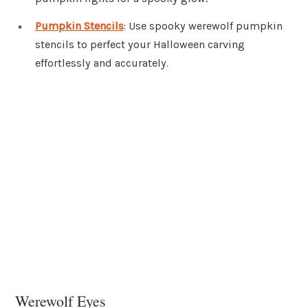
Pumpkin Stencils
: Use spooky werewolf pumpkin
stencils to perfect your Halloween carving
effortlessly and accurately.
Werewolf Eyes