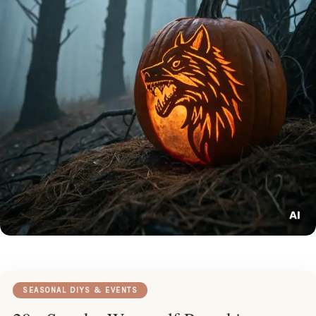
SEASONAL DIYS & EVENTS