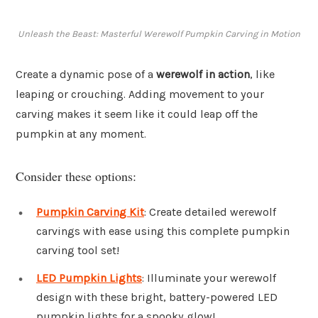
Unleash the Beast: Masterful Werewolf Pumpkin Carving in Motion
Create a dynamic pose of a
werewolf in action
, like
leaping or crouching. Adding movement to your
carving makes it seem like it could leap off the
pumpkin at any moment.
Consider these options:
Pumpkin Carving Kit
: Create detailed werewolf
carvings with ease using this complete pumpkin
carving tool set!
LED Pumpkin Lights
: Illuminate your werewolf
design with these bright, battery-powered LED
pumpkin lights for a spooky glow!