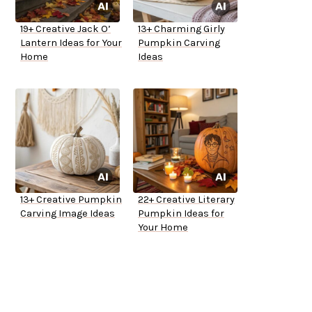
19+ Creative Jack O’
13+ Charming Girly
Lantern Ideas for Your
Pumpkin Carving
Home
Ideas
13+ Creative Pumpkin
22+ Creative Literary
Carving Image Ideas
Pumpkin Ideas for
Your Home