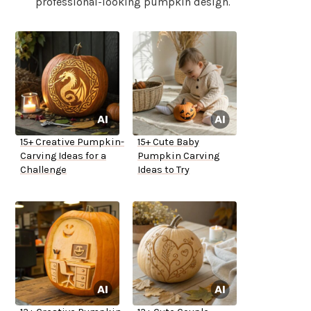
professional-looking pumpkin design.
15+ Creative Pumpkin-
15+ Cute Baby
Carving Ideas for a
Pumpkin Carving
Challenge
Ideas to Try