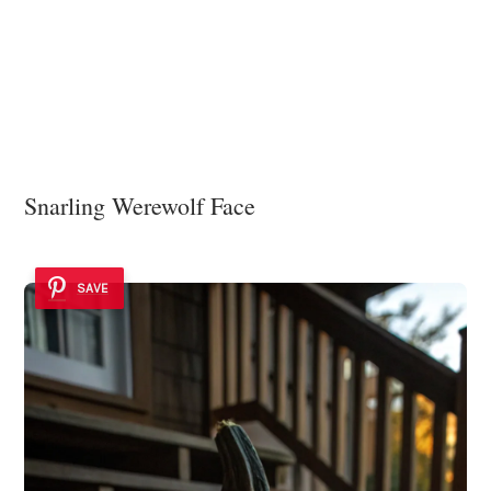
Snarling Werewolf Face
SAVE