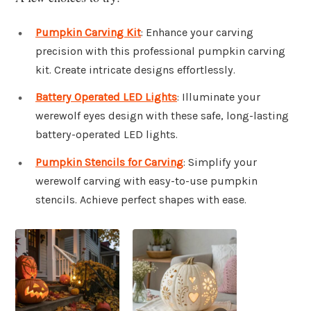
Pumpkin Carving Kit
: Enhance your carving
precision with this professional pumpkin carving
kit. Create intricate designs effortlessly.
Battery Operated LED Lights
: Illuminate your
werewolf eyes design with these safe, long-lasting
battery-operated LED lights.
Pumpkin Stencils for Carving
: Simplify your
werewolf carving with easy-to-use pumpkin
stencils. Achieve perfect shapes with ease.