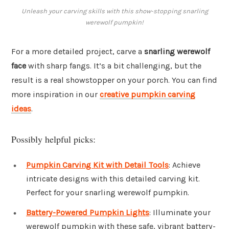
Unleash your carving skills with this show-stopping snarling
werewolf pumpkin!
For a more detailed project, carve a
snarling werewolf
face
with sharp fangs. It’s a bit challenging, but the
result is a real showstopper on your porch. You can find
more inspiration in our
creative pumpkin carving
ideas
.
Possibly helpful picks:
Pumpkin Carving Kit with Detail Tools
: Achieve
intricate designs with this detailed carving kit.
Perfect for your snarling werewolf pumpkin.
Battery-Powered Pumpkin Lights
: Illuminate your
werewolf pumpkin with these safe, vibrant battery-