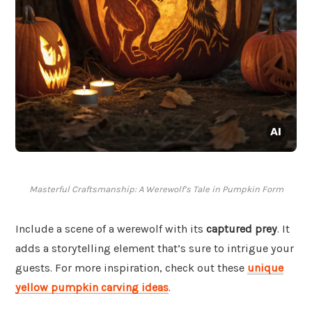
Masterful Craftsmanship: A Werewolf’s Tale in Pumpkin Form
Include a scene of a werewolf with its
captured prey
. It
adds a storytelling element that’s sure to intrigue your
guests. For more inspiration, check out these
unique
yellow pumpkin carving ideas
.