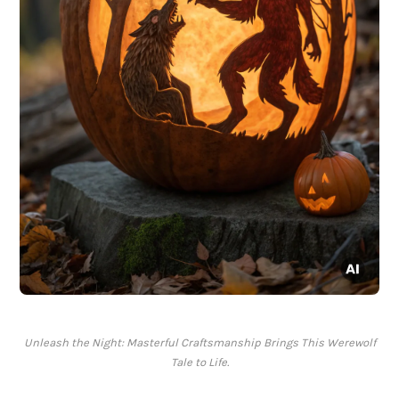
Unleash the Night: Masterful Craftsmanship Brings This Werewolf
Tale to Life.