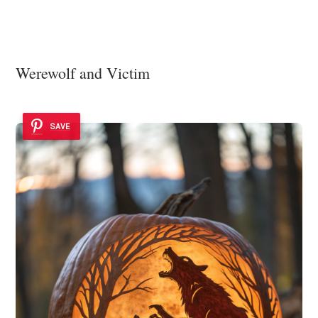
Werewolf and Victim
SAVE