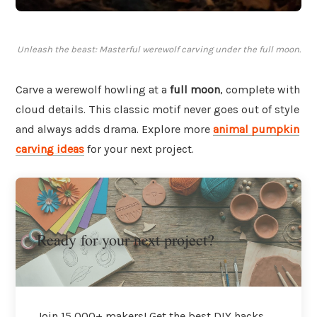
Unleash the beast: Masterful werewolf carving under the full moon.
Carve a werewolf howling at a
full moon
, complete with
cloud details. This classic motif never goes out of style
and always adds drama. Explore more
animal pumpkin
carving ideas
for your next project.
Ready for your next project?
Join 15,000+ makers! Get the best DIY hacks,