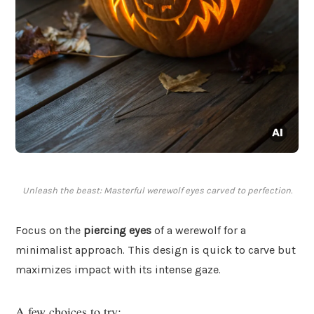
Unleash the beast: Masterful werewolf eyes carved to perfection.
Focus on the
piercing eyes
of a werewolf for a
minimalist approach. This design is quick to carve but
maximizes impact with its intense gaze.
A few choices to try: