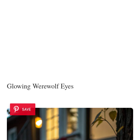
Glowing Werewolf Eyes
SAVE