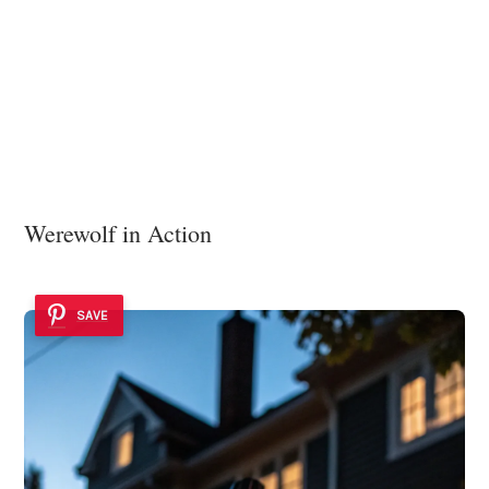
Werewolf in Action
SAVE