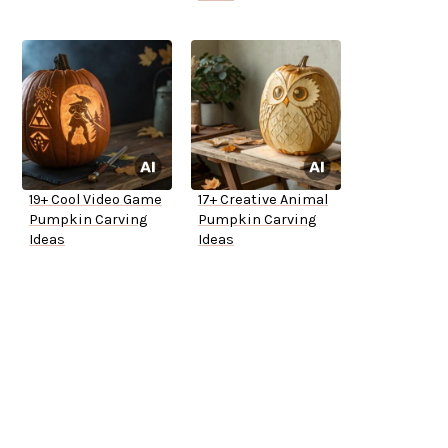
19+ Cool Video Game
17+ Creative Animal
Pumpkin Carving
Pumpkin Carving
Ideas
Ideas