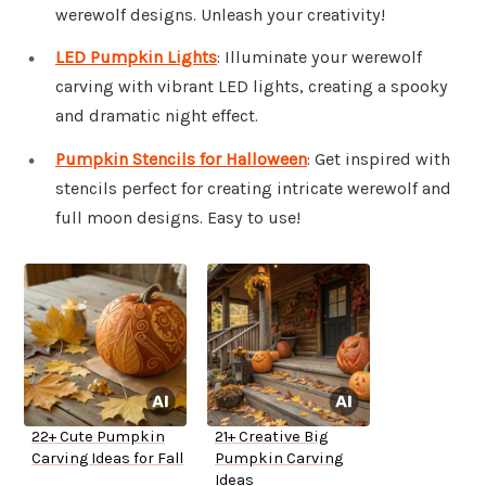
werewolf designs. Unleash your creativity!
LED Pumpkin Lights
: Illuminate your werewolf
carving with vibrant LED lights, creating a spooky
and dramatic night effect.
Pumpkin Stencils for Halloween
: Get inspired with
stencils perfect for creating intricate werewolf and
full moon designs. Easy to use!
22+ Cute Pumpkin
21+ Creative Big
Carving Ideas for Fall
Pumpkin Carving
Ideas