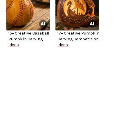
15+ Creative Baseball
17+ Creative Pumpkin
Pumpkin Carving
Carving Competition
Ideas
Ideas