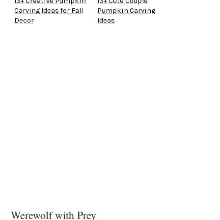
13+ Creative Pumpkin
13+ Cute Couple
Carving Ideas for Fall
Pumpkin Carving
Decor
Ideas
Werewolf with Prey