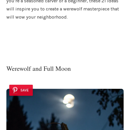
you’re a seasoned carver or a beginner, these 21 ideas
will inspire you to create a werewolf masterpiece that
will wow your neighborhood.
Werewolf and Full Moon
SAVE