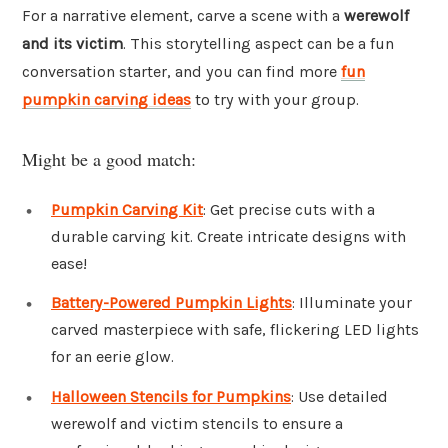
For a narrative element, carve a scene with a
werewolf
and its victim
. This storytelling aspect can be a fun
conversation starter, and you can find more
fun
pumpkin carving ideas
to try with your group.
Might be a good match:
Pumpkin Carving Kit
: Get precise cuts with a
durable carving kit. Create intricate designs with
ease!
Battery-Powered Pumpkin Lights
: Illuminate your
carved masterpiece with safe, flickering LED lights
for an eerie glow.
Halloween Stencils for Pumpkins
: Use detailed
werewolf and victim stencils to ensure a