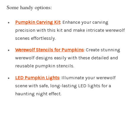
Some handy options:
Pumpkin Carving Kit
: Enhance your carving
precision with this kit and make intricate werewolf
scenes effortlessly.
Werewolf Stencils for Pumpkins
: Create stunning
werewolf designs easily with these detailed and
reusable pumpkin stencils.
LED Pumpkin Lights
: Illuminate your werewolf
scene with safe, long-lasting LED lights for a
haunting night effect.