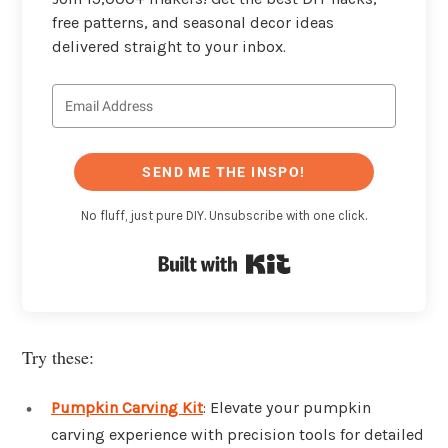
free patterns, and seasonal decor ideas
delivered straight to your inbox.
SEND ME THE INSPO!
No fluff, just pure DIY. Unsubscribe with one click.
Built with Kit
Try these:
Pumpkin Carving Kit
: Elevate your pumpkin
carving experience with precision tools for detailed