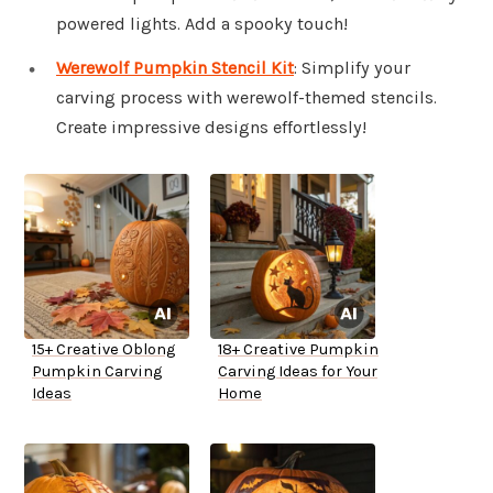
powered lights. Add a spooky touch!
Werewolf Pumpkin Stencil Kit
: Simplify your
carving process with werewolf-themed stencils.
Create impressive designs effortlessly!
15+ Creative Oblong
18+ Creative Pumpkin
Pumpkin Carving
Carving Ideas for Your
Ideas
Home