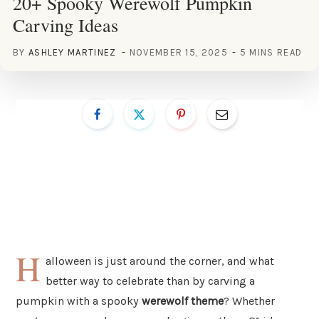
20+ Spooky Werewolf Pumpkin
Carving Ideas
BY
ASHLEY MARTINEZ
NOVEMBER 15, 2025
5 MINS READ
H
alloween is just around the corner, and what
better way to celebrate than by carving a
pumpkin with a spooky
werewolf theme
? Whether