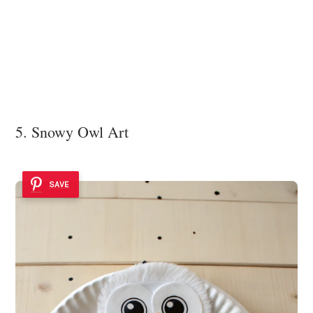
5. Snowy Owl Art
SAVE