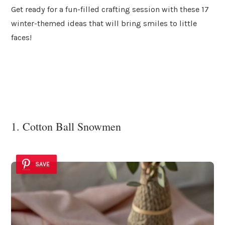
Get ready for a fun-filled crafting session with these 17
winter-themed ideas that will bring smiles to little
faces!
1. Cotton Ball Snowmen
SAVE