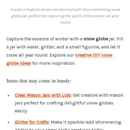
Create a magical winter wonderland with this enchanting snow
globe jar, perfect for capturing the spirit of the season all year
round.
Capture the essence of winter with a
snow globe
jar. Fill
a jar with water, glitter, and a small figurine, and let it
snow all year round. Explore our
creative DIY snow
globe ideas
for more inspiration.
Items that may come in handy:
Clear Mason Jars with Lids
: Get creative with mason
jars perfect for crafting delightful snow globes
easily.
Glitter for Crafts
: Make it sparkle! Add shimmering
glitter to your snow globe creations today.