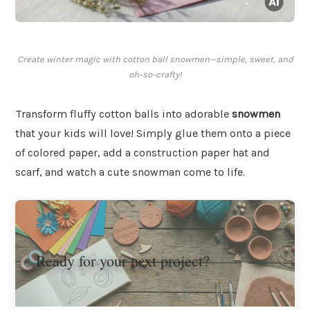
Create winter magic with cotton ball snowmen—simple, sweet, and
oh-so-crafty!
Transform fluffy cotton balls into adorable
snowmen
that your kids will love! Simply glue them onto a piece
of colored paper, add a construction paper hat and
scarf, and watch a cute snowman come to life.
Ready for your next project?