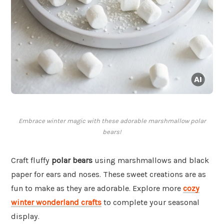
Embrace winter magic with these adorable marshmallow polar
bears!
Craft fluffy
polar bears
using marshmallows and black
paper for ears and noses. These sweet creations are as
fun to make as they are adorable. Explore more
cozy
winter wonderland crafts
to complete your seasonal
display.