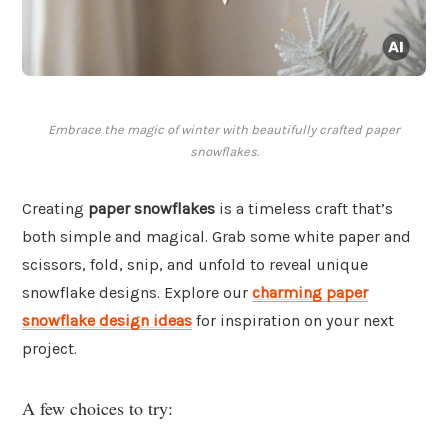
Embrace the magic of winter with beautifully crafted paper
snowflakes.
Creating
paper snowflakes
is a timeless craft that’s
both simple and magical. Grab some white paper and
scissors, fold, snip, and unfold to reveal unique
snowflake designs. Explore our
charming paper
snowflake design ideas
for inspiration on your next
project.
A few choices to try: