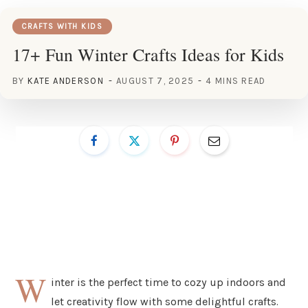
CRAFTS WITH KIDS
17+ Fun Winter Crafts Ideas for Kids
BY
KATE ANDERSON
AUGUST 7, 2025
4 MINS READ
W
inter is the perfect time to cozy up indoors and
let creativity flow with some delightful crafts.