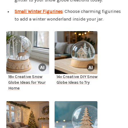
Small Winter Figurines
: Choose charming figurines
to add a winter wonderland inside your jar.
18+ Creative Snow
14+ Creative DIY Snow
Globe Ideas for Your
Globe Ideas to Try
Home