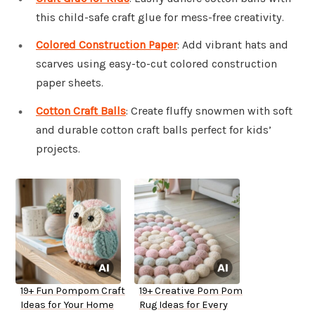
this child-safe craft glue for mess-free creativity.
Colored Construction Paper
: Add vibrant hats and
scarves using easy-to-cut colored construction
paper sheets.
Cotton Craft Balls
: Create fluffy snowmen with soft
and durable cotton craft balls perfect for kids’
projects.
19+ Fun Pompom Craft
19+ Creative Pom Pom
Ideas for Your Home
Rug Ideas for Every