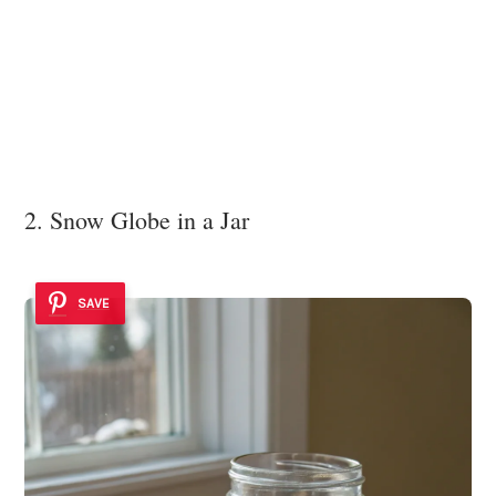
2. Snow Globe in a Jar
SAVE