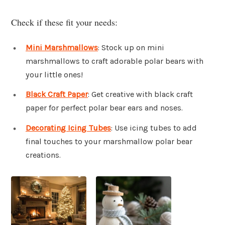
Check if these fit your needs:
Mini Marshmallows
: Stock up on mini
marshmallows to craft adorable polar bears with
your little ones!
Black Craft Paper
: Get creative with black craft
paper for perfect polar bear ears and noses.
Decorating Icing Tubes
: Use icing tubes to add
final touches to your marshmallow polar bear
creations.