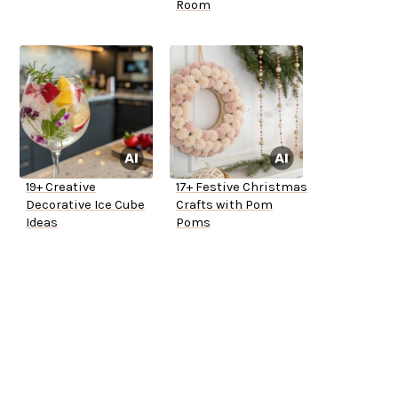
Room
19+ Creative
17+ Festive Christmas
Decorative Ice Cube
Crafts with Pom
Ideas
Poms