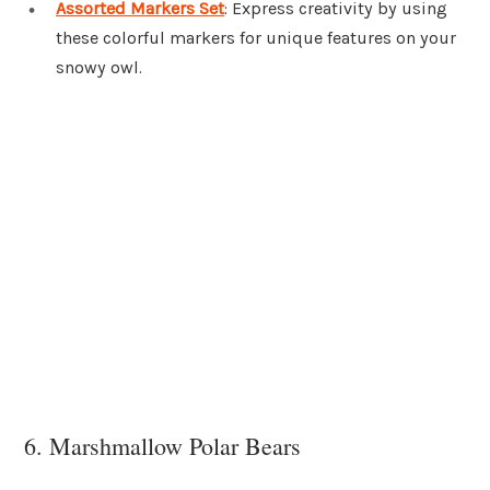
Assorted Markers Set
: Express creativity by using
these colorful markers for unique features on your
snowy owl.
6. Marshmallow Polar Bears