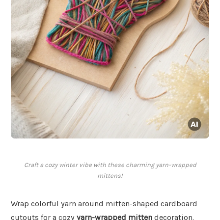
Craft a cozy winter vibe with these charming yarn-wrapped
mittens!
Wrap colorful yarn around mitten-shaped cardboard
cutouts for a cozy
yarn-wrapped mitten
decoration.