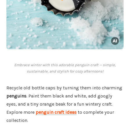
Embrace winter with this adorable penguin craft — simple,
sustainable, and stylish for cozy afternoons!
Recycle old bottle caps by turning them into charming
penguins
. Paint them black and white, add googly
eyes, and a tiny orange beak for a fun wintery craft.
Explore more
penguin craft ideas
to complete your
collection.