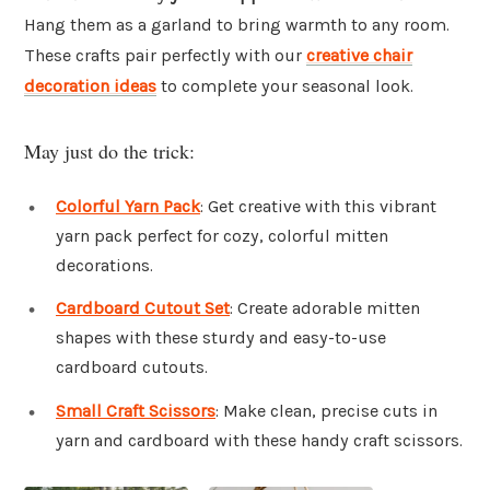
Hang them as a garland to bring warmth to any room.
These crafts pair perfectly with our
creative chair
decoration ideas
to complete your seasonal look.
May just do the trick:
Colorful Yarn Pack
: Get creative with this vibrant
yarn pack perfect for cozy, colorful mitten
decorations.
Cardboard Cutout Set
: Create adorable mitten
shapes with these sturdy and easy-to-use
cardboard cutouts.
Small Craft Scissors
: Make clean, precise cuts in
yarn and cardboard with these handy craft scissors.