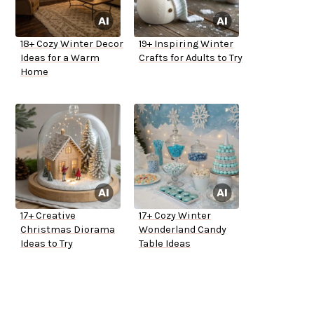
18+ Cozy Winter Decor
19+ Inspiring Winter
Ideas for a Warm
Crafts for Adults to Try
Home
17+ Creative
17+ Cozy Winter
Christmas Diorama
Wonderland Candy
Ideas to Try
Table Ideas