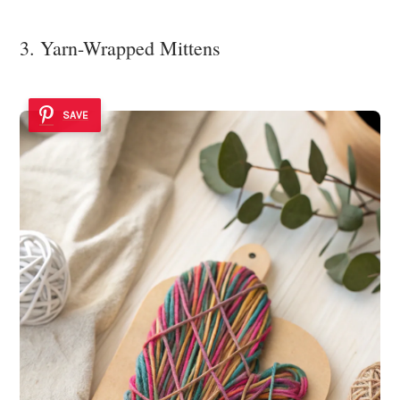
3. Yarn-Wrapped Mittens
SAVE