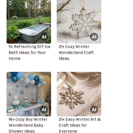
11+ Refreshing DIY Ice
21+ Cozy Winter
Bath Ideas for Your
Wonderland Craft
Home
Ideas
16+ Cozy Boy Winter
21+ Easy Winter Art &
Wonderland Baby
Craft Ideas for
Shower Ideas
Everyone