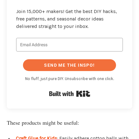
Join 15,000+ makers! Get the best DIY hacks,
free patterns, and seasonal decor ideas
delivered straight to your inbox.
SEND ME THE INSPO!
No fluff, just pure DIY. Unsubscribe with one click.
Built with Kit
These products might be useful:
Craft Glue for Kids
: Easily adhere cotton balls with