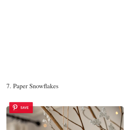
7. Paper Snowflakes
SAVE