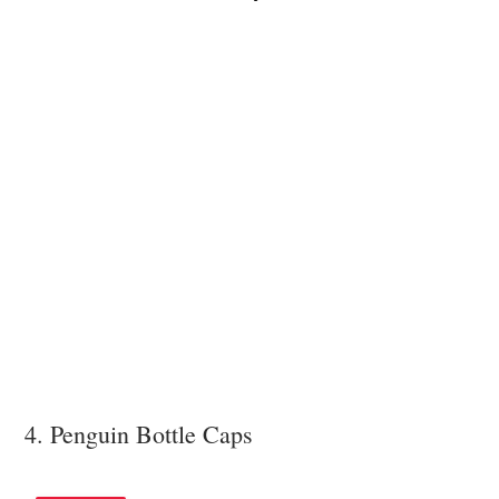
4. Penguin Bottle Caps