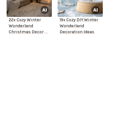
22+ Cozy Winter
19+ Cozy DIY Winter
Wonderland
Wonderland
Christmas Decor
Decoration Ideas
Ideas