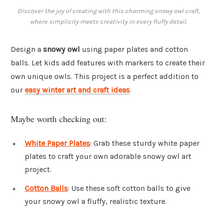
Discover the joy of creating with this charming snowy owl craft,
where simplicity meets creativity in every fluffy detail.
Design a
snowy owl
using paper plates and cotton
balls. Let kids add features with markers to create their
own unique owls. This project is a perfect addition to
our
easy winter art and craft ideas
.
Maybe worth checking out:
White Paper Plates
: Grab these sturdy white paper
plates to craft your own adorable snowy owl art
project.
Cotton Balls
: Use these soft cotton balls to give
your snowy owl a fluffy, realistic texture.