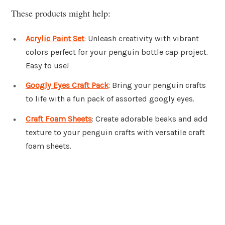
These products might help:
Acrylic Paint Set
: Unleash creativity with vibrant
colors perfect for your penguin bottle cap project.
Easy to use!
Googly Eyes Craft Pack
: Bring your penguin crafts
to life with a fun pack of assorted googly eyes.
Craft Foam Sheets
: Create adorable beaks and add
texture to your penguin crafts with versatile craft
foam sheets.