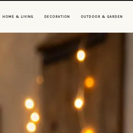
HOME & LIVING
DECORATION
OUTDOOR & GARDEN