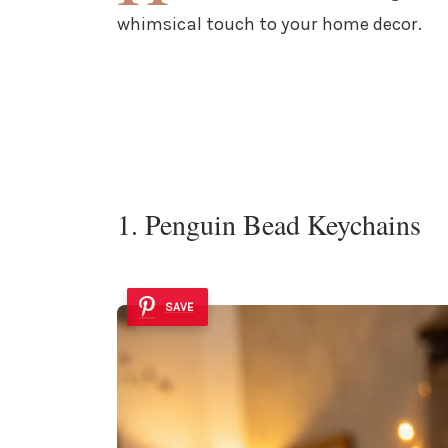
whimsical touch to your home decor.
1. Penguin Bead Keychains
SAVE