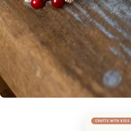
CRAFTS WITH KIDS