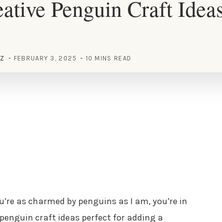
ative Penguin Craft Ideas
EZ
FEBRUARY 3, 2025
10 MINS READ
you’re as charmed by penguins as I am, you’re in
 penguin craft ideas perfect for adding a