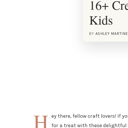
16+ Cre
Kids
BY
ASHLEY MARTIN
H
ey there, fellow craft lovers! If 
for a treat with these delightful