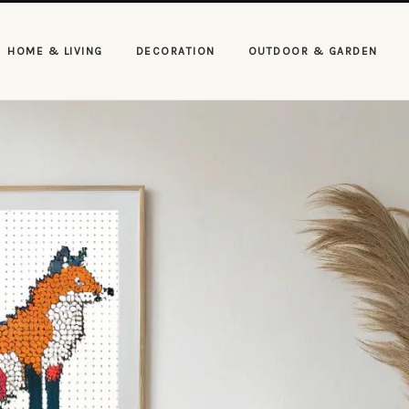
HOME & LIVING
DECORATION
OUTDOOR & GARDEN