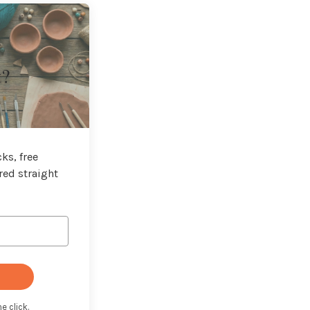
t?
ks, free
red straight
e click.