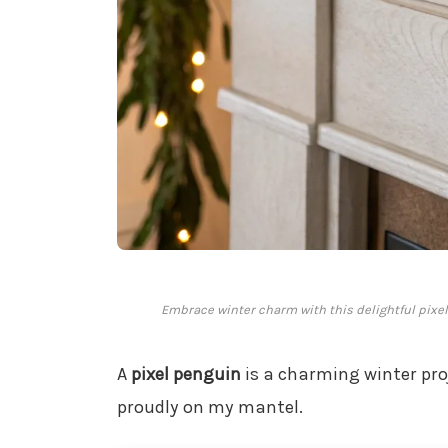
Embrace winter charm with this delightful pixel 
A
pixel penguin
is a charming winter proj
proudly on my mantel.