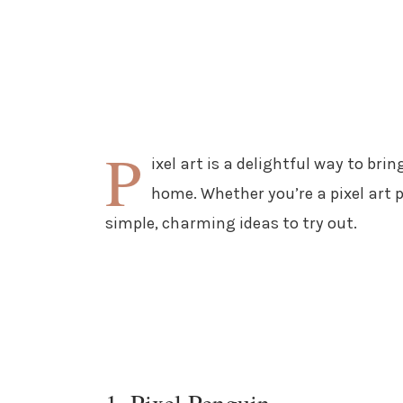
P
ixel art is a delightful way to bri
home. Whether you’re a pixel art p
simple, charming ideas to try out.
1. Pixel Penguin