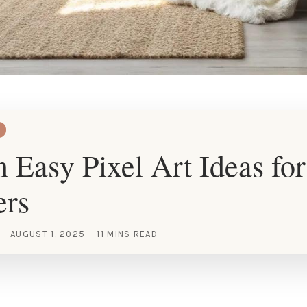
 Easy Pixel Art Ideas for
ers
AUGUST 1, 2025
11 MINS READ