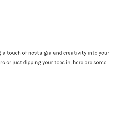
ng a touch of nostalgia and creativity into your
ro or just dipping your toes in, here are some