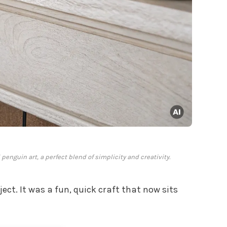
penguin art, a perfect blend of simplicity and creativity.
ect. It was a fun, quick craft that now sits