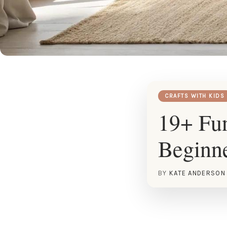
CRAFTS WITH KIDS
19+ Fun
Beginn
BY
KATE ANDERSON