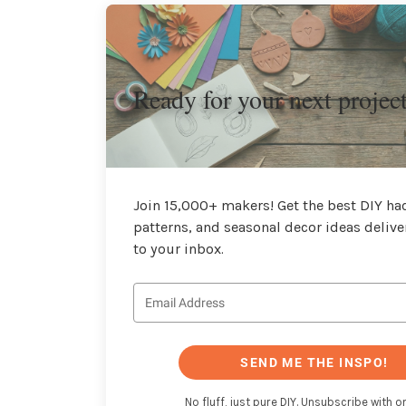
Ready for your next projec
Join 15,000+ makers! Get the best DIY hac
patterns, and seasonal decor ideas delive
to your inbox.
SEND ME THE INSPO!
No fluff, just pure DIY. Unsubscribe with on