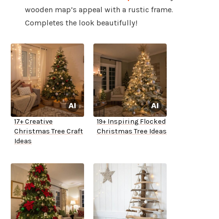
wooden map’s appeal with a rustic frame.
Completes the look beautifully!
17+ Creative
19+ Inspiring Flocked
Christmas Tree Craft
Christmas Tree Ideas
Ideas