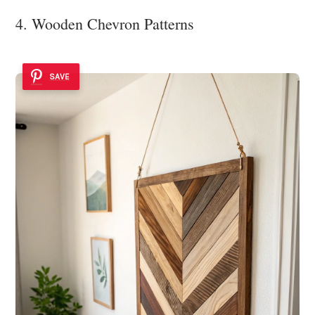
4. Wooden Chevron Patterns
SAVE