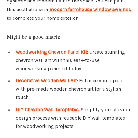
dynamic and modern flair to the space. You can pair
this aesthetic with
modern farmhouse window awnings
to complete your home exterior.
Might be a good match:
Woodworking Chevron Panel Kit
: Create stunning
chevron wall art with this easy-to-use
woodworking panel kit today.
Decorative Wooden Wall Art
: Enhance your space
with pre-made wooden chevron art for a stylish
touch.
DIY Chevron Wall Templates
: Simplify your chevron
design process with reusable DIY wall templates
for woodworking projects.