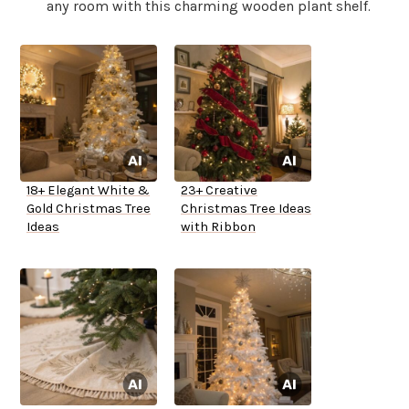
any room with this charming wooden plant shelf.
18+ Elegant White &
23+ Creative
Gold Christmas Tree
Christmas Tree Ideas
Ideas
with Ribbon