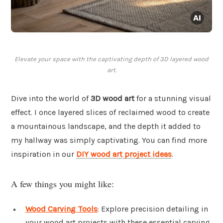
Elevate your space with the captivating depth of 3D layered wood
art.
Dive into the world of
3D wood art
for a stunning visual
effect. I once layered slices of reclaimed wood to create
a mountainous landscape, and the depth it added to
my hallway was simply captivating. You can find more
inspiration in our
DIY wood art project ideas
.
A few things you might like:
Wood Carving Tools
: Explore precision detailing in
your wood art projects with these essential carving