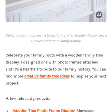
Celebrate your roots with a beautifully crafted wooden family tree, a
timeless tribute to family history.
Celebrate your family roots with a wooden family tree
display. I designed one with photo frames attached,
and it’s a heartfelt tribute to our family history. You can
find more
creative family tree ideas
to inspire your next
project.
A few relevant products:
Wooden Tree Photo Frame Display
: Showcase