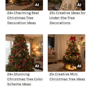
24+ Charming Real
25+ Creative Ideas for
Christmas Tree
Under-the-Tree
Decoration Ideas
Decorations
24+ Stunning
21+ Creative Mini
Christmas Tree Color
Christmas Tree Ideas
Scheme Ideas