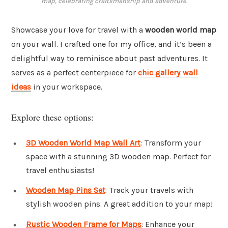
map, celebrating craftsmanship and adventure.
Showcase your love for travel with a
wooden world map
on your wall. I crafted one for my office, and it’s been a
delightful way to reminisce about past adventures. It
serves as a perfect centerpiece for
chic gallery wall
ideas
in your workspace.
Explore these options:
3D Wooden World Map Wall Art
: Transform your
space with a stunning 3D wooden map. Perfect for
travel enthusiasts!
Wooden Map Pins Set
: Track your travels with
stylish wooden pins. A great addition to your map!
Rustic Wooden Frame for Maps
: Enhance your