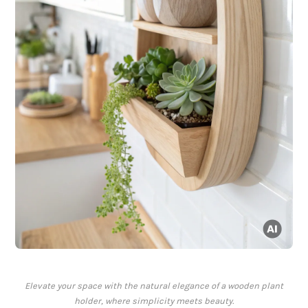
Elevate your space with the natural elegance of a wooden plant
holder, where simplicity meets beauty.