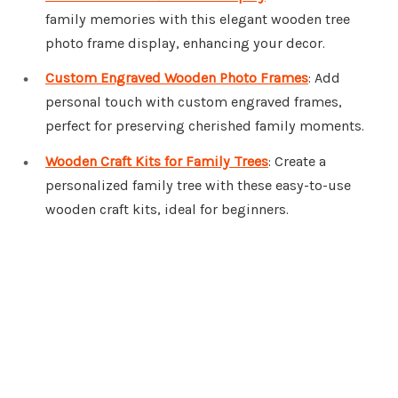
family memories with this elegant wooden tree
photo frame display, enhancing your decor.
Custom Engraved Wooden Photo Frames
: Add
personal touch with custom engraved frames,
perfect for preserving cherished family moments.
Wooden Craft Kits for Family Trees
: Create a
personalized family tree with these easy-to-use
wooden craft kits, ideal for beginners.