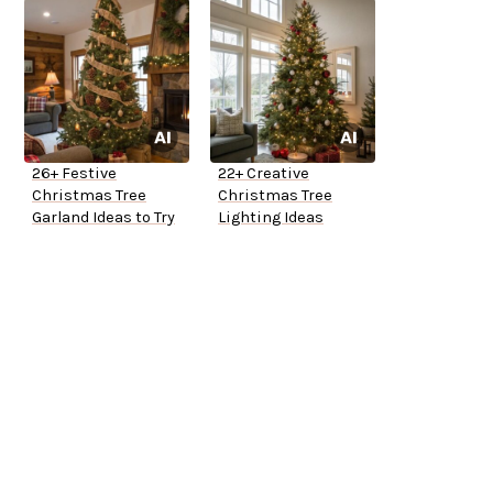
26+ Festive
22+ Creative
Christmas Tree
Christmas Tree
Garland Ideas to Try
Lighting Ideas