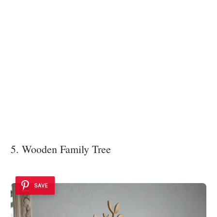
5. Wooden Family Tree
SAVE