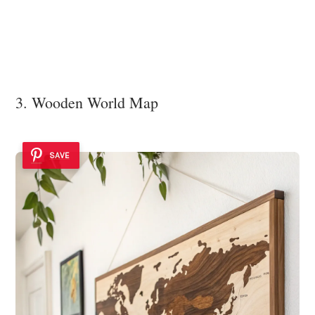
3. Wooden World Map
SAVE