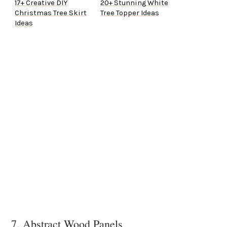
17+ Creative DIY
20+ Stunning White
Christmas Tree Skirt
Tree Topper Ideas
Ideas
7. Abstract Wood Panels