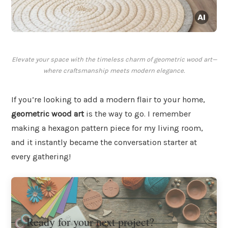
Elevate your space with the timeless charm of geometric wood art—
where craftsmanship meets modern elegance.
If you’re looking to add a modern flair to your home,
geometric wood art
is the way to go. I remember
making a hexagon pattern piece for my living room,
and it instantly became the conversation starter at
every gathering!
Ready for your next project?