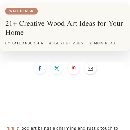
WALL DESIGN
21+ Creative Wood Art Ideas for Your
Home
BY
KATE ANDERSON
AUGUST 21, 2025
12 MINS READ
ood art brings a charming and rustic touch to