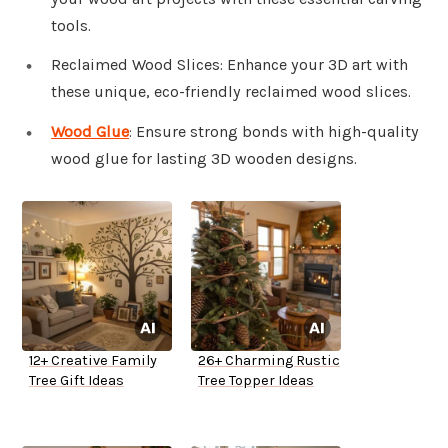
tools.
Reclaimed Wood Slices: Enhance your 3D art with
these unique, eco-friendly reclaimed wood slices.
Wood Glue
: Ensure strong bonds with high-quality
wood glue for lasting 3D wooden designs.
12+ Creative Family
26+ Charming Rustic
Tree Gift Ideas
Tree Topper Ideas