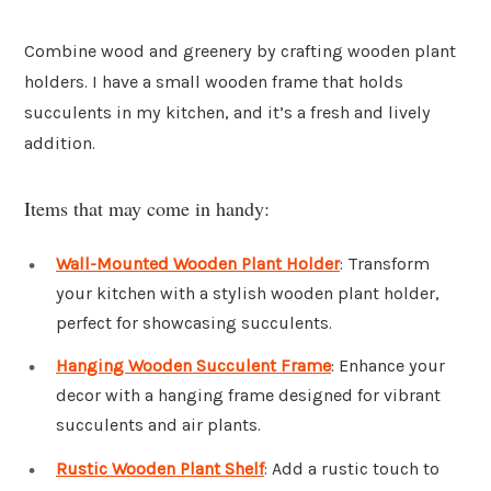
Combine wood and greenery by crafting wooden plant
holders. I have a small wooden frame that holds
succulents in my kitchen, and it’s a fresh and lively
addition.
Items that may come in handy:
Wall-Mounted Wooden Plant Holder
: Transform
your kitchen with a stylish wooden plant holder,
perfect for showcasing succulents.
Hanging Wooden Succulent Frame
: Enhance your
decor with a hanging frame designed for vibrant
succulents and air plants.
Rustic Wooden Plant Shelf
: Add a rustic touch to