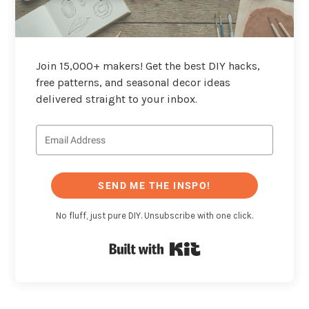
Join 15,000+ makers! Get the best DIY hacks,
free patterns, and seasonal decor ideas
delivered straight to your inbox.
SEND ME THE INSPO!
No fluff, just pure DIY. Unsubscribe with one click.
Built with Kit