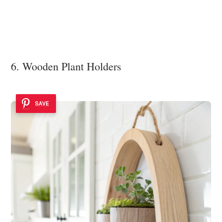
6. Wooden Plant Holders
SAVE