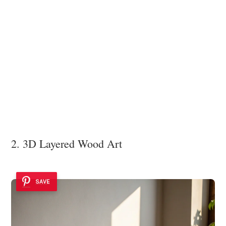
2. 3D Layered Wood Art
SAVE