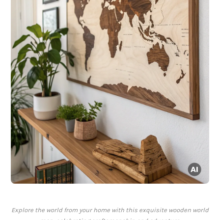
Explore the world from your home with this exquisite wooden world