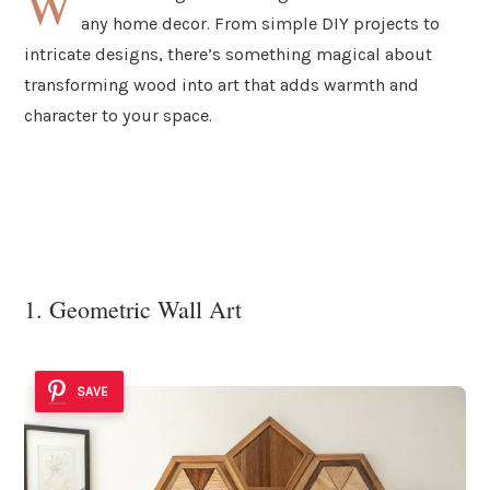
W
any home decor. From simple DIY projects to
intricate designs, there’s something magical about
transforming wood into art that adds warmth and
character to your space.
1. Geometric Wall Art
SAVE