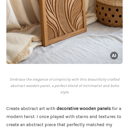
Embrace the elegance of simplicity with this beautifully crafted
abstract wooden panel, a perfect blend of minimalist and boho
style.
Create abstract art with
decorative wooden panels
for a
modern twist. I once played with stains and textures to
create an abstract piece that perfectly matched my