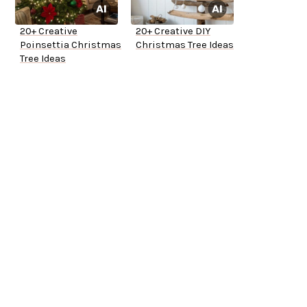
20+ Creative
20+ Creative DIY
Poinsettia Christmas
Christmas Tree Ideas
Tree Ideas