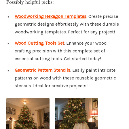
Possibly helpful picks:
Woodworking Hexagon Templates
: Create precise
geometric designs effortlessly with these durable
woodworking templates. Perfect for any project!
Wood Cutting Tools Set
: Enhance your wood
crafting precision with this complete set of
essential cutting tools. Get started today!
Geometric Pattern Stencils
: Easily paint intricate
patterns on wood with these reusable geometric
stencils. Ideal for creative projects!