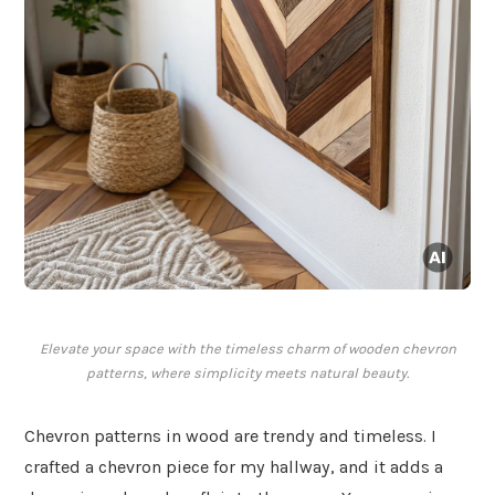
Elevate your space with the timeless charm of wooden chevron
patterns, where simplicity meets natural beauty.
Chevron patterns in wood are trendy and timeless. I
crafted a chevron piece for my hallway, and it adds a