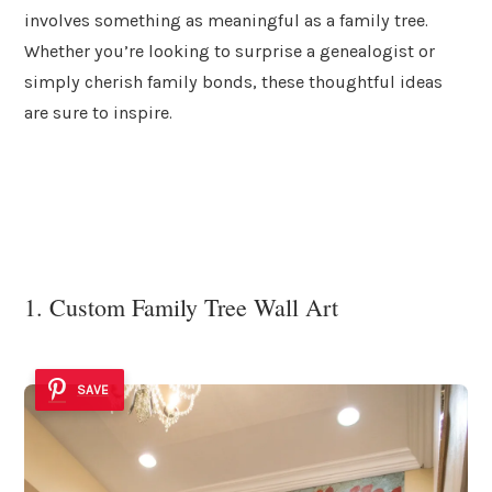
involves something as meaningful as a family tree.
Whether you’re looking to surprise a genealogist or
simply cherish family bonds, these thoughtful ideas
are sure to inspire.
1. Custom Family Tree Wall Art
SAVE