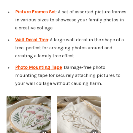
Picture Frames Set
: A set of assorted picture frames
in various sizes to showcase your family photos in
a creative collage.
Wall Decal Tree
: A large wall decal in the shape of a
tree, perfect for arranging photos around and
creating a family tree effect.
Photo Mounting Tape
: Damage-free photo
mounting tape for securely attaching pictures to
your wall collage without causing harm.