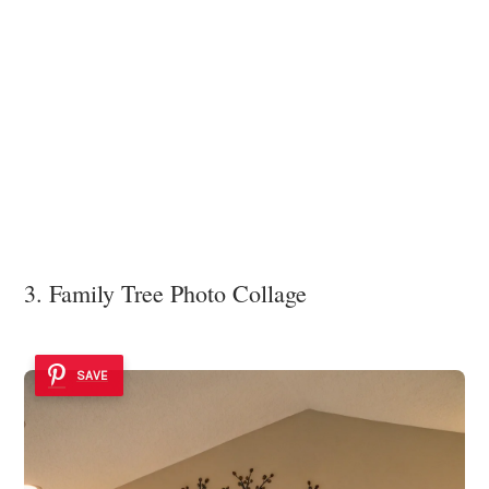
3. Family Tree Photo Collage
SAVE