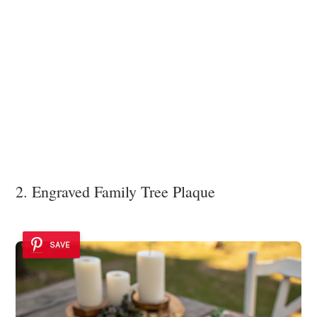
2. Engraved Family Tree Plaque
SAVE