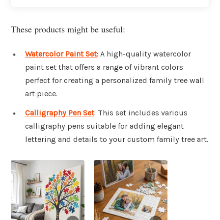
These products might be useful:
Watercolor Paint Set
: A high-quality watercolor
paint set that offers a range of vibrant colors
perfect for creating a personalized family tree wall
art piece.
Calligraphy Pen Set
: This set includes various
calligraphy pens suitable for adding elegant
lettering and details to your custom family tree art.