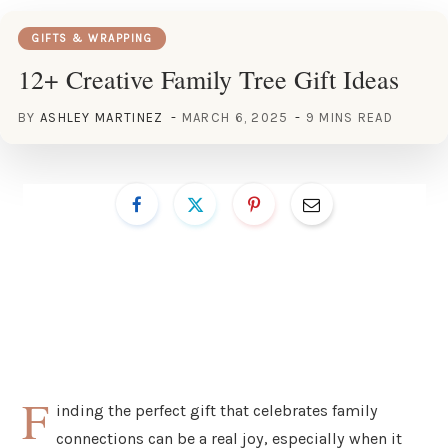
GIFTS & WRAPPING
12+ Creative Family Tree Gift Ideas
BY
ASHLEY MARTINEZ
MARCH 6, 2025
9 MINS READ
F
inding the perfect gift that celebrates family
connections can be a real joy, especially when it