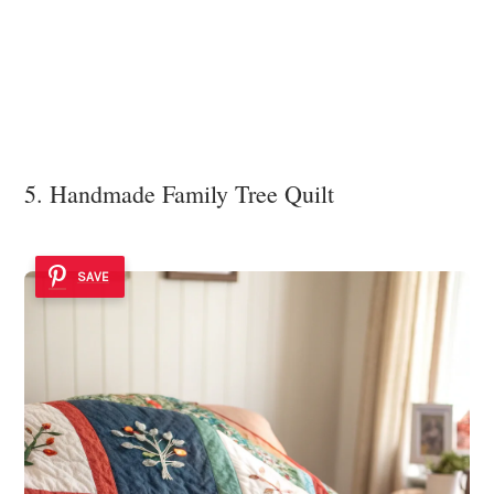
5. Handmade Family Tree Quilt
SAVE