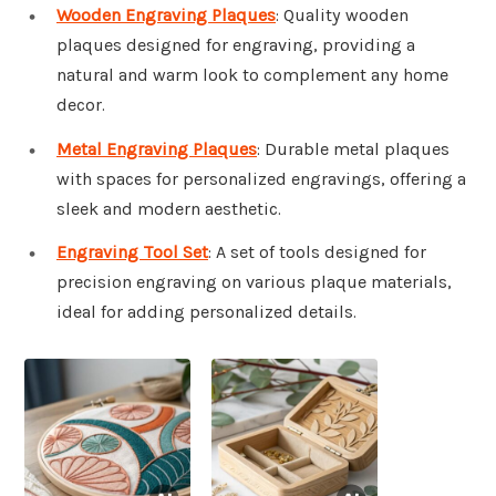
Wooden Engraving Plaques
: Quality wooden
plaques designed for engraving, providing a
natural and warm look to complement any home
decor.
Metal Engraving Plaques
: Durable metal plaques
with spaces for personalized engravings, offering a
sleek and modern aesthetic.
Engraving Tool Set
: A set of tools designed for
precision engraving on various plaque materials,
ideal for adding personalized details.