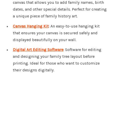
canvas that allows you to add family names, birth
dates, and other special details. Perfect for creating
a unique piece of family history art.
Canvas Hanging Kit
: An easy-to-use hanging kit
that ensures your canvas is secured safely and
displayed beautifully on your wall.
Digital Art Editing Software
: Software for editing
and designing your family tree layout before
printing. Ideal for those who want to customize
their designs digitally.