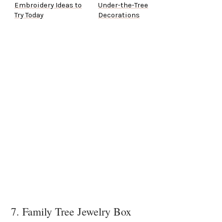
Embroidery Ideas to
Under-the-Tree
Try Today
Decorations
7. Family Tree Jewelry Box