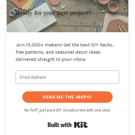
Ready for your next project?
Join 15,000+ makers! Get the best DIY hacks,
free patterns, and seasonal decor ideas
delivered straight to your inbox.
SEND ME THE INSPO!
No fluff, just pure DIY. Unsubscribe with one click.
Built with Kit