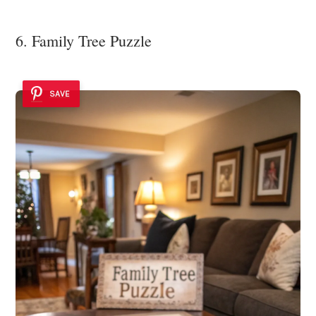
6. Family Tree Puzzle
SAVE