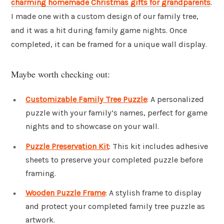
charming homemade Christmas gifts for grandparents
.
I made one with a custom design of our family tree,
and it was a hit during family game nights. Once
completed, it can be framed for a unique wall display.
Maybe worth checking out:
Customizable Family Tree Puzzle
: A personalized
puzzle with your family’s names, perfect for game
nights and to showcase on your wall.
Puzzle Preservation Kit
: This kit includes adhesive
sheets to preserve your completed puzzle before
framing.
Wooden Puzzle Frame
: A stylish frame to display
and protect your completed family tree puzzle as
artwork.