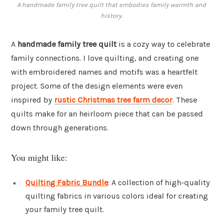
A handmade family tree quilt that embodies family warmth and
history.
A
handmade family tree quilt
is a cozy way to celebrate
family connections. I love quilting, and creating one
with embroidered names and motifs was a heartfelt
project. Some of the design elements were even
inspired by
rustic Christmas tree farm decor
. These
quilts make for an heirloom piece that can be passed
down through generations.
You might like:
Quilting Fabric Bundle
: A collection of high-quality
quilting fabrics in various colors ideal for creating
your family tree quilt.