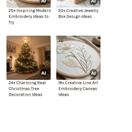
20+ Inspiring Modern
20+ Creative Jewelry
Embroidery Ideas to
Box Design Ideas
Try
24+ Charming Real
18+ Creative Line Art
Christmas Tree
Embroidery Canvas
Decoration Ideas
Ideas