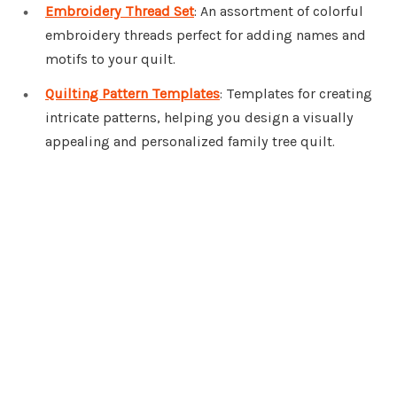
Embroidery Thread Set
: An assortment of colorful
embroidery threads perfect for adding names and
motifs to your quilt.
Quilting Pattern Templates
: Templates for creating
intricate patterns, helping you design a visually
appealing and personalized family tree quilt.