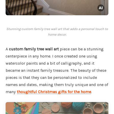
Stunning custom family tree wall art that adds a personal touch to
home decor.
A
custom family tree wall art
piece can be a stunning
centerpiece in any home. I once created one using
watercolor paints and a bit of calligraphy, and it
became an instant family treasure. The beauty of these
pieces is that they can be personalized to include
names and dates, making them truly unique and one of
many
thoughtful Christmas gifts for the home
.