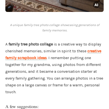
A unique family tree photo collage showcasing generations of
family memories.
A
family tree photo collage
is a creative way to display
cherished memories, similar in spirit to these
creative
family scrapbook ideas
. I remember putting one
together for my grandma, using photos from different
generations, and it became a conversation starter at
every family gathering. You can arrange photos in a tree
shape on a large canvas or frame for a warm, personal
touch.
A few suggestions: