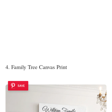
4. Family Tree Canvas Print
SAVE