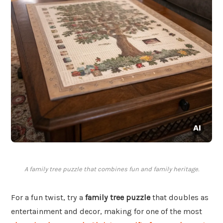
A family tree puzzle that combines fun and family heritage.
For a fun twist, try a
family tree puzzle
that doubles as
entertainment and decor, making for one of the most