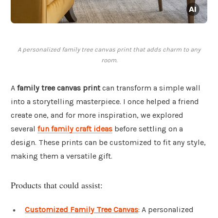
A personalized family tree canvas print that adds charm to any
room.
A
family tree canvas print
can transform a simple wall
into a storytelling masterpiece. I once helped a friend
create one, and for more inspiration, we explored
several
fun family craft ideas
before settling on a
design. These prints can be customized to fit any style,
making them a versatile gift.
Products that could assist:
Customized Family Tree Canvas
: A personalized