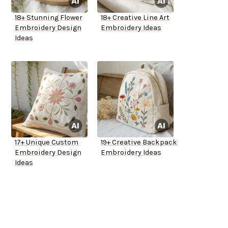
18+ Stunning Flower
18+ Creative Line Art
Embroidery Design
Embroidery Ideas
Ideas
17+ Unique Custom
19+ Creative Backpack
Embroidery Design
Embroidery Ideas
Ideas