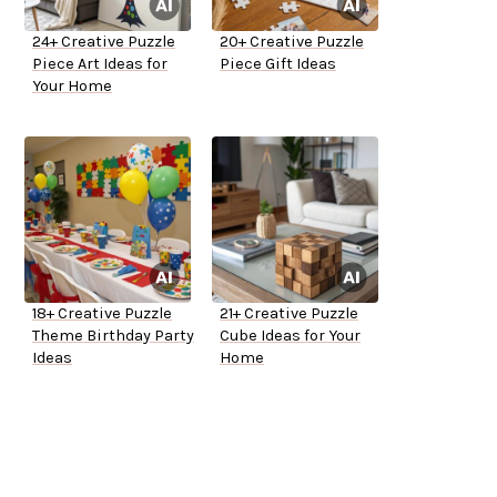
24+ Creative Puzzle
20+ Creative Puzzle
Piece Art Ideas for
Piece Gift Ideas
Your Home
18+ Creative Puzzle
21+ Creative Puzzle
Theme Birthday Party
Cube Ideas for Your
Ideas
Home