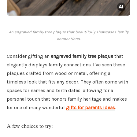
An engraved family tree plaque that beautifully showcases family
connections.
Consider gifting an
engraved family tree plaque
that
elegantly displays family connections. I’ve seen these
plaques crafted from wood or metal, offering a
timeless look that fits any decor. They often come with
spaces for names and birth dates, allowing for a
personal touch that honors family heritage and makes
for one of many wonderful
gifts for parents ideas
.
A few choices to try: