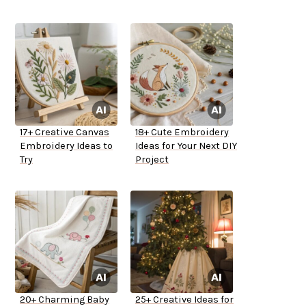
17+ Creative Canvas
18+ Cute Embroidery
Embroidery Ideas to
Ideas for Your Next DIY
Try
Project
20+ Charming Baby
25+ Creative Ideas for