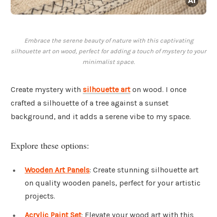
Embrace the serene beauty of nature with this captivating
silhouette art on wood, perfect for adding a touch of mystery to your
minimalist space.
Create mystery with
silhouette art
on wood. I once
crafted a silhouette of a tree against a sunset
background, and it adds a serene vibe to my space.
Explore these options:
Wooden Art Panels
: Create stunning silhouette art
on quality wooden panels, perfect for your artistic
projects.
Acrylic Paint Set
: Elevate your wood art with this