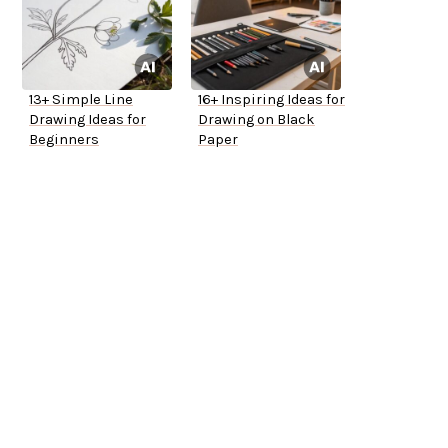
13+ Simple Line
16+ Inspiring Ideas for
Drawing Ideas for
Drawing on Black
Beginners
Paper