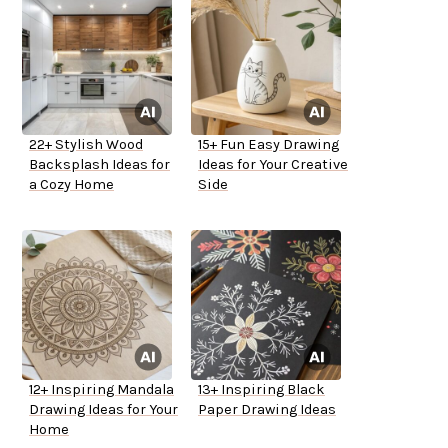
22+ Stylish Wood
15+ Fun Easy Drawing
Backsplash Ideas for
Ideas for Your Creative
a Cozy Home
Side
12+ Inspiring Mandala
13+ Inspiring Black
Drawing Ideas for Your
Paper Drawing Ideas
Home