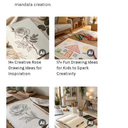
mandala creation.
14+ Creative Rose
17+ Fun Drawing Ideas
Drawing Ideas for
for Kids to Spark
Inspiration
Creativity