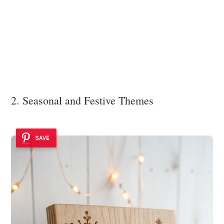
2. Seasonal and Festive Themes
SAVE