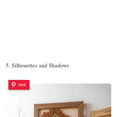
5. Silhouettes and Shadows
SAVE