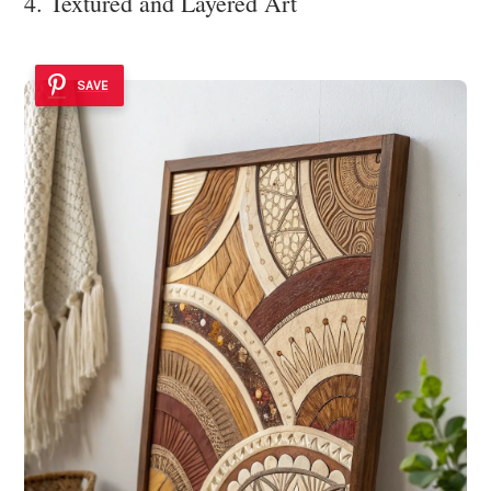
4. Textured and Layered Art
SAVE