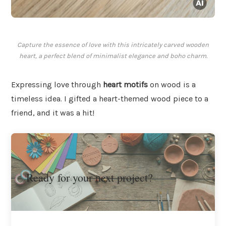
Capture the essence of love with this intricately carved wooden
heart, a perfect blend of minimalist elegance and boho charm.
Expressing love through
heart motifs
on wood is a
timeless idea. I gifted a heart-themed wood piece to a
friend, and it was a hit!
Ready for your next project?