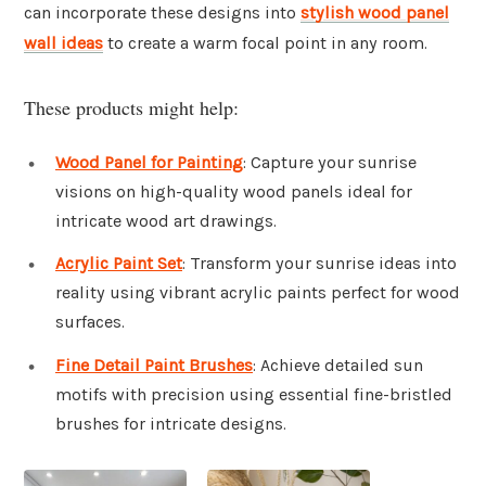
can incorporate these designs into
stylish wood panel
wall ideas
to create a warm focal point in any room.
These products might help:
Wood Panel for Painting
: Capture your sunrise
visions on high-quality wood panels ideal for
intricate wood art drawings.
Acrylic Paint Set
: Transform your sunrise ideas into
reality using vibrant acrylic paints perfect for wood
surfaces.
Fine Detail Paint Brushes
: Achieve detailed sun
motifs with precision using essential fine-bristled
brushes for intricate designs.