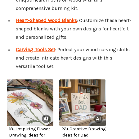
comprehensive burning kit.
Heart-Shaped Wood Blanks
: Customize these heart-
shaped blanks with your own designs for heartfelt
and personalized gifts.
Carving Tools Set
: Perfect your wood carving skills
and create intricate heart designs with this
versatile tool set.
18+ Inspiring Flower
22+ Creative Drawing
Drawing Ideas for
Ideas for Dad