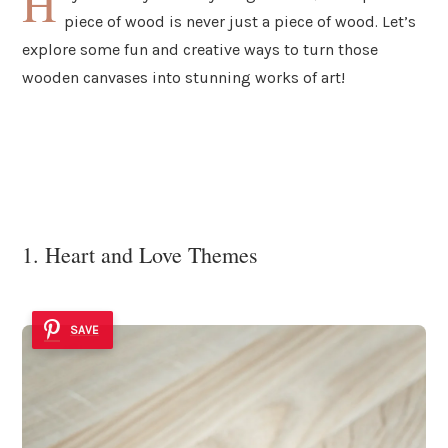
H
piece of wood is never just a piece of wood. Let’s
explore some fun and creative ways to turn those
wooden canvases into stunning works of art!
1. Heart and Love Themes
SAVE