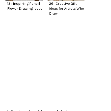
13+ Inspiring Pencil
26+ Creative Gift
Flower Drawing Ideas
Ideas for Artists Who
Draw