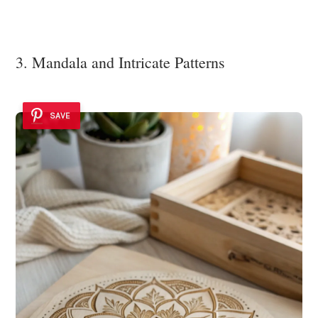
3. Mandala and Intricate Patterns
SAVE