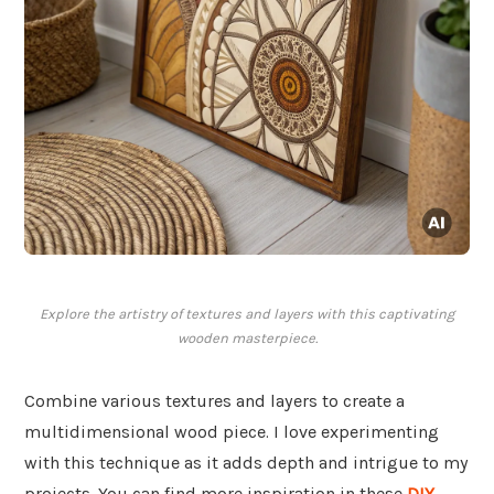
Explore the artistry of textures and layers with this captivating
wooden masterpiece.
Combine various textures and layers to create a
multidimensional wood piece. I love experimenting
with this technique as it adds depth and intrigue to my
projects. You can find more inspiration in these
DIY