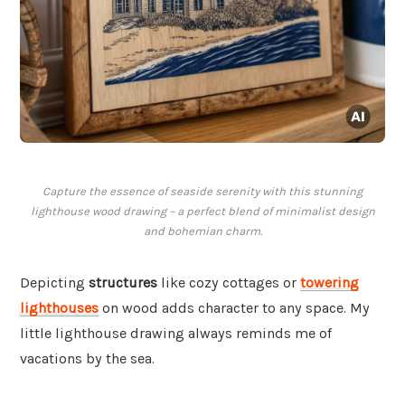
Capture the essence of seaside serenity with this stunning
lighthouse wood drawing – a perfect blend of minimalist design
and bohemian charm.
Depicting
structures
like cozy cottages or
towering
lighthouses
on wood adds character to any space. My
little lighthouse drawing always reminds me of
vacations by the sea.