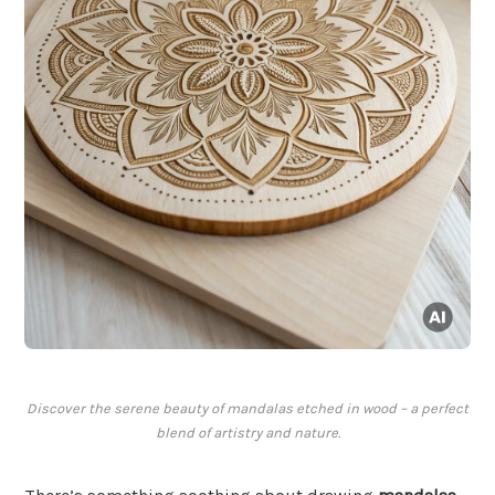
Discover the serene beauty of mandalas etched in wood – a perfect
blend of artistry and nature.