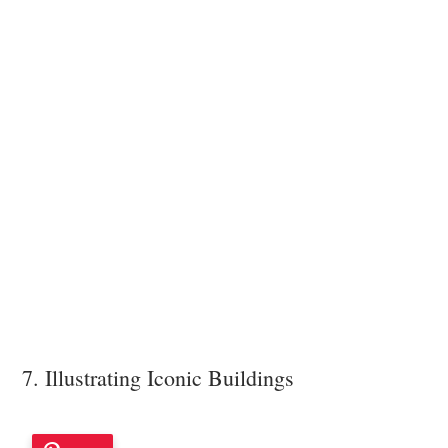
7. Illustrating Iconic Buildings