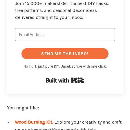
Join 15,000+ makers! Get the best DIY hacks,
free patterns, and seasonal decor ideas
delivered straight to your inbox.
SEND ME THE INSPO!
No fluff, just pure DIY. Unsubscribe with one click.
Built with Kit
You might like:
Wood Burning Kit
: Explore your creativity and craft
unique heart motifs on wood with this