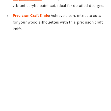
vibrant acrylic paint set, ideal for detailed designs.
Precision Craft Knife
: Achieve clean, intricate cuts
for your wood silhouettes with this precision craft
knife.