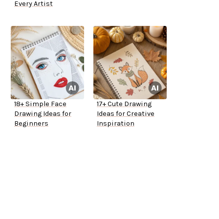
Every Artist
18+ Simple Face
17+ Cute Drawing
Drawing Ideas for
Ideas for Creative
Beginners
Inspiration