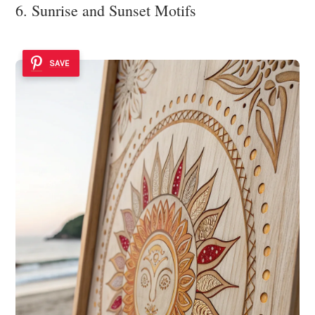
6. Sunrise and Sunset Motifs
SAVE