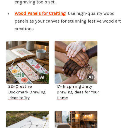
engraving tools set.
Wood Panels for Crafting
: Use high-quality wood
panels as your canvas for stunning festive wood art
creations.
22+ Creative
17+ Inspiring Unity
Bookmark Drawing
Drawing Ideas for Your
Ideas to Try
Home