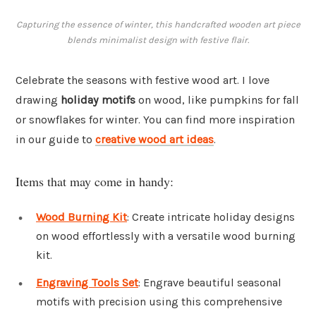
Capturing the essence of winter, this handcrafted wooden art piece
blends minimalist design with festive flair.
Celebrate the seasons with festive wood art. I love
drawing
holiday motifs
on wood, like pumpkins for fall
or snowflakes for winter. You can find more inspiration
in our guide to
creative wood art ideas
.
Items that may come in handy:
Wood Burning Kit
: Create intricate holiday designs
on wood effortlessly with a versatile wood burning
kit.
Engraving Tools Set
: Engrave beautiful seasonal
motifs with precision using this comprehensive