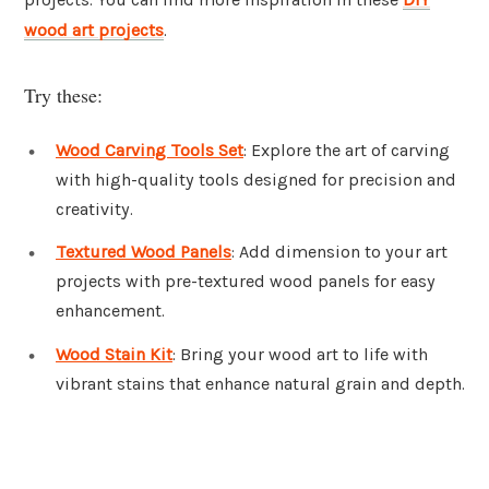
wood art projects
.
Try these:
Wood Carving Tools Set
: Explore the art of carving
with high-quality tools designed for precision and
creativity.
Textured Wood Panels
: Add dimension to your art
projects with pre-textured wood panels for easy
enhancement.
Wood Stain Kit
: Bring your wood art to life with
vibrant stains that enhance natural grain and depth.