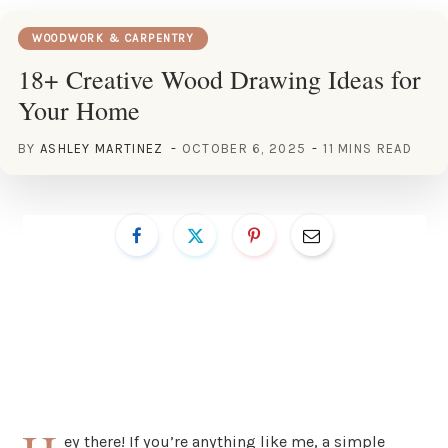
WOODWORK & CARPENTRY
18+ Creative Wood Drawing Ideas for
Your Home
BY
ASHLEY MARTINEZ
OCTOBER 6, 2025
11 MINS READ
ey there! If you’re anything like me, a simple