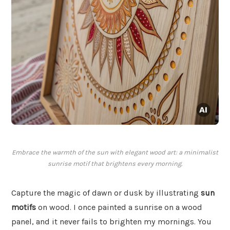
Embrace the warmth of the sun with elegant wood art: a minimalist
sunrise motif that brightens every morning.
Capture the magic of dawn or dusk by illustrating
sun
motifs
on wood. I once painted a sunrise on a wood
panel, and it never fails to brighten my mornings. You