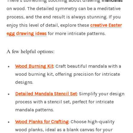
There’s something soothing about drawing
mandalas
on wood. The detailed symmetry can be a meditative
process, and the end result is always stunning. If you
enjoy this level of detail, explore these
creative Easter
egg drawing ideas
for more intricate patterns.
A few helpful options:
Wood Burning Kit
: Craft beautiful mandala with a
wood burning kit, offering precision for intricate
designs.
Detailed Mandala Stencil Set
: Simplify your design
process with a stencil set, perfect for intricate
mandala patterns.
Wood Planks for Crafting
: Choose high-quality
wood planks, ideal as a blank canvas for your