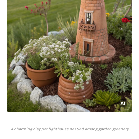
A charming clay pot lighthouse nestled among garden greenery