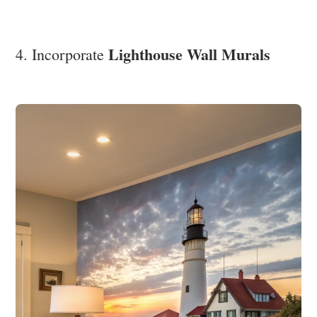
Lighthouse Wall Murals
4. Incorporate