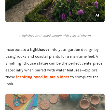
A lighthouse-themed garden with coastal charm
Incorporate a
lighthouse
into your garden design by
using rocks and coastal plants for a maritime feel. A
small lighthouse statue can be the perfect centerpiece,
especially when paired with water features—explore
these
inspiring pond fountain ideas
to complete the
look.