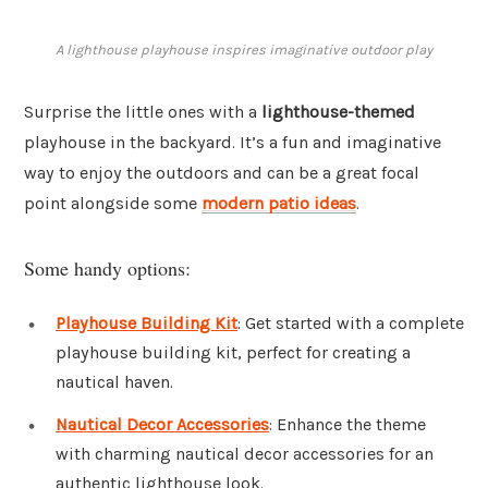
A lighthouse playhouse inspires imaginative outdoor play
Surprise the little ones with a
lighthouse-themed
playhouse in the backyard. It’s a fun and imaginative
way to enjoy the outdoors and can be a great focal
point alongside some
modern patio ideas
.
Some handy options:
Playhouse Building Kit
: Get started with a complete
playhouse building kit, perfect for creating a
nautical haven.
Nautical Decor Accessories
: Enhance the theme
with charming nautical decor accessories for an
authentic lighthouse look.