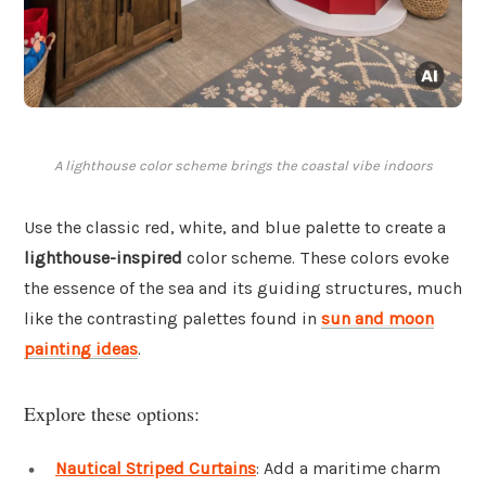
A lighthouse color scheme brings the coastal vibe indoors
Use the classic red, white, and blue palette to create a
lighthouse-inspired
color scheme. These colors evoke
the essence of the sea and its guiding structures, much
like the contrasting palettes found in
sun and moon
painting ideas
.
Explore these options:
Nautical Striped Curtains
: Add a maritime charm