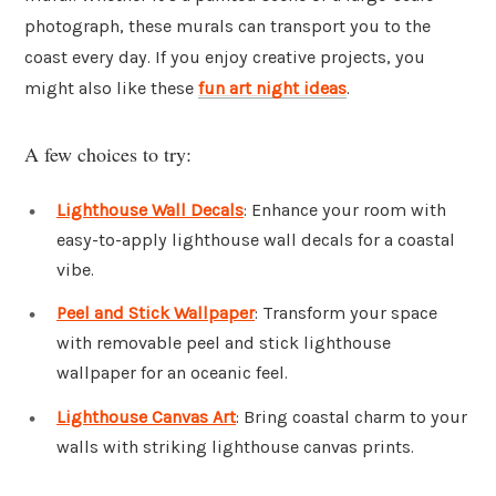
photograph, these murals can transport you to the
coast every day. If you enjoy creative projects, you
might also like these
fun art night ideas
.
A few choices to try:
Lighthouse Wall Decals
: Enhance your room with
easy-to-apply lighthouse wall decals for a coastal
vibe.
Peel and Stick Wallpaper
: Transform your space
with removable peel and stick lighthouse
wallpaper for an oceanic feel.
Lighthouse Canvas Art
: Bring coastal charm to your
walls with striking lighthouse canvas prints.