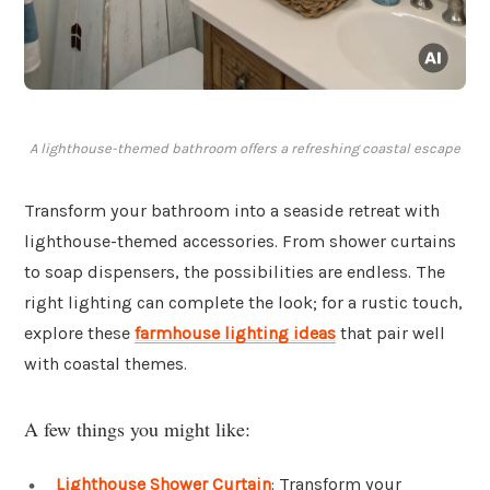
A lighthouse-themed bathroom offers a refreshing coastal escape
Transform your bathroom into a seaside retreat with
lighthouse-themed accessories. From shower curtains
to soap dispensers, the possibilities are endless. The
right lighting can complete the look; for a rustic touch,
explore these
farmhouse lighting ideas
that pair well
with coastal themes.
A few things you might like:
Lighthouse Shower Curtain
: Transform your