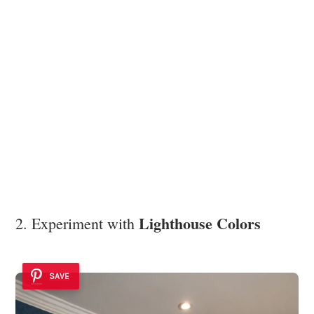
Lighthouse Colors
2. Experiment with
SAVE