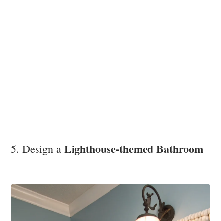
Lighthouse-themed Bathroom
5. Design a