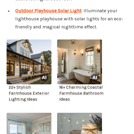
Outdoor Playhouse Solar Light
: Illuminate your
lighthouse playhouse with solar lights for an eco-
friendly and magical nighttime effect.
22+ Stylish
16+ Charming Coastal
Farmhouse Exterior
Farmhouse Bathroom
Lighting Ideas
Ideas