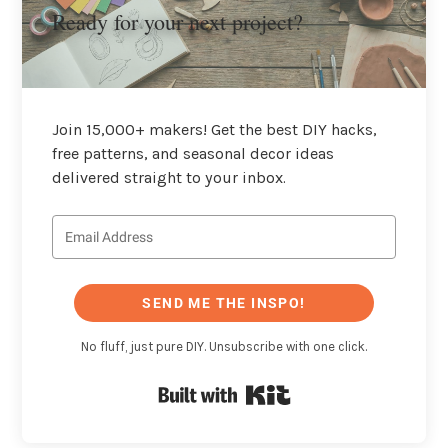
Ready for your next project?
Join 15,000+ makers! Get the best DIY hacks,
free patterns, and seasonal decor ideas
delivered straight to your inbox.
SEND ME THE INSPO!
No fluff, just pure DIY. Unsubscribe with one click.
Built with Kit