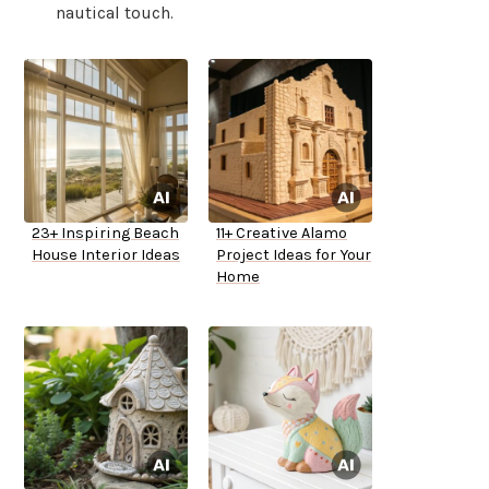
nautical touch.
23+ Inspiring Beach
11+ Creative Alamo
House Interior Ideas
Project Ideas for Your
Home