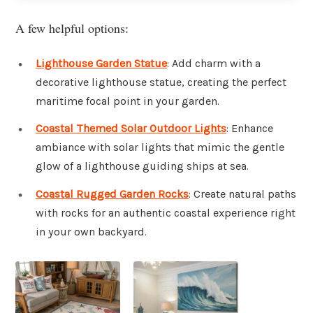
A few helpful options:
Lighthouse Garden Statue
: Add charm with a
decorative lighthouse statue, creating the perfect
maritime focal point in your garden.
Coastal Themed Solar Outdoor Lights
: Enhance
ambiance with solar lights that mimic the gentle
glow of a lighthouse guiding ships at sea.
Coastal Rugged Garden Rocks
: Create natural paths
with rocks for an authentic coastal experience right
in your own backyard.