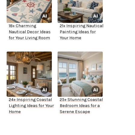
18+ Charming
21+ Inspiring Nautical
Nautical Decor Ideas
Painting Ideas for
for Your Living Room
Your Home
24+ Inspiring Coastal
25+ Stunning Coastal
Lighting Ideas for Your
Bedroom Ideas for a
Home
Serene Escape