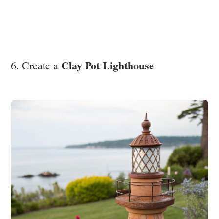
Clay Pot Lighthouse
6. Create a