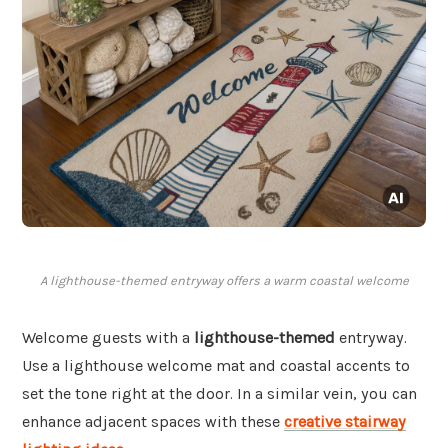
A lighthouse-themed entryway offers a warm coastal welcome
Welcome guests with a
lighthouse-themed
entryway.
Use a lighthouse welcome mat and coastal accents to
set the tone right at the door. In a similar vein, you can
enhance adjacent spaces with these
creative stairway