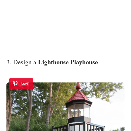
Lighthouse Playhouse
3. Design a
SAVE