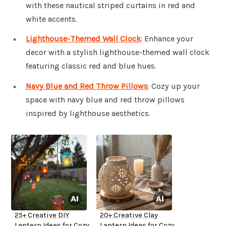
with these nautical striped curtains in red and
white accents.
Lighthouse-Themed Wall Clock
: Enhance your
decor with a stylish lighthouse-themed wall clock
featuring classic red and blue hues.
Navy Blue and Red Throw Pillows
: Cozy up your
space with navy blue and red throw pillows
inspired by lighthouse aesthetics.
25+ Creative DIY
20+ Creative Clay
Lantern Ideas for Cozy
Lantern Ideas for Cozy