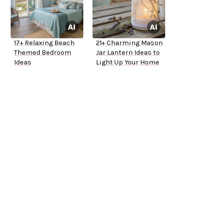
17+ Relaxing Beach
21+ Charming Mason
Themed Bedroom
Jar Lantern Ideas to
Ideas
Light Up Your Home