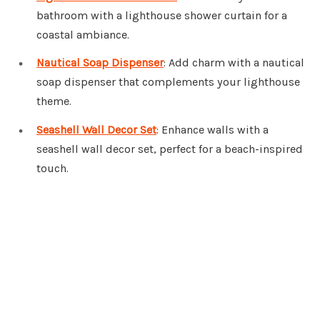
bathroom with a lighthouse shower curtain for a
coastal ambiance.
Nautical Soap Dispenser
: Add charm with a nautical
soap dispenser that complements your lighthouse
theme.
Seashell Wall Decor Set
: Enhance walls with a
seashell wall decor set, perfect for a beach-inspired
touch.