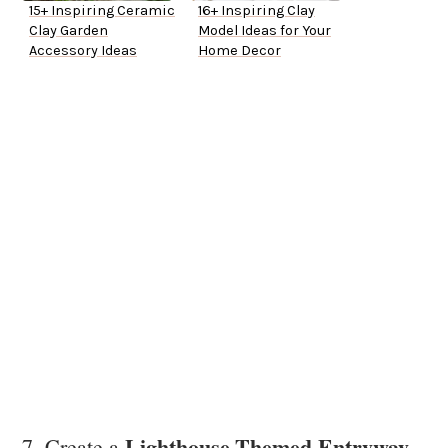
15+ Inspiring Ceramic
16+ Inspiring Clay
Clay Garden
Model Ideas for Your
Accessory Ideas
Home Decor
Lighthouse-Themed Entryway
7. Create a