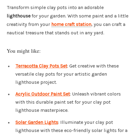
Transform simple clay pots into an adorable
lighthouse
for your garden. With some paint and a little
creativity from your
home craft station
, you can craft a
nautical treasure that stands out in any yard.
You might like:
Terracotta Clay Pots Set
: Get creative with these
versatile clay pots for your artistic garden
lighthouse project.
Acrylic Outdoor Paint Set
: Unleash vibrant colors
with this durable paint set for your clay pot
lighthouse masterpiece.
Solar Garden Lights
: Illuminate your clay pot
lighthouse with these eco-friendly solar lights for a