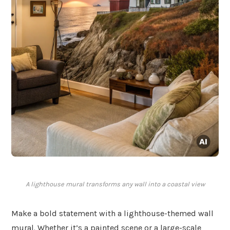
A lighthouse mural transforms any wall into a coastal view
Make a bold statement with a lighthouse-themed wall
mural. Whether it’s a painted scene or a large-scale