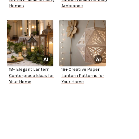
Homes
Ambiance
18+ Elegant Lantern
18+ Creative Paper
Centerpiece Ideas for
Lantern Patterns for
Your Home
Your Home