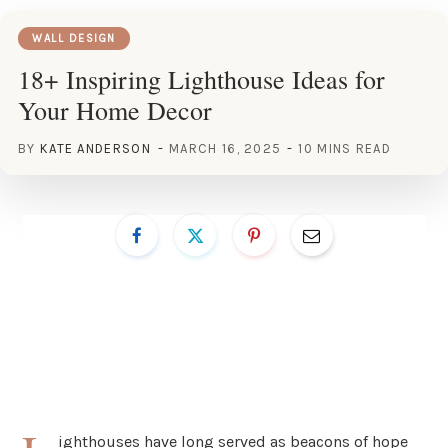
WALL DESIGN
18+ Inspiring Lighthouse Ideas for
Your Home Decor
BY
KATE ANDERSON
MARCH 16, 2025
10 MINS READ
ighthouses have long served as beacons of hope