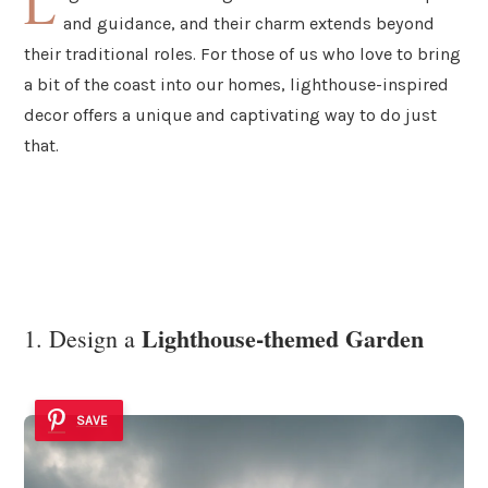
L
and guidance, and their charm extends beyond
their traditional roles. For those of us who love to bring
a bit of the coast into our homes, lighthouse-inspired
decor offers a unique and captivating way to do just
that.
Lighthouse-themed Garden
1. Design a
SAVE